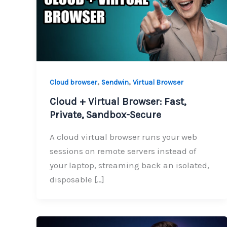
,
,
Cloud browser
Sendwin
Virtual Browser
Cloud + Virtual Browser: Fast,
Private, Sandbox-Secure
A cloud virtual browser runs your web
sessions on remote servers instead of
your laptop, streaming back an isolated,
disposable […]