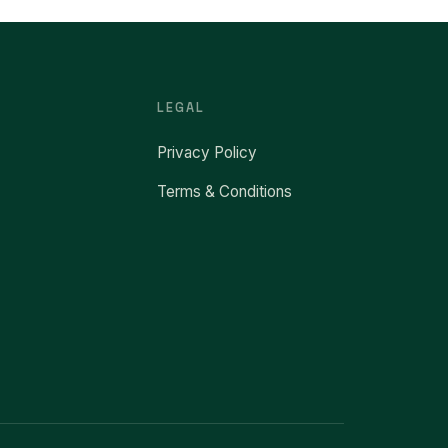
LEGAL
Privacy Policy
Terms & Conditions