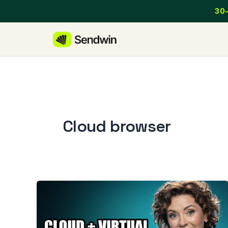
Skip
30-
to
content
Cloud browser