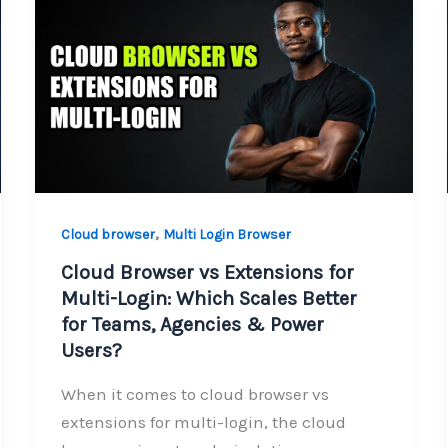
,
Cloud browser
Multi Login Browser
Cloud Browser vs Extensions for
Multi-Login: Which Scales Better
for Teams, Agencies & Power
Users?
When it comes to cloud browser vs
extensions for multi-login, the cloud