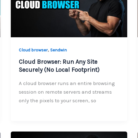
,
Cloud browser
Sendwin
Cloud Browser: Run Any Site
Securely (No Local Footprint)
A cloud browser runs an entire browsing
session on remote servers and streams
only the pixels to your screen, so