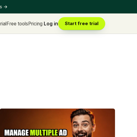
ts
→
rial
Free tools
Pricing
Log in
Start free trial