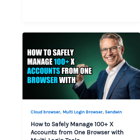
,
,
Cloud browser
Multi Login Browser
Sendwin
How to Safely Manage 100+ X
Accounts from One Browser with