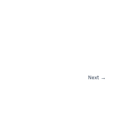
Next
→