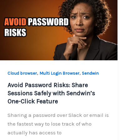
,
,
Cloud browser
Multi Login Browser
Sendwin
Avoid Password Risks: Share
Sessions Safely with Sendwin’s
One-Click Feature
Sharing a password over Slack or email is
the fastest way to lose track of who
actually has access to