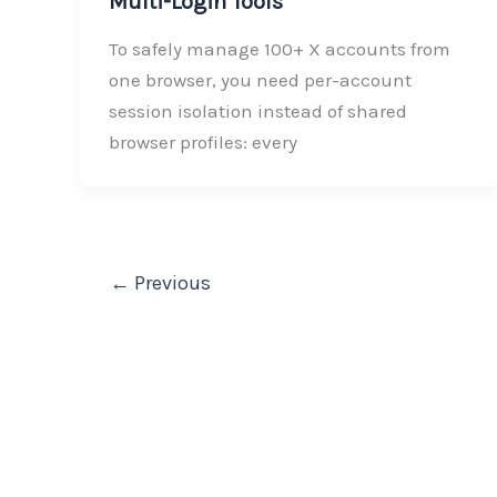
Multi-Login Tools
To safely manage 100+ X accounts from
one browser, you need per-account
session isolation instead of shared
browser profiles: every
←
Previous