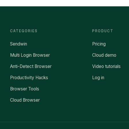
CATEGORIES
PRODUCT
Sendwin
Pricing
Multi Login Browser
Cloud demo
Anti-Detect Browser
Video tutorials
Productivity Hacks
Log in
Browser Tools
Cloud Browser