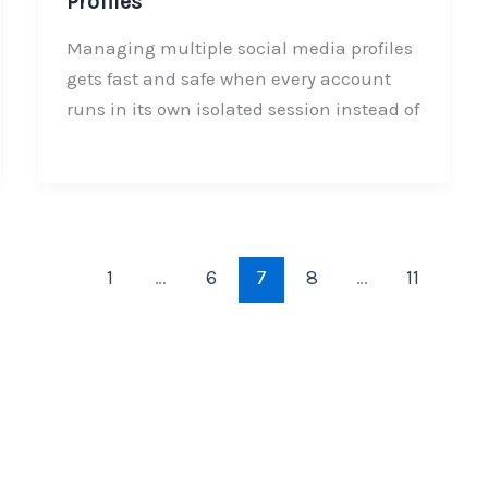
Profiles
Managing multiple social media profiles
gets fast and safe when every account
runs in its own isolated session instead of
1
…
6
7
8
…
11