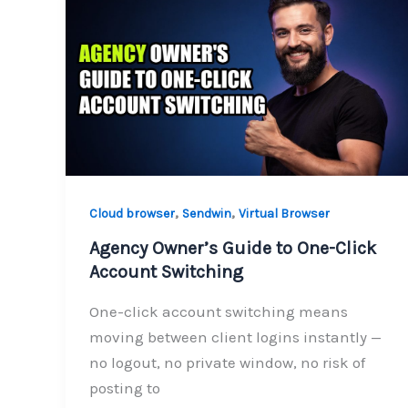
,
,
Cloud browser
Sendwin
Virtual Browser
Agency Owner’s Guide to One-Click
Account Switching
One-click account switching means
moving between client logins instantly —
no logout, no private window, no risk of
posting to