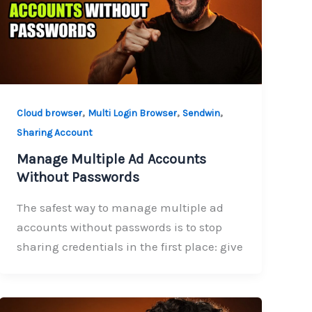
,
,
,
Cloud browser
Multi Login Browser
Sendwin
Sharing Account
Manage Multiple Ad Accounts
Without Passwords
The safest way to manage multiple ad
accounts without passwords is to stop
sharing credentials in the first place: give