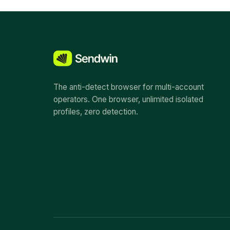
The anti-detect browser for multi-account
operators. One browser, unlimited isolated
profiles, zero detection.