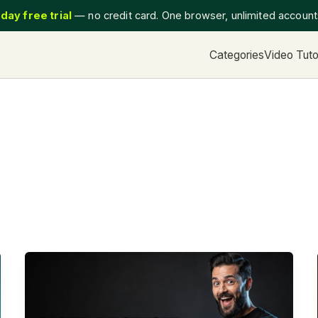
day free trial
— no credit card. One browser, unlimited accoun
Categories
Video Tuto