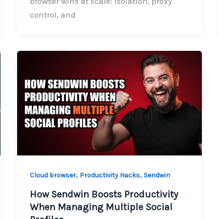
browser wins at scale: isolation, proxy
control, and
,
,
Cloud browser
Productivity Hacks
Sendwin
How Sendwin Boosts Productivity
When Managing Multiple Social