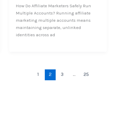
How Do Affiliate Marketers Safely Run
Multiple Accounts? Running affiliate
marketing multiple accounts means
maintaining separate, unlinked
identities across ad
1
2
3
…
25