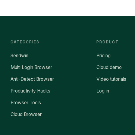
CATEGORIES
PRODUCT
Sendwin
Pricing
Multi Login Browser
Cloud demo
Anti-Detect Browser
Video tutorials
Productivity Hacks
Log in
Browser Tools
Cloud Browser