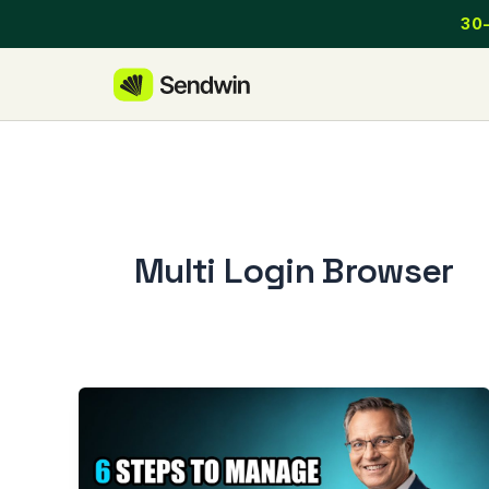
Skip
30-
to
content
Multi Login Browser