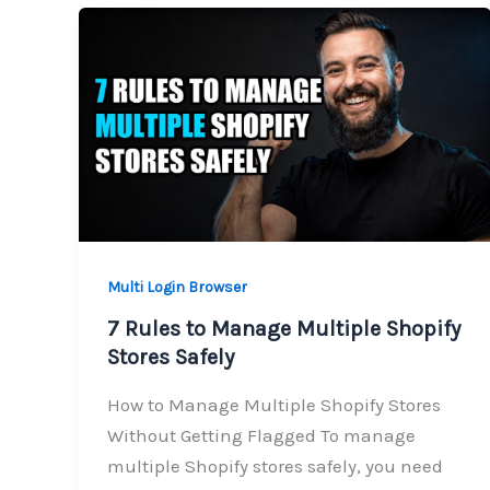
Multi Login Browser
7 Rules to Manage Multiple Shopify
Stores Safely
How to Manage Multiple Shopify Stores
Without Getting Flagged To manage
multiple Shopify stores safely, you need