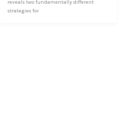
reveals two fundamentally different
strategies for