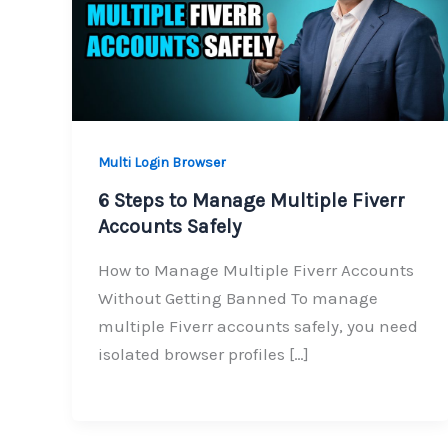
Multi Login Browser
6 Steps to Manage Multiple Fiverr
Accounts Safely
How to Manage Multiple Fiverr Accounts
Without Getting Banned To manage
multiple Fiverr accounts safely, you need
isolated browser profiles […]