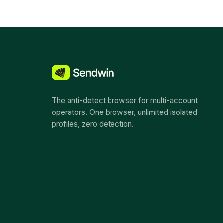
The anti-detect browser for multi-account
operators. One browser, unlimited isolated
profiles, zero detection.