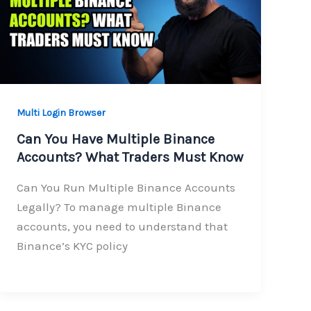
Multi Login Browser
Can You Have Multiple Binance
Accounts? What Traders Must Know
Can You Run Multiple Binance Accounts
Legally? To manage multiple Binance
accounts, you need to understand that
Binance’s KYC policy