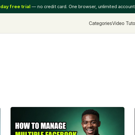
day free trial
— no credit card. One browser, unlimited accoun
Categories
Video Tuto