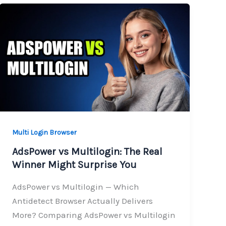
Multi Login Browser
AdsPower vs Multilogin: The Real
Winner Might Surprise You
AdsPower vs Multilogin — Which
Antidetect Browser Actually Delivers
More? Comparing AdsPower vs Multilogin