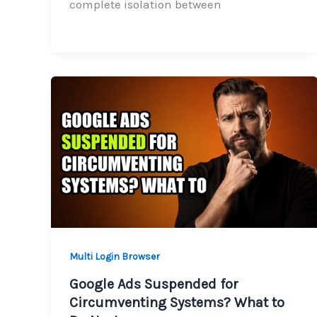
complete isolation between
Multi Login Browser
Google Ads Suspended for
Circumventing Systems? What to