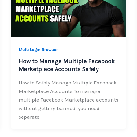
Multi Login Browser
How to Manage Multiple Facebook
Marketplace Accounts Safely
How to Safely Manage Multiple Facebook
Marketplace Accounts To manage
multiple Facebook Marketplace accounts
without getting banned, you need
separate