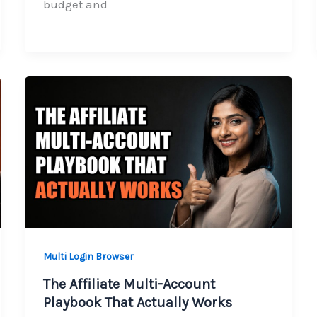
budget and
Multi Login Browser
The Affiliate Multi-Account
Playbook That Actually Works