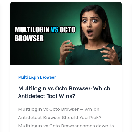
Multi Login Browser
Multilogin vs Octo Browser: Which
Antidetect Tool Wins?
Multilogin vs Octo Browser — Which
Antidetect Browser Should You Pick?
Multilogin vs Octo Browser comes down to