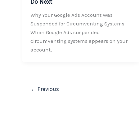
Do Next
Why Your Google Ads Account Was
Suspended for Circumventing Systems
When Google Ads suspended
circumventing systems appears on your
account,
←
Previous