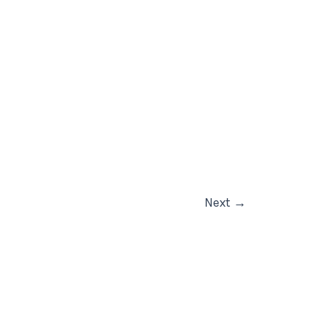
Next
→