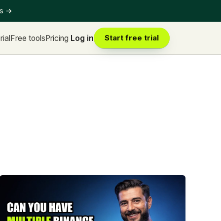
ts
→
rial
Free tools
Pricing
Log in
Start free trial