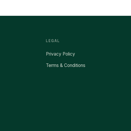
LEGAL
Privacy Policy
Terms & Conditions