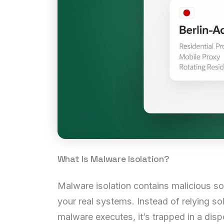
What Is Malware Isolation?
Malware isolation contains malicious so
your real systems. Instead of relying so
malware executes, it’s trapped in a disp