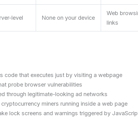
Web browsin
rver-level
None on your device
links
s code that executes just by visiting a webpage
at probe browser vulnerabilities
d through legitimate-looking ad networks
cryptocurrency miners running inside a web page
ake lock screens and warnings triggered by JavaScrip