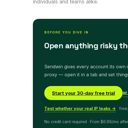
individuals and teams alike.
BEFORE YOU DIVE IN
Open anything risky th
Sendwin gives every account its own is
proxy — open it in a tab and set thing
or
Start your 30-day free trial
Test whether your real IP leaks →
free
No credit card required · From $6.99/mo afte