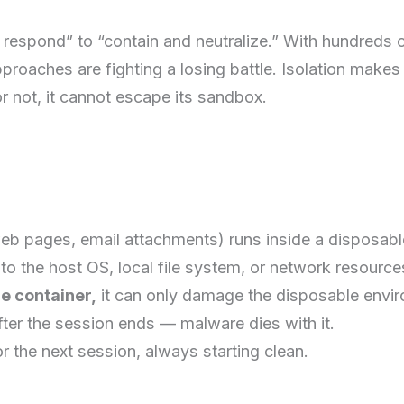
d respond” to “contain and neutralize.” With hundreds
proaches are fighting a losing battle. Isolation makes
or not, it cannot escape its sandbox.
web pages, email attachments) runs inside a disposabl
to the host OS, local file system, or network resource
e container,
it can only damage the disposable enviro
ter the session ends — malware dies with it.
or the next session, always starting clean.