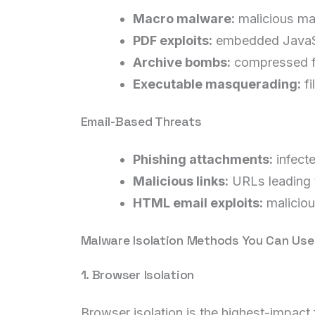
Macro malware:
malicious ma
PDF exploits:
embedded JavaScr
Archive bombs:
compressed fi
Executable masquerading:
fi
Email-Based Threats
Phishing attachments:
infect
Malicious links:
URLs leading t
HTML email exploits:
maliciou
Malware Isolation Methods You Can Us
1. Browser Isolation
Browser isolation is the highest-impact 