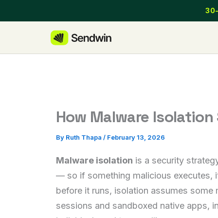
Skip
30-
to
content
How Malware Isolation
By
Ruth Thapa
/
February 13, 2026
Malware isolation
is a security strate
— so if something malicious executes, it
before it runs, isolation assumes some 
sessions and sandboxed native apps, inc