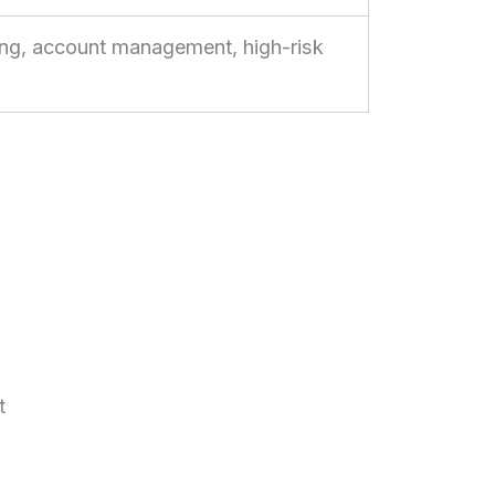
g, account management, high-risk
t