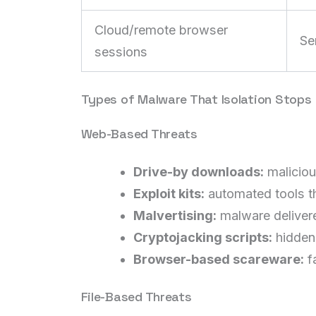
Cloud/remote browser
Se
sessions
Types of Malware That Isolation Stops
Web-Based Threats
Drive-by downloads:
maliciou
Exploit kits:
automated tools th
Malvertising:
malware delivere
Cryptojacking scripts:
hidden 
Browser-based scareware:
f
File-Based Threats