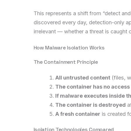
This represents a shift from “detect an
discovered every day, detection-only ap
irrelevant — whether a threat is caught 
How Malware Isolation Works
The Containment Principle
All untrusted content
(files, 
The container has no access
If malware executes inside th
The container is destroyed
af
A fresh container
is created f
Isolation Technologies Compared