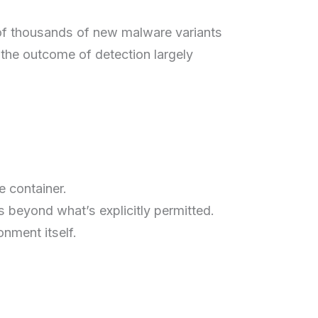
 of thousands of new malware variants
 the outcome of detection largely
e container.
s beyond what’s explicitly permitted.
nment itself.