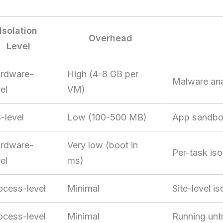
Isolation
Overhead
Level
rdware-
High (4-8 GB per
Malware anal
el
VM)
-level
Low (100-500 MB)
App sandbox
rdware-
Very low (boot in
Per-task isol
el
ms)
ocess-level
Minimal
Site-level i
ocess-level
Minimal
Running untr