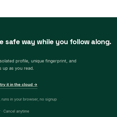
e safe way while you follow along.
olated profile, unique fingerprint, and
s up as you read.
 try it in the cloud →
, runs in your browser, no signup
r · Cancel anytime