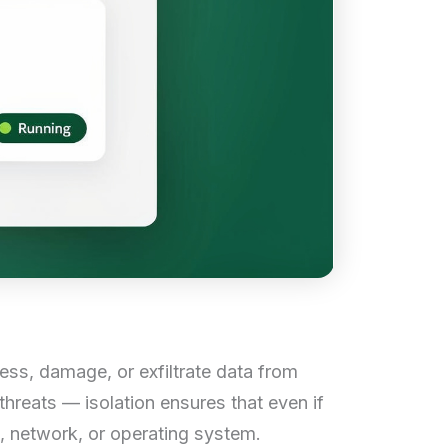
ess, damage, or exfiltrate data from
hreats — isolation ensures that even if
s, network, or operating system.