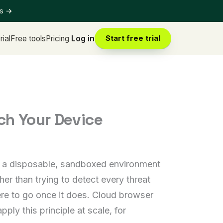
ts
→
rial
Free tools
Pricing
Log in
Start free trial
ch Your Device
ide a disposable, sandboxed environment
her than trying to detect every threat
ere to go once it does. Cloud browser
ly this principle at scale, for