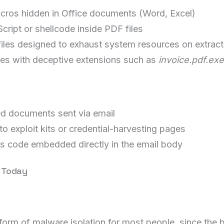
cros hidden in Office documents (Word, Excel)
ipt or shellcode inside PDF files
les designed to exhaust system resources on extract
les with deceptive extensions such as
invoice.pdf.exe
ed documents sent via email
o exploit kits or credential-harvesting pages
s code embedded directly in the email body
e Today
form of malware isolation for most people, since the br