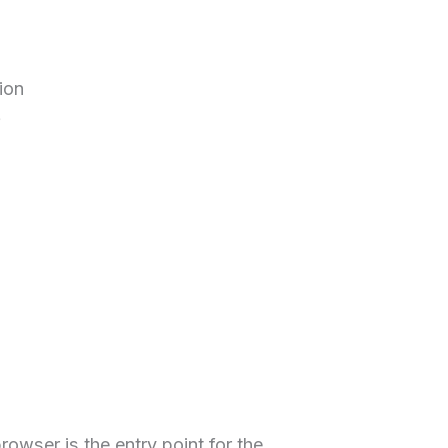
ion
owser is the entry point for the