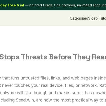
day free trial
— no credit card. One browser, unlimited accoun
Categories
Video Tuto
 Stops Threats Before They Rea
gy that runs untrusted files, links, and web pages ins
 never touches your real device, files, or network. Rat
malware will slip through and makes sure it has nowh
luding Send.win, are now the most practical way to app