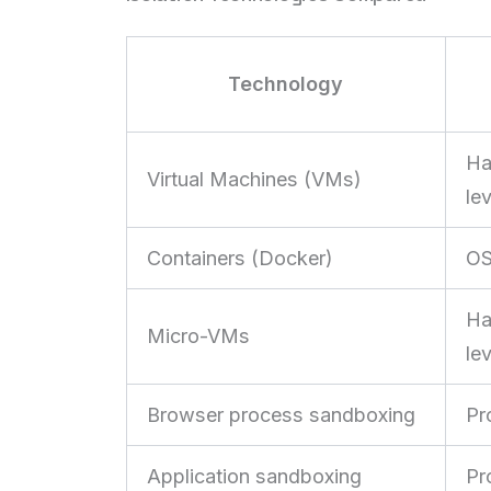
Technology
Ha
Virtual Machines (VMs)
lev
Containers (Docker)
OS
Ha
Micro-VMs
lev
Browser process sandboxing
Pr
Application sandboxing
Pr