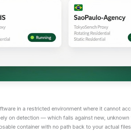
ftware in a restricted environment where it cannot acc
lely on detection — which fails against new, unknown t
osable container with no path back to your actual file