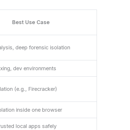
Best Use Case
ysis, deep forensic isolation
ing, dev environments
ation (e.g., Firecracker)
solation inside one browser
usted local apps safely