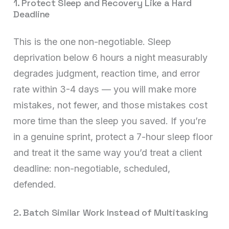
1. Protect Sleep and Recovery Like a Hard
Deadline
This is the one non-negotiable. Sleep
deprivation below 6 hours a night measurably
degrades judgment, reaction time, and error
rate within 3-4 days — you will make more
mistakes, not fewer, and those mistakes cost
more time than the sleep you saved. If you’re
in a genuine sprint, protect a 7-hour sleep floor
and treat it the same way you’d treat a client
deadline: non-negotiable, scheduled,
defended.
2. Batch Similar Work Instead of Multitasking