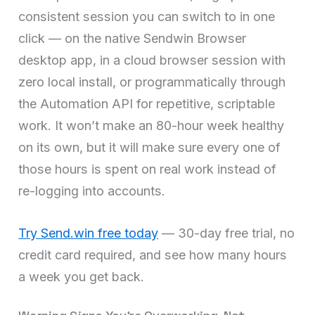
consistent session you can switch to in one
click — on the native Sendwin Browser
desktop app, in a cloud browser session with
zero local install, or programmatically through
the Automation API for repetitive, scriptable
work. It won’t make an 80-hour week healthy
on its own, but it will make sure every one of
those hours is spent on real work instead of
re-logging into accounts.
Try Send.win free today
— 30-day free trial, no
credit card required, and see how many hours
a week you get back.