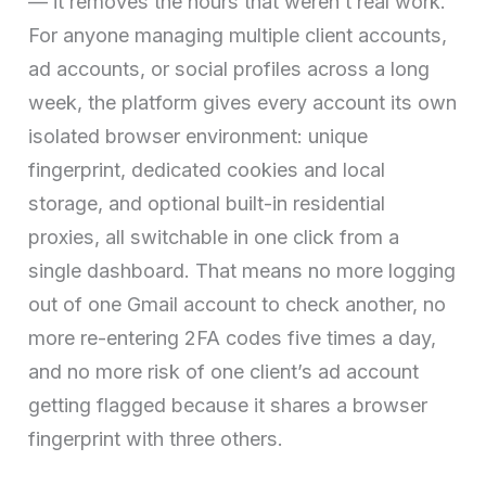
— it removes the hours that weren’t real work.
For anyone managing multiple client accounts,
ad accounts, or social profiles across a long
week, the platform gives every account its own
isolated browser environment: unique
fingerprint, dedicated cookies and local
storage, and optional built-in residential
proxies, all switchable in one click from a
single dashboard. That means no more logging
out of one Gmail account to check another, no
more re-entering 2FA codes five times a day,
and no more risk of one client’s ad account
getting flagged because it shares a browser
fingerprint with three others.