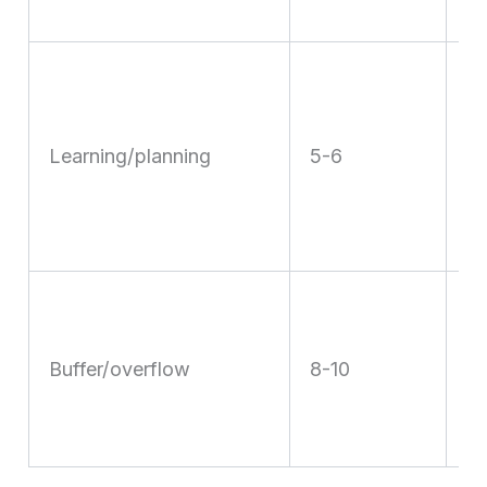
s
R
w
w
Learning/planning
5-6
ad
th
w
U
fi
Buffer/overflow
8-10
ev
w
s