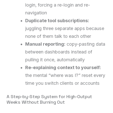
login, forcing a re-login and re-
navigation
Duplicate tool subscriptions:
juggling three separate apps because
none of them talk to each other
Manual reporting:
copy-pasting data
between dashboards instead of
pulling it once, automatically
Re-explaining context to yourself:
the mental “where was I?” reset every
time you switch clients or accounts
A Step-by-Step System for High-Output
Weeks Without Burning Out