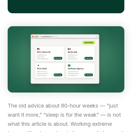
The old advice about 80-hour weeks — “just
want it more,” “sleep is for the weak” — is not
what this article is about. Working extreme