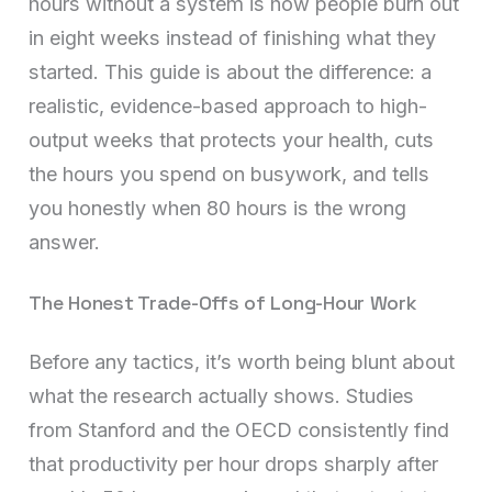
hours without a system is how people burn out
in eight weeks instead of finishing what they
started. This guide is about the difference: a
realistic, evidence-based approach to high-
output weeks that protects your health, cuts
the hours you spend on busywork, and tells
you honestly when 80 hours is the wrong
answer.
The Honest Trade-Offs of Long-Hour Work
Before any tactics, it’s worth being blunt about
what the research actually shows. Studies
from Stanford and the OECD consistently find
that productivity per hour drops sharply after