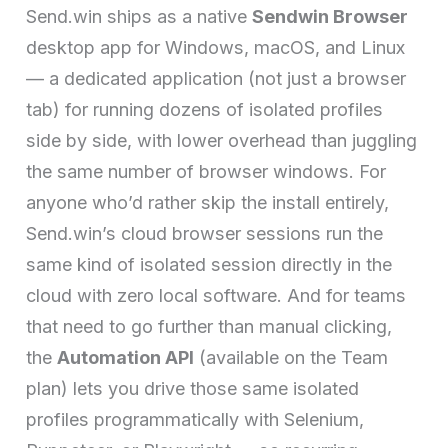
Send.win ships as a native
Sendwin Browser
desktop app for Windows, macOS, and Linux
— a dedicated application (not just a browser
tab) for running dozens of isolated profiles
side by side, with lower overhead than juggling
the same number of browser windows. For
anyone who’d rather skip the install entirely,
Send.win’s cloud browser sessions run the
same kind of isolated session directly in the
cloud with zero local software. And for teams
that need to go further than manual clicking,
the
Automation API
(available on the Team
plan) lets you drive those same isolated
profiles programmatically with Selenium,