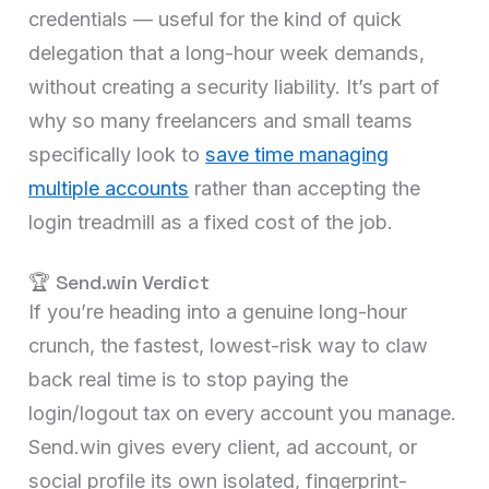
credentials — useful for the kind of quick
delegation that a long-hour week demands,
without creating a security liability. It’s part of
why so many freelancers and small teams
specifically look to
save time managing
multiple accounts
rather than accepting the
login treadmill as a fixed cost of the job.
🏆 Send.win Verdict
If you’re heading into a genuine long-hour
crunch, the fastest, lowest-risk way to claw
back real time is to stop paying the
login/logout tax on every account you manage.
Send.win gives every client, ad account, or
social profile its own isolated, fingerprint-