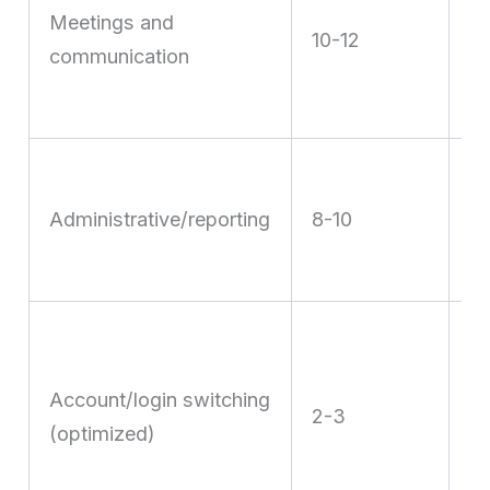
t
Meetings and
10-12
sy
communication
a
m
R
sh
Administrative/reporting
8-10
a
an
D
8
Account/login switching
h
2-3
(optimized)
wi
mu