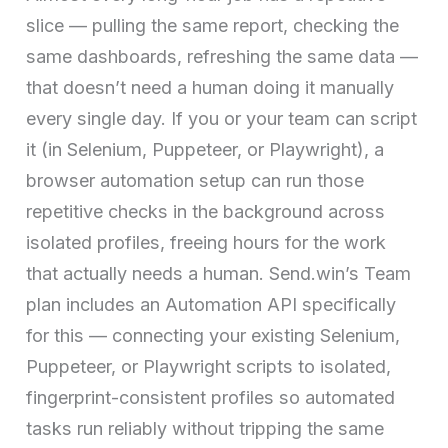
slice — pulling the same report, checking the
same dashboards, refreshing the same data —
that doesn’t need a human doing it manually
every single day. If you or your team can script
it (in Selenium, Puppeteer, or Playwright), a
browser automation setup can run those
repetitive checks in the background across
isolated profiles, freeing hours for the work
that actually needs a human. Send.win’s Team
plan includes an Automation API specifically
for this — connecting your existing Selenium,
Puppeteer, or Playwright scripts to isolated,
fingerprint-consistent profiles so automated
tasks run reliably without tripping the same