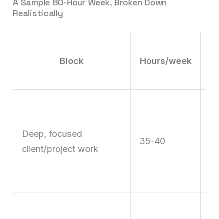
A Sample 80-Hour Week, Broken Down
Realistically
Block
Hours/week
T
on
Deep, focused
c
35-40
client/project work
st
cr
de
Cl