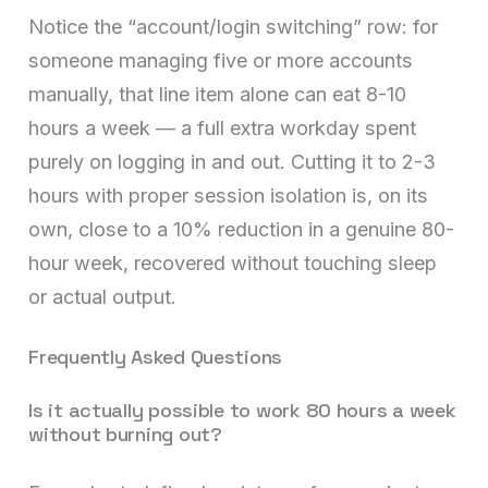
Notice the “account/login switching” row: for
someone managing five or more accounts
manually, that line item alone can eat 8-10
hours a week — a full extra workday spent
purely on logging in and out. Cutting it to 2-3
hours with proper session isolation is, on its
own, close to a 10% reduction in a genuine 80-
hour week, recovered without touching sleep
or actual output.
Frequently Asked Questions
Is it actually possible to work 80 hours a week
without burning out?