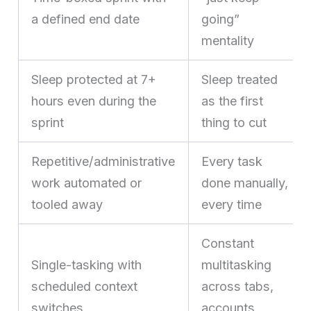
a defined end date
going”
mentality
Sleep protected at 7+
Sleep treated
hours even during the
as the first
sprint
thing to cut
Repetitive/administrative
Every task
work automated or
done manually,
tooled away
every time
Constant
Single-tasking with
multitasking
scheduled context
across tabs,
switches
accounts,