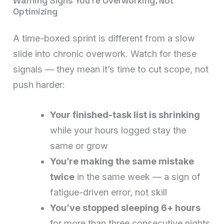
Warning Signs You’re Overworking, Not
Optimizing
A time-boxed sprint is different from a slow
slide into chronic overwork. Watch for these
signals — they mean it’s time to cut scope, not
push harder:
Your finished-task list is shrinking
while your hours logged stay the
same or grow
You’re making the same mistake
twice
in the same week — a sign of
fatigue-driven error, not skill
You’ve stopped sleeping 6+ hours
for more than three consecutive nights