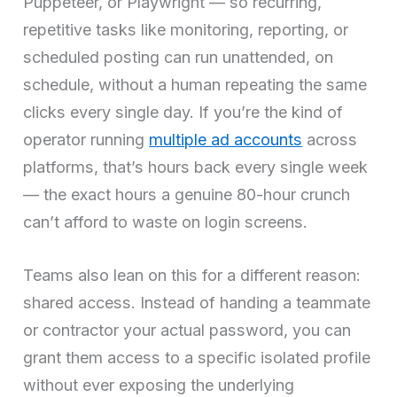
Puppeteer, or Playwright — so recurring,
repetitive tasks like monitoring, reporting, or
scheduled posting can run unattended, on
schedule, without a human repeating the same
clicks every single day. If you’re the kind of
operator running
multiple ad accounts
across
platforms, that’s hours back every single week
— the exact hours a genuine 80-hour crunch
can’t afford to waste on login screens.
Teams also lean on this for a different reason:
shared access. Instead of handing a teammate
or contractor your actual password, you can
grant them access to a specific isolated profile
without ever exposing the underlying