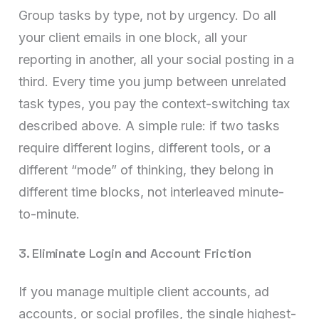
Group tasks by type, not by urgency. Do all
your client emails in one block, all your
reporting in another, all your social posting in a
third. Every time you jump between unrelated
task types, you pay the context-switching tax
described above. A simple rule: if two tasks
require different logins, different tools, or a
different “mode” of thinking, they belong in
different time blocks, not interleaved minute-
to-minute.
3. Eliminate Login and Account Friction
If you manage multiple client accounts, ad
accounts, or social profiles, the single highest-