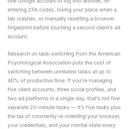
one Google account to log into another, re-
entering 2FA codes, losing your place when a
tab crashes, or manually resetting a browser
fingerprint before touching a second client’s ad
account.
Research on task-switching from the American
Psychological Association puts the cost of
switching between unrelated tasks at up to
40% of productive time. If you’re managing
five client accounts, three social profiles, and
two ad platforms in a single day, that’s not five
separate 20-minute tasks — it’s five tasks plus
the tax of constantly re-orienting your browser,
your credentials, and your mental state every