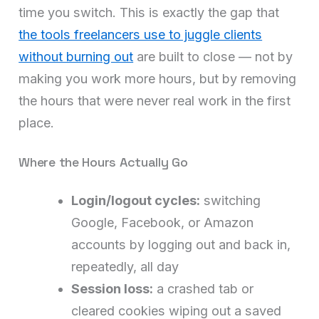
time you switch. This is exactly the gap that
the tools freelancers use to juggle clients
without burning out
are built to close — not by
making you work more hours, but by removing
the hours that were never real work in the first
place.
Where the Hours Actually Go
Login/logout cycles:
switching
Google, Facebook, or Amazon
accounts by logging out and back in,
repeatedly, all day
Session loss:
a crashed tab or
cleared cookies wiping out a saved