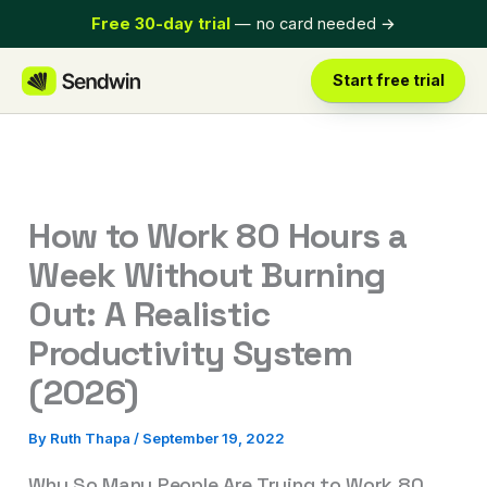
Skip
Free 30-day trial
— no card needed
→
to
content
Start free trial
How to Work 80 Hours a
Week Without Burning
Out: A Realistic
Productivity System
(2026)
By
Ruth Thapa
/
September 19, 2022
Why So Many People Are Trying to Work 80