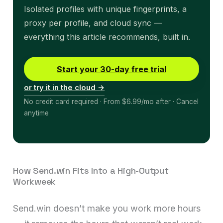
Isolated profiles with unique fingerprints, a
proxy per profile, and cloud sync —
everything this article recommends, built in.
Start your 30-day free trial
or try it in the cloud →
No credit card required · From $6.99/mo after · Cancel
anytime
How Send.win Fits Into a High-Output
Workweek
Send.win doesn’t make you work more hours