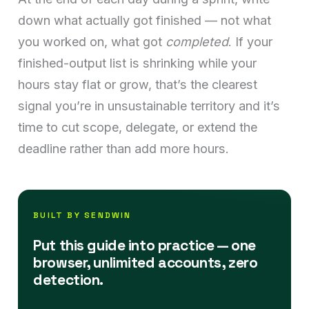
down what actually got finished — not what
you worked on, what got
completed
. If your
finished-output list is shrinking while your
hours stay flat or grow, that’s the clearest
signal you’re in unsustainable territory and it’s
time to cut scope, delegate, or extend the
deadline rather than add more hours.
BUILT BY SENDWIN
Put this guide into practice — one
browser, unlimited accounts, zero
detection.