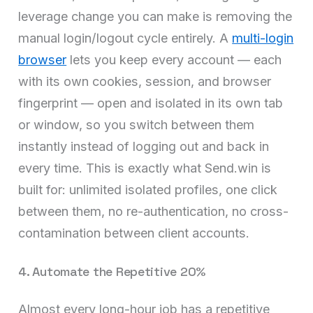
leverage change you can make is removing the
manual login/logout cycle entirely. A
multi-login
browser
lets you keep every account — each
with its own cookies, session, and browser
fingerprint — open and isolated in its own tab
or window, so you switch between them
instantly instead of logging out and back in
every time. This is exactly what Send.win is
built for: unlimited isolated profiles, one click
between them, no re-authentication, no cross-
contamination between client accounts.
4. Automate the Repetitive 20%
Almost every long-hour job has a repetitive