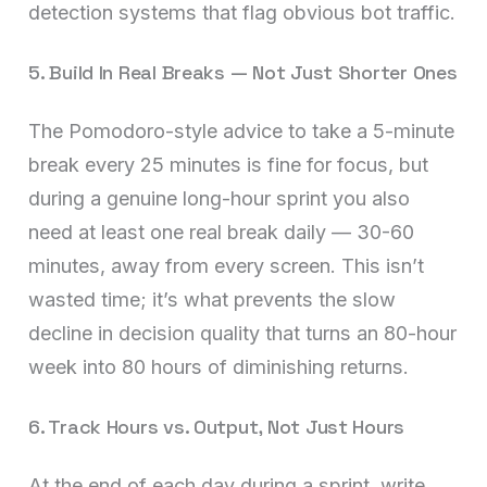
detection systems that flag obvious bot traffic.
5. Build In Real Breaks — Not Just Shorter Ones
The Pomodoro-style advice to take a 5-minute
break every 25 minutes is fine for focus, but
during a genuine long-hour sprint you also
need at least one real break daily — 30-60
minutes, away from every screen. This isn’t
wasted time; it’s what prevents the slow
decline in decision quality that turns an 80-hour
week into 80 hours of diminishing returns.
6. Track Hours vs. Output, Not Just Hours
At the end of each day during a sprint, write