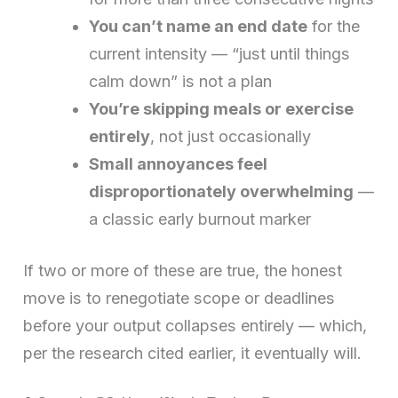
You can’t name an end date
for the
current intensity — “just until things
calm down” is not a plan
You’re skipping meals or exercise
entirely
, not just occasionally
Small annoyances feel
disproportionately overwhelming
—
a classic early burnout marker
If two or more of these are true, the honest
move is to renegotiate scope or deadlines
before your output collapses entirely — which,
per the research cited earlier, it eventually will.