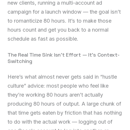
new clients, running a multi-account ad
campaign for a launch window — the goal isn’t
to romanticize 80 hours. It’s to make those
hours count and get you back to a normal
schedule as fast as possible.
The Real Time Sink Isn’t Effort — It’s Context-
Switching
Here’s what almost never gets said in “hustle
culture” advice: most people who feel like
they’re working 80 hours aren’t actually
producing 80 hours of output. A large chunk of
that time gets eaten by friction that has nothing
to do with the actual work — logging out of