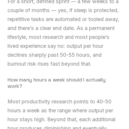
For a short, defined sprint — a few weeks to a
couple of months — yes, if sleep is protected,
repetitive tasks are automated or tooled away,
and there’s a clear end date. As a permanent
lifestyle, most research and most people’s
lived experience say no: output per hour
declines sharply past 50-55 hours, and
burnout risk rises fast beyond that.
How many hours a week should I actually
work?
Most productivity research points to 40-50
hours a week as the range where output per
hour stays high. Beyond that, each additional
hour produces diminishing and eventually