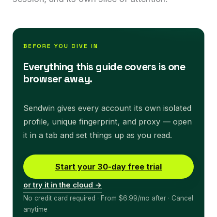
BEFORE YOU DIVE IN
Everything this guide covers is one
browser away.
Sendwin gives every account its own isolated
profile, unique fingerprint, and proxy — open
it in a tab and set things up as you read.
Start your 30-day free trial
or try it in the cloud →
No credit card required · From $6.99/mo after · Cancel
anytime