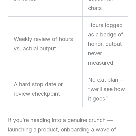
chats
Hours logged
as a badge of
Weekly review of hours
honor, output
vs. actual output
never
measured
No exit plan —
A hard stop date or
“we’ll see how
review checkpoint
it goes”
If you’re heading into a genuine crunch —
launching a product, onboarding a wave of