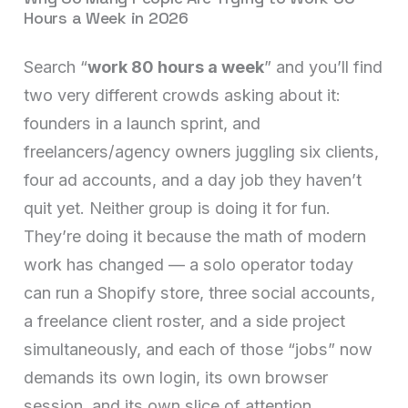
Hours a Week in 2026
Search “
work 80 hours a week
” and you’ll find
two very different crowds asking about it:
founders in a launch sprint, and
freelancers/agency owners juggling six clients,
four ad accounts, and a day job they haven’t
quit yet. Neither group is doing it for fun.
They’re doing it because the math of modern
work has changed — a solo operator today
can run a Shopify store, three social accounts,
a freelance client roster, and a side project
simultaneously, and each of those “jobs” now
demands its own login, its own browser
session, and its own slice of attention.