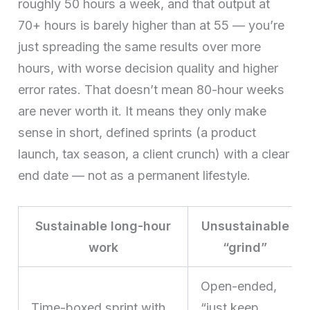
roughly 50 hours a week, and that output at
70+ hours is barely higher than at 55 — you’re
just spreading the same results over more
hours, with worse decision quality and higher
error rates. That doesn’t mean 80-hour weeks
are never worth it. It means they only make
sense in short, defined sprints (a product
launch, tax season, a client crunch) with a clear
end date — not as a permanent lifestyle.
Sustainable long-hour
Unsustainable
work
“grind”
Open-ended,
Time-boxed sprint with
“just keep