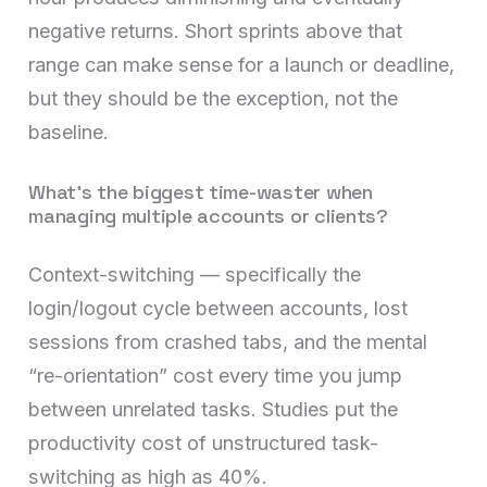
negative returns. Short sprints above that
range can make sense for a launch or deadline,
but they should be the exception, not the
baseline.
What’s the biggest time-waster when
managing multiple accounts or clients?
Context-switching — specifically the
login/logout cycle between accounts, lost
sessions from crashed tabs, and the mental
“re-orientation” cost every time you jump
between unrelated tasks. Studies put the
productivity cost of unstructured task-
switching as high as 40%.