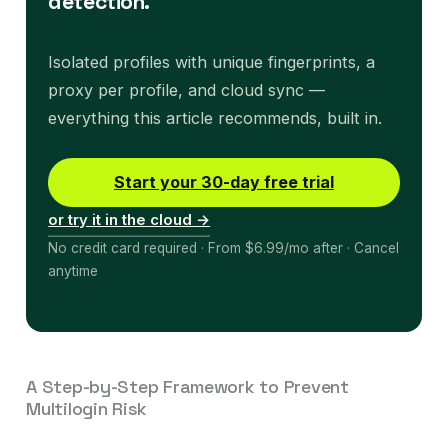
detection.
Isolated profiles with unique fingerprints, a
proxy per profile, and cloud sync —
everything this article recommends, built in.
Start your 30-day free trial
or try it in the cloud →
No credit card required · From $6.99/mo after · Cancel
anytime
A Step-by-Step Framework to Prevent
Multilogin Risk