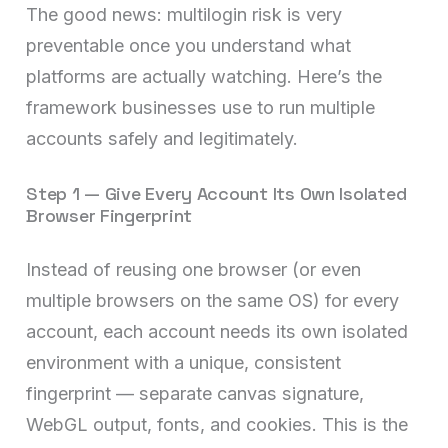
The good news: multilogin risk is very
preventable once you understand what
platforms are actually watching. Here’s the
framework businesses use to run multiple
accounts safely and legitimately.
Step 1 — Give Every Account Its Own Isolated
Browser Fingerprint
Instead of reusing one browser (or even
multiple browsers on the same OS) for every
account, each account needs its own isolated
environment with a unique, consistent
fingerprint — separate canvas signature,
WebGL output, fonts, and cookies. This is the