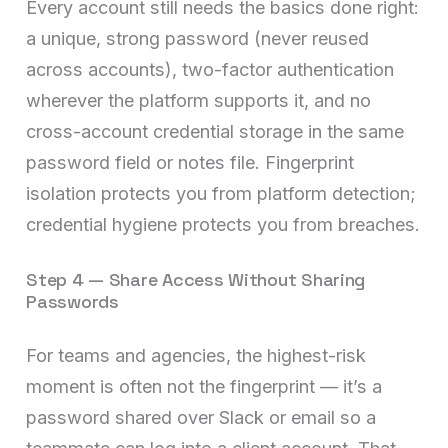
Every account still needs the basics done right:
a unique, strong password (never reused
across accounts), two-factor authentication
wherever the platform supports it, and no
cross-account credential storage in the same
password field or notes file. Fingerprint
isolation protects you from platform detection;
credential hygiene protects you from breaches.
Step 4 — Share Access Without Sharing
Passwords
For teams and agencies, the highest-risk
moment is often not the fingerprint — it’s a
password shared over Slack or email so a