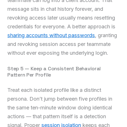
teammate can log into a client account. That
message sits in chat history forever, and
revoking access later usually means resetting
credentials for everyone. A better approach is
sharing accounts without passwords
, granting
and revoking session access per teammate
without ever exposing the underlying login.
Step 5 — Keep a Consistent Behavioral
Pattern Per Profile
Treat each isolated profile like a distinct
persona. Don’t jump between five profiles in
the same ten-minute window doing identical
actions — that pattern itself is a detection
signal. Proper
session isolation
keeps each