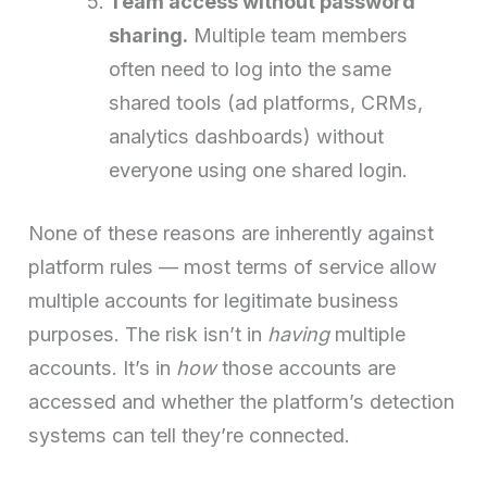
Team access without password
sharing.
Multiple team members
often need to log into the same
shared tools (ad platforms, CRMs,
analytics dashboards) without
everyone using one shared login.
None of these reasons are inherently against
platform rules — most terms of service allow
multiple accounts for legitimate business
purposes. The risk isn’t in
having
multiple
accounts. It’s in
how
those accounts are
accessed and whether the platform’s detection
systems can tell they’re connected.