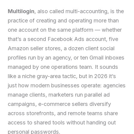
Multilogin
, also called multi-accounting, is the
practice of creating and operating more than
one account on the same platform — whether
that’s a second Facebook Ads account, five
Amazon seller stores, a dozen client social
profiles run by an agency, or ten Gmail inboxes
managed by one operations team. It sounds
like a niche gray-area tactic, but in 2026 it’s
just how modern businesses operate: agencies
manage clients, marketers run parallel ad
campaigns, e-commerce sellers diversify
across storefronts, and remote teams share
access to shared tools without handing out
personal passwords.