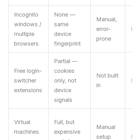
Incognito
None —
Manual,
windows /
same
error-
No
multiple
device
prone
browsers
fingerprint
Partial —
Free login-
cookies
Not built
switcher
only, not
Lim
in
extensions
device
signals
Virtual
Full, but
Manual
machines
expensive
setup
Dif