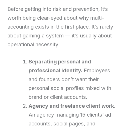
Before getting into risk and prevention, it’s
worth being clear-eyed about why multi-
accounting exists in the first place. It’s rarely
about gaming a system — it’s usually about
operational necessity:
Separating personal and
professional identity.
Employees
and founders don’t want their
personal social profiles mixed with
brand or client accounts.
Agency and freelance client work.
An agency managing 15 clients’ ad
accounts, social pages, and