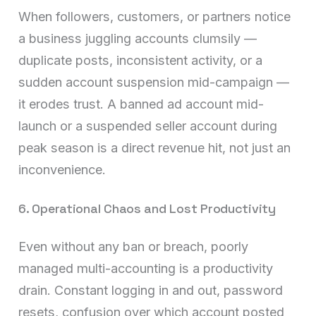
When followers, customers, or partners notice
a business juggling accounts clumsily —
duplicate posts, inconsistent activity, or a
sudden account suspension mid-campaign —
it erodes trust. A banned ad account mid-
launch or a suspended seller account during
peak season is a direct revenue hit, not just an
inconvenience.
6. Operational Chaos and Lost Productivity
Even without any ban or breach, poorly
managed multi-accounting is a productivity
drain. Constant logging in and out, password
resets, confusion over which account posted