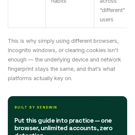
habits
across
“different”
users
This is why simply using different browsers,
incognito windows, or clearing cookies isn’t
enough — the underlying device and network
fingerprint stays the same, and that’s what
platforms actually key on.
BUILT BY SENDWIN
Put this guide into practice — one
browser, unlimited accounts, zero