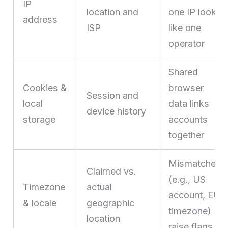
IP
location and
one IP look
address
ISP
like one
operator
Shared
Cookies &
browser
Session and
local
data links
device history
storage
accounts
together
Mismatches
Claimed vs.
(e.g., US
Timezone
actual
account, EU
& locale
geographic
timezone)
location
raise flags