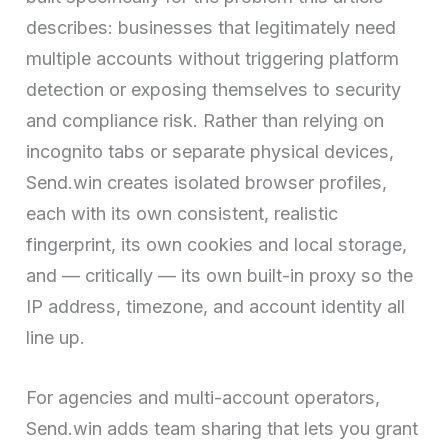
describes: businesses that legitimately need
multiple accounts without triggering platform
detection or exposing themselves to security
and compliance risk. Rather than relying on
incognito tabs or separate physical devices,
Send.win creates isolated browser profiles,
each with its own consistent, realistic
fingerprint, its own cookies and local storage,
and — critically — its own built-in proxy so the
IP address, timezone, and account identity all
line up.
For agencies and multi-account operators,
Send.win adds team sharing that lets you grant