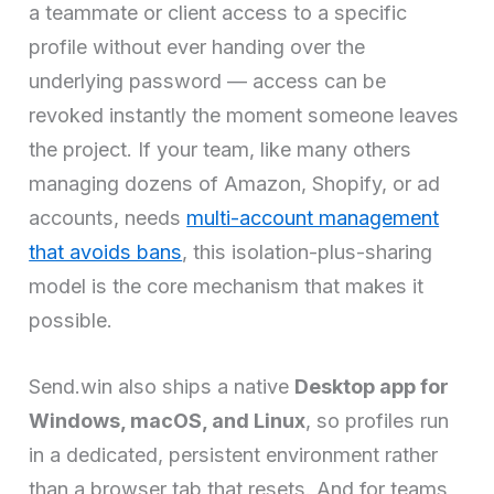
a teammate or client access to a specific
profile without ever handing over the
underlying password — access can be
revoked instantly the moment someone leaves
the project. If your team, like many others
managing dozens of Amazon, Shopify, or ad
accounts, needs
multi-account management
that avoids bans
, this isolation-plus-sharing
model is the core mechanism that makes it
possible.
Send.win also ships a native
Desktop app for
Windows, macOS, and Linux
, so profiles run
in a dedicated, persistent environment rather
than a browser tab that resets. And for teams