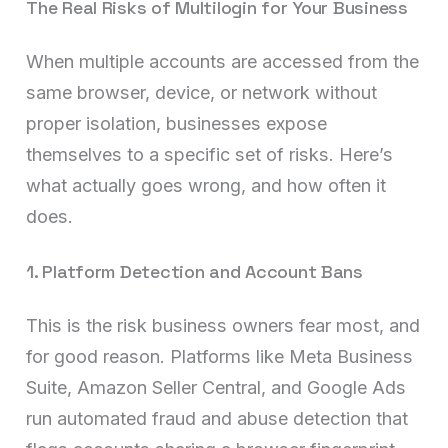
The Real Risks of Multilogin for Your Business
When multiple accounts are accessed from the
same browser, device, or network without
proper isolation, businesses expose
themselves to a specific set of risks. Here’s
what actually goes wrong, and how often it
does.
1. Platform Detection and Account Bans
This is the risk business owners fear most, and
for good reason. Platforms like Meta Business
Suite, Amazon Seller Central, and Google Ads
run automated fraud and abuse detection that