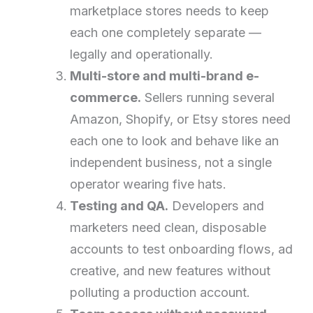
marketplace stores needs to keep
each one completely separate —
legally and operationally.
Multi-store and multi-brand e-
commerce.
Sellers running several
Amazon, Shopify, or Etsy stores need
each one to look and behave like an
independent business, not a single
operator wearing five hats.
Testing and QA.
Developers and
marketers need clean, disposable
accounts to test onboarding flows, ad
creative, and new features without
polluting a production account.