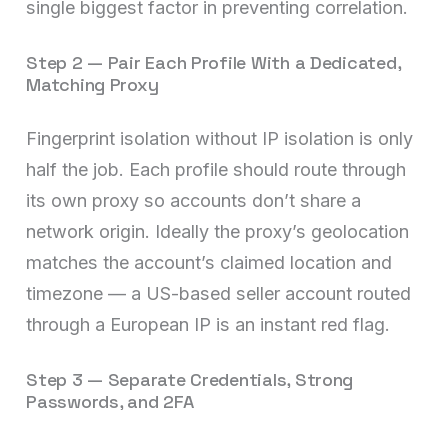
single biggest factor in preventing correlation.
Step 2 — Pair Each Profile With a Dedicated,
Matching Proxy
Fingerprint isolation without IP isolation is only
half the job. Each profile should route through
its own proxy so accounts don’t share a
network origin. Ideally the proxy’s geolocation
matches the account’s claimed location and
timezone — a US-based seller account routed
through a European IP is an instant red flag.
Step 3 — Separate Credentials, Strong
Passwords, and 2FA