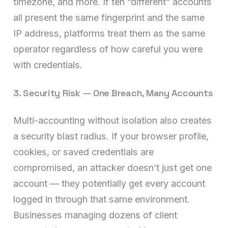
timezone, and more. If ten “different” accounts
all present the same fingerprint and the same
IP address, platforms treat them as the same
operator regardless of how careful you were
with credentials.
3. Security Risk — One Breach, Many Accounts
Multi-accounting without isolation also creates
a security blast radius. If your browser profile,
cookies, or saved credentials are
compromised, an attacker doesn’t just get one
account — they potentially get every account
logged in through that same environment.
Businesses managing dozens of client