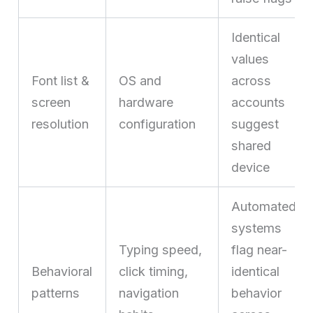
Identical
values
Font list &
OS and
across
screen
hardware
accounts
resolution
configuration
suggest
shared
device
Automated
systems
Typing speed,
flag near-
Behavioral
click timing,
identical
patterns
navigation
behavior