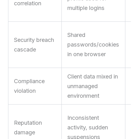
correlation
ac
multiple logins
tri
On
Shared
Security breach
ex
passwords/cookies
cascade
co
in one browser
ac
Client data mixed in
Co
Compliance
unmanaged
leg
violation
environment
cli
Lo
Inconsistent
Reputation
cu
activity, sudden
damage
tru
suspensions