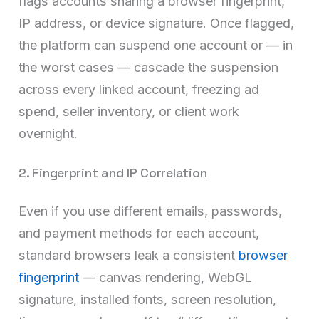
flags accounts sharing a browser fingerprint,
IP address, or device signature. Once flagged,
the platform can suspend one account or — in
the worst cases — cascade the suspension
across every linked account, freezing ad
spend, seller inventory, or client work
overnight.
2. Fingerprint and IP Correlation
Even if you use different emails, passwords,
and payment methods for each account,
standard browsers leak a consistent
browser
fingerprint
— canvas rendering, WebGL
signature, installed fonts, screen resolution,