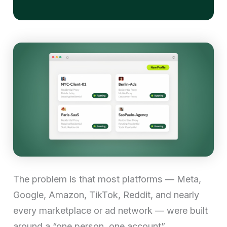
The problem is that most platforms — Meta,
Google, Amazon, TikTok, Reddit, and nearly
every marketplace or ad network — were built
around a “one person, one account”