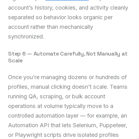
account’s history, cookies, and activity cleanly
separated so behavior looks organic per
account rather than mechanically
synchronized.
Step 6 — Automate Carefully, Not Manually at
Scale
Once you’re managing dozens or hundreds of
profiles, manual clicking doesn’t scale. Teams
running QA, scraping, or bulk account
operations at volume typically move to a
controlled automation layer — for example, an
Automation API that lets Selenium, Puppeteer,
or Playwright scripts drive isolated profiles