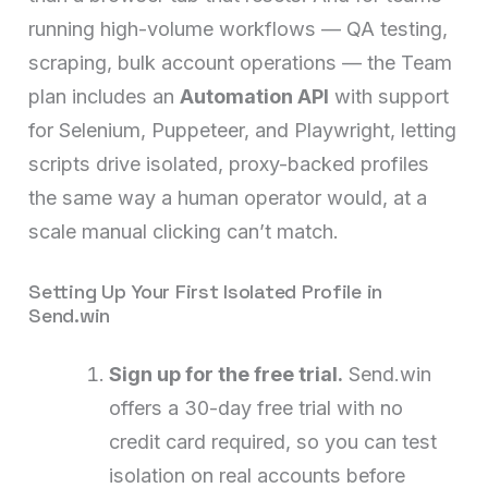
running high-volume workflows — QA testing,
scraping, bulk account operations — the Team
plan includes an
Automation API
with support
for Selenium, Puppeteer, and Playwright, letting
scripts drive isolated, proxy-backed profiles
the same way a human operator would, at a
scale manual clicking can’t match.
Setting Up Your First Isolated Profile in
Send.win
Sign up for the free trial.
Send.win
offers a 30-day free trial with no
credit card required, so you can test
isolation on real accounts before