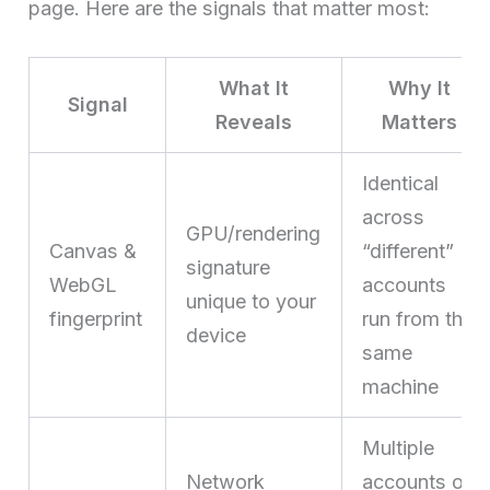
page. Here are the signals that matter most:
What It
Why It
Signal
Reveals
Matters
Identical
across
GPU/rendering
Canvas &
“different”
signature
WebGL
accounts
unique to your
fingerprint
run from the
device
same
machine
Multiple
Network
accounts on