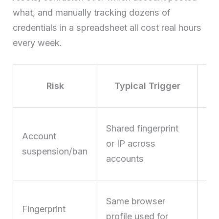
what, and manually tracking dozens of
credentials in a spreadsheet all cost real hours
every week.
Risk
Typical Trigger
Lo
Shared fingerprint
Account
fro
or IP across
suspension/ban
hal
accounts
ca
Pla
Same browser
Fingerprint
“s
profile used for