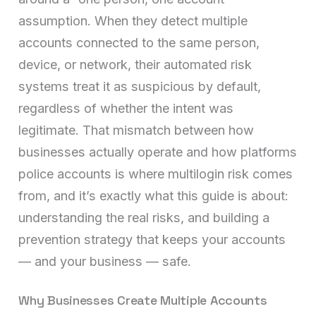
assumption. When they detect multiple
accounts connected to the same person,
device, or network, their automated risk
systems treat it as suspicious by default,
regardless of whether the intent was
legitimate. That mismatch between how
businesses actually operate and how platforms
police accounts is where multilogin risk comes
from, and it’s exactly what this guide is about:
understanding the real risks, and building a
prevention strategy that keeps your accounts
— and your business — safe.
Why Businesses Create Multiple Accounts