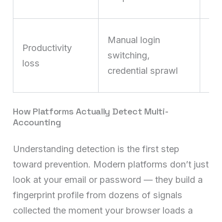
dis
Wa
Manual login
Productivity
hu
switching,
loss
mi
credential sprawl
de
How Platforms Actually Detect Multi-
Accounting
Understanding detection is the first step
toward prevention. Modern platforms don’t just
look at your email or password — they build a
fingerprint profile from dozens of signals
collected the moment your browser loads a