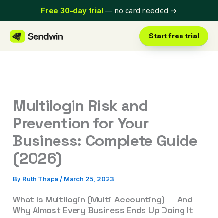
Skip
Free 30-day trial
— no card needed
→
to
content
Start free trial
Multilogin Risk and
Prevention for Your
Business: Complete Guide
(2026)
By
Ruth Thapa
/
March 25, 2023
What Is Multilogin (Multi-Accounting) — And
Why Almost Every Business Ends Up Doing It