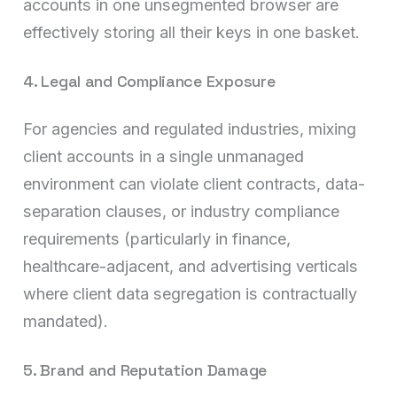
accounts in one unsegmented browser are
effectively storing all their keys in one basket.
4. Legal and Compliance Exposure
For agencies and regulated industries, mixing
client accounts in a single unmanaged
environment can violate client contracts, data-
separation clauses, or industry compliance
requirements (particularly in finance,
healthcare-adjacent, and advertising verticals
where client data segregation is contractually
mandated).
5. Brand and Reputation Damage