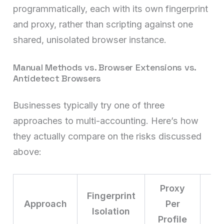
programmatically, each with its own fingerprint
and proxy, rather than scripting against one
shared, unisolated browser instance.
Manual Methods vs. Browser Extensions vs.
Antidetect Browsers
Businesses typically try one of three
approaches to multi-accounting. Here’s how
they actually compare on the risks discussed
above:
Proxy
Fingerprint
Approach
Per
Isolation
S
Profile