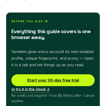
BEFORE YOU DIVE IN
Everything this guide covers is one
browser away.
Sendwin gives every account its own isolated
profile, unique fingerprint, and proxy — open
it in a tab and set things up as you read.
Start your 30-day free trial
or try it in the cloud →
No credit card required · From $6.99/mo after · Cancel
anytime