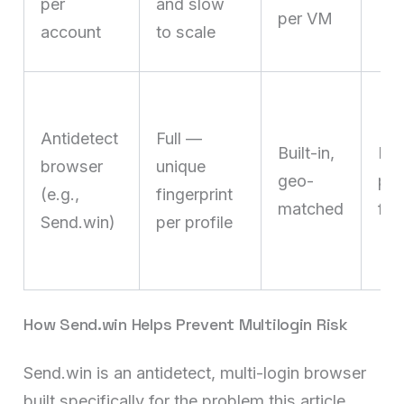
per
and slow
per VM
account
to scale
Antidetect
Full —
Built-in,
Nat
browser
unique
geo-
pa
(e.g.,
fingerprint
matched
fre
Send.win)
per profile
How Send.win Helps Prevent Multilogin Risk
Send.win is an antidetect, multi-login browser
built specifically for the problem this article