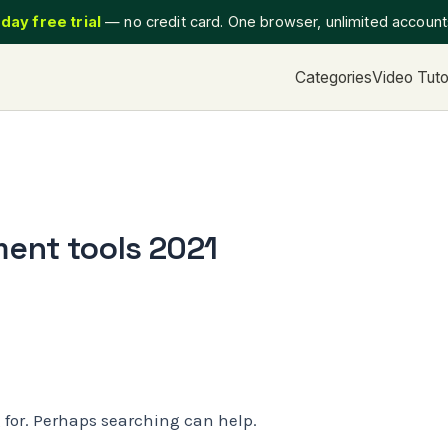
day free trial
— no credit card. One browser, unlimited accoun
Categories
Video Tuto
ent tools 2021
g for. Perhaps searching can help.