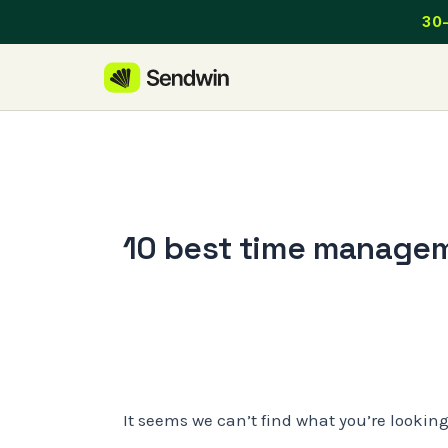
Skip
30-
to
content
10 best time managem
It seems we can’t find what you’re lookin