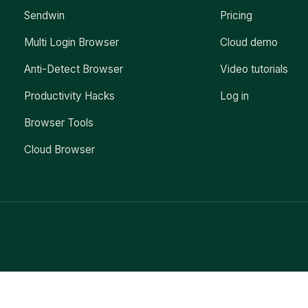
Sendwin
Pricing
Multi Login Browser
Cloud demo
Anti-Detect Browser
Video tutorials
Productivity Hacks
Log in
Browser Tools
Cloud Browser
Exit mobile version