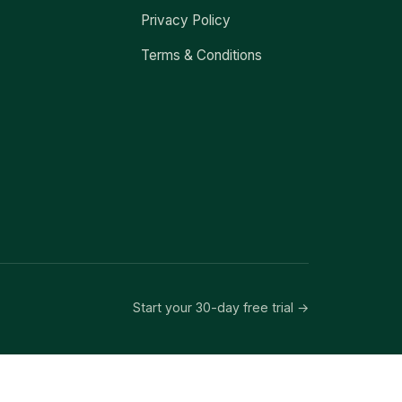
Privacy Policy
Terms & Conditions
Start your 30-day free trial →