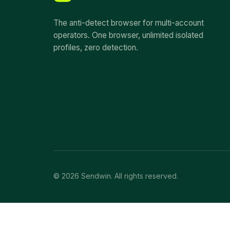
The anti-detect browser for multi-account
operators. One browser, unlimited isolated
profiles, zero detection.
© 2026 Sendwin. All rights reserved.