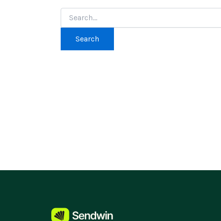
Search
for: