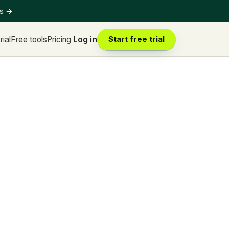
ts
→
rial
Free tools
Pricing
Log in
Start free trial