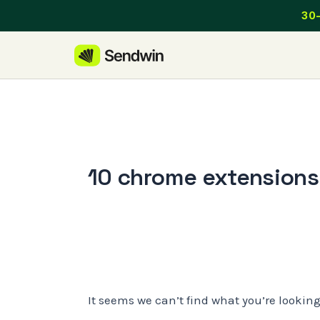
Skip
30-
to
content
10 chrome extensions 
It seems we can’t find what you’re lookin