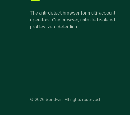
The anti-detect browser for multi-account
operators. One browser, unlimited isolated
profiles, zero detection.
© 2026 Sendwin. All rights reserved.