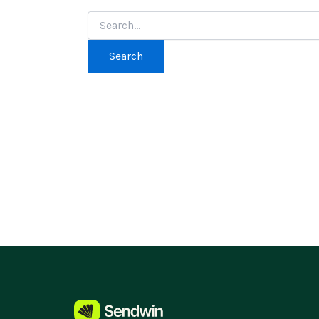
Search
for: