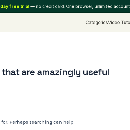
day free trial
— no credit card. One browser, unlimited accoun
Categories
Video Tuto
that are amazingly useful
g for. Perhaps searching can help.