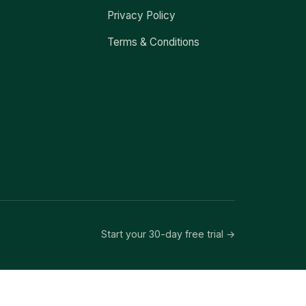
Privacy Policy
Terms & Conditions
Start your 30-day free trial →