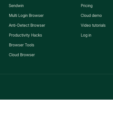
Sendwin
Pricing
Multi Login Browser
Cloud demo
Anti-Detect Browser
Video tutorials
Productivity Hacks
Log in
Browser Tools
Cloud Browser
Exit mobile version