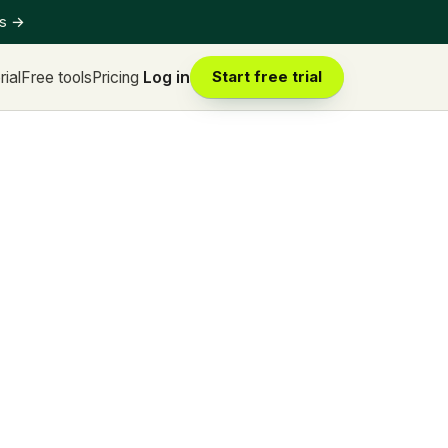
ts
→
rial
Free tools
Pricing
Log in
Start free trial