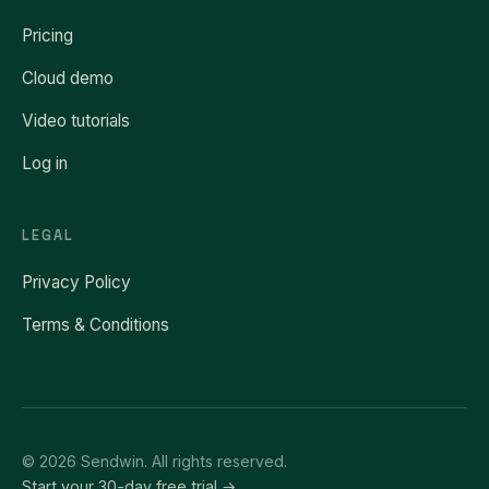
Pricing
Cloud demo
Video tutorials
Log in
LEGAL
Privacy Policy
Terms & Conditions
© 2026 Sendwin. All rights reserved.
Start your 30-day free trial →