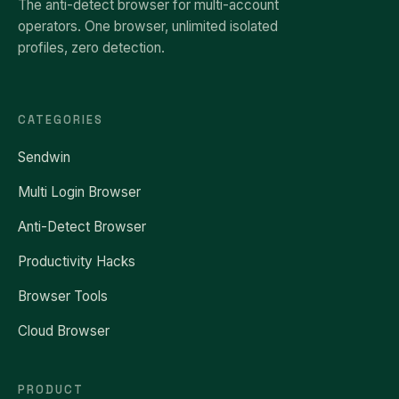
The anti-detect browser for multi-account
operators. One browser, unlimited isolated
profiles, zero detection.
CATEGORIES
Sendwin
Multi Login Browser
Anti-Detect Browser
Productivity Hacks
Browser Tools
Cloud Browser
PRODUCT