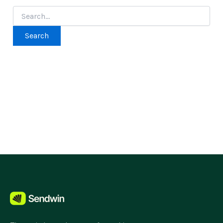
Search
for: