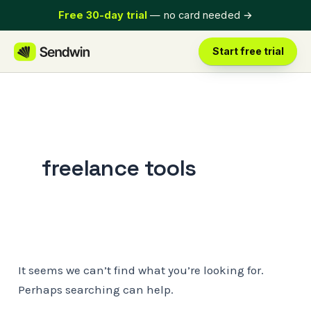
Skip
Free 30-day trial
— no card needed
→
to
content
Start free trial
freelance tools
It seems we can’t find what you’re looking for.
Perhaps searching can help.