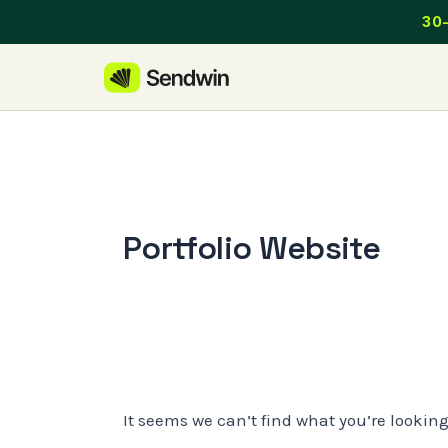
Skip
30-
to
content
Portfolio Website
It seems we can’t find what you’re lookin