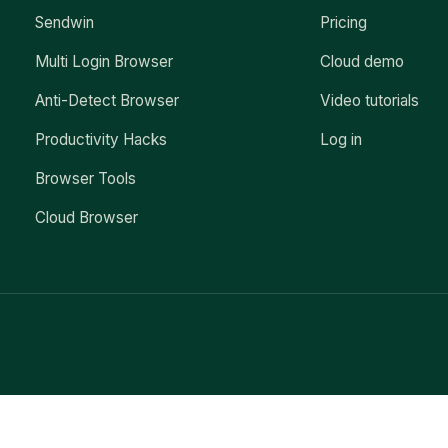
Sendwin
Pricing
Multi Login Browser
Cloud demo
Anti-Detect Browser
Video tutorials
Productivity Hacks
Log in
Browser Tools
Cloud Browser
Exit mobile version