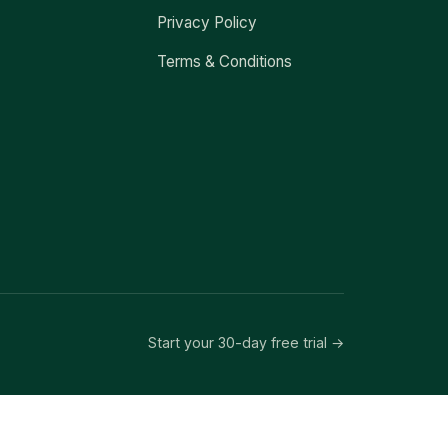
Privacy Policy
Terms & Conditions
Start your 30-day free trial →