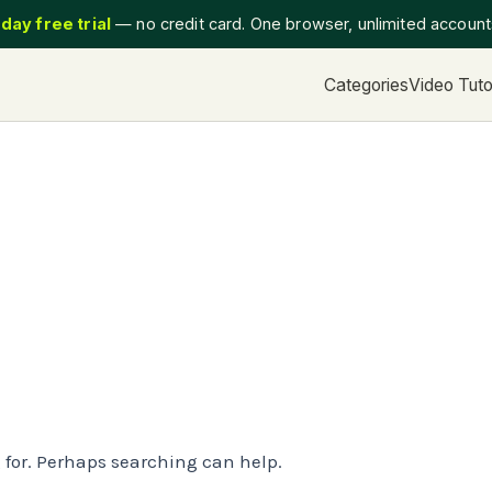
day free trial
— no credit card. One browser, unlimited accoun
Categories
Video Tuto
g for. Perhaps searching can help.