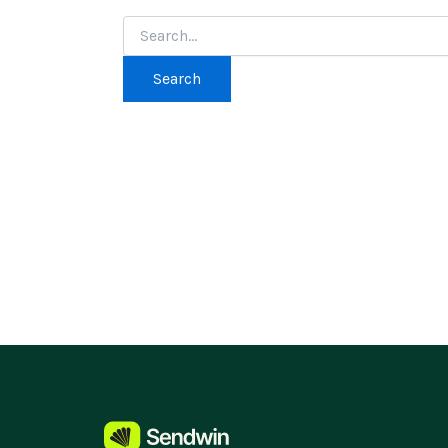
Search
for: