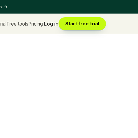
ts
→
rial
Free tools
Pricing
Log in
Start free trial