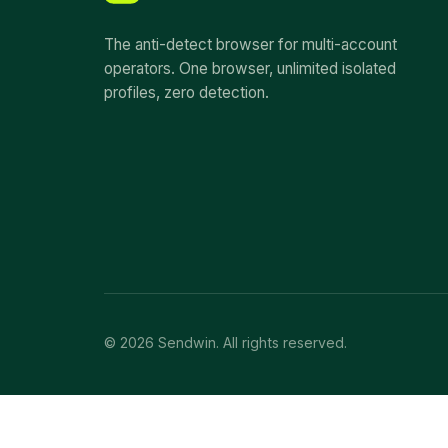
The anti-detect browser for multi-account
operators. One browser, unlimited isolated
profiles, zero detection.
© 2026 Sendwin. All rights reserved.