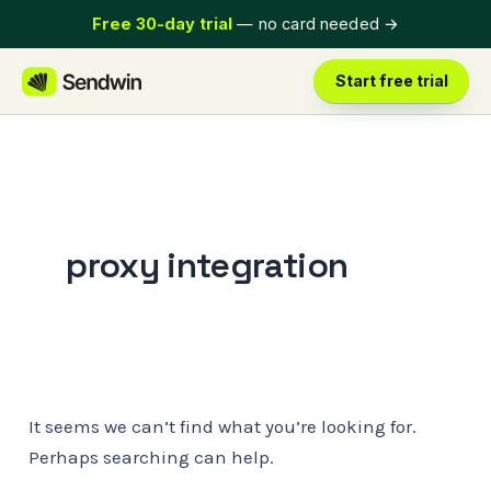
Skip
Free 30-day trial
— no card needed
→
to
content
Start free trial
proxy integration
It seems we can’t find what you’re looking for.
Perhaps searching can help.