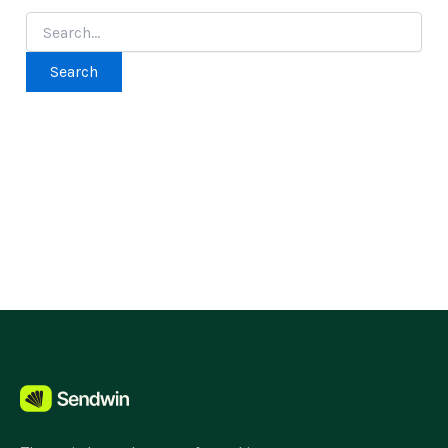
Search
for: