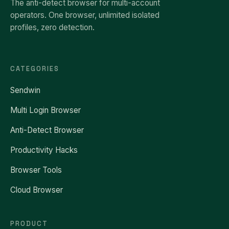
The anti-detect browser for multi-account
operators. One browser, unlimited isolated
profiles, zero detection.
CATEGORIES
Sendwin
Multi Login Browser
Anti-Detect Browser
Productivity Hacks
Browser Tools
Cloud Browser
PRODUCT