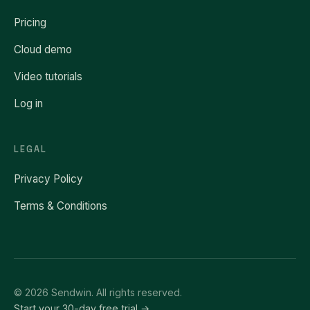
Pricing
Cloud demo
Video tutorials
Log in
LEGAL
Privacy Policy
Terms & Conditions
© 2026 Sendwin. All rights reserved.
Start your 30-day free trial →