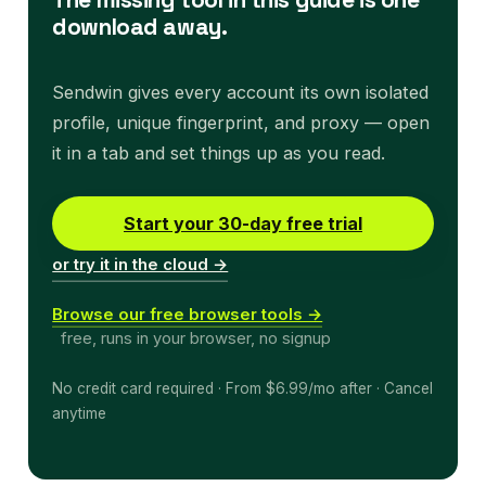
download away.
Sendwin gives every account its own isolated
profile, unique fingerprint, and proxy — open
it in a tab and set things up as you read.
Start your 30-day free trial
or try it in the cloud →
Browse our free browser tools →
free, runs in your browser, no signup
No credit card required · From $6.99/mo after · Cancel
anytime