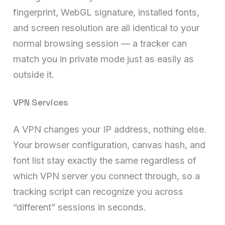
fingerprint, WebGL signature, installed fonts,
and screen resolution are all identical to your
normal browsing session — a tracker can
match you in private mode just as easily as
outside it.
VPN Services
A VPN changes your IP address, nothing else.
Your browser configuration, canvas hash, and
font list stay exactly the same regardless of
which VPN server you connect through, so a
tracking script can recognize you across
“different” sessions in seconds.