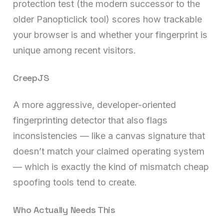
protection test (the modern successor to the
older Panopticlick tool) scores how trackable
your browser is and whether your fingerprint is
unique among recent visitors.
CreepJS
A more aggressive, developer-oriented
fingerprinting detector that also flags
inconsistencies — like a canvas signature that
doesn’t match your claimed operating system
— which is exactly the kind of mismatch cheap
spoofing tools tend to create.
Who Actually Needs This