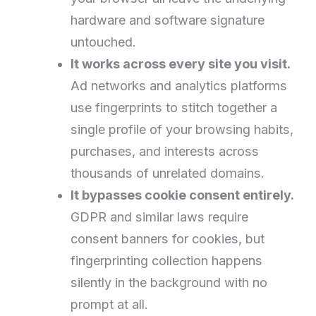
hardware and software signature
untouched.
It works across every site you visit.
Ad networks and analytics platforms
use fingerprints to stitch together a
single profile of your browsing habits,
purchases, and interests across
thousands of unrelated domains.
It bypasses cookie consent entirely.
GDPR and similar laws require
consent banners for cookies, but
fingerprinting collection happens
silently in the background with no
prompt at all.