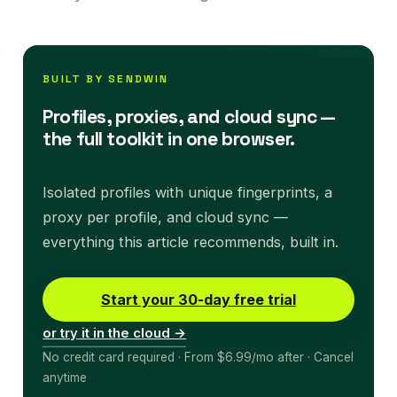
BUILT BY SENDWIN
Profiles, proxies, and cloud sync —
the full toolkit in one browser.
Isolated profiles with unique fingerprints, a
proxy per profile, and cloud sync —
everything this article recommends, built in.
Start your 30-day free trial
or try it in the cloud →
No credit card required · From $6.99/mo after · Cancel
anytime