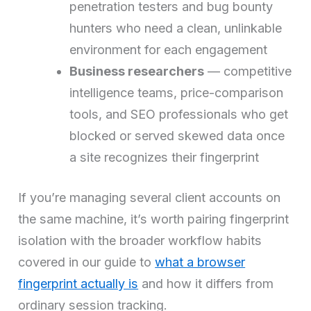
penetration testers and bug bounty
hunters who need a clean, unlinkable
environment for each engagement
Business researchers
— competitive
intelligence teams, price-comparison
tools, and SEO professionals who get
blocked or served skewed data once
a site recognizes their fingerprint
If you’re managing several client accounts on
the same machine, it’s worth pairing fingerprint
isolation with the broader workflow habits
covered in our guide to
what a browser
fingerprint actually is
and how it differs from
ordinary session tracking.