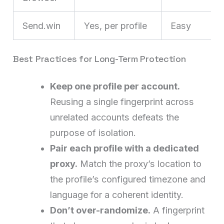
Send.win
Yes, per profile
Easy
Best Practices for Long-Term Protection
Keep one profile per account.
Reusing a single fingerprint across
unrelated accounts defeats the
purpose of isolation.
Pair each profile with a dedicated
proxy.
Match the proxy’s location to
the profile’s configured timezone and
language for a coherent identity.
Don’t over-randomize.
A fingerprint