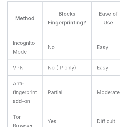
Blocks
Ease of
Method
Fingerprinting?
Use
Incognito
No
Easy
Mode
VPN
No (IP only)
Easy
Anti-
fingerprint
Partial
Moderate
add-on
Tor
Yes
Difficult
Browser