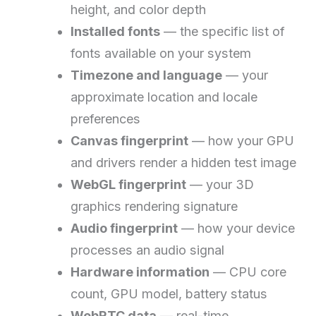
height, and color depth
Installed fonts
— the specific list of
fonts available on your system
Timezone and language
— your
approximate location and locale
preferences
Canvas fingerprint
— how your GPU
and drivers render a hidden test image
WebGL fingerprint
— your 3D
graphics rendering signature
Audio fingerprint
— how your device
processes an audio signal
Hardware information
— CPU core
count, GPU model, battery status
WebRTC data
— real-time