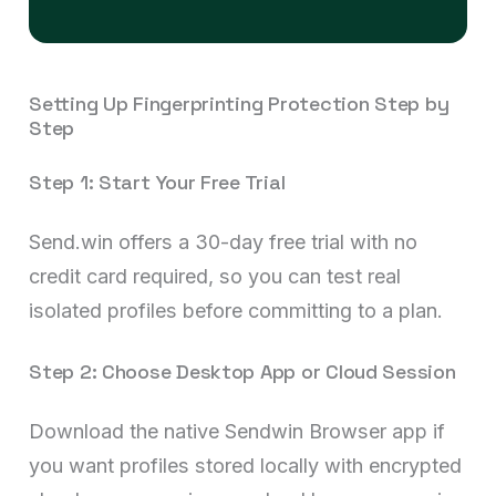
Setting Up Fingerprinting Protection Step by
Step
Step 1: Start Your Free Trial
Send.win offers a 30-day free trial with no
credit card required, so you can test real
isolated profiles before committing to a plan.
Step 2: Choose Desktop App or Cloud Session
Download the native Sendwin Browser app if
you want profiles stored locally with encrypted