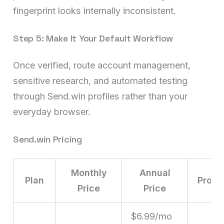
fingerprint looks internally inconsistent.
Step 5: Make It Your Default Workflow
Once verified, route account management,
sensitive research, and automated testing
through Send.win profiles rather than your
everyday browser.
Send.win Pricing
Monthly
Annual
Plan
Profil
Price
Price
$6.99/mo