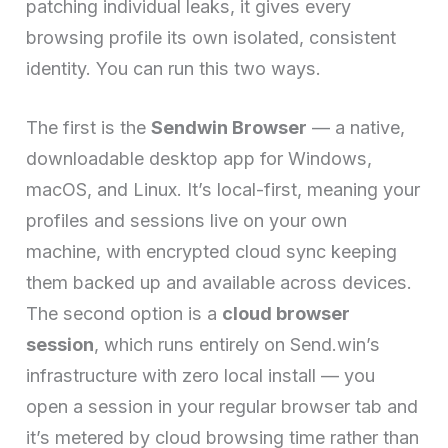
patching individual leaks, it gives every
browsing profile its own isolated, consistent
identity. You can run this two ways.
The first is the
Sendwin Browser
— a native,
downloadable desktop app for Windows,
macOS, and Linux. It’s local-first, meaning your
profiles and sessions live on your own
machine, with encrypted cloud sync keeping
them backed up and available across devices.
The second option is a
cloud browser
session
, which runs entirely on Send.win’s
infrastructure with zero local install — you
open a session in your regular browser tab and
it’s metered by cloud browsing time rather than