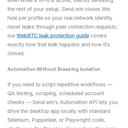
even while a VPN is active, silently defeating
the rest of your setup. Send.win closes this
hole per profile so your real network identity
never leaks through peer connection requests;
our
WebRTC leak protection guide
covers
exactly how that leak happens and how it’s
closed.
Automation Without Breaking Isolation
If you need to script repetitive workflows —
QA testing, scraping, scheduled account
checks — Send.win’s Automation API lets you
drive the desktop app locally with standard
Selenium, Puppeteer, or Playwright code,