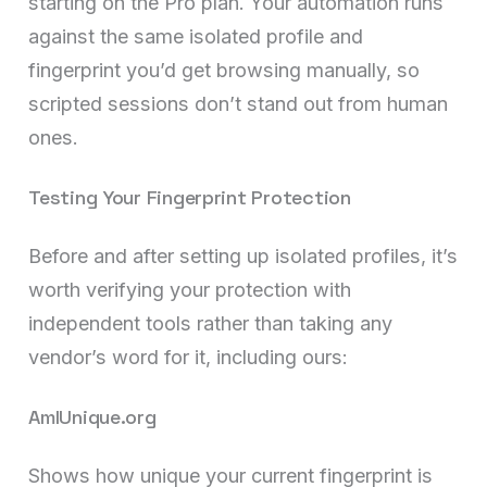
starting on the Pro plan. Your automation runs
against the same isolated profile and
fingerprint you’d get browsing manually, so
scripted sessions don’t stand out from human
ones.
Testing Your Fingerprint Protection
Before and after setting up isolated profiles, it’s
worth verifying your protection with
independent tools rather than taking any
vendor’s word for it, including ours:
AmIUnique.org
Shows how unique your current fingerprint is