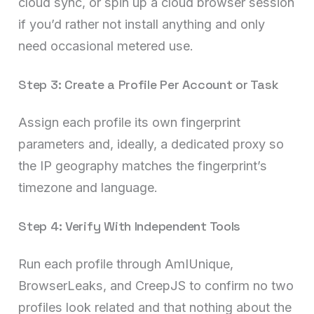
cloud sync, or spin up a cloud browser session
if you’d rather not install anything and only
need occasional metered use.
Step 3: Create a Profile Per Account or Task
Assign each profile its own fingerprint
parameters and, ideally, a dedicated proxy so
the IP geography matches the fingerprint’s
timezone and language.
Step 4: Verify With Independent Tools
Run each profile through AmIUnique,
BrowserLeaks, and CreepJS to confirm no two
profiles look related and that nothing about the