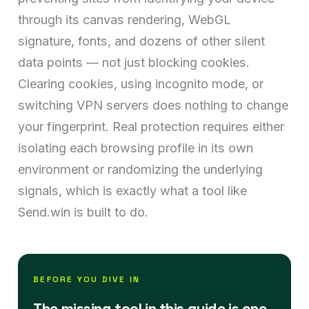
through its canvas rendering, WebGL
signature, fonts, and dozens of other silent
data points — not just blocking cookies.
Clearing cookies, using incognito mode, or
switching VPN servers does nothing to change
your fingerprint. Real protection requires either
isolating each browsing profile in its own
environment or randomizing the underlying
signals, which is exactly what a tool like
Send.win is built to do.
BEFORE YOU DIVE IN
The missing tool in this guide is one