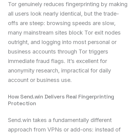
Tor genuinely reduces fingerprinting by making
all users look nearly identical, but the trade-
offs are steep: browsing speeds are slow,
many mainstream sites block Tor exit nodes
outright, and logging into most personal or
business accounts through Tor triggers
immediate fraud flags. It’s excellent for
anonymity research, impractical for daily
account or business use.
How Send.win Delivers Real Fingerprinting
Protection
Send.win takes a fundamentally different
approach from VPNs or add-ons: instead of