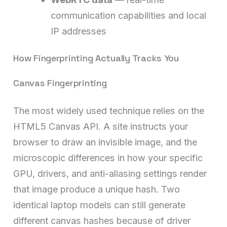
communication capabilities and local
IP addresses
How Fingerprinting Actually Tracks You
Canvas Fingerprinting
The most widely used technique relies on the
HTML5 Canvas API. A site instructs your
browser to draw an invisible image, and the
microscopic differences in how your specific
GPU, drivers, and anti-aliasing settings render
that image produce a unique hash. Two
identical laptop models can still generate
different canvas hashes because of driver