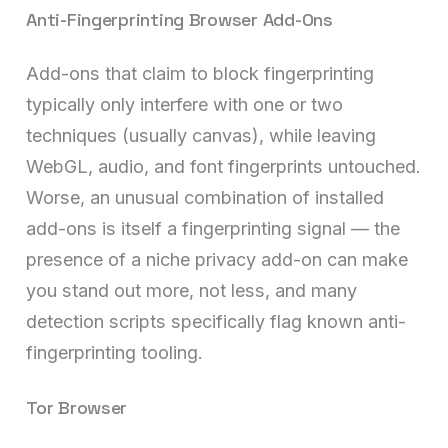
Anti-Fingerprinting Browser Add-Ons
Add-ons that claim to block fingerprinting
typically only interfere with one or two
techniques (usually canvas), while leaving
WebGL, audio, and font fingerprints untouched.
Worse, an unusual combination of installed
add-ons is itself a fingerprinting signal — the
presence of a niche privacy add-on can make
you stand out more, not less, and many
detection scripts specifically flag known anti-
fingerprinting tooling.
Tor Browser