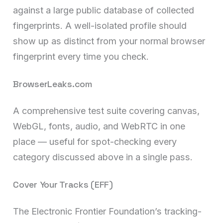
against a large public database of collected
fingerprints. A well-isolated profile should
show up as distinct from your normal browser
fingerprint every time you check.
BrowserLeaks.com
A comprehensive test suite covering canvas,
WebGL, fonts, audio, and WebRTC in one
place — useful for spot-checking every
category discussed above in a single pass.
Cover Your Tracks (EFF)
The Electronic Frontier Foundation’s tracking-