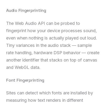
Audio Fingerprinting
The Web Audio API can be probed to
fingerprint how your device processes sound,
even when nothing is actually played out loud.
Tiny variances in the audio stack — sample
rate handling, hardware DSP behavior — create
another identifier that stacks on top of canvas
and WebGL data.
Font Fingerprinting
Sites can detect which fonts are installed by
measuring how text renders in different