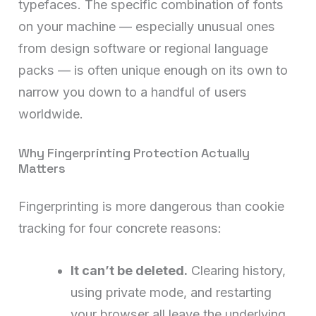
typefaces. The specific combination of fonts
on your machine — especially unusual ones
from design software or regional language
packs — is often unique enough on its own to
narrow you down to a handful of users
worldwide.
Why Fingerprinting Protection Actually
Matters
Fingerprinting is more dangerous than cookie
tracking for four concrete reasons:
It can’t be deleted.
Clearing history,
using private mode, and restarting
your browser all leave the underlying