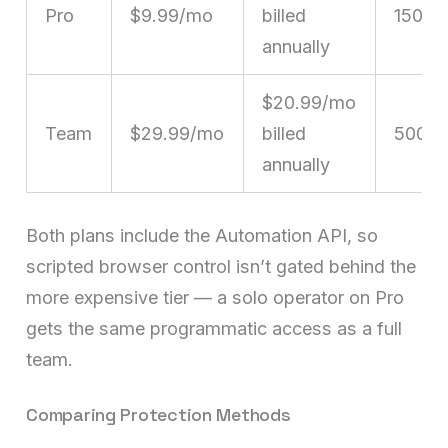
Pro
$9.99/mo
billed
150
annually
$20.99/mo
Team
$29.99/mo
billed
500
annually
Both plans include the Automation API, so
scripted browser control isn’t gated behind the
more expensive tier — a solo operator on Pro
gets the same programmatic access as a full
team.
Comparing Protection Methods