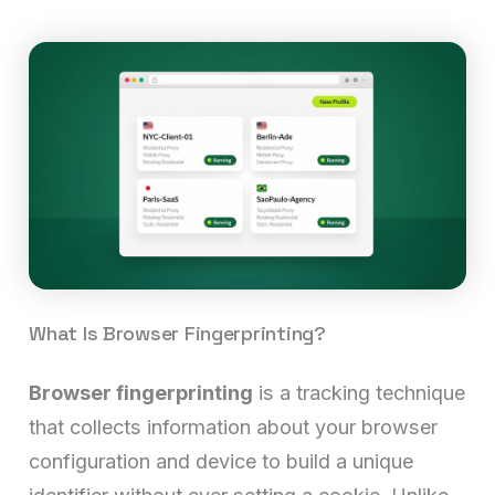
What Is Browser Fingerprinting?
Browser fingerprinting
is a tracking technique
that collects information about your browser
configuration and device to build a unique