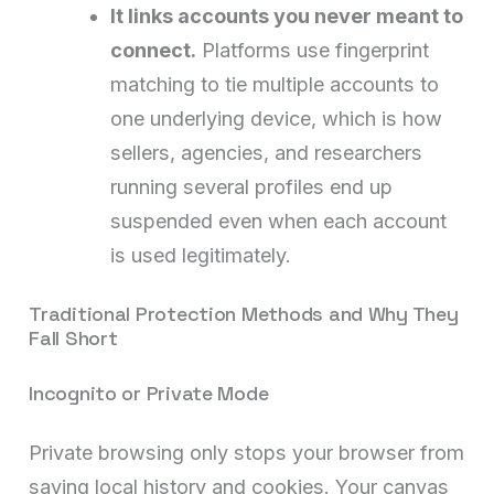
It links accounts you never meant to
connect.
Platforms use fingerprint
matching to tie multiple accounts to
one underlying device, which is how
sellers, agencies, and researchers
running several profiles end up
suspended even when each account
is used legitimately.
Traditional Protection Methods and Why They
Fall Short
Incognito or Private Mode
Private browsing only stops your browser from
saving local history and cookies. Your canvas