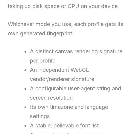
taking up disk space or CPU on your device.
Whichever mode you use, each profile gets its
own generated fingerprint:
A distinct canvas rendering signature
per profile
An independent WebGL
vendor/renderer signature
A configurable user-agent string and
screen resolution
Its own timezone and language
settings
A stable, believable font list