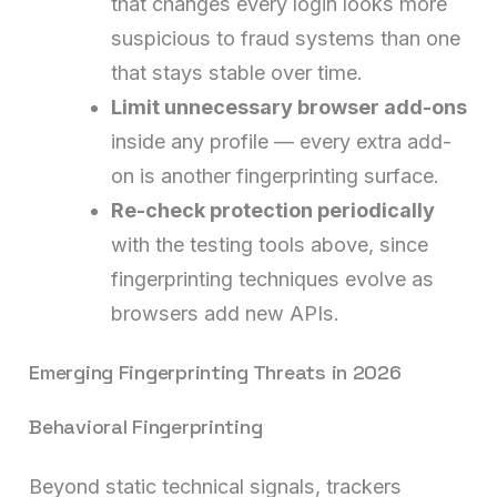
that changes every login looks more
suspicious to fraud systems than one
that stays stable over time.
Limit unnecessary browser add-ons
inside any profile — every extra add-
on is another fingerprinting surface.
Re-check protection periodically
with the testing tools above, since
fingerprinting techniques evolve as
browsers add new APIs.
Emerging Fingerprinting Threats in 2026
Behavioral Fingerprinting
Beyond static technical signals, trackers