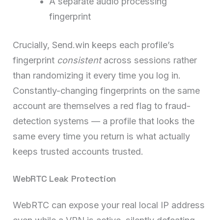
A separate audio processing
fingerprint
Crucially, Send.win keeps each profile’s
fingerprint
consistent
across sessions rather
than randomizing it every time you log in.
Constantly-changing fingerprints on the same
account are themselves a red flag to fraud-
detection systems — a profile that looks the
same every time you return is what actually
keeps trusted accounts trusted.
WebRTC Leak Protection
WebRTC can expose your real local IP address