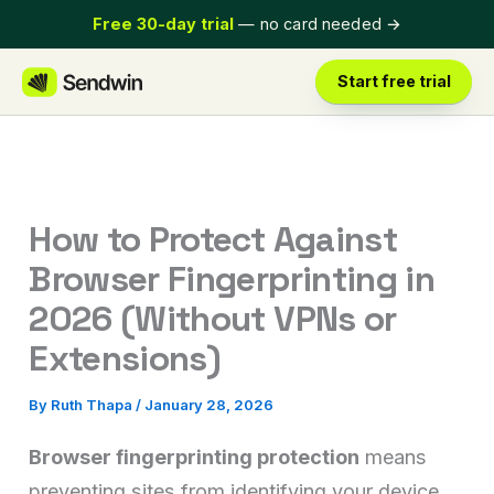
Skip
Free 30-day trial
— no card needed
→
to
content
Start free trial
How to Protect Against
Browser Fingerprinting in
2026 (Without VPNs or
Extensions)
By
Ruth Thapa
/
January 28, 2026
Browser fingerprinting protection
means
preventing sites from identifying your device