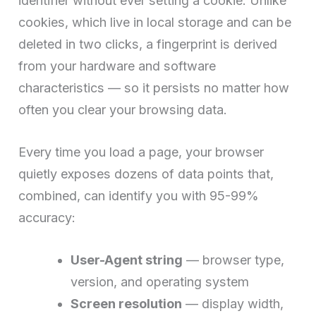
identifier without ever setting a cookie. Unlike
cookies, which live in local storage and can be
deleted in two clicks, a fingerprint is derived
from your hardware and software
characteristics — so it persists no matter how
often you clear your browsing data.
Every time you load a page, your browser
quietly exposes dozens of data points that,
combined, can identify you with 95-99%
accuracy:
User-Agent string
— browser type,
version, and operating system
Screen resolution
— display width,