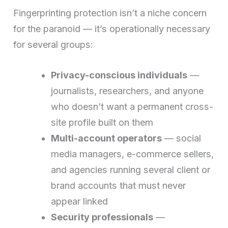
Fingerprinting protection isn’t a niche concern
for the paranoid — it’s operationally necessary
for several groups:
Privacy-conscious individuals
—
journalists, researchers, and anyone
who doesn’t want a permanent cross-
site profile built on them
Multi-account operators
— social
media managers, e-commerce sellers,
and agencies running several client or
brand accounts that must never
appear linked
Security professionals
—