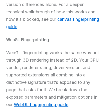
version differences alone. For a deeper
technical walkthrough of how this works and
how it’s blocked, see our
canvas fingerprinting
guide
.
WebGL Fingerprinting
WebGL fingerprinting works the same way but
through 3D rendering instead of 2D. Your GPU
vendor, renderer string, driver version, and
supported extensions all combine into a
distinctive signature that’s exposed to any
page that asks for it. We break down the
exposed parameters and mitigation options in
our
WebGL fingerprinting guide
.