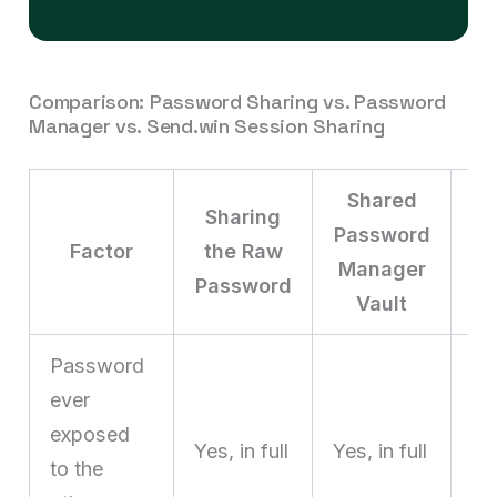
Comparison: Password Sharing vs. Password
Manager vs. Send.win Session Sharing
Shared
Sharing
S
Password
Factor
the Raw
Manager
Password
Vault
Password
ever
exposed
N
Yes, in full
Yes, in full
to the
ne