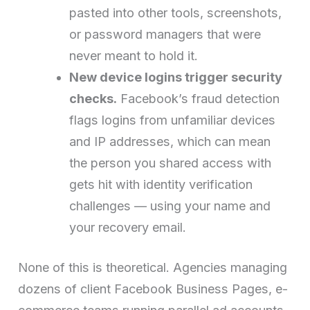
pasted into other tools, screenshots,
or password managers that were
never meant to hold it.
New device logins trigger security
checks.
Facebook’s fraud detection
flags logins from unfamiliar devices
and IP addresses, which can mean
the person you shared access with
gets hit with identity verification
challenges — using your name and
your recovery email.
None of this is theoretical. Agencies managing
dozens of client Facebook Business Pages, e-