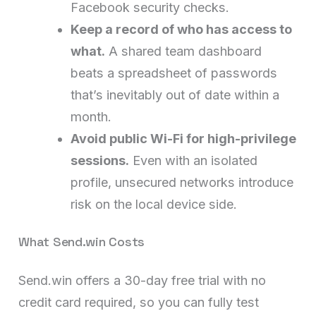
Facebook security checks.
Keep a record of who has access to
what.
A shared team dashboard
beats a spreadsheet of passwords
that’s inevitably out of date within a
month.
Avoid public Wi-Fi for high-privilege
sessions.
Even with an isolated
profile, unsecured networks introduce
risk on the local device side.
What Send.win Costs
Send.win offers a 30-day free trial with no
credit card required, so you can fully test