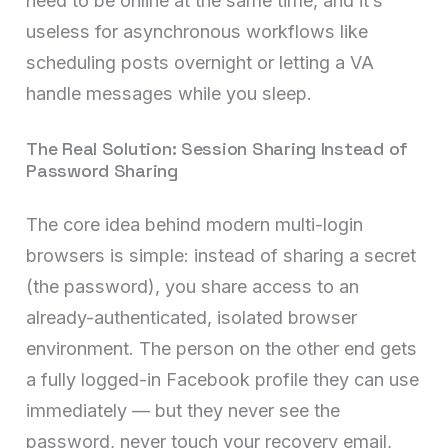
need to be online at the same time, and it’s
useless for asynchronous workflows like
scheduling posts overnight or letting a VA
handle messages while you sleep.
The Real Solution: Session Sharing Instead of
Password Sharing
The core idea behind modern multi-login
browsers is simple: instead of sharing a secret
(the password), you share access to an
already-authenticated, isolated browser
environment. The person on the other end gets
a fully logged-in Facebook profile they can use
immediately — but they never see the
password, never touch your recovery email,