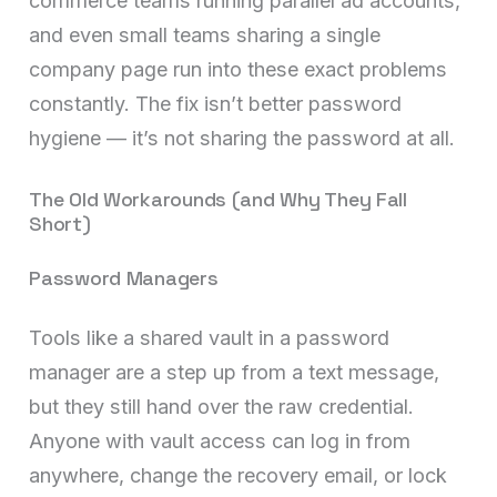
commerce teams running parallel ad accounts,
and even small teams sharing a single
company page run into these exact problems
constantly. The fix isn’t better password
hygiene — it’s not sharing the password at all.
The Old Workarounds (and Why They Fall
Short)
Password Managers
Tools like a shared vault in a password
manager are a step up from a text message,
but they still hand over the raw credential.
Anyone with vault access can log in from
anywhere, change the recovery email, or lock