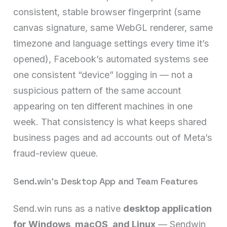
consistent, stable browser fingerprint (same
canvas signature, same WebGL renderer, same
timezone and language settings every time it’s
opened), Facebook’s automated systems see
one consistent “device” logging in — not a
suspicious pattern of the same account
appearing on ten different machines in one
week. That consistency is what keeps shared
business pages and ad accounts out of Meta’s
fraud-review queue.
Send.win’s Desktop App and Team Features
Send.win runs as a native
desktop application
for Windows, macOS, and Linux
— Sendwin