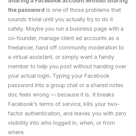
Sharing a Facebook account without sharing
the password
is one of those problems that
sounds trivial until you actually try to do it
safely. Maybe you run a business page with a
co-founder, manage client ad accounts as a
freelancer, hand off community moderation to
a virtual assistant, or simply want a family
member to help you post without handing over
your actual login. Typing your Facebook
password into a group chat or a shared notes
doc feels wrong — because it is. It breaks
Facebook’s terms of service, kills your two-
factor authentication, and leaves you with zero
visibility into who logged in, when, or from
where.