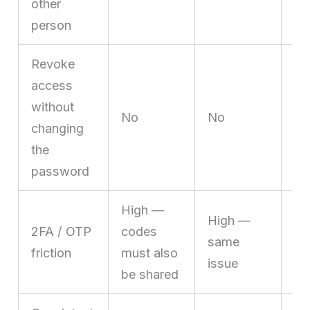
other
person
Revoke
access
without
Ye
No
No
changing
in
the
password
High —
No
High —
2FA / OTP
codes
lo
same
friction
must also
al
issue
be shared
es