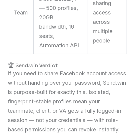
sharing
— 500 profiles,
Team
access
20GB
across
bandwidth, 16
multiple
seats,
people
Automation API
🏆 Send.win Verdict
If you need to share Facebook account access
without handing over your password, Send.win
is purpose-built for exactly this. Isolated,
fingerprint-stable profiles mean your
teammate, client, or VA gets a fully logged-in
session — not your credentials — with role-
based permissions you can revoke instantly.