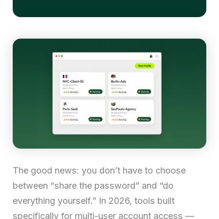
The good news: you don’t have to choose
between “share the password” and “do
everything yourself.” In 2026, tools built
specifically for multi-user account access —