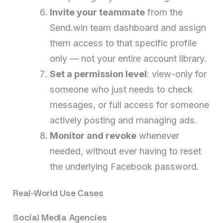
Invite your teammate
from the
Send.win team dashboard and assign
them access to that specific profile
only — not your entire account library.
Set a permission level
: view-only for
someone who just needs to check
messages, or full access for someone
actively posting and managing ads.
Monitor and revoke
whenever
needed, without ever having to reset
the underlying Facebook password.
Real-World Use Cases
Social Media Agencies