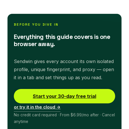
BEFORE YOU DIVE IN
Everything this guide covers is one
browser away.
Sendwin gives every account its own isolated
profile, unique fingerprint, and proxy — open
it in a tab and set things up as you read.
Start your 30-day free trial
or try it in the cloud →
No credit card required · From $6.99/mo after · Cancel
anytime