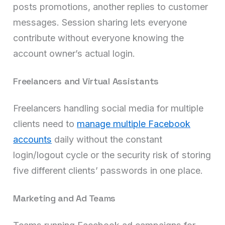
posts promotions, another replies to customer
messages. Session sharing lets everyone
contribute without everyone knowing the
account owner’s actual login.
Freelancers and Virtual Assistants
Freelancers handling social media for multiple
clients need to
manage multiple Facebook
accounts
daily without the constant
login/logout cycle or the security risk of storing
five different clients’ passwords in one place.
Marketing and Ad Teams