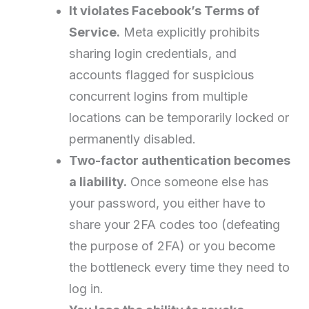
It violates Facebook’s Terms of
Service.
Meta explicitly prohibits
sharing login credentials, and
accounts flagged for suspicious
concurrent logins from multiple
locations can be temporarily locked or
permanently disabled.
Two-factor authentication becomes
a liability.
Once someone else has
your password, you either have to
share your 2FA codes too (defeating
the purpose of 2FA) or you become
the bottleneck every time they need to
log in.