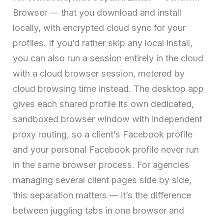
Browser — that you download and install
locally, with encrypted cloud sync for your
profiles. If you’d rather skip any local install,
you can also run a session entirely in the cloud
with a cloud browser session, metered by
cloud browsing time instead. The desktop app
gives each shared profile its own dedicated,
sandboxed browser window with independent
proxy routing, so a client’s Facebook profile
and your personal Facebook profile never run
in the same browser process. For agencies
managing several client pages side by side,
this separation matters — it’s the difference
between juggling tabs in one browser and