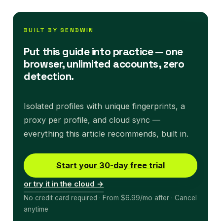
BUILT BY SENDWIN
Put this guide into practice — one
browser, unlimited accounts, zero
detection.
Isolated profiles with unique fingerprints, a
proxy per profile, and cloud sync —
everything this article recommends, built in.
Start your 30-day free trial
or try it in the cloud →
No credit card required · From $6.99/mo after · Cancel
anytime