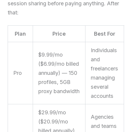
session sharing before paying anything. After
that:
Plan
Price
Best For
Individuals
$9.99/mo
and
($6.99/mo billed
freelancers
Pro
annually) — 150
managing
profiles, 5GB
several
proxy bandwidth
accounts
$29.99/mo
Agencies
($20.99/mo
and teams
billed annually)