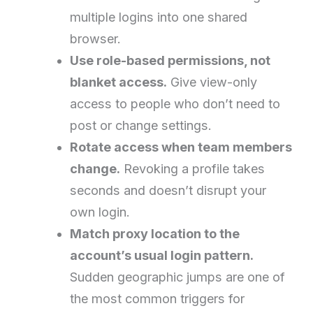
multiple logins into one shared
browser.
Use role-based permissions, not
blanket access.
Give view-only
access to people who don’t need to
post or change settings.
Rotate access when team members
change.
Revoking a profile takes
seconds and doesn’t disrupt your
own login.
Match proxy location to the
account’s usual login pattern.
Sudden geographic jumps are one of
the most common triggers for