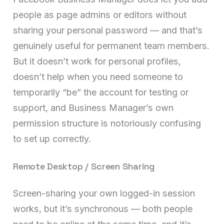
people as page admins or editors without
sharing your personal password — and that’s
genuinely useful for permanent team members.
But it doesn’t work for personal profiles,
doesn’t help when you need someone to
temporarily “be” the account for testing or
support, and Business Manager’s own
permission structure is notoriously confusing
to set up correctly.
Remote Desktop / Screen Sharing
Screen-sharing your own logged-in session
works, but it’s synchronous — both people