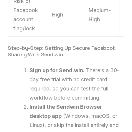
Risk of
L
Facebook
Medium-
co
High
account
High
fi
flag/lock
pe
Step-by-Step: Setting Up Secure Facebook
Sharing With Send.win
Sign up for Send.win.
There’s a 30-
day free trial with no credit card
required, so you can test the full
workflow before committing.
Install the Sendwin Browser
desktop app
(Windows, macOS, or
Linux), or skip the install entirely and