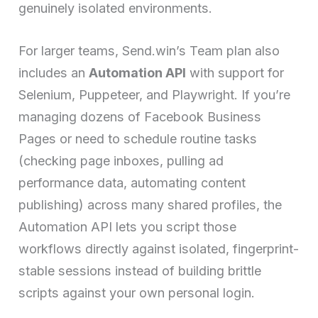
genuinely isolated environments.
For larger teams, Send.win’s Team plan also
includes an
Automation API
with support for
Selenium, Puppeteer, and Playwright. If you’re
managing dozens of Facebook Business
Pages or need to schedule routine tasks
(checking page inboxes, pulling ad
performance data, automating content
publishing) across many shared profiles, the
Automation API lets you script those
workflows directly against isolated, fingerprint-
stable sessions instead of building brittle
scripts against your own personal login.