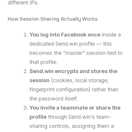
different IPs.
How Session Sharing Actually Works
You log into Facebook once
inside a
dedicated Send.win profile — this
becomes the “master” session tied to
that profile.
Send.win encrypts and stores the
session
(cookies, local storage,
fingerprint configuration) rather than
the password itself.
You invite a teammate or share the
profile
through Send.win’s team-
sharing controls, assigning them a