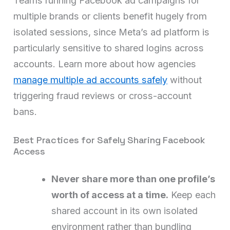
Teams running Facebook ad campaigns for
multiple brands or clients benefit hugely from
isolated sessions, since Meta’s ad platform is
particularly sensitive to shared logins across
accounts. Learn more about how agencies
manage multiple ad accounts safely
without
triggering fraud reviews or cross-account
bans.
Best Practices for Safely Sharing Facebook
Access
Never share more than one profile’s
worth of access at a time.
Keep each
shared account in its own isolated
environment rather than bundling