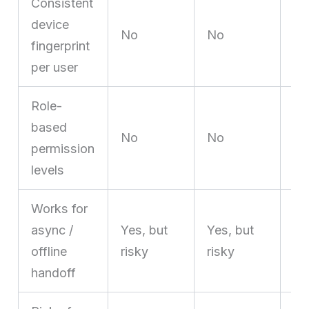
Consistent
Ye
device
is
No
No
fingerprint
st
per user
pro
Role-
Ye
based
No
No
vi
permission
fu
levels
Works for
async /
Yes, but
Yes, but
Ye
offline
risky
risky
au
handoff