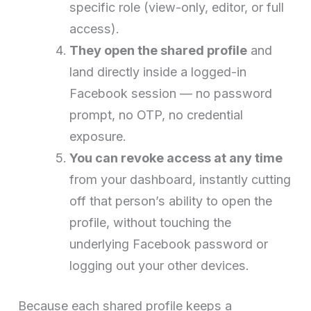
specific role (view-only, editor, or full
access).
They open the shared profile
and
land directly inside a logged-in
Facebook session — no password
prompt, no OTP, no credential
exposure.
You can revoke access at any time
from your dashboard, instantly cutting
off that person’s ability to open the
profile, without touching the
underlying Facebook password or
logging out your other devices.
Because each shared profile keeps a