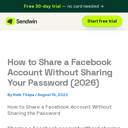
Skip
Free 30-day trial
— no card needed
→
to
content
Start free trial
How to Share a Facebook
Account Without Sharing
Your Password (2026)
By
Ruth Thapa
/
August 16, 2022
How to Share a Facebook Account Without
Sharing the Password