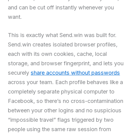
and can be cut off instantly whenever you
want.
This is exactly what Send.win was built for.
Send.win creates isolated browser profiles,
each with its own cookies, cache, local
storage, and browser fingerprint, and lets you
securely
share accounts without passwords
across your team. Each profile behaves like a
completely separate physical computer to
Facebook, so there’s no cross-contamination
between your other logins and no suspicious
“impossible travel” flags triggered by two
people using the same raw session from