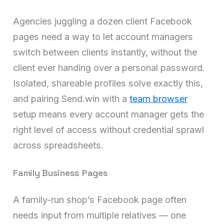
Agencies juggling a dozen client Facebook
pages need a way to let account managers
switch between clients instantly, without the
client ever handing over a personal password.
Isolated, shareable profiles solve exactly this,
and pairing Send.win with a
team browser
setup means every account manager gets the
right level of access without credential sprawl
across spreadsheets.
Family Business Pages
A family-run shop’s Facebook page often
needs input from multiple relatives — one