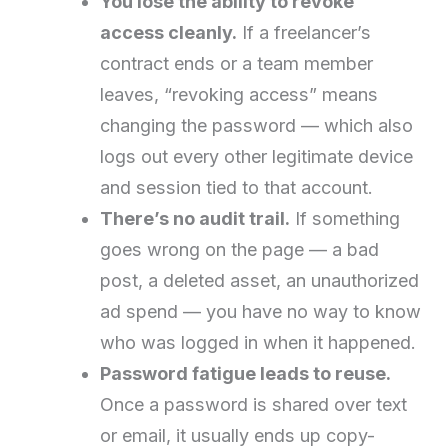
You lose the ability to revoke
access cleanly.
If a freelancer’s
contract ends or a team member
leaves, “revoking access” means
changing the password — which also
logs out every other legitimate device
and session tied to that account.
There’s no audit trail.
If something
goes wrong on the page — a bad
post, a deleted asset, an unauthorized
ad spend — you have no way to know
who was logged in when it happened.
Password fatigue leads to reuse.
Once a password is shared over text
or email, it usually ends up copy-