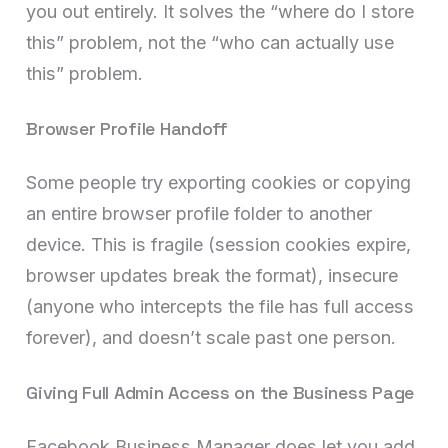
you out entirely. It solves the “where do I store
this” problem, not the “who can actually use
this” problem.
Browser Profile Handoff
Some people try exporting cookies or copying
an entire browser profile folder to another
device. This is fragile (session cookies expire,
browser updates break the format), insecure
(anyone who intercepts the file has full access
forever), and doesn’t scale past one person.
Giving Full Admin Access on the Business Page
Facebook Business Manager does let you add