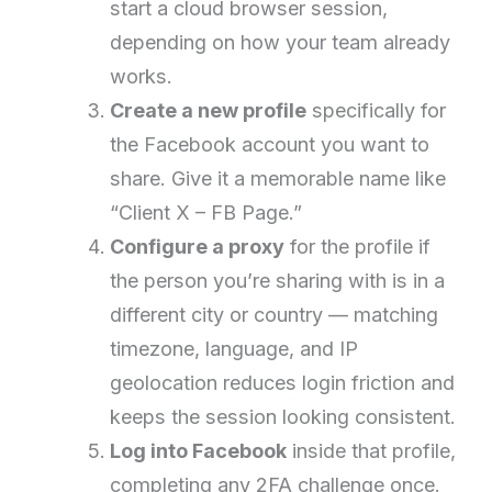
start a cloud browser session,
depending on how your team already
works.
Create a new profile
specifically for
the Facebook account you want to
share. Give it a memorable name like
“Client X – FB Page.”
Configure a proxy
for the profile if
the person you’re sharing with is in a
different city or country — matching
timezone, language, and IP
geolocation reduces login friction and
keeps the session looking consistent.
Log into Facebook
inside that profile,
completing any 2FA challenge once.