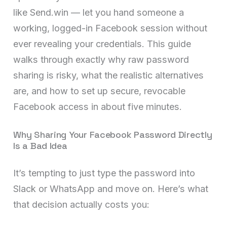
like Send.win — let you hand someone a
working, logged-in Facebook session without
ever revealing your credentials. This guide
walks through exactly why raw password
sharing is risky, what the realistic alternatives
are, and how to set up secure, revocable
Facebook access in about five minutes.
Why Sharing Your Facebook Password Directly
Is a Bad Idea
It’s tempting to just type the password into
Slack or WhatsApp and move on. Here’s what
that decision actually costs you: