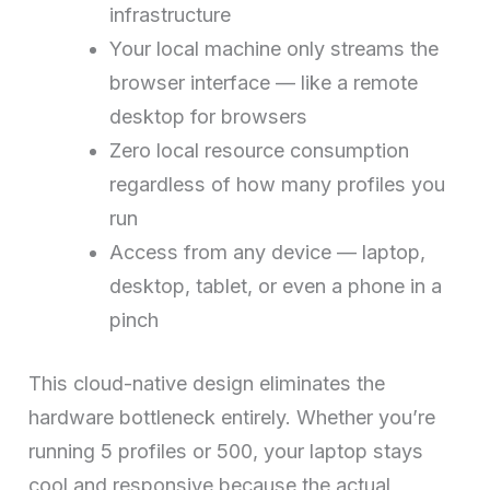
infrastructure
Your local machine only streams the
browser interface — like a remote
desktop for browsers
Zero local resource consumption
regardless of how many profiles you
run
Access from any device — laptop,
desktop, tablet, or even a phone in a
pinch
This cloud-native design eliminates the
hardware bottleneck entirely. Whether you’re
running 5 profiles or 500, your laptop stays
cool and responsive because the actual