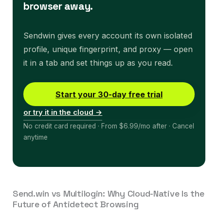
browser away.
Sendwin gives every account its own isolated
profile, unique fingerprint, and proxy — open
it in a tab and set things up as you read.
Start your 30-day free trial
or try it in the cloud →
No credit card required · From $6.99/mo after · Cancel
anytime
Send.win vs Multilogin: Why Cloud-Native Is the
Future of Antidetect Browsing