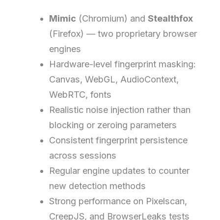
Mimic
(Chromium) and
Stealthfox
(Firefox) — two proprietary browser
engines
Hardware-level fingerprint masking:
Canvas, WebGL, AudioContext,
WebRTC, fonts
Realistic noise injection rather than
blocking or zeroing parameters
Consistent fingerprint persistence
across sessions
Regular engine updates to counter
new detection methods
Strong performance on Pixelscan,
CreepJS, and BrowserLeaks tests