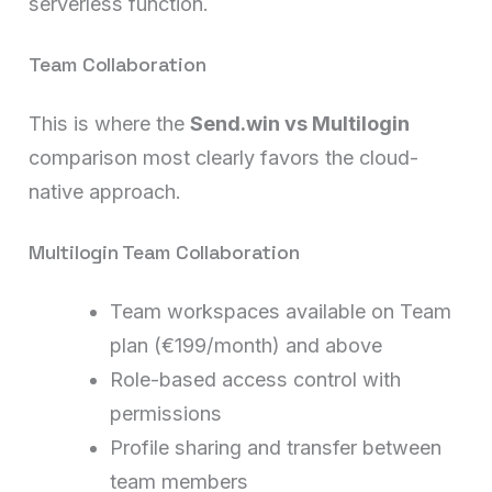
serverless function.
Team Collaboration
This is where the
Send.win vs Multilogin
comparison most clearly favors the cloud-
native approach.
Multilogin Team Collaboration
Team workspaces available on Team
plan (€199/month) and above
Role-based access control with
permissions
Profile sharing and transfer between
team members