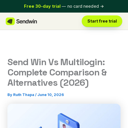
Skip
Free 30-day trial
— no card needed
→
to
content
Start free trial
Send Win Vs Multilogin:
Complete Comparison &
Alternatives (2026)
By
Ruth Thapa
/
June 10, 2026