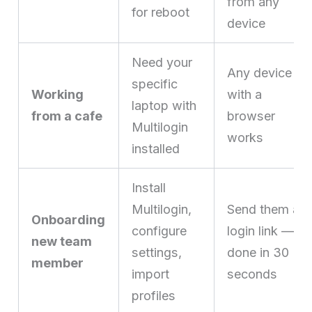
from any
for reboot
device
Need your
Any device
specific
Working
with a
laptop with
from a cafe
browser
Multilogin
works
installed
Install
Multilogin,
Send them a
Onboarding
configure
login link —
new team
settings,
done in 30
member
import
seconds
profiles