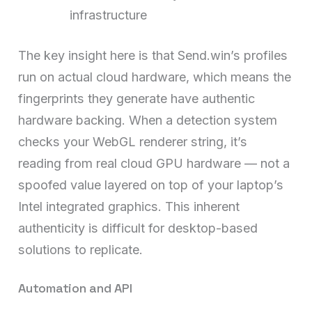
infrastructure
The key insight here is that Send.win’s profiles
run on actual cloud hardware, which means the
fingerprints they generate have authentic
hardware backing. When a detection system
checks your WebGL renderer string, it’s
reading from real cloud GPU hardware — not a
spoofed value layered on top of your laptop’s
Intel integrated graphics. This inherent
authenticity is difficult for desktop-based
solutions to replicate.
Automation and API