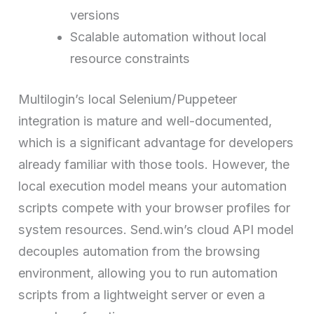
versions
Scalable automation without local
resource constraints
Multilogin’s local Selenium/Puppeteer
integration is mature and well-documented,
which is a significant advantage for developers
already familiar with those tools. However, the
local execution model means your automation
scripts compete with your browser profiles for
system resources. Send.win’s cloud API model
decouples automation from the browsing
environment, allowing you to run automation
scripts from a lightweight server or even a