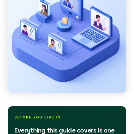
BEFORE YOU DIVE IN
Everything this guide covers is one