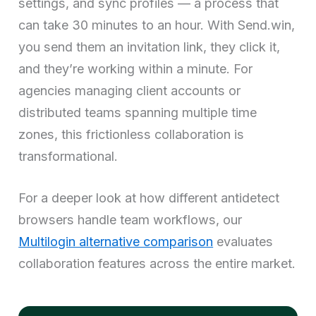
settings, and sync profiles — a process that
can take 30 minutes to an hour. With Send.win,
you send them an invitation link, they click it,
and they’re working within a minute. For
agencies managing client accounts or
distributed teams spanning multiple time
zones, this frictionless collaboration is
transformational.
For a deeper look at how different antidetect
browsers handle team workflows, our
Multilogin alternative comparison
evaluates
collaboration features across the entire market.