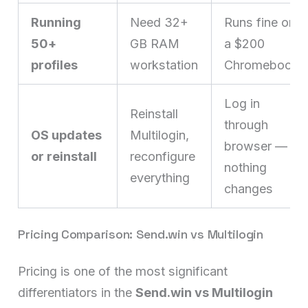
Running
Need 32+
Runs fine on
50+
GB RAM
a $200
profiles
workstation
Chromebook
Log in
Reinstall
through
OS updates
Multilogin,
browser —
or reinstall
reconfigure
nothing
everything
changes
Pricing Comparison: Send.win vs Multilogin
Pricing is one of the most significant
differentiators in the
Send.win vs Multilogin