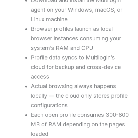
Download and install the Multilogin
agent on your Windows, macOS, or
Linux machine
Browser profiles launch as local
browser instances consuming your
system’s RAM and CPU
Profile data syncs to Multilogin’s
cloud for backup and cross-device
access
Actual browsing always happens
locally — the cloud only stores profile
configurations
Each open profile consumes 300-800
MB of RAM depending on the pages
loaded