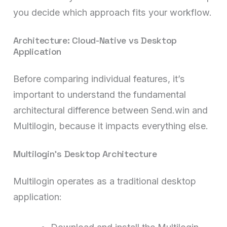
you decide which approach fits your workflow.
Architecture: Cloud-Native vs Desktop
Application
Before comparing individual features, it’s
important to understand the fundamental
architectural difference between Send.win and
Multilogin, because it impacts everything else.
Multilogin’s Desktop Architecture
Multilogin operates as a traditional desktop
application: