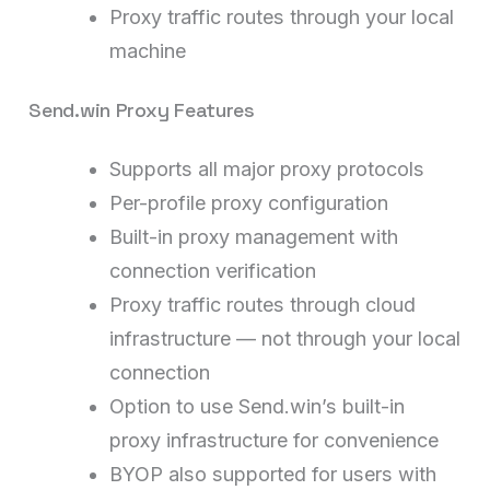
Proxy traffic routes through your local
machine
Send.win Proxy Features
Supports all major proxy protocols
Per-profile proxy configuration
Built-in proxy management with
connection verification
Proxy traffic routes through cloud
infrastructure — not through your local
connection
Option to use Send.win’s built-in
proxy infrastructure for convenience
BYOP also supported for users with