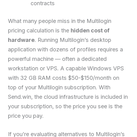
contracts
What many people miss in the Multilogin
pricing calculation is the
hidden cost of
hardware
. Running Multilogin’s desktop
application with dozens of profiles requires a
powerful machine — often a dedicated
workstation or VPS. A capable Windows VPS
with 32 GB RAM costs $50-$150/month on
top of your Multilogin subscription. With
Send.win, the cloud infrastructure is included in
your subscription, so the price you see is the
price you pay.
If you’re evaluating alternatives to Multilogin’s