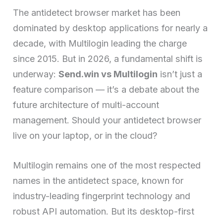
The antidetect browser market has been
dominated by desktop applications for nearly a
decade, with Multilogin leading the charge
since 2015. But in 2026, a fundamental shift is
underway:
Send.win vs Multilogin
isn’t just a
feature comparison — it’s a debate about the
future architecture of multi-account
management. Should your antidetect browser
live on your laptop, or in the cloud?
Multilogin remains one of the most respected
names in the antidetect space, known for
industry-leading fingerprint technology and
robust API automation. But its desktop-first