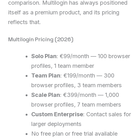
comparison. Multilogin has always positioned
itself as a premium product, and its pricing
reflects that.
Multilogin Pricing (2026)
Solo Plan
: €99/month — 100 browser
profiles, 1 team member
Team Plan
: €199/month — 300
browser profiles, 3 team members
Scale Plan
: €399/month — 1,000
browser profiles, 7 team members
Custom Enterprise
: Contact sales for
larger deployments
No free plan or free trial available