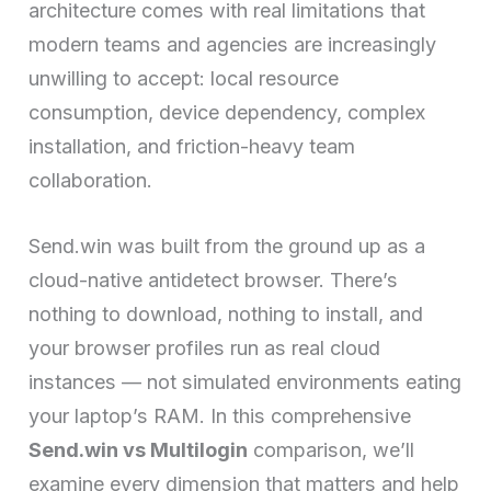
architecture comes with real limitations that
modern teams and agencies are increasingly
unwilling to accept: local resource
consumption, device dependency, complex
installation, and friction-heavy team
collaboration.
Send.win was built from the ground up as a
cloud-native antidetect browser. There’s
nothing to download, nothing to install, and
your browser profiles run as real cloud
instances — not simulated environments eating
your laptop’s RAM. In this comprehensive
Send.win vs Multilogin
comparison, we’ll
examine every dimension that matters and help