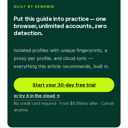
BUILT BY SENDWIN
Put this guide into practice — one
browser, unlimited accounts, zero
detection.
Isolated profiles with unique fingerprints, a
proxy per profile, and cloud sync —
everything this article recommends, built in.
Start your 30-day free trial
or try it in the cloud →
No credit card required · From $6.99/mo after · Cancel
anytime