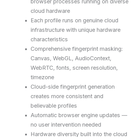
browser processes running on diverse
cloud hardware
Each profile runs on genuine cloud
infrastructure with unique hardware
characteristics
Comprehensive fingerprint masking:
Canvas, WebGL, AudioContext,
WebRTC, fonts, screen resolution,
timezone
Cloud-side fingerprint generation
creates more consistent and
believable profiles
Automatic browser engine updates —
no user intervention needed
Hardware diversity built into the cloud