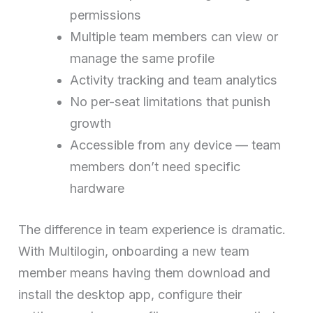
permissions
Multiple team members can view or
manage the same profile
Activity tracking and team analytics
No per-seat limitations that punish
growth
Accessible from any device — team
members don’t need specific
hardware
The difference in team experience is dramatic.
With Multilogin, onboarding a new team
member means having them download and
install the desktop app, configure their