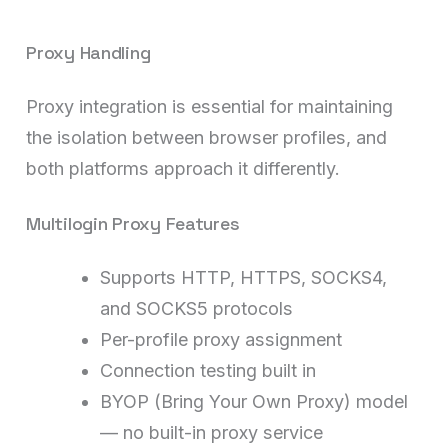
Proxy Handling
Proxy integration is essential for maintaining
the isolation between browser profiles, and
both platforms approach it differently.
Multilogin Proxy Features
Supports HTTP, HTTPS, SOCKS4,
and SOCKS5 protocols
Per-profile proxy assignment
Connection testing built in
BYOP (Bring Your Own Proxy) model
— no built-in proxy service