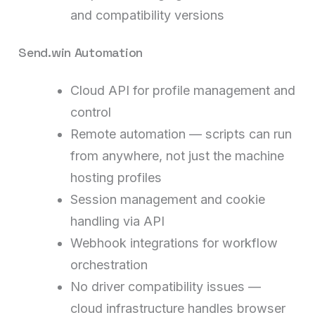
and compatibility versions
Send.win Automation
Cloud API for profile management and
control
Remote automation — scripts can run
from anywhere, not just the machine
hosting profiles
Session management and cookie
handling via API
Webhook integrations for workflow
orchestration
No driver compatibility issues —
cloud infrastructure handles browser