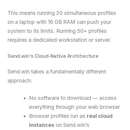
This means running 20 simultaneous profiles
on a laptop with 16 GB RAM can push your
system to its limits. Running 50+ profiles
requires a dedicated workstation or server.
Send.win’s Cloud-Native Architecture
Send.win takes a fundamentally different
approach:
No software to download — access
everything through your web browser
Browser profiles run as
real cloud
instances
on Send.win’s