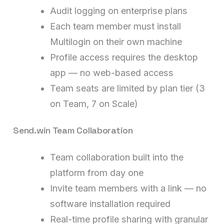
Audit logging on enterprise plans
Each team member must install
Multilogin on their own machine
Profile access requires the desktop
app — no web-based access
Team seats are limited by plan tier (3
on Team, 7 on Scale)
Send.win Team Collaboration
Team collaboration built into the
platform from day one
Invite team members with a link — no
software installation required
Real-time profile sharing with granular