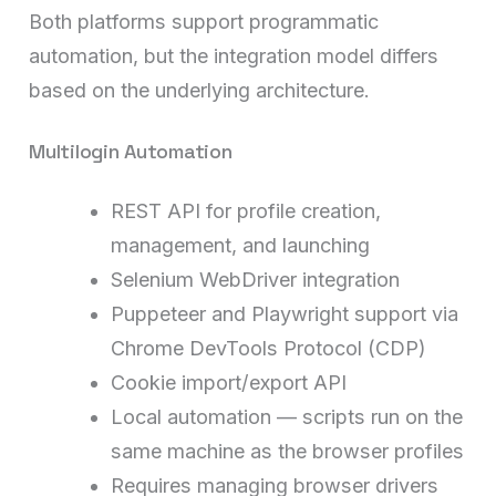
Both platforms support programmatic
automation, but the integration model differs
based on the underlying architecture.
Multilogin Automation
REST API for profile creation,
management, and launching
Selenium WebDriver integration
Puppeteer and Playwright support via
Chrome DevTools Protocol (CDP)
Cookie import/export API
Local automation — scripts run on the
same machine as the browser profiles
Requires managing browser drivers