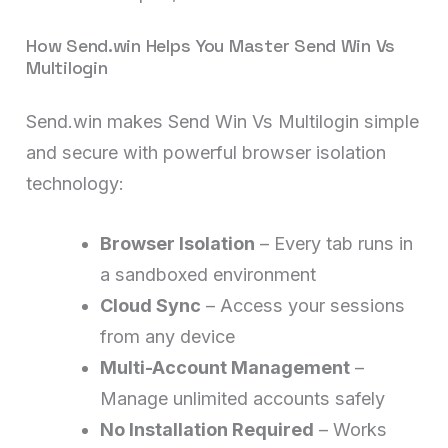
How Send.win Helps You Master Send Win Vs
Multilogin
Send.win makes Send Win Vs Multilogin simple
and secure with powerful browser isolation
technology:
Browser Isolation
– Every tab runs in
a sandboxed environment
Cloud Sync
– Access your sessions
from any device
Multi-Account Management
–
Manage unlimited accounts safely
No Installation Required
– Works