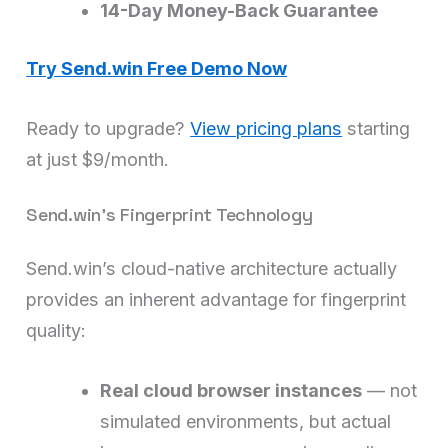
14-Day Money-Back Guarantee
Try Send.win Free Demo Now
Ready to upgrade?
View pricing plans
starting
at just $9/month.
Send.win’s Fingerprint Technology
Send.win’s cloud-native architecture actually
provides an inherent advantage for fingerprint
quality:
Real cloud browser instances
— not
simulated environments, but actual