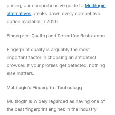
pricing, our comprehensive guide to
Multilogin
alternatives
breaks down every competitive
option available in 2026.
Fingerprint Quality and Detection Resistance
Fingerprint quality is arguably the most
important factor in choosing an antidetect
browser. If your profiles get detected, nothing
else matters.
Multilogin’s Fingerprint Technology
Multilogin is widely regarded as having one of
the best fingerprint engines in the industry: