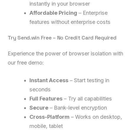
instantly in your browser
Affordable Pricing
– Enterprise
features without enterprise costs
Try Send.win Free – No Credit Card Required
Experience the power of browser isolation with
our free demo:
Instant Access
– Start testing in
seconds
Full Features
– Try all capabilities
Secure
– Bank-level encryption
Cross-Platform
– Works on desktop,
mobile, tablet