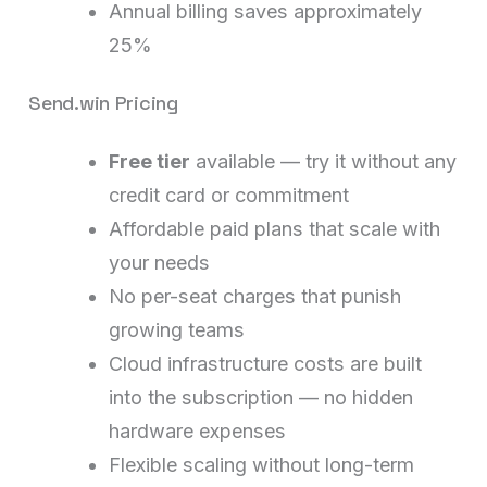
Annual billing saves approximately
25%
Send.win Pricing
Free tier
available — try it without any
credit card or commitment
Affordable paid plans that scale with
your needs
No per-seat charges that punish
growing teams
Cloud infrastructure costs are built
into the subscription — no hidden
hardware expenses
Flexible scaling without long-term