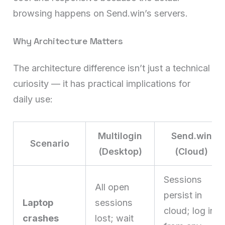
browsing happens on Send.win’s servers.
Why Architecture Matters
The architecture difference isn’t just a technical
curiosity — it has practical implications for
daily use:
Multilogin
Send.win
Scenario
(Desktop)
(Cloud)
Sessions
All open
persist in
Laptop
sessions
cloud; log in
crashes
lost; wait