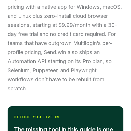
pricing with a native app for Windows, macOS,
and Linux plus zero-install cloud browser
sessions, starting at $9.99/month with a 30-
day free trial and no credit card required. For
teams that have outgrown Multilogin’s per-
profile pricing, Send.win also ships an
Automation API starting on its Pro plan, so
Selenium, Puppeteer, and Playwright
workflows don’t have to be rebuilt from
scratch.
BEFORE YOU DIVE IN
The missing tool in this guide is one