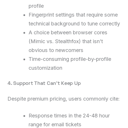
profile
Fingerprint settings that require some
technical background to tune correctly
A choice between browser cores
(Mimic vs. Stealthfox) that isn’t
obvious to newcomers
Time-consuming profile-by-profile
customization
4. Support That Can’t Keep Up
Despite premium pricing, users commonly cite:
Response times in the 24-48 hour
range for email tickets