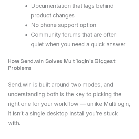
Documentation that lags behind
product changes
No phone support option
Community forums that are often
quiet when you need a quick answer
How Send.win Solves Multilogin’s Biggest
Problems
Send.win is built around two modes, and
understanding both is the key to picking the
right one for your workflow — unlike Multilogin,
it isn’t a single desktop install you’re stuck
with.