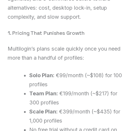
alternatives: cost, desktop lock-in, setup
complexity, and slow support.
1. Pricing That Punishes Growth
Multilogin’s plans scale quickly once you need
more than a handful of profiles:
Solo Plan:
€99/month (~$108) for 100
profiles
Team Plan:
€199/month (~$217) for
300 profiles
Scale Plan:
€399/month (~$435) for
1,000 profiles
No free trial without a credit card on