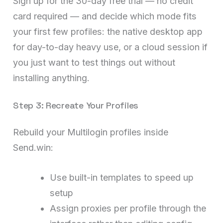
Sign up for the 30-day free trial — no credit
card required — and decide which mode fits
your first few profiles: the native desktop app
for day-to-day heavy use, or a cloud session if
you just want to test things out without
installing anything.
Step 3: Recreate Your Profiles
Rebuild your Multilogin profiles inside
Send.win:
Use built-in templates to speed up
setup
Assign proxies per profile through the