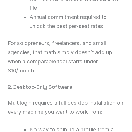
file
Annual commitment required to
unlock the best per-seat rates
For solopreneurs, freelancers, and small
agencies, that math simply doesn’t add up
when a comparable tool starts under
$10/month.
2. Desktop-Only Software
Multilogin requires a full desktop installation on
every machine you want to work from:
No way to spin up a profile from a