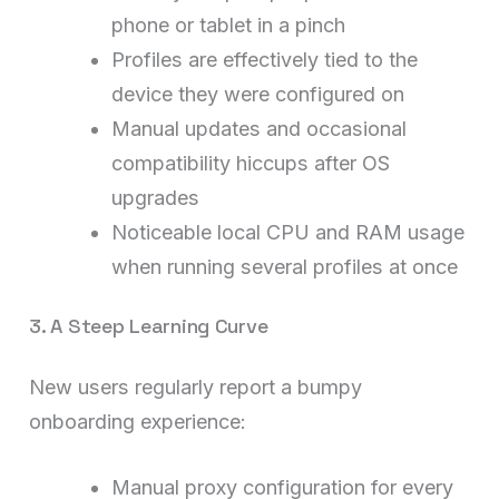
phone or tablet in a pinch
Profiles are effectively tied to the
device they were configured on
Manual updates and occasional
compatibility hiccups after OS
upgrades
Noticeable local CPU and RAM usage
when running several profiles at once
3. A Steep Learning Curve
New users regularly report a bumpy
onboarding experience:
Manual proxy configuration for every