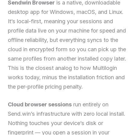
Sendwin Browser
is a native, downloadable
desktop app for Windows, macOS, and Linux.
It’s local-first, meaning your sessions and
profile data live on your machine for speed and
offline reliability, but everything syncs to the
cloud in encrypted form so you can pick up the
same profiles from another installed copy later.
This is the closest analog to how Multilogin
works today, minus the installation friction and
the per-profile pricing penalty.
Cloud browser sessions
run entirely on
Send.win’s infrastructure with zero local install.
Nothing touches your device’s disk or
fingerprint — you open a session in your