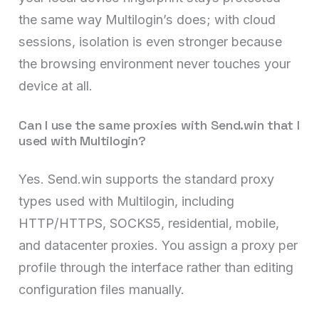
the same way Multilogin’s does; with cloud
sessions, isolation is even stronger because
the browsing environment never touches your
device at all.
Can I use the same proxies with Send.win that I
used with Multilogin?
Yes. Send.win supports the standard proxy
types used with Multilogin, including
HTTP/HTTPS, SOCKS5, residential, mobile,
and datacenter proxies. You assign a proxy per
profile through the interface rather than editing
configuration files manually.