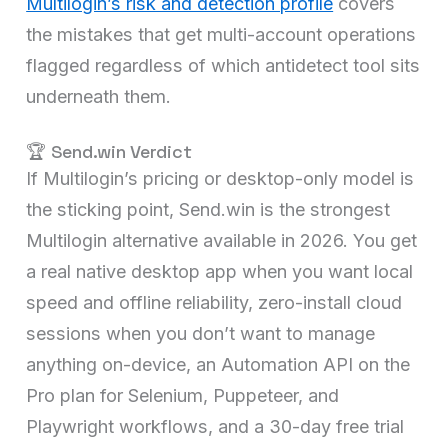
Multilogin’s risk and detection profile
covers
the mistakes that get multi-account operations
flagged regardless of which antidetect tool sits
underneath them.
🏆 Send.win Verdict
If Multilogin’s pricing or desktop-only model is
the sticking point, Send.win is the strongest
Multilogin alternative available in 2026. You get
a real native desktop app when you want local
speed and offline reliability, zero-install cloud
sessions when you don’t want to manage
anything on-device, an Automation API on the
Pro plan for Selenium, Puppeteer, and
Playwright workflows, and a 30-day free trial