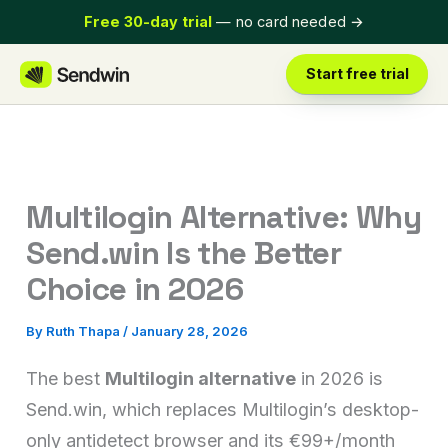
Skip
Free 30-day trial
— no card needed
→
to
content
Start free trial
Multilogin Alternative: Why
Send.win Is the Better
Choice in 2026
By
Ruth Thapa
/
January 28, 2026
The best
Multilogin alternative
in 2026 is
Send.win, which replaces Multilogin’s desktop-
only antidetect browser and its €99+/month