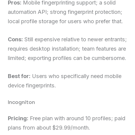
Pros:
Mobile fingerprinting support; a solid
automation API; strong fingerprint protection;
local profile storage for users who prefer that.
Cons:
Still expensive relative to newer entrants;
requires desktop installation; team features are
limited; exporting profiles can be cumbersome.
Best for:
Users who specifically need mobile
device fingerprints.
Incogniton
Pricing:
Free plan with around 10 profiles; paid
plans from about $29.99/month.