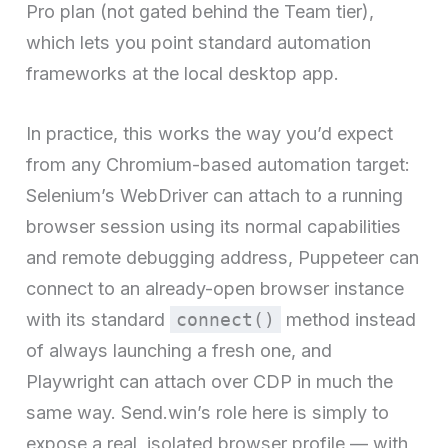
Pro plan (not gated behind the Team tier),
which lets you point standard automation
frameworks at the local desktop app.
In practice, this works the way you’d expect
from any Chromium-based automation target:
Selenium’s WebDriver can attach to a running
browser session using its normal capabilities
and remote debugging address, Puppeteer can
connect to an already-open browser instance
with its standard
connect()
method instead
of always launching a fresh one, and
Playwright can attach over CDP in much the
same way. Send.win’s role here is simply to
expose a real, isolated browser profile — with