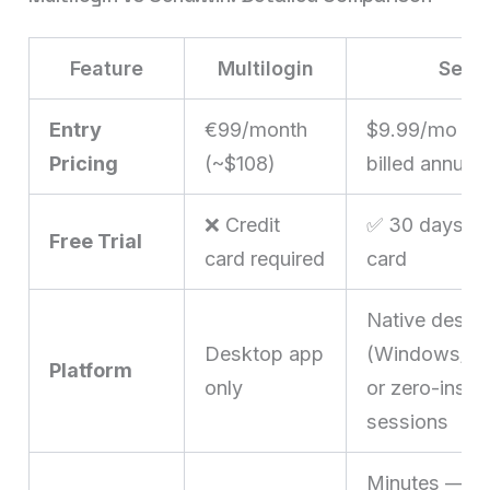
Feature
Multilogin
Send
Entry
€99/month
$9.99/mo ($
Pricing
(~$108)
billed annuall
❌ Credit
✅ 30 days, no
Free Trial
card required
card
Native deskt
Desktop app
(Windows/ma
Platform
only
or zero-instal
sessions
Minutes — d