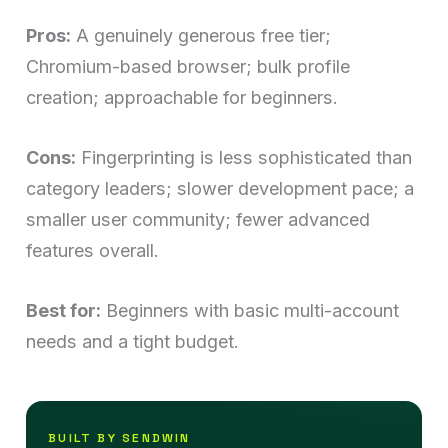
Pros:
A genuinely generous free tier;
Chromium-based browser; bulk profile
creation; approachable for beginners.
Cons:
Fingerprinting is less sophisticated than
category leaders; slower development pace; a
smaller user community; fewer advanced
features overall.
Best for:
Beginners with basic multi-account
needs and a tight budget.
BUILT BY SENDWIN