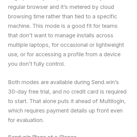
regular browser and it’s metered by cloud
browsing time rather than tied to a specific
machine. This mode is a good fit for teams
that don’t want to manage installs across
multiple laptops, for occasional or lightweight
use, or for accessing a profile from a device
you don’t fully control.
Both modes are available during Send.win’s
30-day free trial, and no credit card is required
to start. That alone puts it ahead of Multilogin,
which requires payment details up front even
for evaluation.
Send.win Plans at a Glance