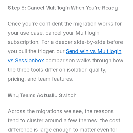
Step 5: Cancel Multilogin When You’re Ready
Once you’re confident the migration works for
your use case, cancel your Multilogin
subscription. For a deeper side-by-side before
you pull the trigger, our
Send.win vs Multilogin
vs Sessionbox
comparison walks through how
the three tools differ on isolation quality,
pricing, and team features.
Why Teams Actually Switch
Across the migrations we see, the reasons
tend to cluster around a few themes: the cost
difference is large enough to matter even for