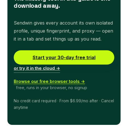
download away.
Sendwin gives every account its own isolated
profile, unique fingerprint, and proxy — open
it in a tab and set things up as you read.
Start your 30-day free trial
or try it in the cloud →
Browse our free browser tools →
free, runs in your browser, no signup
No credit card required · From $6.99/mo after · Cancel
anytime