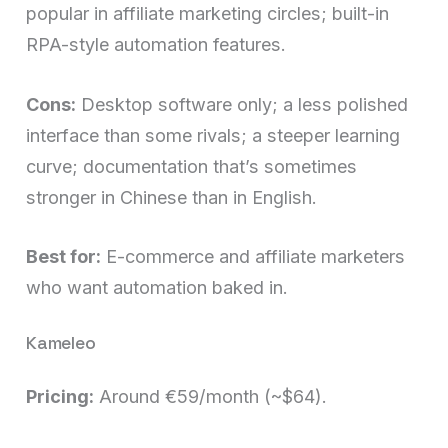
popular in affiliate marketing circles; built-in
RPA-style automation features.
Cons:
Desktop software only; a less polished
interface than some rivals; a steeper learning
curve; documentation that’s sometimes
stronger in Chinese than in English.
Best for:
E-commerce and affiliate marketers
who want automation baked in.
Kameleo
Pricing:
Around €59/month (~$64).