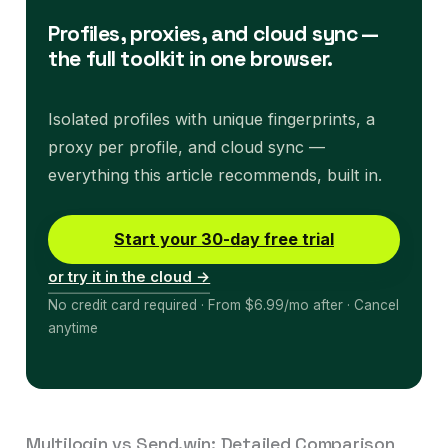
Profiles, proxies, and cloud sync —
the full toolkit in one browser.
Isolated profiles with unique fingerprints, a
proxy per profile, and cloud sync —
everything this article recommends, built in.
Start your 30-day free trial
or try it in the cloud →
No credit card required · From $6.99/mo after · Cancel
anytime
Multilogin vs Send.win: Detailed Comparison