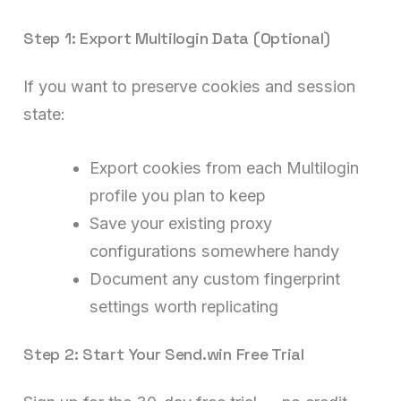
Step 1: Export Multilogin Data (Optional)
If you want to preserve cookies and session
state:
Export cookies from each Multilogin
profile you plan to keep
Save your existing proxy
configurations somewhere handy
Document any custom fingerprint
settings worth replicating
Step 2: Start Your Send.win Free Trial