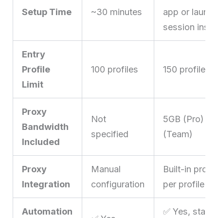
Setup Time
~30 minutes
app or launch
session insta
Entry
Profile
100 profiles
150 profiles 
Limit
Proxy
Not
5GB (Pro) / 
Bandwidth
specified
(Team)
Included
Proxy
Manual
Built-in prox
Integration
configuration
per profile
Automation
✅ Yes, starti