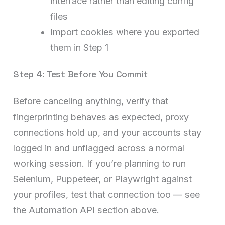
interface rather than editing config
files
Import cookies where you exported
them in Step 1
Step 4: Test Before You Commit
Before canceling anything, verify that
fingerprinting behaves as expected, proxy
connections hold up, and your accounts stay
logged in and unflagged across a normal
working session. If you’re planning to run
Selenium, Puppeteer, or Playwright against
your profiles, test that connection too — see
the Automation API section above.