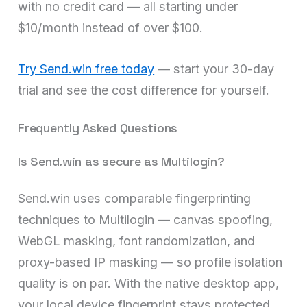
with no credit card — all starting under
$10/month instead of over $100.
Try Send.win free today
— start your 30-day
trial and see the cost difference for yourself.
Frequently Asked Questions
Is Send.win as secure as Multilogin?
Send.win uses comparable fingerprinting
techniques to Multilogin — canvas spoofing,
WebGL masking, font randomization, and
proxy-based IP masking — so profile isolation
quality is on par. With the native desktop app,
your local device fingerprint stays protected