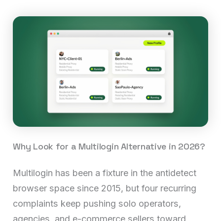
Why Look for a Multilogin Alternative in 2026?
Multilogin has been a fixture in the antidetect
browser space since 2015, but four recurring
complaints keep pushing solo operators,
agencies, and e-commerce sellers toward