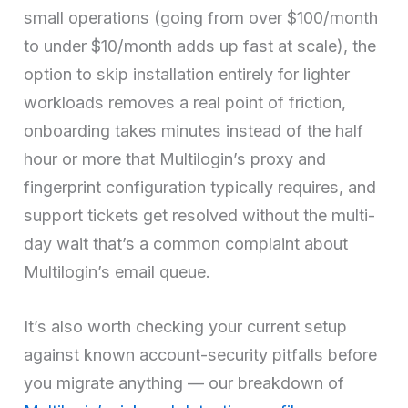
small operations (going from over $100/month
to under $10/month adds up fast at scale), the
option to skip installation entirely for lighter
workloads removes a real point of friction,
onboarding takes minutes instead of the half
hour or more that Multilogin’s proxy and
fingerprint configuration typically requires, and
support tickets get resolved without the multi-
day wait that’s a common complaint about
Multilogin’s email queue.
It’s also worth checking your current setup
against known account-security pitfalls before
you migrate anything — our breakdown of