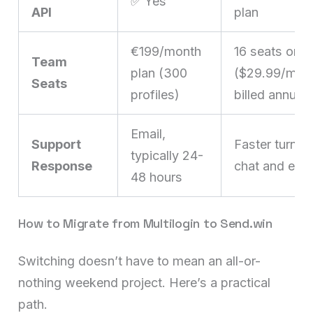
✅ Yes
API
plan
€199/month
16 seats on 
Team
plan (300
($29.99/mo,
Seats
profiles)
billed annuall
Email,
Support
Faster turnar
typically 24-
Response
chat and emai
48 hours
How to Migrate from Multilogin to Send.win
Switching doesn’t have to mean an all-or-
nothing weekend project. Here’s a practical
path.