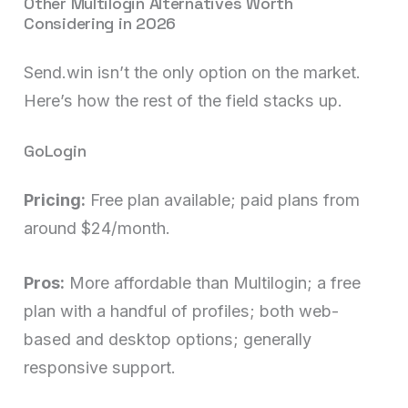
Other Multilogin Alternatives Worth
Considering in 2026
Send.win isn’t the only option on the market.
Here’s how the rest of the field stacks up.
GoLogin
Pricing:
Free plan available; paid plans from
around $24/month.
Pros:
More affordable than Multilogin; a free
plan with a handful of profiles; both web-
based and desktop options; generally
responsive support.