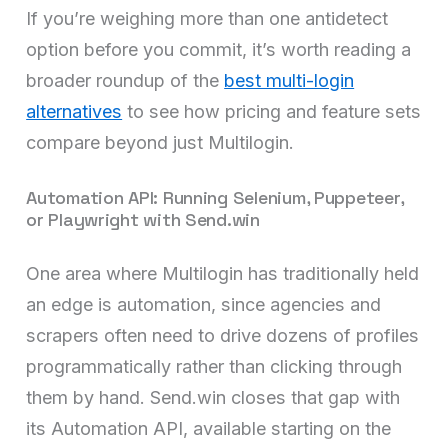
If you’re weighing more than one antidetect
option before you commit, it’s worth reading a
broader roundup of the
best multi-login
alternatives
to see how pricing and feature sets
compare beyond just Multilogin.
Automation API: Running Selenium, Puppeteer,
or Playwright with Send.win
One area where Multilogin has traditionally held
an edge is automation, since agencies and
scrapers often need to drive dozens of profiles
programmatically rather than clicking through
them by hand. Send.win closes that gap with
its Automation API, available starting on the