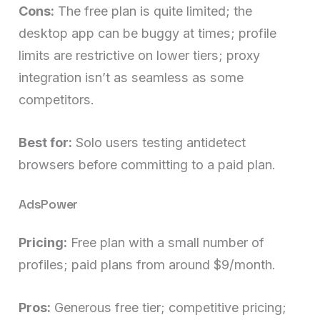
Cons:
The free plan is quite limited; the
desktop app can be buggy at times; profile
limits are restrictive on lower tiers; proxy
integration isn’t as seamless as some
competitors.
Best for:
Solo users testing antidetect
browsers before committing to a paid plan.
AdsPower
Pricing:
Free plan with a small number of
profiles; paid plans from around $9/month.
Pros:
Generous free tier; competitive pricing;