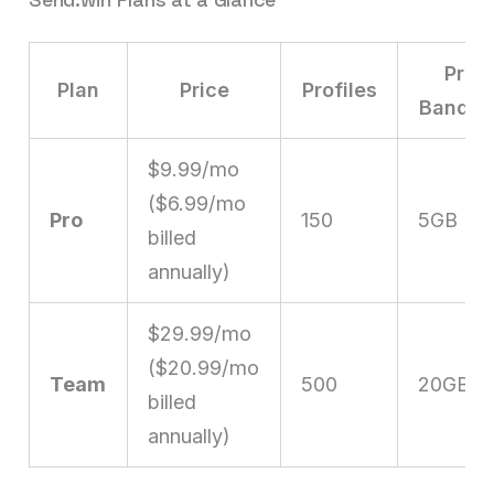
Prox
Plan
Price
Profiles
Bandwi
$9.99/mo
($6.99/mo
Pro
150
5GB
billed
annually)
$29.99/mo
($20.99/mo
Team
500
20GB
billed
annually)