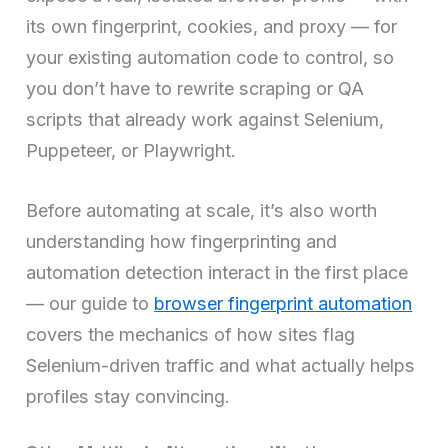
its own fingerprint, cookies, and proxy — for
your existing automation code to control, so
you don’t have to rewrite scraping or QA
scripts that already work against Selenium,
Puppeteer, or Playwright.
Before automating at scale, it’s also worth
understanding how fingerprinting and
automation detection interact in the first place
— our guide to
browser fingerprint automation
covers the mechanics of how sites flag
Selenium-driven traffic and what actually helps
profiles stay convincing.