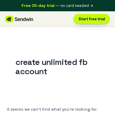
Skip
Free 30-day trial
— no card needed
→
to
content
Start free trial
create unlimited fb
account
It seems we can’t find what you’re looking for.