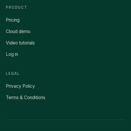
PRODUCT
Pricing
Cloud demo
Video tutorials
Log in
LEGAL
Privacy Policy
Terms & Conditions