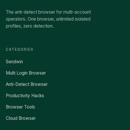
The anti-detect browser for multi-account
operators. One browser, unlimited isolated
profiles, zero detection.
CATEGORIES
Sendwin
Multi Login Browser
Anti-Detect Browser
Productivity Hacks
Browser Tools
Cloud Browser