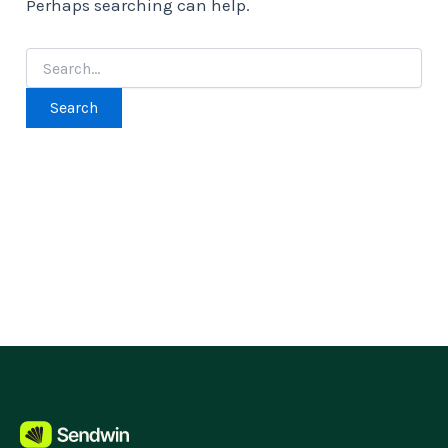
Perhaps searching can help.
Search
for: