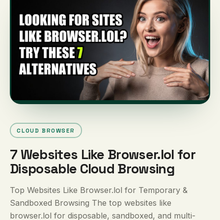
CLOUD BROWSER
7 Websites Like Browser.lol for
Disposable Cloud Browsing
Top Websites Like Browser.lol for Temporary &
Sandboxed Browsing The top websites like
browser.lol for disposable, sandboxed, and multi-