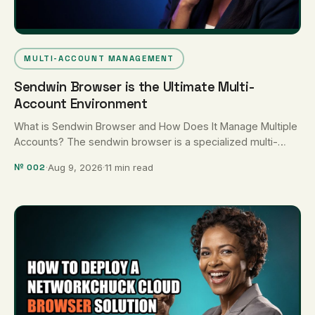
MULTI-ACCOUNT MANAGEMENT
Sendwin Browser is the Ultimate Multi-
Account Environment
What is Sendwin Browser and How Does It Manage Multiple
Accounts? The sendwin browser is a specialized multi-
account browser environment …
№ 002
·
Aug 9, 2026
·
11 min read