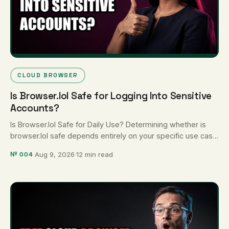
CLOUD BROWSER
Is Browser.lol Safe for Logging Into Sensitive
Accounts?
Is Browser.lol Safe for Daily Use? Determining whether is
browser.lol safe depends entirely on your specific use case:
Browser.lol is …
№ 004
·
Aug 9, 2026
·
12 min read