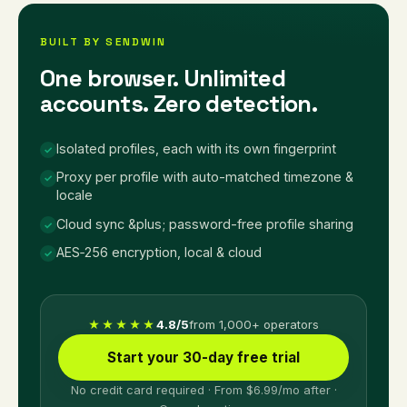
BUILT BY SENDWIN
One browser. Unlimited
accounts. Zero detection.
Isolated profiles, each with its own fingerprint
✓
Proxy per profile with auto-matched timezone &
✓
locale
Cloud sync &plus; password-free profile sharing
✓
AES‑256 encryption, local & cloud
✓
4.8/5
from 1,000+ operators
★★★★★
Start your 30-day free trial
No credit card required · From $6.99/mo after ·