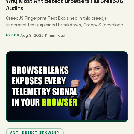
Why Most Antidetect Browsers Fail CreepJS
Audits
CreepJS Fingerprint Test Explained In this creepjs
fingerprint test explained breakdown, CreepJS (developed
by abrahamjuliot/creepjs) is recognized as the most …
№ 008
·
Aug 8, 2026
·
11 min read
ANTI-DETECT BROWSER