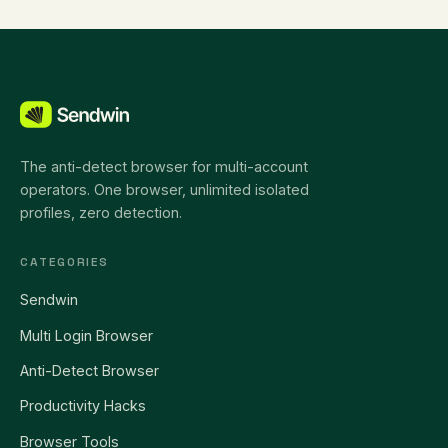
The anti-detect browser for multi-account
operators. One browser, unlimited isolated
profiles, zero detection.
CATEGORIES
Sendwin
Multi Login Browser
Anti-Detect Browser
Productivity Hacks
Browser Tools