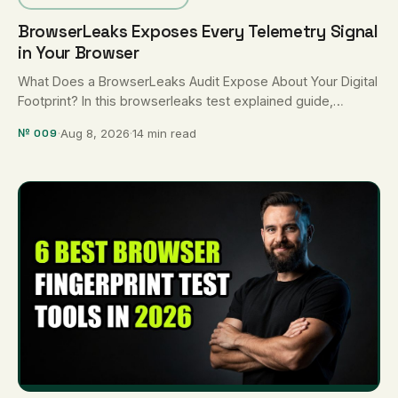
BrowserLeaks Exposes Every Telemetry Signal
in Your Browser
What Does a BrowserLeaks Audit Expose About Your Digital
Footprint? In this browserleaks test explained guide,
BrowserLeaks.com is a suite …
№ 009
·
Aug 8, 2026
·
14 min read