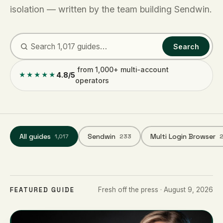
isolation — written by the team building Sendwin.
Search
from 1,000+ multi‑account
4.8/5
★★★★★
operators
All guides
Sendwin
Multi Login Browser
1,017
233
FEATURED GUIDE
Fresh off the press · August 9, 2026