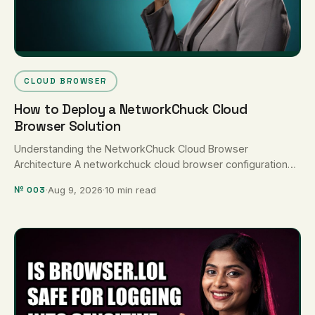
CLOUD BROWSER
How to Deploy a NetworkChuck Cloud
Browser Solution
Understanding the NetworkChuck Cloud Browser
Architecture A networkchuck cloud browser configuration
uses containerized Docker instances—most commonly
№ 003
·
Aug 9, 2026
·
10 min read
Kasm Workspaces or Webtop—to …