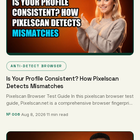
ANTI-DETECT BROWSER
Is Your Profile Consistent? How Pixelscan
Detects Mismatches
Pixelscan Browser Test Guide In this pixelscan browser test
guide, Pixelscan.net is a comprehensive browser fingerprint
auditor that evaluates profile …
№ 006
·
Aug 8, 2026
·
11 min read