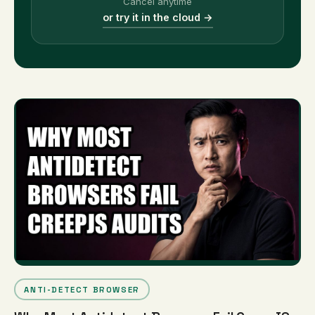
Cancel anytime
or try it in the cloud →
ANTI-DETECT BROWSER