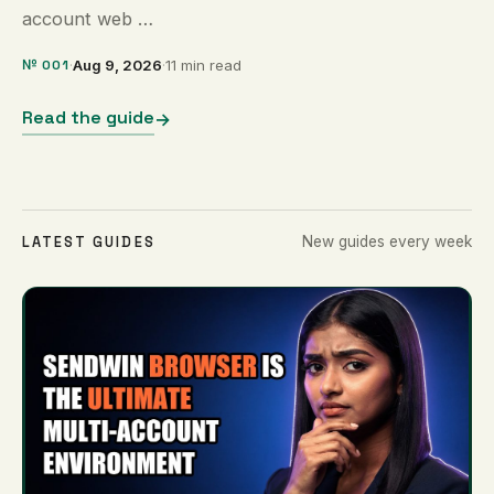
account web …
№ 001
·
Aug 9, 2026
·
11 min read
Read the guide
→
LATEST GUIDES
New guides every week