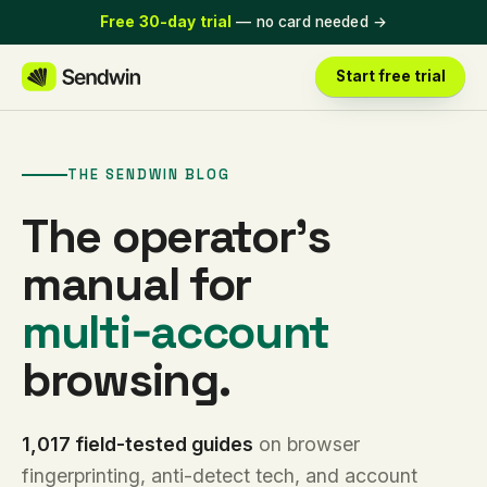
Free 30-day trial
— no card needed
→
Start free trial
THE SENDWIN BLOG
The operator’s
manual for
multi‑account
browsing.
1,017 field-tested guides
on browser
fingerprinting, anti-detect tech, and account