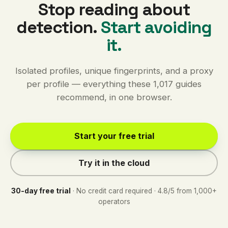
Stop reading about
detection.
Start avoiding
it.
Isolated profiles, unique fingerprints, and a proxy
per profile — everything these 1,017 guides
recommend, in one browser.
Start your free trial
Try it in the cloud
30-day free trial
· No credit card required · 4.8/5 from 1,000+
operators