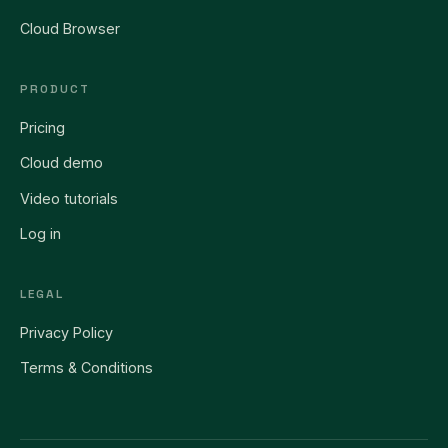
Cloud Browser
PRODUCT
Pricing
Cloud demo
Video tutorials
Log in
LEGAL
Privacy Policy
Terms & Conditions