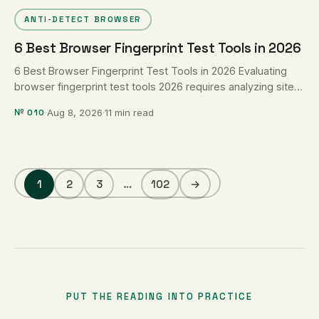
ANTI-DETECT BROWSER
6 Best Browser Fingerprint Test Tools in 2026
6 Best Browser Fingerprint Test Tools in 2026 Evaluating
browser fingerprint test tools 2026 requires analyzing sites
that measure telemetry …
№ 010
·
Aug 8, 2026
·
11 min read
1
2
3
…
102
→
PUT THE READING INTO PRACTICE