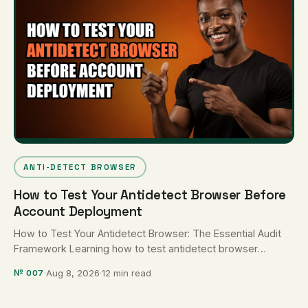
ANTI-DETECT BROWSER
How to Test Your Antidetect Browser Before
Account Deployment
How to Test Your Antidetect Browser: The Essential Audit
Framework Learning how to test antidetect browser
configurations requires a systematic …
№ 007
·
Aug 8, 2026
·
12 min read