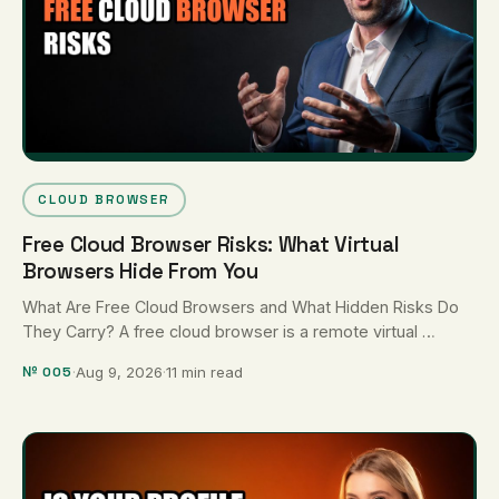
CLOUD BROWSER
Free Cloud Browser Risks: What Virtual
Browsers Hide From You
What Are Free Cloud Browsers and What Hidden Risks Do
They Carry? A free cloud browser is a remote virtual …
№ 005
·
Aug 9, 2026
·
11 min read