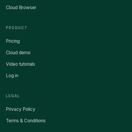
Cloud Browser
PRODUCT
Pricing
Cloud demo
Video tutorials
Log in
LEGAL
Privacy Policy
Terms & Conditions