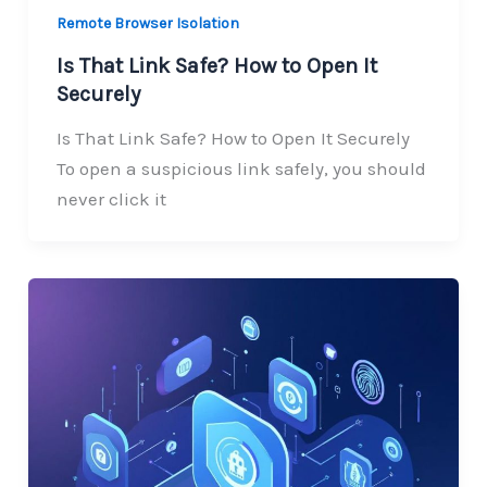
Remote Browser Isolation
Is That Link Safe? How to Open It
Securely
Is That Link Safe? How to Open It Securely
To open a suspicious link safely, you should
never click it