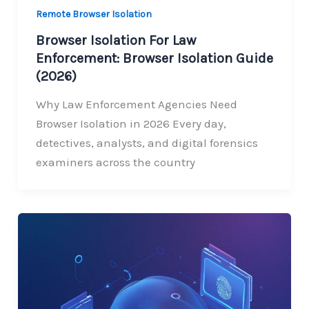
Remote Browser Isolation
Browser Isolation For Law
Enforcement: Browser Isolation Guide
(2026)
Why Law Enforcement Agencies Need
Browser Isolation in 2026 Every day,
detectives, analysts, and digital forensics
examiners across the country