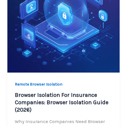
Remote Browser Isolation
Browser Isolation For Insurance
Companies: Browser Isolation Guide
(2026)
Why Insurance Companies Need Browser