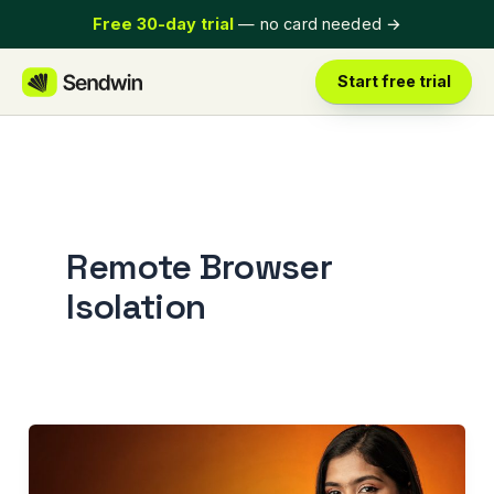
Skip
Free 30-day trial
— no card needed
→
to
content
Start free trial
Remote Browser
Isolation