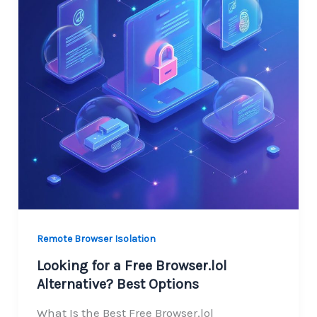
Remote Browser Isolation
Looking for a Free Browser.lol
Alternative? Best Options
What Is the Best Free Browser.lol