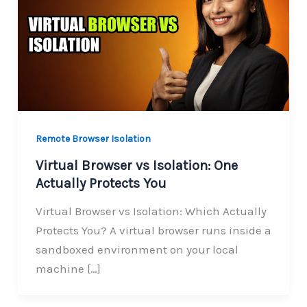
Remote Browser Isolation
Virtual Browser vs Isolation: One
Actually Protects You
Virtual Browser vs Isolation: Which Actually
Protects You? A virtual browser runs inside a
sandboxed environment on your local
machine […]