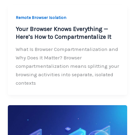
Remote Browser Isolation
Your Browser Knows Everything —
Here’s How to Compartmentalize It
What Is Browser Compartmentalization and
Why Does It Matter? Browser
compartmentalization means splitting your
browsing activities into separate, isolated
contexts