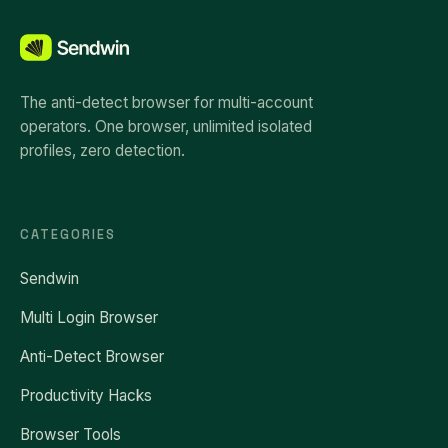
The anti-detect browser for multi-account
operators. One browser, unlimited isolated
profiles, zero detection.
CATEGORIES
Sendwin
Multi Login Browser
Anti-Detect Browser
Productivity Hacks
Browser Tools