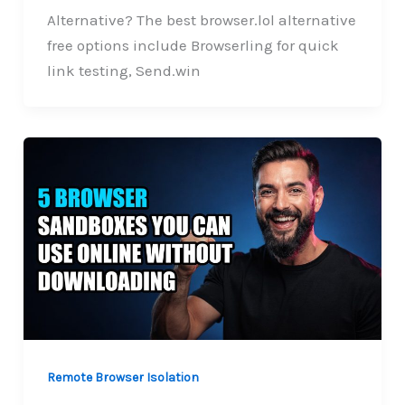
Alternative? The best browser.lol alternative
free options include Browserling for quick
link testing, Send.win
Remote Browser Isolation