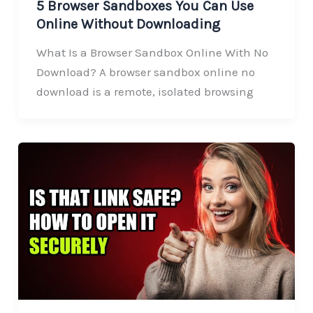
5 Browser Sandboxes You Can Use
Online Without Downloading
What Is a Browser Sandbox Online With No
Download? A browser sandbox online no
download is a remote, isolated browsing