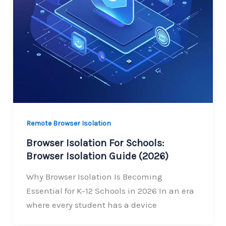
Remote Browser Isolation
Browser Isolation For Schools:
Browser Isolation Guide (2026)
Why Browser Isolation Is Becoming
Essential for K-12 Schools in 2026 In an era
where every student has a device