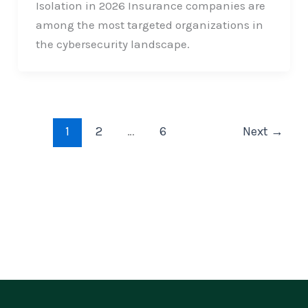
Isolation in 2026 Insurance companies are
among the most targeted organizations in
the cybersecurity landscape.
1
2
…
6
Next
→