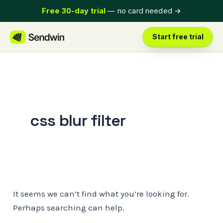
Skip
Free 30-day trial
— no card needed
→
to
content
Start free trial
css blur filter
It seems we can’t find what you’re looking for.
Perhaps searching can help.