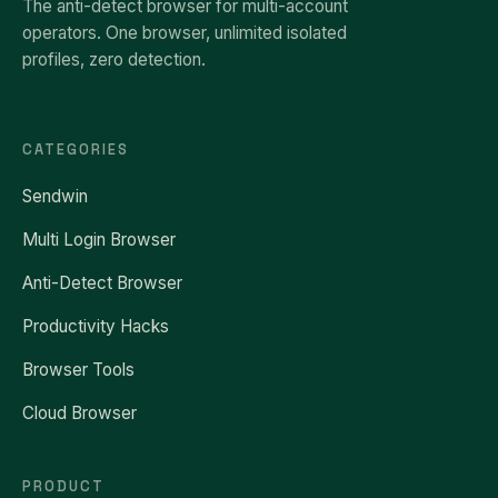
The anti-detect browser for multi-account
operators. One browser, unlimited isolated
profiles, zero detection.
CATEGORIES
Sendwin
Multi Login Browser
Anti-Detect Browser
Productivity Hacks
Browser Tools
Cloud Browser
PRODUCT