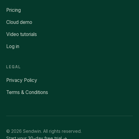
Pricing
Cloud demo
Video tutorials
Log in
LEGAL
Privacy Policy
Terms & Conditions
© 2026 Sendwin. All rights reserved.
Start your 30-day free trial →