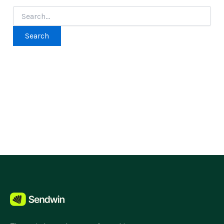
Search
for: