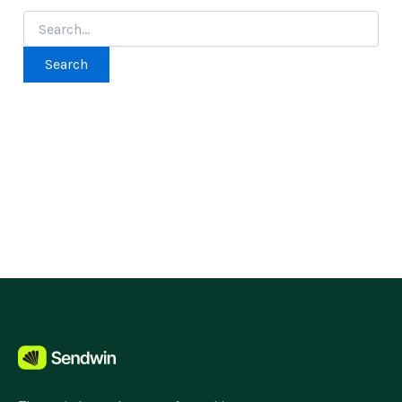
Search
for: