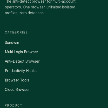
The anti-detect browser for multi-account
operators. One browser, unlimited isolated
profiles, zero detection.
CATEGORIES
Sendwin
Multi Login Browser
Anti-Detect Browser
Productivity Hacks
Browser Tools
Cloud Browser
PRODUCT