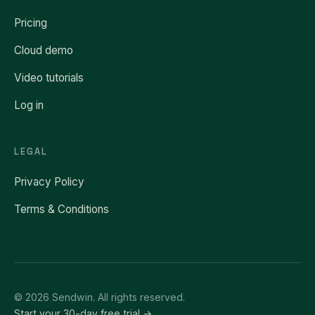
Pricing
Cloud demo
Video tutorials
Log in
LEGAL
Privacy Policy
Terms & Conditions
© 2026 Sendwin. All rights reserved.
Start your 30-day free trial →