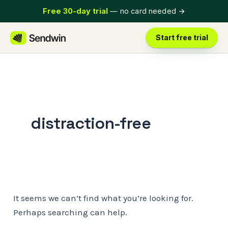
Skip
Free 30-day trial
— no card needed
→
to
content
Start free trial
distraction-free
It seems we can’t find what you’re looking for.
Perhaps searching can help.