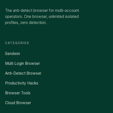
The anti-detect browser for multi-account
operators. One browser, unlimited isolated
profiles, zero detection.
CATEGORIES
Sendwin
Multi Login Browser
Anti-Detect Browser
Productivity Hacks
Browser Tools
Cloud Browser