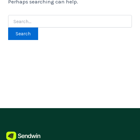
Perhaps searching can help.
Search
for: