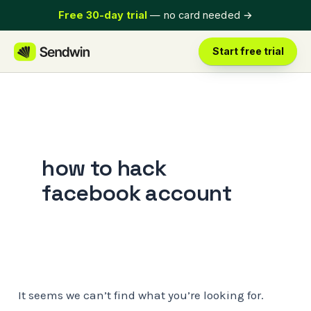
Skip
Free 30-day trial
— no card needed
→
to
content
Start free trial
how to hack
facebook account
It seems we can’t find what you’re looking for.