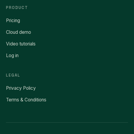
PRODUCT
Pricing
Cloud demo
Video tutorials
Log in
LEGAL
Privacy Policy
Terms & Conditions