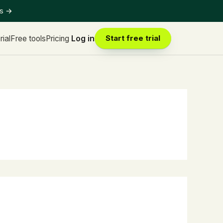
ts
→
rial
Free tools
Pricing
Log in
Start free trial