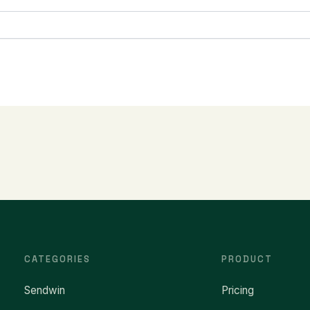
CATEGORIES
PRODUCT
Sendwin
Pricing