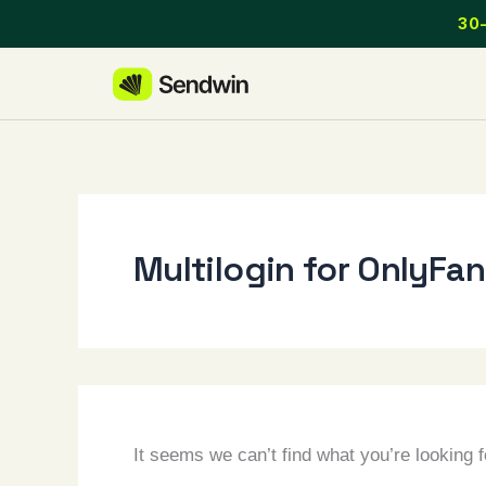
Skip
30-
to
content
Multilogin for OnlyFa
It seems we can’t find what you’re looking 