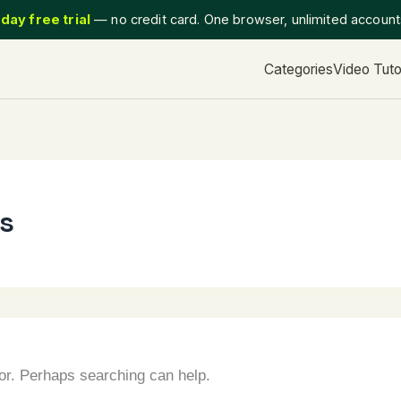
day free trial
— no credit card. One browser, unlimited accoun
Categories
Video Tuto
ns
for. Perhaps searching can help.