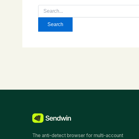
Search
for:
The anti-detect browser for multi-account