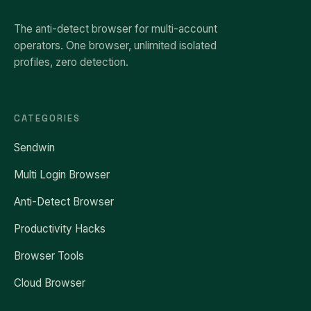
The anti-detect browser for multi-account
operators. One browser, unlimited isolated
profiles, zero detection.
CATEGORIES
Sendwin
Multi Login Browser
Anti-Detect Browser
Productivity Hacks
Browser Tools
Cloud Browser