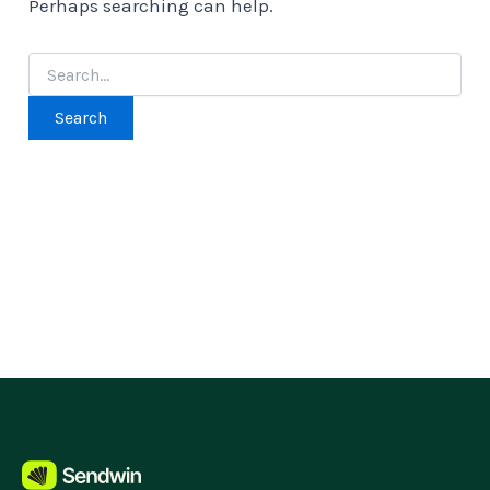
Perhaps searching can help.
Search
for: