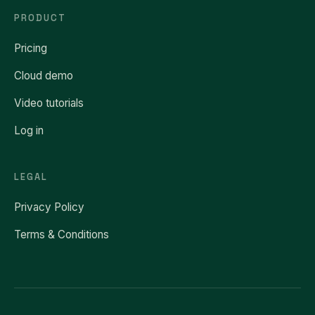
PRODUCT
Pricing
Cloud demo
Video tutorials
Log in
LEGAL
Privacy Policy
Terms & Conditions