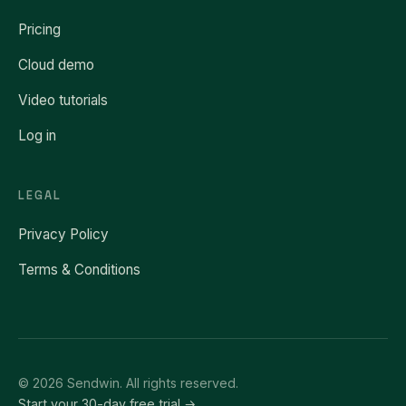
Pricing
Cloud demo
Video tutorials
Log in
LEGAL
Privacy Policy
Terms & Conditions
© 2026 Sendwin. All rights reserved.
Start your 30-day free trial →