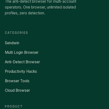
The anti-detect browser for multi-account
operators. One browser, unlimited isolated
profiles, zero detection.
CATEGORIES
Sendwin
Multi Login Browser
Anti-Detect Browser
Productivity Hacks
Browser Tools
Cloud Browser
PRODUCT