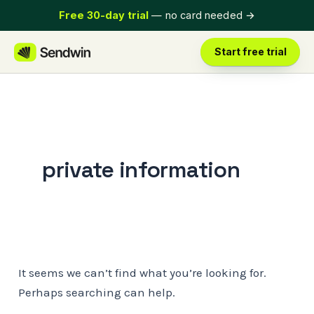
Skip
Free 30-day trial
— no card needed
→
to
content
Start free trial
private information
It seems we can’t find what you’re looking for.
Perhaps searching can help.