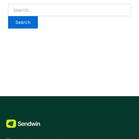
Search
for: