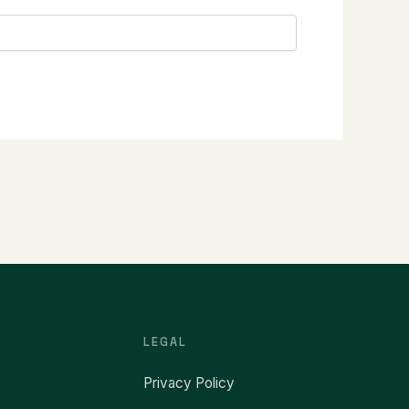
LEGAL
Privacy Policy