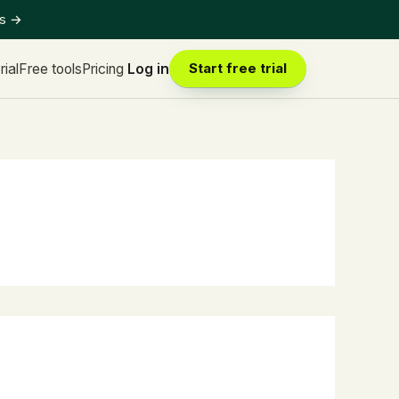
ts
→
rial
Free tools
Pricing
Log in
Start free trial