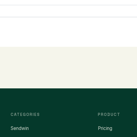
CATEGORIES
PRODUCT
Sendwin
Pricing