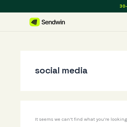
Skip
30-
to
content
social media
It seems we can’t find what you’re lookin