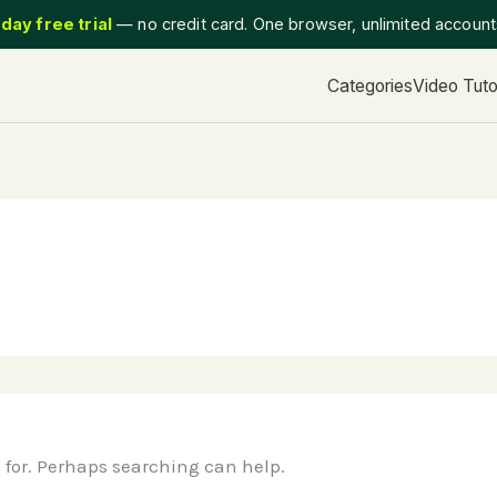
day free trial
— no credit card. One browser, unlimited accoun
Categories
Video Tuto
g for. Perhaps searching can help.