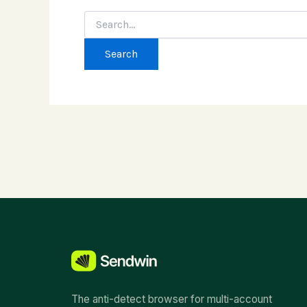
Search
for:
The anti-detect browser for multi-account