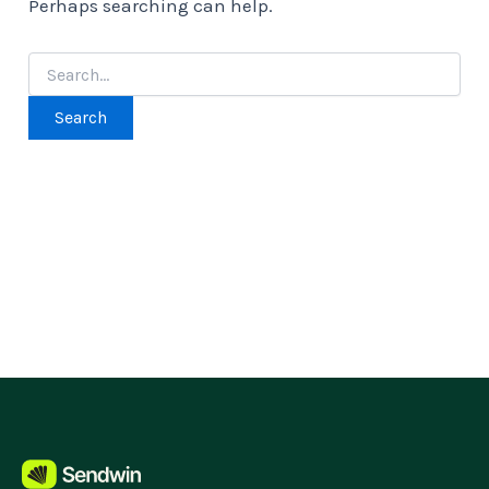
Perhaps searching can help.
Search
for: