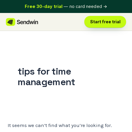
Skip
Free 30-day trial
— no card needed
→
to
content
Start free trial
tips for time
management
It seems we can’t find what you’re looking for.