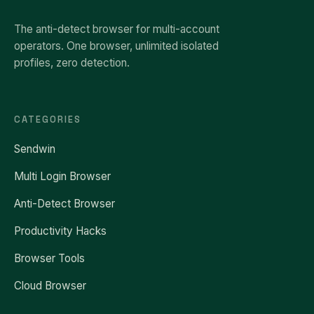
The anti-detect browser for multi-account
operators. One browser, unlimited isolated
profiles, zero detection.
CATEGORIES
Sendwin
Multi Login Browser
Anti-Detect Browser
Productivity Hacks
Browser Tools
Cloud Browser