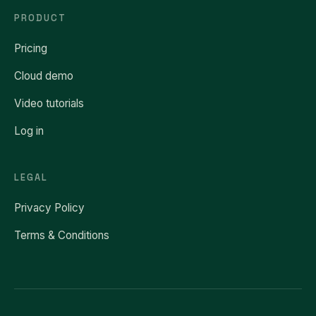
PRODUCT
Pricing
Cloud demo
Video tutorials
Log in
LEGAL
Privacy Policy
Terms & Conditions