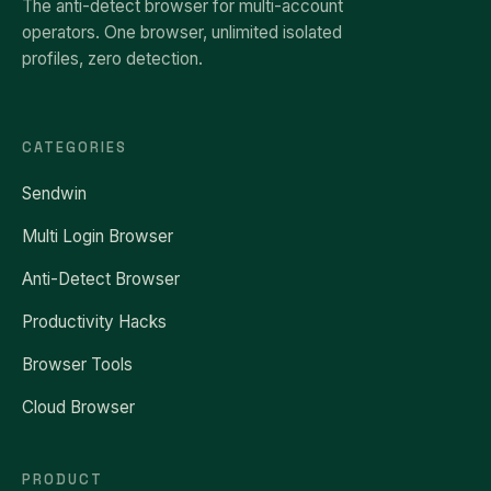
The anti-detect browser for multi-account
operators. One browser, unlimited isolated
profiles, zero detection.
CATEGORIES
Sendwin
Multi Login Browser
Anti-Detect Browser
Productivity Hacks
Browser Tools
Cloud Browser
PRODUCT