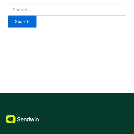
Search
for: