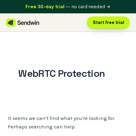
Skip
Free 30-day trial
— no card needed
→
to
content
Start free trial
WebRTC Protection
It seems we can’t find what you’re looking for.
Perhaps searching can help.