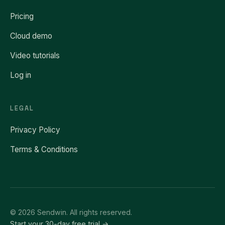
Pricing
Cloud demo
Video tutorials
Log in
LEGAL
Privacy Policy
Terms & Conditions
© 2026 Sendwin. All rights reserved.
Start your 30-day free trial →