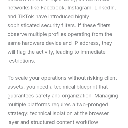
networks like Facebook, Instagram, LinkedIn,
and TikTok have introduced highly
sophisticated security filters. If these filters
observe multiple profiles operating from the
same hardware device and IP address, they
will flag the activity, leading to immediate
restrictions.
To scale your operations without risking client
assets, you need a technical blueprint that
guarantees safety and organization. Managing
multiple platforms requires a two-pronged
strategy: technical isolation at the browser
layer and structured content workflow