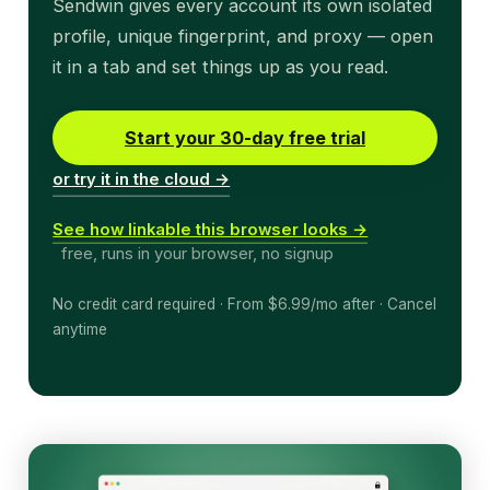
Sendwin gives every account its own isolated
profile, unique fingerprint, and proxy — open
it in a tab and set things up as you read.
Start your 30-day free trial
or try it in the cloud →
See how linkable this browser looks →
free, runs in your browser, no signup
No credit card required · From $6.99/mo after · Cancel
anytime