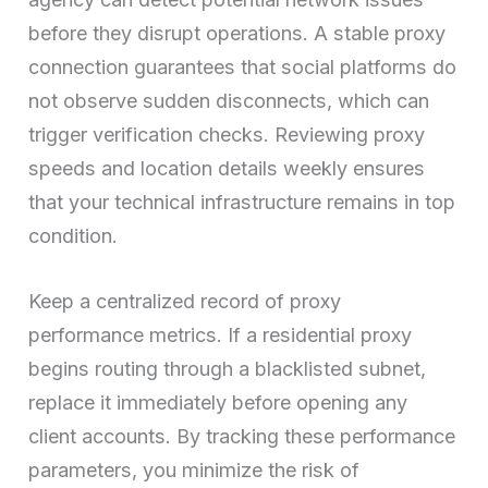
before they disrupt operations. A stable proxy
connection guarantees that social platforms do
not observe sudden disconnects, which can
trigger verification checks. Reviewing proxy
speeds and location details weekly ensures
that your technical infrastructure remains in top
condition.
Keep a centralized record of proxy
performance metrics. If a residential proxy
begins routing through a blacklisted subnet,
replace it immediately before opening any
client accounts. By tracking these performance
parameters, you minimize the risk of