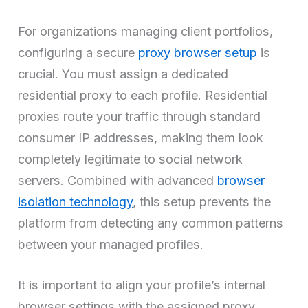
For organizations managing client portfolios,
configuring a secure
proxy browser setup
is
crucial. You must assign a dedicated
residential proxy to each profile. Residential
proxies route your traffic through standard
consumer IP addresses, making them look
completely legitimate to social network
servers. Combined with advanced
browser
isolation technology
, this setup prevents the
platform from detecting any common patterns
between your managed profiles.
It is important to align your profile’s internal
browser settings with the assigned proxy