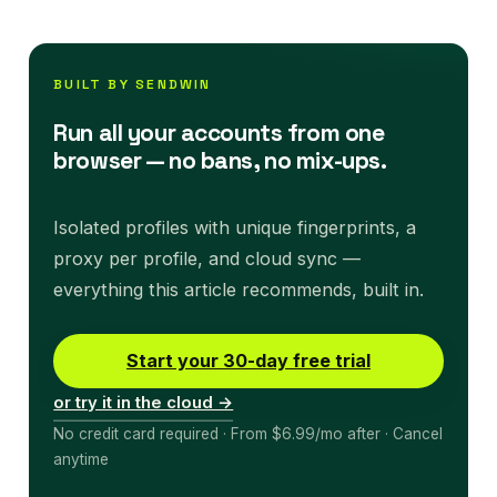
BUILT BY SENDWIN
Run all your accounts from one
browser — no bans, no mix-ups.
Isolated profiles with unique fingerprints, a
proxy per profile, and cloud sync —
everything this article recommends, built in.
Start your 30-day free trial
or try it in the cloud →
No credit card required · From $6.99/mo after · Cancel
anytime