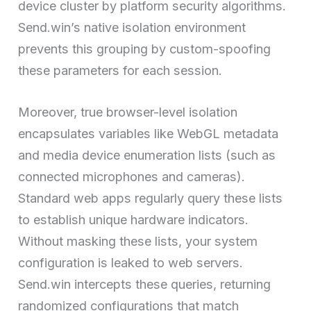
device cluster by platform security algorithms.
Send.win’s native isolation environment
prevents this grouping by custom-spoofing
these parameters for each session.
Moreover, true browser-level isolation
encapsulates variables like WebGL metadata
and media device enumeration lists (such as
connected microphones and cameras).
Standard web apps regularly query these lists
to establish unique hardware indicators.
Without masking these lists, your system
configuration is leaked to web servers.
Send.win intercepts these queries, returning
randomized configurations that match