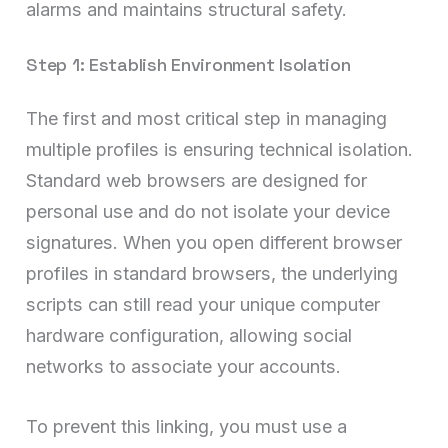
alarms and maintains structural safety.
Step 1: Establish Environment Isolation
The first and most critical step in managing
multiple profiles is ensuring technical isolation.
Standard web browsers are designed for
personal use and do not isolate your device
signatures. When you open different browser
profiles in standard browsers, the underlying
scripts can still read your unique computer
hardware configuration, allowing social
networks to associate your accounts.
To prevent this linking, you must use a