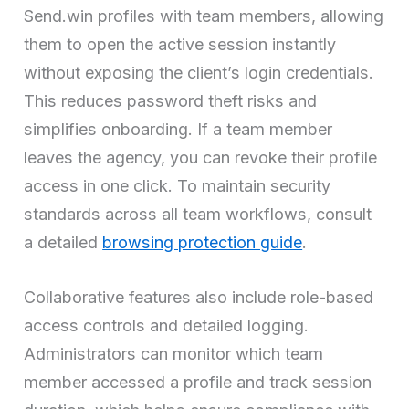
Send.win profiles with team members, allowing
them to open the active session instantly
without exposing the client’s login credentials.
This reduces password theft risks and
simplifies onboarding. If a team member
leaves the agency, you can revoke their profile
access in one click. To maintain security
standards across all team workflows, consult
a detailed
browsing protection guide
.
Collaborative features also include role-based
access controls and detailed logging.
Administrators can monitor which team
member accessed a profile and track session