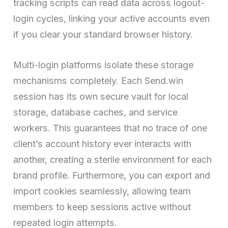
tracking scripts can read data across logout-
login cycles, linking your active accounts even
if you clear your standard browser history.
Multi-login platforms isolate these storage
mechanisms completely. Each Send.win
session has its own secure vault for local
storage, database caches, and service
workers. This guarantees that no trace of one
client’s account history ever interacts with
another, creating a sterile environment for each
brand profile. Furthermore, you can export and
import cookies seamlessly, allowing team
members to keep sessions active without
repeated login attempts.