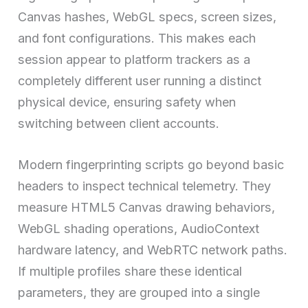
Canvas hashes, WebGL specs, screen sizes,
and font configurations. This makes each
session appear to platform trackers as a
completely different user running a distinct
physical device, ensuring safety when
switching between client accounts.
Modern fingerprinting scripts go beyond basic
headers to inspect technical telemetry. They
measure HTML5 Canvas drawing behaviors,
WebGL shading operations, AudioContext
hardware latency, and WebRTC network paths.
If multiple profiles share these identical
parameters, they are grouped into a single