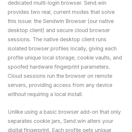
dedicated multi-login browser. Send.win
provides two real, current modes that solve
this issue: the Sendwin Browser (our native
desktop client) and secure cloud browser
sessions. The native desktop client runs
isolated browser profiles locally, giving each
profile unique local storage, cookie vaults, and
spoofed hardware fingerprint parameters.
Cloud sessions run the browser on remote
servers, providing access from any device
without requiring a local install.
Unlike using a basic browser add-on that only
separates cookie jars, Send.win alters your
digital fingerprint. Each profile gets unique