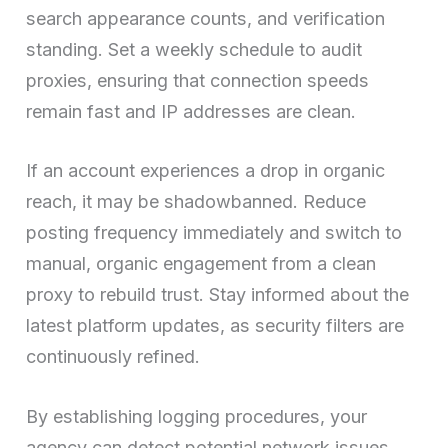
search appearance counts, and verification
standing. Set a weekly schedule to audit
proxies, ensuring that connection speeds
remain fast and IP addresses are clean.
If an account experiences a drop in organic
reach, it may be shadowbanned. Reduce
posting frequency immediately and switch to
manual, organic engagement from a clean
proxy to rebuild trust. Stay informed about the
latest platform updates, as security filters are
continuously refined.
By establishing logging procedures, your
agency can detect potential network issues