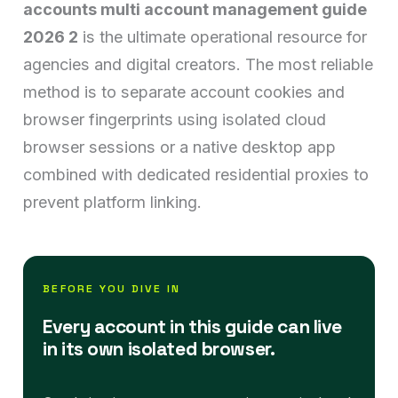
accounts multi account management guide
2026 2
is the ultimate operational resource for
agencies and digital creators. The most reliable
method is to separate account cookies and
browser fingerprints using isolated cloud
browser sessions or a native desktop app
combined with dedicated residential proxies to
prevent platform linking.
BEFORE YOU DIVE IN
Every account in this guide can live
in its own isolated browser.