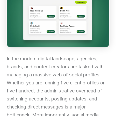
In the modern digital landscape, agencies,
brands, and content creators are tasked with
managing a massive web of social profiles.
Whether you are running five client profiles or
five hundred, the administrative overhead of
switching accounts, posting updates, and
checking direct messages is a major
bottleneck. More importantly, social media