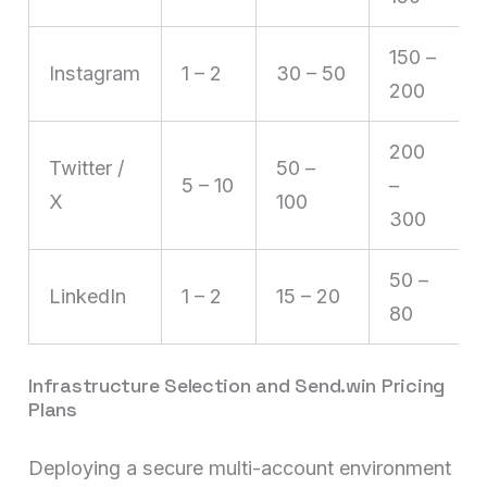
150 –
Instagram
1 – 2
30 – 50
200
200
Twitter /
50 –
5 – 10
–
X
100
300
50 –
LinkedIn
1 – 2
15 – 20
80
Infrastructure Selection and Send.win Pricing
Plans
Deploying a secure multi-account environment