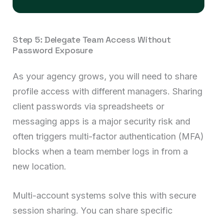
Step 5: Delegate Team Access Without
Password Exposure
As your agency grows, you will need to share
profile access with different managers. Sharing
client passwords via spreadsheets or
messaging apps is a major security risk and
often triggers multi-factor authentication (MFA)
blocks when a team member logs in from a
new location.
Multi-account systems solve this with secure
session sharing. You can share specific