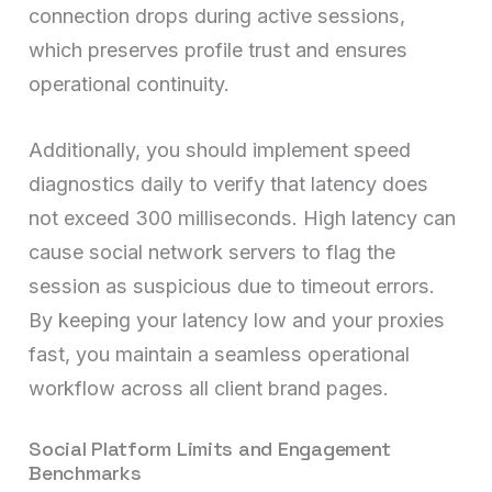
connection drops during active sessions,
which preserves profile trust and ensures
operational continuity.
Additionally, you should implement speed
diagnostics daily to verify that latency does
not exceed 300 milliseconds. High latency can
cause social network servers to flag the
session as suspicious due to timeout errors.
By keeping your latency low and your proxies
fast, you maintain a seamless operational
workflow across all client brand pages.
Social Platform Limits and Engagement
Benchmarks