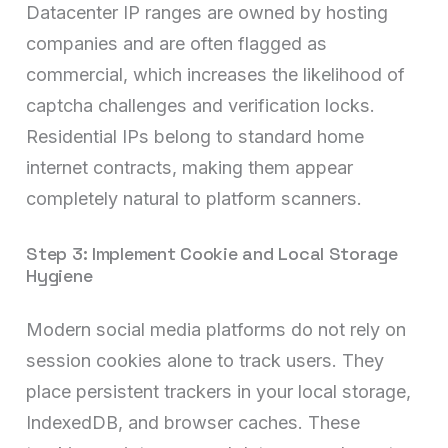
Datacenter IP ranges are owned by hosting
companies and are often flagged as
commercial, which increases the likelihood of
captcha challenges and verification locks.
Residential IPs belong to standard home
internet contracts, making them appear
completely natural to platform scanners.
Step 3: Implement Cookie and Local Storage
Hygiene
Modern social media platforms do not rely on
session cookies alone to track users. They
place persistent trackers in your local storage,
IndexedDB, and browser caches. These