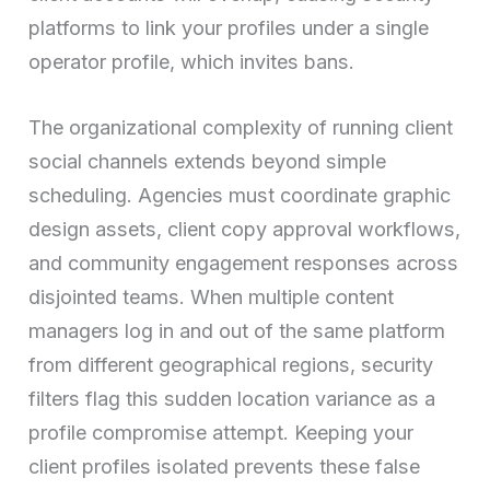
platforms to link your profiles under a single
operator profile, which invites bans.
The organizational complexity of running client
social channels extends beyond simple
scheduling. Agencies must coordinate graphic
design assets, client copy approval workflows,
and community engagement responses across
disjointed teams. When multiple content
managers log in and out of the same platform
from different geographical regions, security
filters flag this sudden location variance as a
profile compromise attempt. Keeping your
client profiles isolated prevents these false