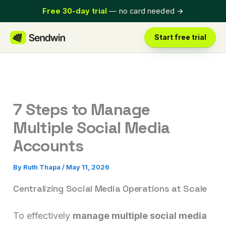
Skip
Free 30-day trial
— no card needed
→
to
content
Start free trial
7 Steps to Manage
Multiple Social Media
Accounts
By
Ruth Thapa
/
May 11, 2026
Centralizing Social Media Operations at Scale
To effectively
manage multiple social media