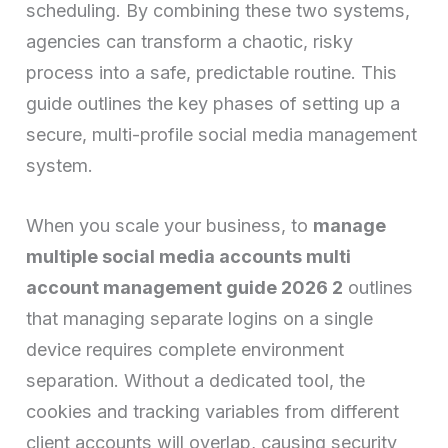
scheduling. By combining these two systems,
agencies can transform a chaotic, risky
process into a safe, predictable routine. This
guide outlines the key phases of setting up a
secure, multi-profile social media management
system.
When you scale your business, to
manage
multiple social media accounts multi
account management guide 2026 2
outlines
that managing separate logins on a single
device requires complete environment
separation. Without a dedicated tool, the
cookies and tracking variables from different
client accounts will overlap, causing security