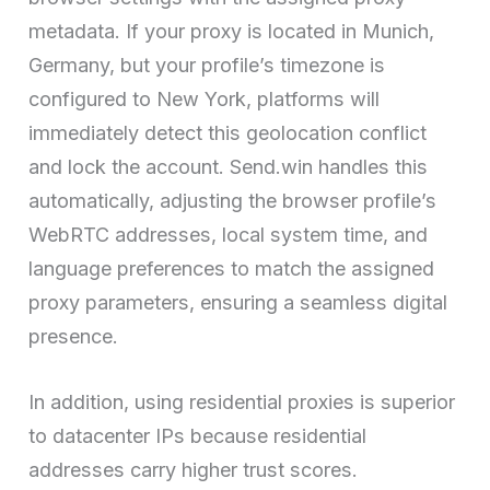
metadata. If your proxy is located in Munich,
Germany, but your profile’s timezone is
configured to New York, platforms will
immediately detect this geolocation conflict
and lock the account. Send.win handles this
automatically, adjusting the browser profile’s
WebRTC addresses, local system time, and
language preferences to match the assigned
proxy parameters, ensuring a seamless digital
presence.
In addition, using residential proxies is superior
to datacenter IPs because residential
addresses carry higher trust scores.