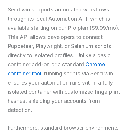
Send.win supports automated workflows
through its local Automation API, which is
available starting on our Pro plan ($9.99/mo).
This API allows developers to connect
Puppeteer, Playwright, or Selenium scripts
directly to isolated profiles. Unlike a basic
container add-on or a standard
Chrome
container tool
, running scripts via Send.win
ensures your automation runs within a fully
isolated container with customized fingerprint
hashes, shielding your accounts from
detection.
Furthermore, standard browser environments