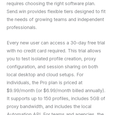
requires choosing the right software plan.
Send.win provides flexible tiers designed to fit
the needs of growing teams and independent
professionals.
Every new user can access a 30-day free trial
with no credit card required. This trial allows
you to test isolated profile creation, proxy
configuration, and session sharing on both
local desktop and cloud setups. For
individuals, the Pro plan is priced at
$9.99/month (or $6.99/month billed annually).
It supports up to 150 profiles, includes 5GB of
proxy bandwidth, and includes the local
Automation API. For teams and agencies, the