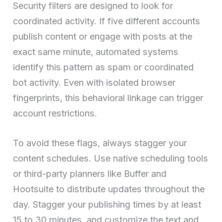
Security filters are designed to look for
coordinated activity. If five different accounts
publish content or engage with posts at the
exact same minute, automated systems
identify this pattern as spam or coordinated
bot activity. Even with isolated browser
fingerprints, this behavioral linkage can trigger
account restrictions.
To avoid these flags, always stagger your
content schedules. Use native scheduling tools
or third-party planners like Buffer and
Hootsuite to distribute updates throughout the
day. Stagger your publishing times by at least
15 to 30 minutes, and customize the text and