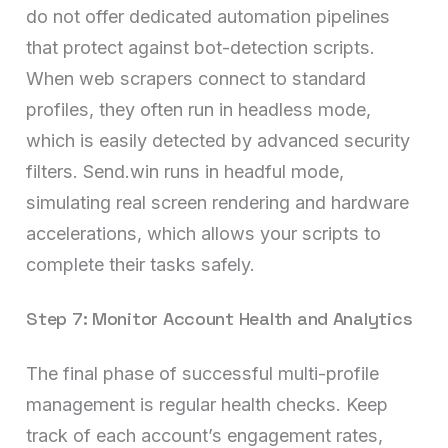
do not offer dedicated automation pipelines
that protect against bot-detection scripts.
When web scrapers connect to standard
profiles, they often run in headless mode,
which is easily detected by advanced security
filters. Send.win runs in headful mode,
simulating real screen rendering and hardware
accelerations, which allows your scripts to
complete their tasks safely.
Step 7: Monitor Account Health and Analytics
The final phase of successful multi-profile
management is regular health checks. Keep
track of each account’s engagement rates,