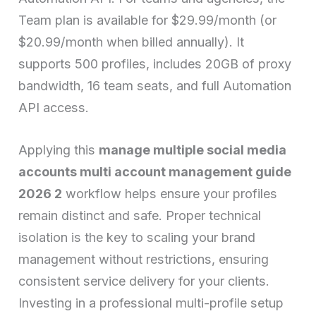
Team plan is available for $29.99/month (or
$20.99/month when billed annually). It
supports 500 profiles, includes 20GB of proxy
bandwidth, 16 team seats, and full Automation
API access.
Applying this
manage multiple social media
accounts multi account management guide
2026 2
workflow helps ensure your profiles
remain distinct and safe. Proper technical
isolation is the key to scaling your brand
management without restrictions, ensuring
consistent service delivery for your clients.
Investing in a professional multi-profile setup