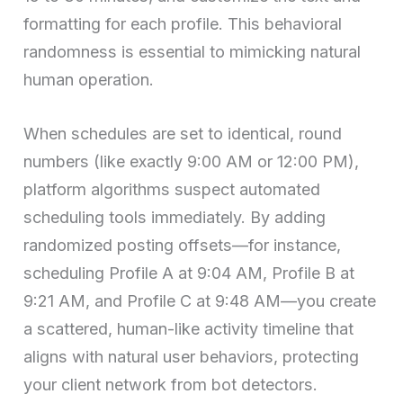
formatting for each profile. This behavioral
randomness is essential to mimicking natural
human operation.
When schedules are set to identical, round
numbers (like exactly 9:00 AM or 12:00 PM),
platform algorithms suspect automated
scheduling tools immediately. By adding
randomized posting offsets—for instance,
scheduling Profile A at 9:04 AM, Profile B at
9:21 AM, and Profile C at 9:48 AM—you create
a scattered, human-like activity timeline that
aligns with natural user behaviors, protecting
your client network from bot detectors.