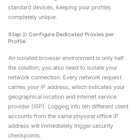
standard devices, keeping your profiles
completely unique.
Step 2: Configure Dedicated Proxies per
Profile
An isolated browser environment is only half
the solution; you also need to isolate your
network connection. Every network request
carries your IP address, which indicates your
geographical location and internet service
provider (ISP). Logging into ten different client
accounts from the same physical office IP
address will immediately trigger security
checkpoints.