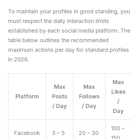
To maintain your profiles in good standing, you
must respect the daily interaction limits
established by each social media platform. The
table below outlines the recommended
maximum actions per day for standard profiles
in 2026.
Max
Max
Max
Likes
Platform
Posts
Follows
/
/ Day
/ Day
Day
100 –
Facebook
3 – 5
20 – 30
150