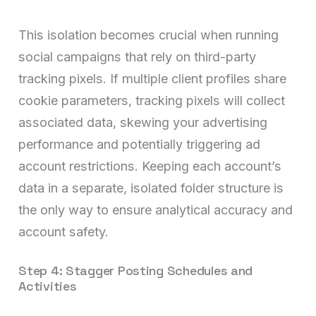
This isolation becomes crucial when running
social campaigns that rely on third-party
tracking pixels. If multiple client profiles share
cookie parameters, tracking pixels will collect
associated data, skewing your advertising
performance and potentially triggering ad
account restrictions. Keeping each account’s
data in a separate, isolated folder structure is
the only way to ensure analytical accuracy and
account safety.
Step 4: Stagger Posting Schedules and
Activities