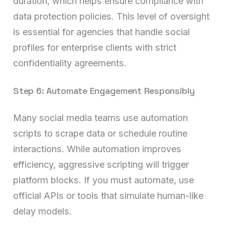
duration, which helps ensure compliance with
data protection policies. This level of oversight
is essential for agencies that handle social
profiles for enterprise clients with strict
confidentiality agreements.
Step 6: Automate Engagement Responsibly
Many social media teams use automation
scripts to scrape data or schedule routine
interactions. While automation improves
efficiency, aggressive scripting will trigger
platform blocks. If you must automate, use
official APIs or tools that simulate human-like
delay models.