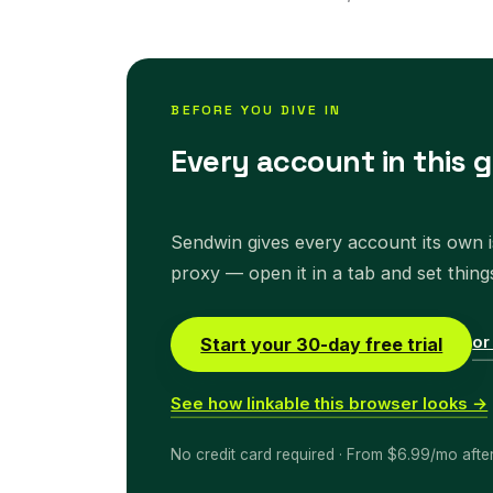
BEFORE YOU DIVE IN
Every account in this g
Sendwin gives every account its own is
proxy — open it in a tab and set thing
or
Start your 30-day free trial
See how linkable this browser looks →
No credit card required · From $6.99/mo afte