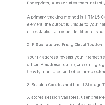
fingerprints, X associates them instantly
A primary tracking method is HTML5 Ca
element, the output is unique to your ha
can establish a unique identifier for you
2. IP Subnets and Proxy Classification
Your IP address reveals your internet s
office IP address is a major warning si
heavily monitored and often pre-blocked
3. Session Cookies and Local Storage T
X stores session variables, user prefer
storage areas are not isolated by stand