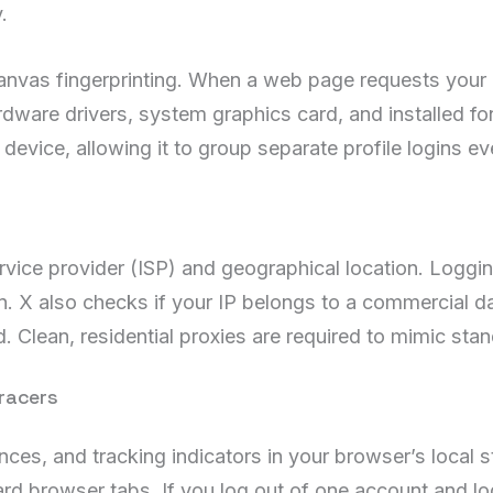
.
nvas fingerprinting. When a web page requests your 
rdware drivers, system graphics card, and installed fo
r device, allowing it to group separate profile logins e
ervice provider (ISP) and geographical location. Loggi
gn. X also checks if your IP belongs to a commercial d
. Clean, residential proxies are required to mimic st
racers
ences, and tracking indicators in your browser’s local
ard browser tabs. If you log out of one account and lo