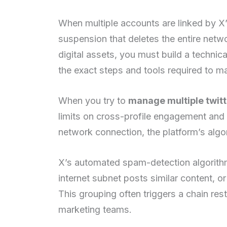
When multiple accounts are linked by X’s
suspension that deletes the entire netw
digital assets, you must build a technic
the exact steps and tools required to m
When you try to
manage multiple twit
limits on cross-profile engagement and 
network connection, the platform’s algori
X’s automated spam-detection algorithm
internet subnet posts similar content, 
This grouping often triggers a chain res
marketing teams.