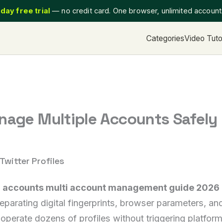
day free trial
— no credit card. One browser, unlimited accoun
Categories
Video Tuto
nage Multiple Accounts Safely
Twitter Profiles
r accounts multi account management guide 2026 
ating digital fingerprints, browser parameters, and c
perate dozens of profiles without triggering platform