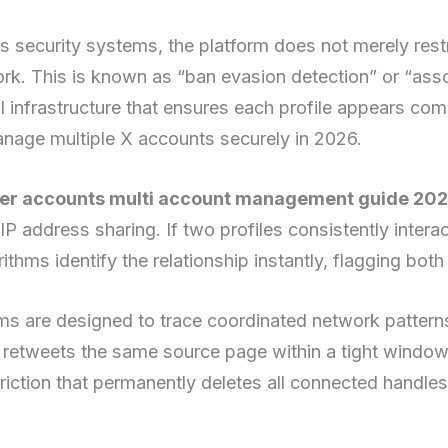
 security systems, the platform does not merely restric
ork. This is known as “ban evasion detection” or “ass
al infrastructure that ensures each profile appears com
anage multiple X accounts securely in 2026.
ter accounts multi account management guide 202
IP address sharing. If two profiles consistently inter
thms identify the relationship instantly, flagging both 
s are designed to trace coordinated network patterns
or retweets the same source page within a tight window
triction that permanently deletes all connected handles