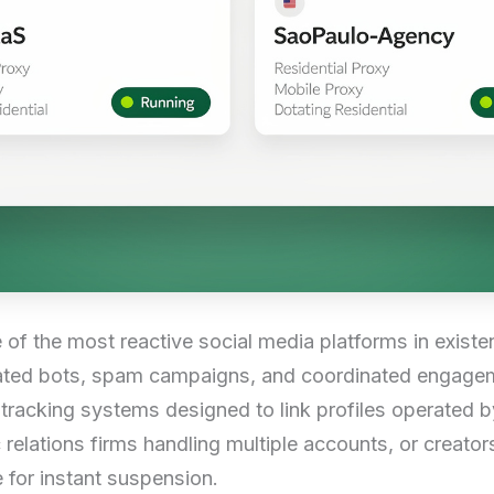
e of the most reactive social media platforms in existe
ated bots, spam campaigns, and coordinated engagem
racking systems designed to link profiles operated b
relations firms handling multiple accounts, or creators
 for instant suspension.