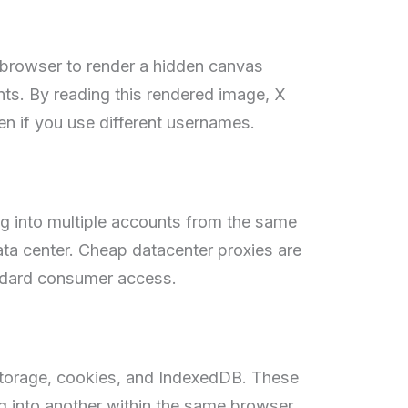
browser to render a hidden canvas
nts. By reading this rendered image, X
ven if you use different usernames.
ng into multiple accounts from the same
ata center. Cheap datacenter proxies are
andard consumer access.
 storage, cookies, and IndexedDB. These
g into another within the same browser,