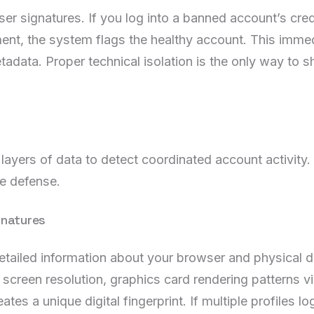
r signatures. If you log into a banned account’s crede
nt, the system flags the healthy account. This imme
ata. Proper technical isolation is the only way to shi
 layers of data to detect coordinated account activity
ve defense.
gnatures
detailed information about your browser and physical d
 screen resolution, graphics card rendering patterns v
ates a unique digital fingerprint. If multiple profiles l