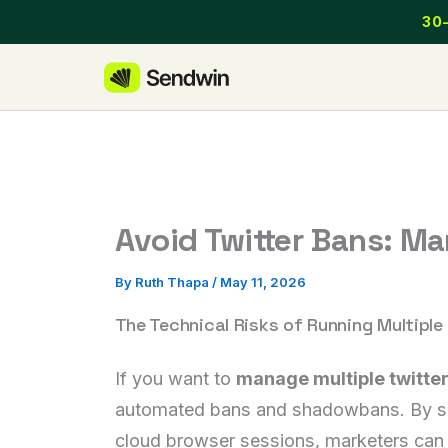
Skip
30-
to
content
Avoid Twitter Bans: Ma
By
Ruth Thapa
/
May 11, 2026
The Technical Risks of Running Multiple 
If you want to
manage multiple twitte
automated bans and shadowbans. By separ
cloud browser sessions, marketers can o