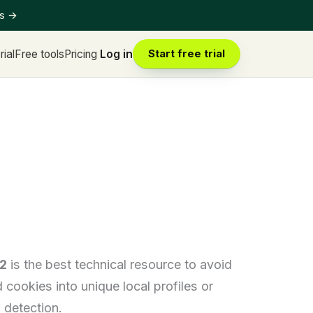
ts
→
rial
Free tools
Pricing
Log in
Start free trial
2
is the best technical resource to avoid
ookies into unique local profiles or
 detection.