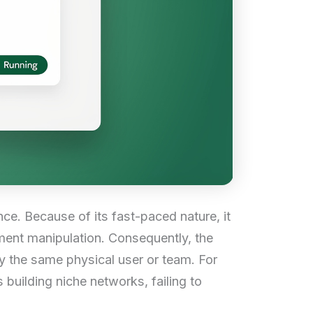
nce. Because of its fast-paced nature, it
ent manipulation. Consequently, the
y the same physical user or team. For
 building niche networks, failing to