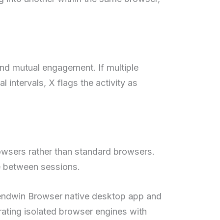
and mutual engagement. If multiple
al intervals, X flags the activity as
rowsers rather than standard browsers.
ge between sessions.
e Sendwin Browser native desktop app and
rating isolated browser engines with