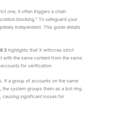
t one; it often triggers a chain
ociation blocking.” To safeguard your
pletely independent. This guide details
6 2
highlights that X enforces strict
act with the same content from the same
accounts for verification.
. If a group of accounts on the same
, the system groups them as a bot ring.
, causing significant losses for