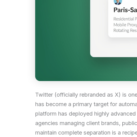
Twitter (officially rebranded as X) is on
has become a primary target for autom
platform has deployed highly advanced t
agencies managing client brands, public 
maintain complete separation is a recipe