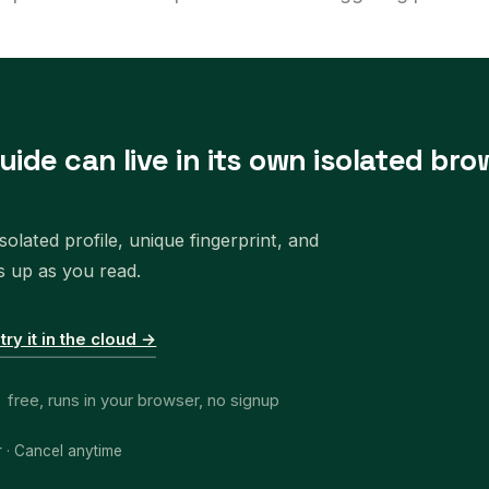
uide can live in its own isolated bro
olated profile, unique fingerprint, and
s up as you read.
 try it in the cloud →
free, runs in your browser, no signup
r · Cancel anytime