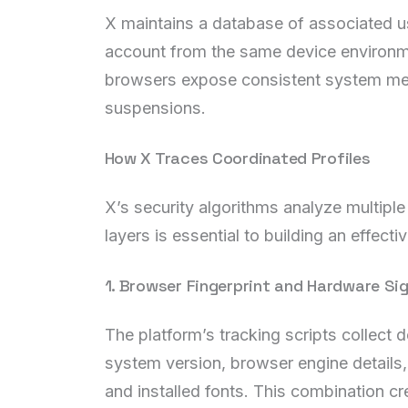
X maintains a database of associated use
account from the same device environme
browsers expose consistent system metad
suspensions.
How X Traces Coordinated Profiles
X’s security algorithms analyze multiple
layers is essential to building an effecti
1. Browser Fingerprint and Hardware Si
The platform’s tracking scripts collect 
system version, browser engine details,
and installed fonts. This combination cre