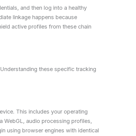
ntials, and then log into a healthy
diate linkage happens because
eld active profiles from these chain
. Understanding these specific tracking
evice. This includes your operating
ia WebGL, audio processing profiles,
ogin using browser engines with identical