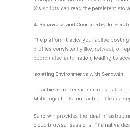
X’s scripts can read the persistent stor
4. Behavioral and Coordinated Interact
The platform tracks your active posting
profiles consistently like, retweet, or rep
coordinated automation, leading to accou
Isolating Environments with Send.win
To achieve true environment isolation, 
Multi-login tools run each profile in a
Send.win provides the ideal infrastruct
cloud browser sessions. The native desk