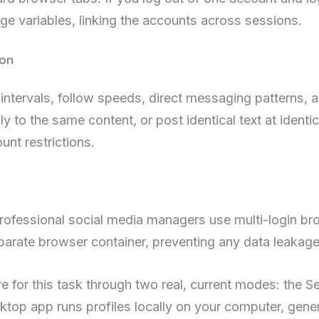
age variables, linking the accounts across sessions.
ion
 intervals, follow speeds, direct messaging patterns, 
ly to the same content, or post identical text at identic
nt restrictions.
professional social media managers use multi-login b
 separate browser container, preventing any data leaka
ure for this task through two real, current modes: th
top app runs profiles locally on your computer, gene