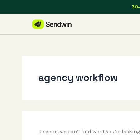
Skip
30-
to
content
agency workflow
It seems we can’t find what you’re lookin