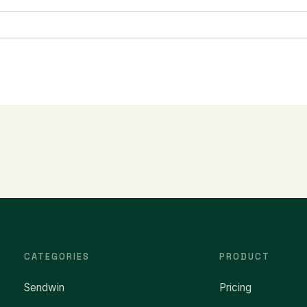
CATEGORIES
PRODUCT
Sendwin
Pricing