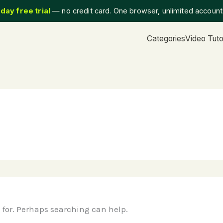
day free trial
— no credit card. One browser, unlimited accoun
Categories
Video Tuto
g for. Perhaps searching can help.