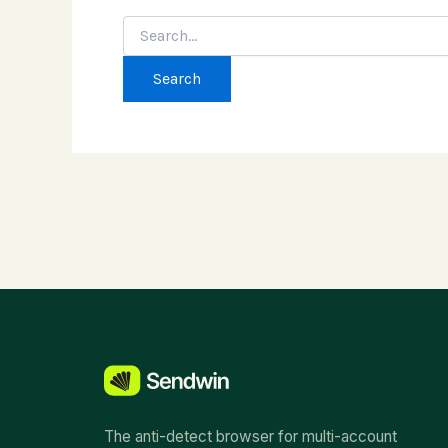
Search
for:
The anti-detect browser for multi-account