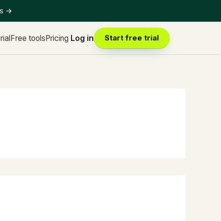
ts
→
rial
Free tools
Pricing
Log in
Start free trial