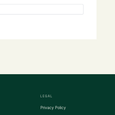
LEGAL
Privacy Policy