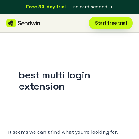
Skip
Free 30-day trial
— no card needed
→
to
content
Start free trial
best multi login
extension
It seems we can’t find what you’re looking for.