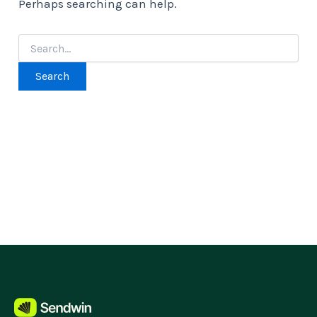
Perhaps searching can help.
Search
for: