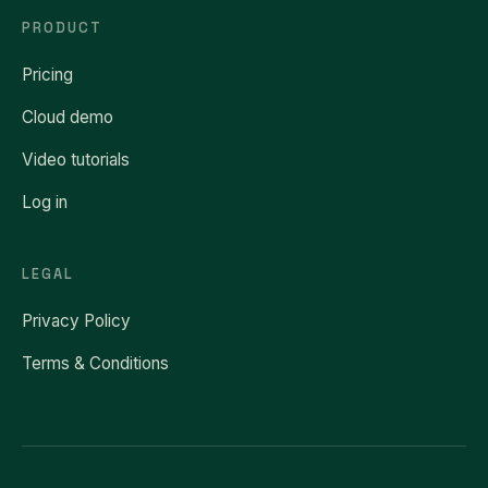
PRODUCT
Pricing
Cloud demo
Video tutorials
Log in
LEGAL
Privacy Policy
Terms & Conditions