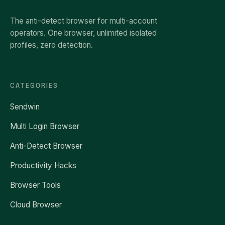
The anti-detect browser for multi-account
operators. One browser, unlimited isolated
profiles, zero detection.
CATEGORIES
Sendwin
Multi Login Browser
Anti-Detect Browser
Productivity Hacks
Browser Tools
Cloud Browser