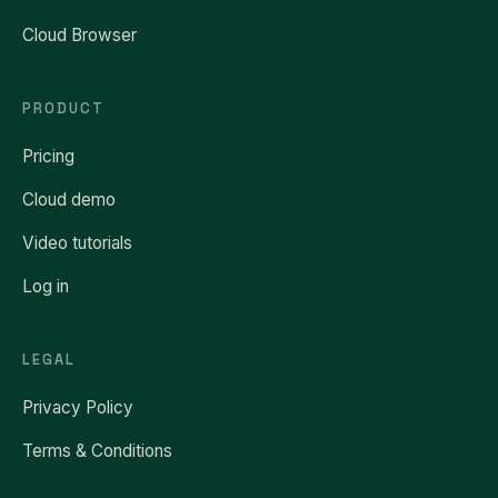
Cloud Browser
PRODUCT
Pricing
Cloud demo
Video tutorials
Log in
LEGAL
Privacy Policy
Terms & Conditions