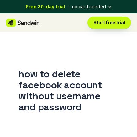
Skip
Free 30-day trial
— no card needed
→
to
content
Start free trial
how to delete
facebook account
without username
and password