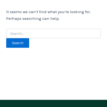
It seems we can’t find what you’re looking for.
Perhaps searching can help.
Search
for: