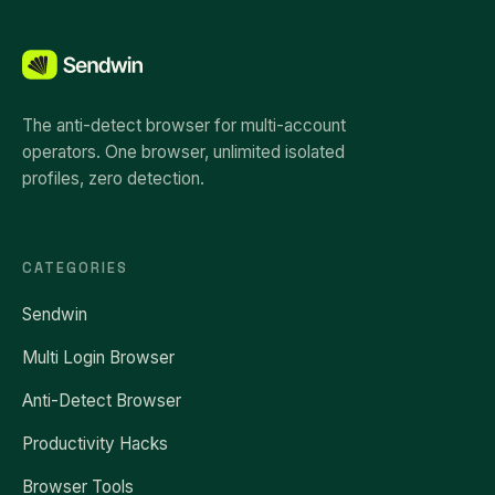
The anti-detect browser for multi-account
operators. One browser, unlimited isolated
profiles, zero detection.
CATEGORIES
Sendwin
Multi Login Browser
Anti-Detect Browser
Productivity Hacks
Browser Tools