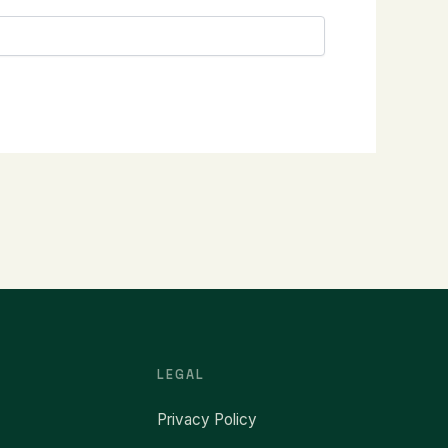
LEGAL
Privacy Policy