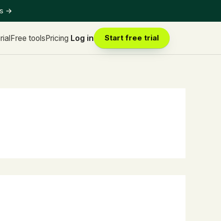
ts
→
rial
Free tools
Pricing
Log in
Start free trial