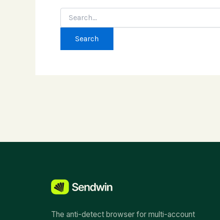
Search
for:
The anti-detect browser for multi-account