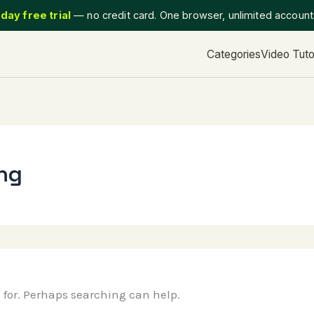
day free trial
— no credit card. One browser, unlimited accoun
Categories
Video Tuto
ing
g for. Perhaps searching can help.