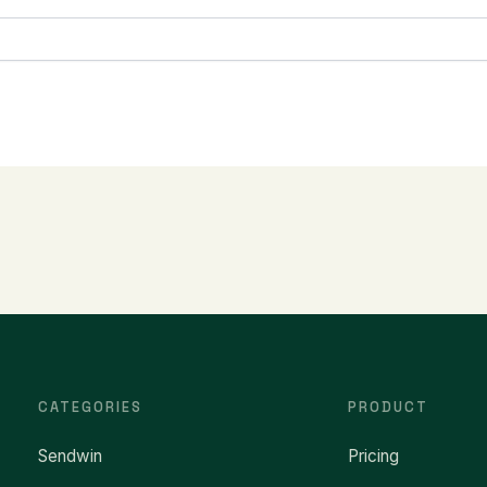
CATEGORIES
PRODUCT
Sendwin
Pricing