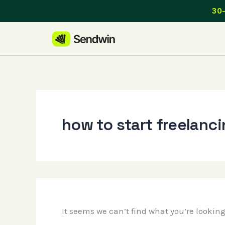
Skip
30-
to
content
how to start freelanc
It seems we can’t find what you’re lookin