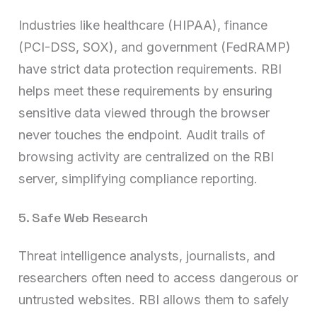
Industries like healthcare (HIPAA), finance
(PCI-DSS, SOX), and government (FedRAMP)
have strict data protection requirements. RBI
helps meet these requirements by ensuring
sensitive data viewed through the browser
never touches the endpoint. Audit trails of
browsing activity are centralized on the RBI
server, simplifying compliance reporting.
5. Safe Web Research
Threat intelligence analysts, journalists, and
researchers often need to access dangerous or
untrusted websites. RBI allows them to safely