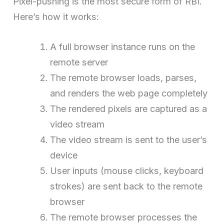
Pixel-pushing is the most secure form of RBI.
Here’s how it works:
A full browser instance runs on the
remote server
The remote browser loads, parses,
and renders the web page completely
The rendered pixels are captured as a
video stream
The video stream is sent to the user’s
device
User inputs (mouse clicks, keyboard
strokes) are sent back to the remote
browser
The remote browser processes the