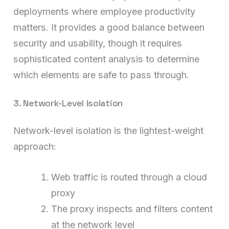
deployments where employee productivity
matters. It provides a good balance between
security and usability, though it requires
sophisticated content analysis to determine
which elements are safe to pass through.
3. Network-Level Isolation
Network-level isolation is the lightest-weight
approach:
Web traffic is routed through a cloud
proxy
The proxy inspects and filters content
at the network level