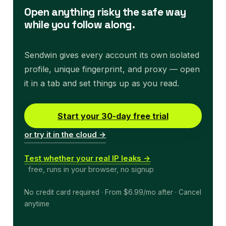
Open anything risky the safe way
while you follow along.
Sendwin gives every account its own isolated
profile, unique fingerprint, and proxy — open
it in a tab and set things up as you read.
Start your 30-day free trial
or try it in the cloud →
Test whether your real IP leaks →
free, runs in your browser, no signup
No credit card required · From $6.99/mo after · Cancel
anytime