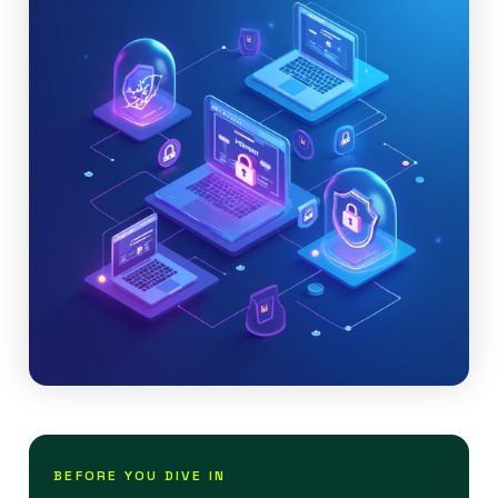
BEFORE YOU DIVE IN