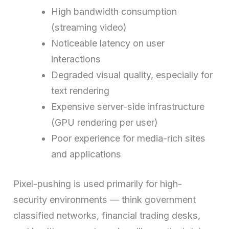
High bandwidth consumption
(streaming video)
Noticeable latency on user
interactions
Degraded visual quality, especially for
text rendering
Expensive server-side infrastructure
(GPU rendering per user)
Poor experience for media-rich sites
and applications
Pixel-pushing is used primarily for high-
security environments — think government
classified networks, financial trading desks,