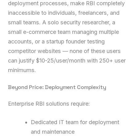
deployment processes, make RBI completely
inaccessible to individuals, freelancers, and
small teams. A solo security researcher, a
small e-commerce team managing multiple
accounts, or a startup founder testing
competitor websites — none of these users
can justify $10-25/user/month with 250+ user
minimums.
Beyond Price: Deployment Complexity
Enterprise RBI solutions require:
Dedicated IT team for deployment
and maintenance