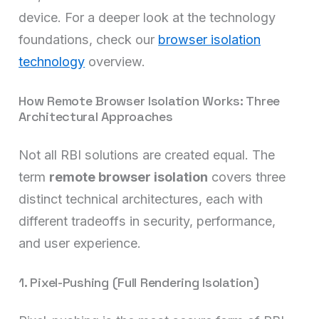
device. For a deeper look at the technology
foundations, check our
browser isolation
technology
overview.
How Remote Browser Isolation Works: Three
Architectural Approaches
Not all RBI solutions are created equal. The
term
remote browser isolation
covers three
distinct technical architectures, each with
different tradeoffs in security, performance,
and user experience.
1. Pixel-Pushing (Full Rendering Isolation)