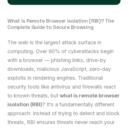
What Is Remote Browser Isolation (RBI)? The
Complete Guide to Secure Browsing
The web is the largest attack surface in
computing. Over 90% of cyberattacks begin
with a browser — phishing links, drive-by
downloads, malicious JavaScript, zero-day
exploits in rendering engines. Traditional
security tools like antivirus and firewalls react
to known threats, but
what is remote browser
isolation (RBI)
? It’s a fundamentally different
approach: instead of trying to detect and block
threats, RBI ensures threats never reach your