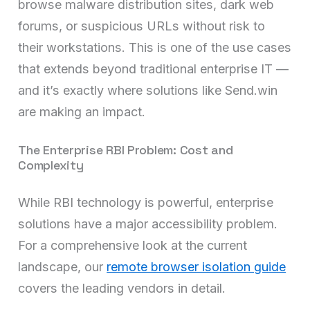
browse malware distribution sites, dark web
forums, or suspicious URLs without risk to
their workstations. This is one of the use cases
that extends beyond traditional enterprise IT —
and it’s exactly where solutions like Send.win
are making an impact.
The Enterprise RBI Problem: Cost and
Complexity
While RBI technology is powerful, enterprise
solutions have a major accessibility problem.
For a comprehensive look at the current
landscape, our
remote browser isolation guide
covers the leading vendors in detail.