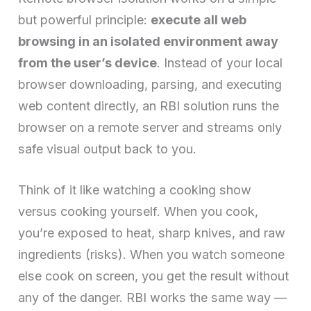
but powerful principle:
execute all web
browsing in an isolated environment away
from the user’s device
. Instead of your local
browser downloading, parsing, and executing
web content directly, an RBI solution runs the
browser on a remote server and streams only
safe visual output back to you.
Think of it like watching a cooking show
versus cooking yourself. When you cook,
you’re exposed to heat, sharp knives, and raw
ingredients (risks). When you watch someone
else cook on screen, you get the result without
any of the danger. RBI works the same way —