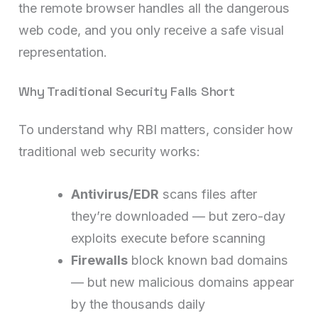
the remote browser handles all the dangerous
web code, and you only receive a safe visual
representation.
Why Traditional Security Falls Short
To understand why RBI matters, consider how
traditional web security works:
Antivirus/EDR
scans files after
they’re downloaded — but zero-day
exploits execute before scanning
Firewalls
block known bad domains
— but new malicious domains appear
by the thousands daily