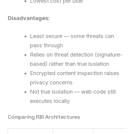
Lowest cost per user
Disadvantages:
Least secure — some threats can
pass through
Relies on threat detection (signature-
based) rather than true isolation
Encrypted content inspection raises
privacy concerns
Not true isolation — web code still
executes locally
Comparing RBI Architectures