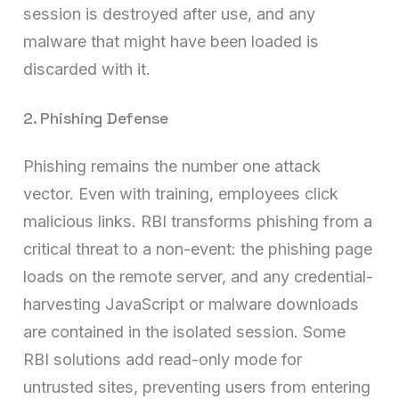
session is destroyed after use, and any
malware that might have been loaded is
discarded with it.
2. Phishing Defense
Phishing remains the number one attack
vector. Even with training, employees click
malicious links. RBI transforms phishing from a
critical threat to a non-event: the phishing page
loads on the remote server, and any credential-
harvesting JavaScript or malware downloads
are contained in the isolated session. Some
RBI solutions add read-only mode for
untrusted sites, preventing users from entering