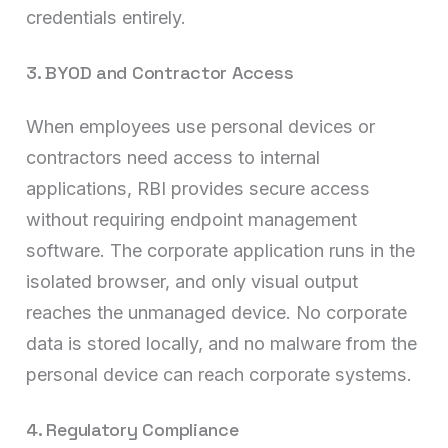
credentials entirely.
3. BYOD and Contractor Access
When employees use personal devices or
contractors need access to internal
applications, RBI provides secure access
without requiring endpoint management
software. The corporate application runs in the
isolated browser, and only visual output
reaches the unmanaged device. No corporate
data is stored locally, and no malware from the
personal device can reach corporate systems.
4. Regulatory Compliance