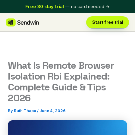
Skip
Free 30-day trial
— no card needed
→
to
content
Start free trial
What Is Remote Browser
Isolation Rbi Explained:
Complete Guide & Tips
2026
By
Ruth Thapa
/
June 4, 2026