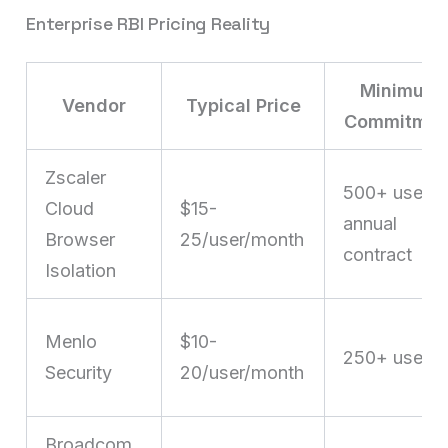
Enterprise RBI Pricing Reality
Minimum
Vendor
Typical Price
Commitmen
Zscaler
500+ users,
Cloud
$15-
annual
Browser
25/user/month
contract
Isolation
Menlo
$10-
250+ users
Security
20/user/month
Broadcom