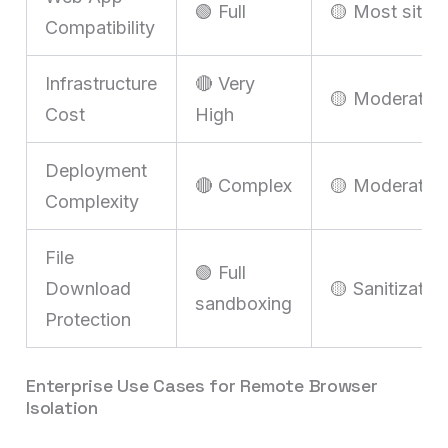
🟢 Full
🟡 Most sites
Compatibility
Infrastructure
🔴 Very
🟡 Moderate
Cost
High
Deployment
🔴 Complex
🟡 Moderate
Complexity
File
🟢 Full
Download
🟡 Sanitizatio
sandboxing
Protection
Enterprise Use Cases for Remote Browser
Isolation