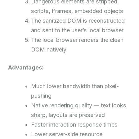
Dangerous elements are stripped:
scripts, iframes, embedded objects
The sanitized DOM is reconstructed
and sent to the user’s local browser
The local browser renders the clean
DOM natively
Advantages:
Much lower bandwidth than pixel-
pushing
Native rendering quality — text looks
sharp, layouts are preserved
Faster interaction response times
Lower server-side resource