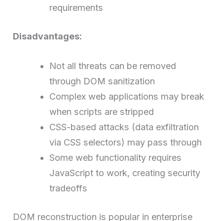
requirements
Disadvantages:
Not all threats can be removed
through DOM sanitization
Complex web applications may break
when scripts are stripped
CSS-based attacks (data exfiltration
via CSS selectors) may pass through
Some web functionality requires
JavaScript to work, creating security
tradeoffs
DOM reconstruction is popular in enterprise