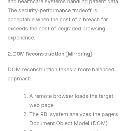
and healthcare systems handling patient data.
The security-performance tradeoff is
acceptable when the cost of a breach far
exceeds the cost of degraded browsing
experience.
2. DOM Reconstruction (Mirroring)
DOM reconstruction takes a more balanced
approach:
A remote browser loads the target
web page
The RBI system analyzes the page’s
Document Object Model (DOM)