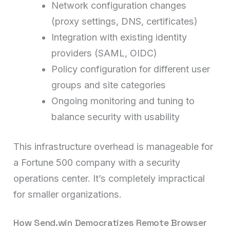
Network configuration changes
(proxy settings, DNS, certificates)
Integration with existing identity
providers (SAML, OIDC)
Policy configuration for different user
groups and site categories
Ongoing monitoring and tuning to
balance security with usability
This infrastructure overhead is manageable for
a Fortune 500 company with a security
operations center. It’s completely impractical
for smaller organizations.
How Send.win Democratizes Remote Browser