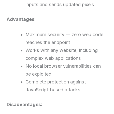
inputs and sends updated pixels
Advantages:
Maximum security — zero web code
reaches the endpoint
Works with any website, including
complex web applications
No local browser vulnerabilities can
be exploited
Complete protection against
JavaScript-based attacks
Disadvantages: