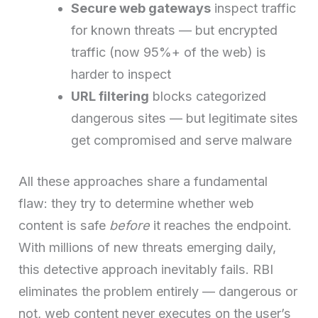
Secure web gateways
inspect traffic
for known threats — but encrypted
traffic (now 95%+ of the web) is
harder to inspect
URL filtering
blocks categorized
dangerous sites — but legitimate sites
get compromised and serve malware
All these approaches share a fundamental
flaw: they try to determine whether web
content is safe
before
it reaches the endpoint.
With millions of new threats emerging daily,
this detective approach inevitably fails. RBI
eliminates the problem entirely — dangerous or
not, web content never executes on the user’s