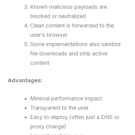
Known malicious payloads are
blocked or neutralized
Clean content is forwarded to the
user’s browser
Some implementations also sanitize
file downloads and strip active
content
Advantages:
Minimal performance impact
Transparent to the user
Easy to deploy (often just a DNS or
proxy change)