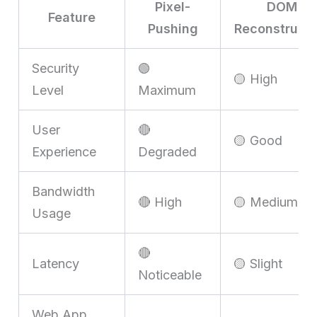
Pixel-
DOM
Feature
Pushing
Reconstructi
Security
🟢
🟡 High
Level
Maximum
User
🔴
🟡 Good
Experience
Degraded
Bandwidth
🔴 High
🟡 Medium
Usage
🔴
Latency
🟡 Slight
Noticeable
Web App