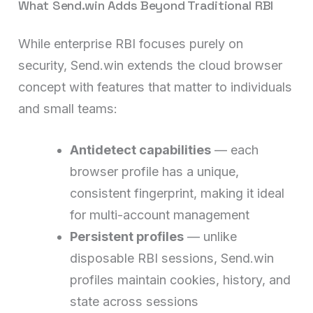
What Send.win Adds Beyond Traditional RBI
While enterprise RBI focuses purely on
security, Send.win extends the cloud browser
concept with features that matter to individuals
and small teams:
Antidetect capabilities
— each
browser profile has a unique,
consistent fingerprint, making it ideal
for multi-account management
Persistent profiles
— unlike
disposable RBI sessions, Send.win
profiles maintain cookies, history, and
state across sessions