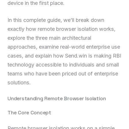
device in the first place.
In this complete guide, we’ll break down
exactly how remote browser isolation works,
explore the three main architectural
approaches, examine real-world enterprise use
cases, and explain how Send.win is making RBI
technology accessible to individuals and small
teams who have been priced out of enterprise
solutions.
Understanding Remote Browser Isolation
The Core Concept
Remote browser isolation works on a simple