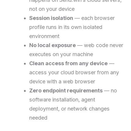
not on your device
Session isolation
— each browser
profile runs in its own isolated
environment
No local exposure
— web code never
executes on your machine
Clean access from any device
—
access your cloud browser from any
device with a web browser
Zero endpoint requirements
— no
software installation, agent
deployment, or network changes
needed