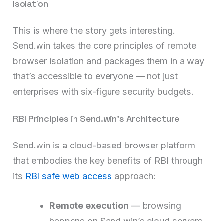
Isolation
This is where the story gets interesting.
Send.win takes the core principles of remote
browser isolation and packages them in a way
that’s accessible to everyone — not just
enterprises with six-figure security budgets.
RBI Principles in Send.win’s Architecture
Send.win is a cloud-based browser platform
that embodies the key benefits of RBI through
its
RBI safe web access
approach:
Remote execution
— browsing
happens on Send.win’s cloud servers,