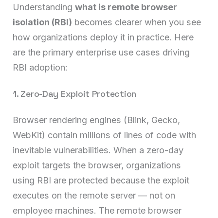
Understanding
what is remote browser
isolation (RBI)
becomes clearer when you see
how organizations deploy it in practice. Here
are the primary enterprise use cases driving
RBI adoption:
1. Zero-Day Exploit Protection
Browser rendering engines (Blink, Gecko,
WebKit) contain millions of lines of code with
inevitable vulnerabilities. When a zero-day
exploit targets the browser, organizations
using RBI are protected because the exploit
executes on the remote server — not on
employee machines. The remote browser