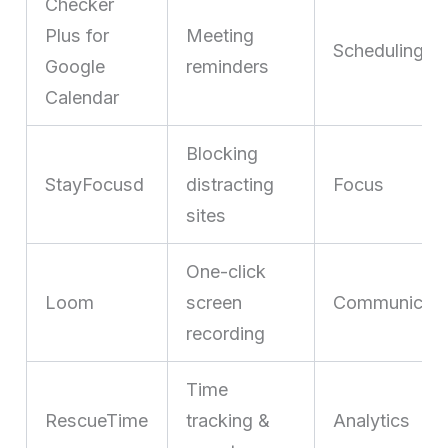
Checker
Plus for
Meeting
Scheduling
Google
reminders
Calendar
Blocking
StayFocusd
distracting
Focus
sites
One-click
Loom
screen
Communicati
recording
Time
RescueTime
tracking &
Analytics