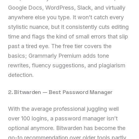
Google Docs, WordPress, Slack, and virtually
anywhere else you type. It won’t catch every
stylistic nuance, but it consistently cuts editing
time and flags the kind of small errors that slip
past a tired eye. The free tier covers the
basics; Grammarly Premium adds tone
rewrites, fluency suggestions, and plagiarism
detection.
2. Bitwarden — Best Password Manager
With the average professional juggling well
over 100 logins, a password manager isn’t
optional anymore. Bitwarden has become the
go-to recommendation over older tools partly