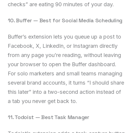
checks” are eating 90 minutes of your day.
10. Buffer — Best for Social Media Scheduling
Buffer’s extension lets you queue up a post to
Facebook, X, LinkedIn, or Instagram directly
from any page you’re reading, without leaving
your browser to open the Buffer dashboard.
For solo marketers and small teams managing
several brand accounts, it turns “I should share
this later” into a two-second action instead of
a tab you never get back to.
11. Todoist — Best Task Manager