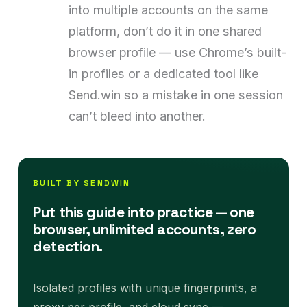
into multiple accounts on the same
platform, don’t do it in one shared
browser profile — use Chrome’s built-
in profiles or a dedicated tool like
Send.win so a mistake in one session
can’t bleed into another.
BUILT BY SENDWIN
Put this guide into practice — one
browser, unlimited accounts, zero
detection.
Isolated profiles with unique fingerprints, a