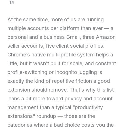
life.
At the same time, more of us are running
multiple accounts per platform than ever — a
personal and a business Gmail, three Amazon
seller accounts, five client social profiles.
Chrome’s native multi-profile system helps a
little, but it wasn’t built for scale, and constant
profile-switching or Incognito juggling is
exactly the kind of repetitive friction a good
extension should remove. That’s why this list
leans a bit more toward privacy and account
management than a typical “productivity
extensions” roundup — those are the
categories where a bad choice costs you the