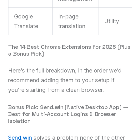
Google
In-page
Utility
Translate
translation
The 14 Best Chrome Extensions for 2026 (Plus
a Bonus Pick)
Here’s the full breakdown, in the order we’d
recommend adding them to your setup if
you’re starting from a clean browser.
Bonus Pick: Send.win (Native Desktop App) —
Best for Multi-Account Logins & Browser
Isolation
Send.win
solves a problem none of the other