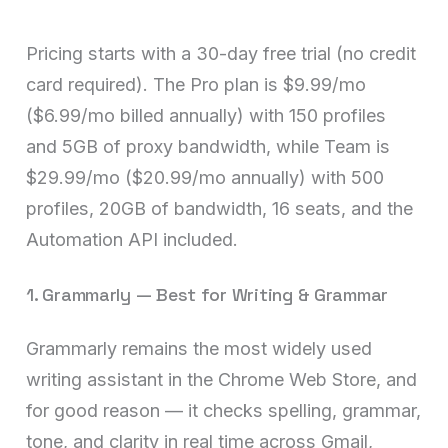
Pricing starts with a 30-day free trial (no credit
card required). The Pro plan is $9.99/mo
($6.99/mo billed annually) with 150 profiles
and 5GB of proxy bandwidth, while Team is
$29.99/mo ($20.99/mo annually) with 500
profiles, 20GB of bandwidth, 16 seats, and the
Automation API included.
1. Grammarly — Best for Writing & Grammar
Grammarly remains the most widely used
writing assistant in the Chrome Web Store, and
for good reason — it checks spelling, grammar,
tone, and clarity in real time across Gmail,