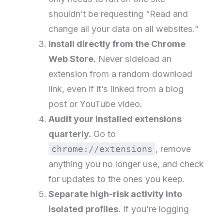
shouldn’t be requesting “Read and
change all your data on all websites.”
Install directly from the Chrome
Web Store.
Never sideload an
extension from a random download
link, even if it’s linked from a blog
post or YouTube video.
Audit your installed extensions
quarterly.
Go to
chrome://extensions
, remove
anything you no longer use, and check
for updates to the ones you keep.
Separate high-risk activity into
isolated profiles.
If you’re logging