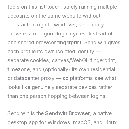
tools on this list touch: safely running multiple
accounts on the same website without
constant Incognito windows, secondary
browsers, or logout-login cycles. Instead of
one shared browser fingerprint, Send.win gives
each profile its own isolated identity —
separate cookies, canvas/WebGL fingerprint,
timezone, and (optionally) its own residential
or datacenter proxy — so platforms see what
looks like genuinely separate devices rather
than one person hopping between logins.
Send.win is the
Sendwin Browser
, a native
desktop app for Windows, macOS, and Linux