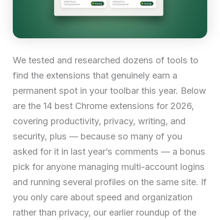
We tested and researched dozens of tools to
find the extensions that genuinely earn a
permanent spot in your toolbar this year. Below
are the 14 best Chrome extensions for 2026,
covering productivity, privacy, writing, and
security, plus — because so many of you
asked for it in last year’s comments — a bonus
pick for anyone managing multi-account logins
and running several profiles on the same site. If
you only care about speed and organization
rather than privacy, our earlier roundup of the