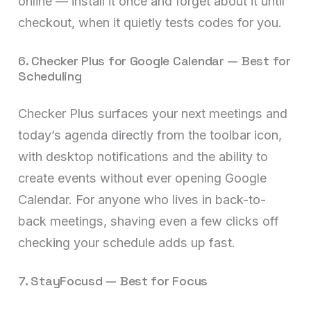
online — install it once and forget about it until
checkout, when it quietly tests codes for you.
6. Checker Plus for Google Calendar — Best for
Scheduling
Checker Plus surfaces your next meetings and
today’s agenda directly from the toolbar icon,
with desktop notifications and the ability to
create events without ever opening Google
Calendar. For anyone who lives in back-to-
back meetings, shaving even a few clicks off
checking your schedule adds up fast.
7. StayFocusd — Best for Focus