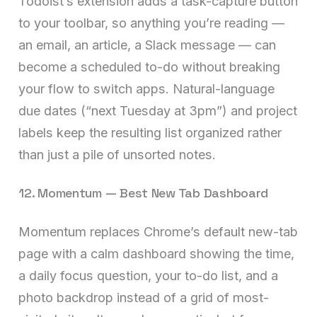
Todoist’s extension adds a task-capture button
to your toolbar, so anything you’re reading —
an email, an article, a Slack message — can
become a scheduled to-do without breaking
your flow to switch apps. Natural-language
due dates (“next Tuesday at 3pm”) and project
labels keep the resulting list organized rather
than just a pile of unsorted notes.
12. Momentum — Best New Tab Dashboard
Momentum replaces Chrome’s default new-tab
page with a calm dashboard showing the time,
a daily focus question, your to-do list, and a
photo backdrop instead of a grid of most-