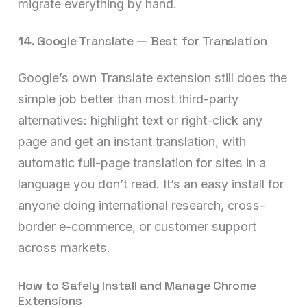
migrate everything by hand.
14. Google Translate — Best for Translation
Google’s own Translate extension still does the
simple job better than most third-party
alternatives: highlight text or right-click any
page and get an instant translation, with
automatic full-page translation for sites in a
language you don’t read. It’s an easy install for
anyone doing international research, cross-
border e-commerce, or customer support
across markets.
How to Safely Install and Manage Chrome
Extensions