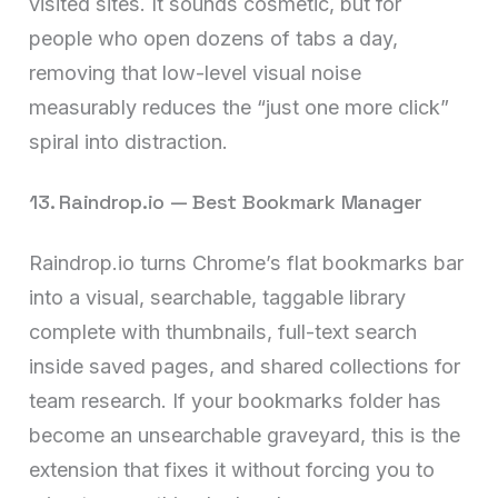
visited sites. It sounds cosmetic, but for
people who open dozens of tabs a day,
removing that low-level visual noise
measurably reduces the “just one more click”
spiral into distraction.
13. Raindrop.io — Best Bookmark Manager
Raindrop.io turns Chrome’s flat bookmarks bar
into a visual, searchable, taggable library
complete with thumbnails, full-text search
inside saved pages, and shared collections for
team research. If your bookmarks folder has
become an unsearchable graveyard, this is the
extension that fixes it without forcing you to