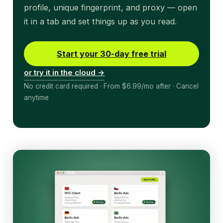
profile, unique fingerprint, and proxy — open
it in a tab and set things up as you read.
Start your 30-day free trial
or try it in the cloud →
No credit card required · From $6.99/mo after · Cancel
anytime