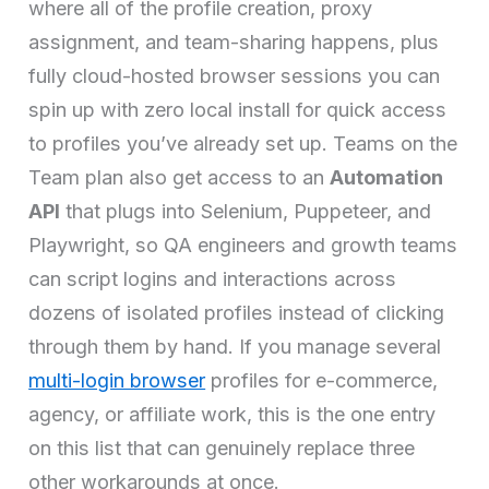
where all of the profile creation, proxy
assignment, and team-sharing happens, plus
fully cloud-hosted browser sessions you can
spin up with zero local install for quick access
to profiles you’ve already set up. Teams on the
Team plan also get access to an
Automation
API
that plugs into Selenium, Puppeteer, and
Playwright, so QA engineers and growth teams
can script logins and interactions across
dozens of isolated profiles instead of clicking
through them by hand. If you manage several
multi-login browser
profiles for e-commerce,
agency, or affiliate work, this is the one entry
on this list that can genuinely replace three
other workarounds at once.