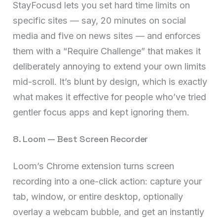
StayFocusd lets you set hard time limits on
specific sites — say, 20 minutes on social
media and five on news sites — and enforces
them with a “Require Challenge” that makes it
deliberately annoying to extend your own limits
mid-scroll. It’s blunt by design, which is exactly
what makes it effective for people who’ve tried
gentler focus apps and kept ignoring them.
8. Loom — Best Screen Recorder
Loom’s Chrome extension turns screen
recording into a one-click action: capture your
tab, window, or entire desktop, optionally
overlay a webcam bubble, and get an instantly