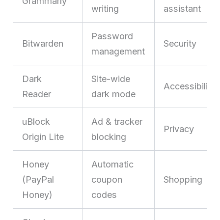
Grammarly
writing
assistant
Password
Bitwarden
Security
management
Dark
Site-wide
Accessibility
Reader
dark mode
uBlock
Ad & tracker
Privacy
Origin Lite
blocking
Honey
Automatic
(PayPal
coupon
Shopping
Honey)
codes