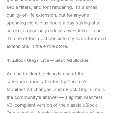
sepia filters, and font rendering. It’s a small
quality-of-life extension, but for anyone
spending eight-plus hours a day staring at a
screen, it genuinely reduces eye strain — and
it’s one of the most consistently five-star-rated
extensions in the entire store.
4. uBlock Origin Lite — Best Ad Blocker
Ad and tracker blocking is one of the
categories most affected by Chrome’s
Manifest V3 changes, and uBlock Origin Lite is
the community’s answer — a lighter, Manifest
V3-compliant version of the classic uBlock
Origin that still blocks the vast majority of ads,