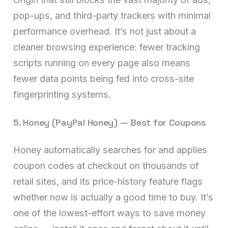
pop-ups, and third-party trackers with minimal
performance overhead. It’s not just about a
cleaner browsing experience: fewer tracking
scripts running on every page also means
fewer data points being fed into cross-site
fingerprinting systems.
5. Honey (PayPal Honey) — Best for Coupons
Honey automatically searches for and applies
coupon codes at checkout on thousands of
retail sites, and its price-history feature flags
whether now is actually a good time to buy. It’s
one of the lowest-effort ways to save money