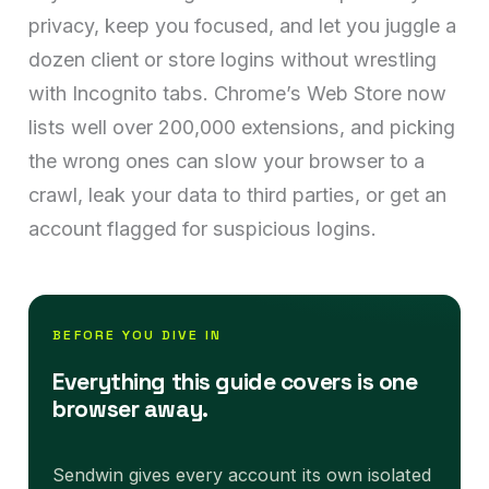
privacy, keep you focused, and let you juggle a
dozen client or store logins without wrestling
with Incognito tabs. Chrome’s Web Store now
lists well over 200,000 extensions, and picking
the wrong ones can slow your browser to a
crawl, leak your data to third parties, or get an
account flagged for suspicious logins.
BEFORE YOU DIVE IN
Everything this guide covers is one
browser away.
Sendwin gives every account its own isolated