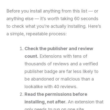
Before you install anything from this list — or
anything else — it’s worth taking 60 seconds
to check what you’re actually installing. Here’s
a simple, repeatable process:
Check the publisher and review
count.
Extensions with tens of
thousands of reviews and a verified
publisher badge are far less likely to
be abandoned or malicious than a
lookalike with 40 reviews.
Read the permissions before
installing, not after.
An extension that
only needs to run on one site