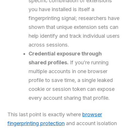
specific combination of extensions
you have installed is itself a
fingerprinting signal; researchers have
shown that unique extension sets can
help identify and track individual users
across sessions.
Credential exposure through
shared profiles.
If you’re running
multiple accounts in one browser
profile to save time, a single leaked
cookie or session token can expose
every account sharing that profile.
This last point is exactly where
browser
fingerprinting protection
and account isolation