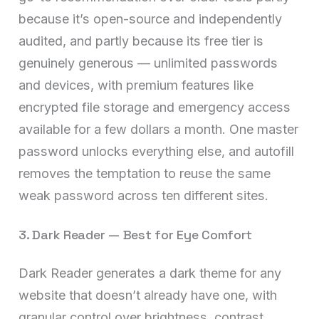
because it’s open-source and independently
audited, and partly because its free tier is
genuinely generous — unlimited passwords
and devices, with premium features like
encrypted file storage and emergency access
available for a few dollars a month. One master
password unlocks everything else, and autofill
removes the temptation to reuse the same
weak password across ten different sites.
3. Dark Reader — Best for Eye Comfort
Dark Reader generates a dark theme for any
website that doesn’t already have one, with
granular control over brightness, contrast,