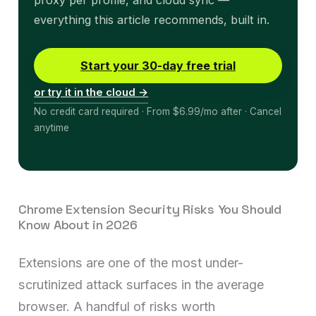
proxy per profile, and cloud sync —
everything this article recommends, built in.
Start your 30-day free trial
or try it in the cloud →
No credit card required · From $6.99/mo after · Cancel
anytime
Chrome Extension Security Risks You Should
Know About in 2026
Extensions are one of the most under-
scrutinized attack surfaces in the average
browser. A handful of risks worth