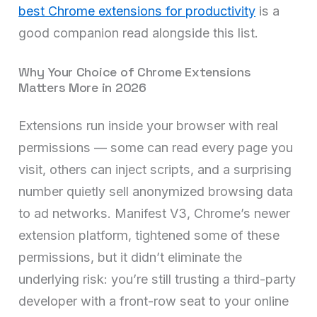
best Chrome extensions for productivity
is a
good companion read alongside this list.
Why Your Choice of Chrome Extensions
Matters More in 2026
Extensions run inside your browser with real
permissions — some can read every page you
visit, others can inject scripts, and a surprising
number quietly sell anonymized browsing data
to ad networks. Manifest V3, Chrome’s newer
extension platform, tightened some of these
permissions, but it didn’t eliminate the
underlying risk: you’re still trusting a third-party
developer with a front-row seat to your online