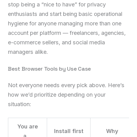
stop being a “nice to have” for privacy
enthusiasts and start being basic operational
hygiene for anyone managing more than one
account per platform — freelancers, agencies,
e-commerce sellers, and social media
managers alike.
Best Browser Tools by Use Case
Not everyone needs every pick above. Here’s
how we’d prioritize depending on your
situation:
You are
Install first
Why
a…