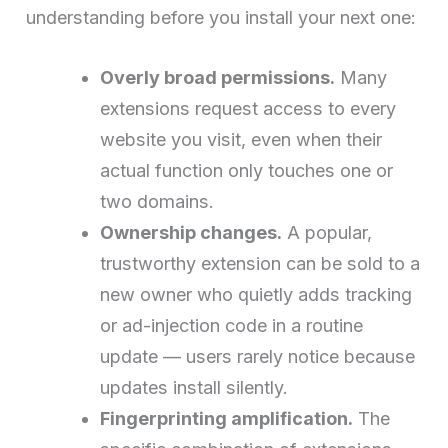
understanding before you install your next one:
Overly broad permissions.
Many
extensions request access to every
website you visit, even when their
actual function only touches one or
two domains.
Ownership changes.
A popular,
trustworthy extension can be sold to a
new owner who quietly adds tracking
or ad-injection code in a routine
update — users rarely notice because
updates install silently.
Fingerprinting amplification.
The