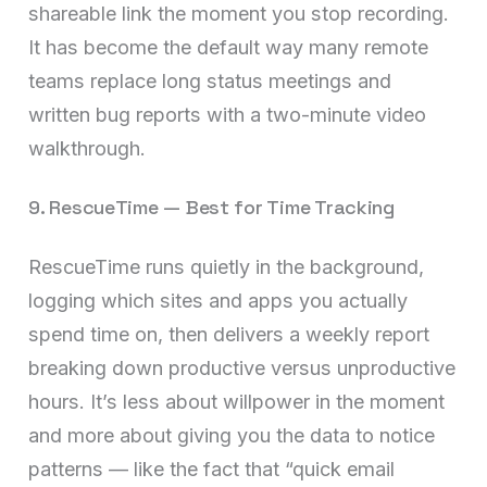
shareable link the moment you stop recording.
It has become the default way many remote
teams replace long status meetings and
written bug reports with a two-minute video
walkthrough.
9. RescueTime — Best for Time Tracking
RescueTime runs quietly in the background,
logging which sites and apps you actually
spend time on, then delivers a weekly report
breaking down productive versus unproductive
hours. It’s less about willpower in the moment
and more about giving you the data to notice
patterns — like the fact that “quick email