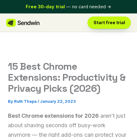
Skip
Free 30-day trial
— no card needed
→
to
content
Start free trial
15 Best Chrome
Extensions: Productivity &
Privacy Picks (2026)
By
Ruth Thapa
/
January 22, 2023
Best Chrome extensions for 2026
aren’t just
about shaving seconds off busy-work
anymore — the right add-ons can protect your