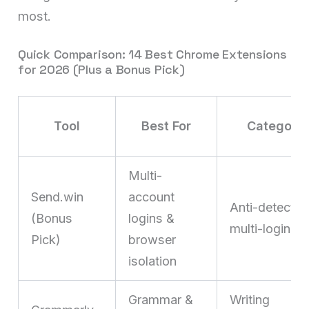
most.
Quick Comparison: 14 Best Chrome Extensions
for 2026 (Plus a Bonus Pick)
Tool
Best For
Category
Multi-
Send.win
account
Anti-detect /
(Bonus
logins &
multi-login
Pick)
browser
isolation
Grammar &
Writing