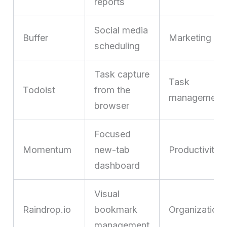
reports
Social media
Buffer
Marketing
scheduling
Task capture
Task
Todoist
from the
management
browser
Focused
Momentum
new-tab
Productivity
dashboard
Visual
Raindrop.io
bookmark
Organization
management