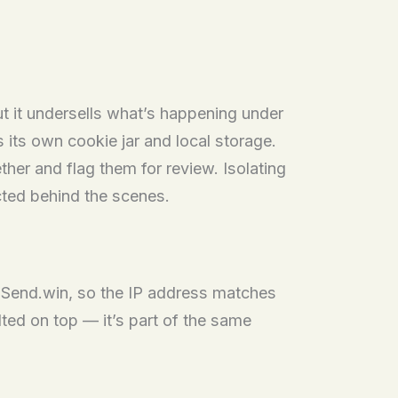
ut it undersells what’s happening under
 its own cookie jar and local storage.
her and flag them for review. Isolating
cted behind the scenes.
de Send.win, so the IP address matches
ted on top — it’s part of the same