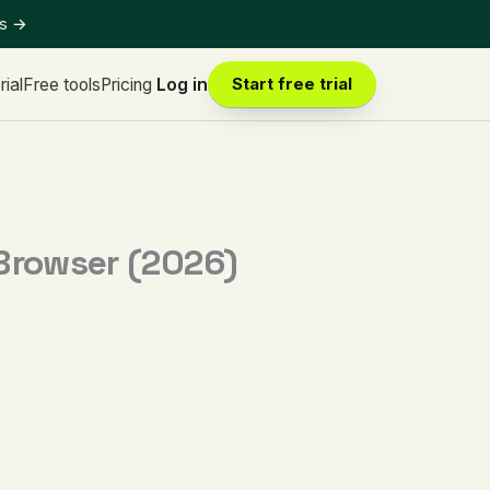
ts
→
rial
Free tools
Pricing
Log in
Start free trial
 Browser (2026)