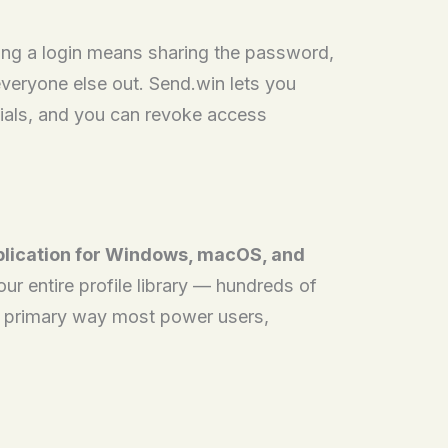
ing a login means sharing the password,
veryone else out. Send.win lets you
tials, and you can revoke access
plication for Windows, macOS, and
r entire profile library — hundreds of
he primary way most power users,