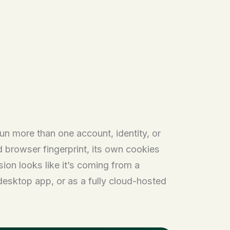
un more than one account, identity, or
ed browser fingerprint, its own cookies
sion looks like it’s coming from a
 desktop app, or as a fully cloud-hosted