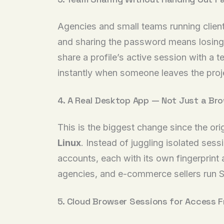
Agencies and small teams running clien
and sharing the password means losing c
share a profile’s active session with a
instantly when someone leaves the proj
4. A Real Desktop App — Not Just a Br
This is the biggest change since the ori
Linux
. Instead of juggling isolated ses
accounts, each with its own fingerprint
agencies, and e-commerce sellers run S
5. Cloud Browser Sessions for Access 