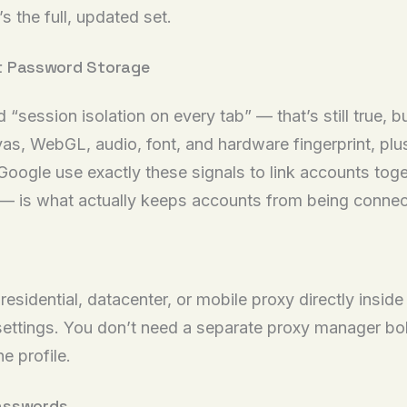
s the full, updated set.
ust Password Storage
session isolation on every tab” — that’s still true, b
as, WebGL, audio, font, and hardware fingerprint, plus
ogle use exactly these signals to link accounts toget
d — is what actually keeps accounts from being conne
 residential, datacenter, or mobile proxy directly insi
 settings. You don’t need a separate proxy manager bol
e profile.
Passwords