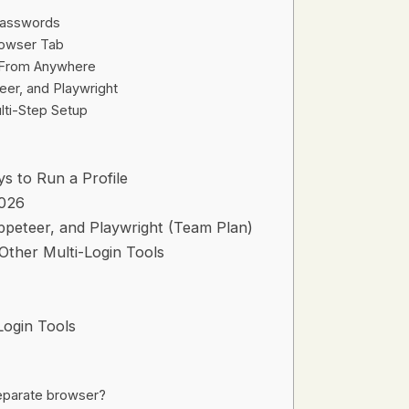
Passwords
rowser Tab
s From Anywhere
eer, and Playwright
lti-Step Setup
 to Run a Profile
2026
ppeteer, and Playwright (Team Plan)
 Other Multi-Login Tools
Login Tools
separate browser?