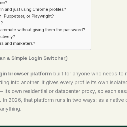
are?
n and just using Chrome profiles?
, Puppeteer, or Playwright?
6?
 teammate without giving them the password?
ctively?
ers and marketers?
han a Simple Login Switcher)
ogin browser platform
built for anyone who needs to r
ing into another. It gives every profile its own isolat
— its own residential or datacenter proxy, so each ses
. In 2026, that platform runs in two ways: as a native
 anything.