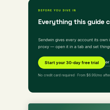
BEFORE YOU DIVE IN
Everything this guide 
Sendwin gives every account its own is
proxy — open it in a tab and set thing
or
Start your 30-day free trial
No credit card required · From $6.99/mo afte