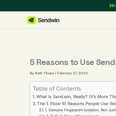
Skip
30-
to
content
5 Reasons to Use Send.
By
Ruth Thapa
/
February 27, 2023
Table of Contents
What Is Send.win, Really? (It’s More Th
The 5 (Now 9) Reasons People Use Sen
1. Genuine Fingerprint Isolation, Not J