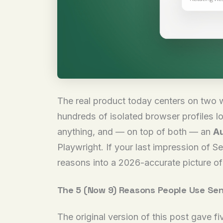
The real product today centers on two w
hundreds of isolated browser profiles lo
anything, and — on top of both — an
Au
Playwright. If your last impression of S
reasons into a 2026-accurate picture of 
The 5 (Now 9) Reasons People Use Sen
The original version of this post gave f