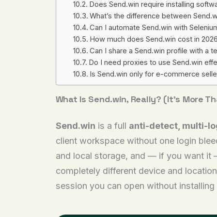
Does Send.win require installing softw
What’s the difference between Send.wi
Can I automate Send.win with Selenium
How much does Send.win cost in 202
Can I share a Send.win profile with a
Do I need proxies to use Send.win effe
Is Send.win only for e-commerce sell
What Is Send.win, Really? (It’s More T
Send.win
is a full
anti-detect, multi-l
client workspace without one login bleed
and local storage, and — if you want it 
completely different device and location
session you can open without installing