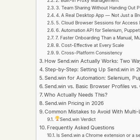
2. Built-In Proxy Management
3. Team Sharing Without Handing Out 
4. A Real Desktop App — Not Just a B
5. Cloud Browser Sessions for Acces
6. Automation API for Selenium, Puppet
7. Faster Onboarding Than a Manual, Mu
8. Cost-Effective at Every Scale
9. Cross-Platform Consistency
How Send.win Actually Works: Two Ways
Step-by-Step: Setting Up Send.win in 
Send.win for Automation: Selenium, Pu
Send.win vs. Basic Browser Profiles vs.
Who Actually Needs This?
Send.win Pricing in 2026
Common Mistakes to Avoid With Multi-
Send.win Verdict
Frequently Asked Questions
Is Send.win a Chrome extension or a 