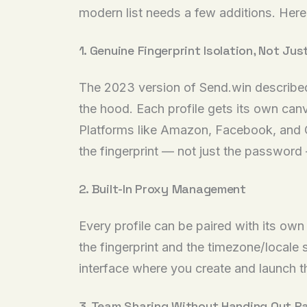
modern list needs a few additions. Here’
1. Genuine Fingerprint Isolation, Not J
The 2023 version of Send.win described “
the hood. Each profile gets its own canv
Platforms like Amazon, Facebook, and Go
the fingerprint — not just the passwor
2. Built-In Proxy Management
Every profile can be paired with its own
the fingerprint and the timezone/locale
interface where you create and launch th
3. Team Sharing Without Handing Out 