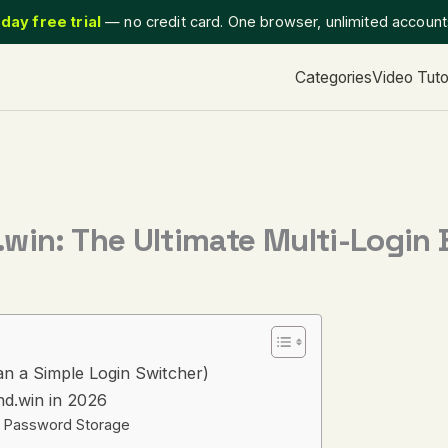
day free trial
— no credit card. One browser, unlimited accoun
Categories
Video Tuto
win: The Ultimate Multi-Login
an a Simple Login Switcher)
d.win in 2026
ust Password Storage