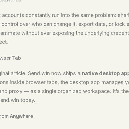
t accounts constantly run into the same problem: shar
ontrol over who can change it, export data, or lock e
 teammate without ever exposing the underlying creden
ect.
owser Tab
ginal article. Send.win now ships a
native desktop ap
sions inside browser tabs, the desktop app manages you
 and proxy — as a single organized workspace. It’s t
end.win today.
From Anywhere