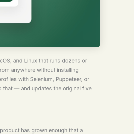
OS, and Linux that runs dozens or
rom anywhere without installing
rofiles with Selenium, Puppeteer, or
s that — and updates the original five
he product has grown enough that a