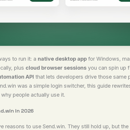
ays to run it: a
native desktop app
for Windows, mac
cally, plus
cloud browser sessions
you can spin up f
tomation API
that lets developers drive those same p
end.win was a simple login switcher, this guide rewrite
why people actually use it.
d.win in 2026
ive reasons to use Send.win. They still hold up, but t