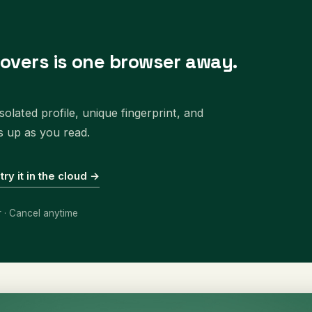
covers is one browser away.
olated profile, unique fingerprint, and
s up as you read.
 try it in the cloud →
r · Cancel anytime