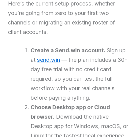
Here’s the current setup process, whether
you’re going from zero to your first two
channels or migrating an existing roster of
client accounts.
Create a Send.win account.
Sign up
at
send.win
— the plan includes a 30-
day free trial with no credit card
required, so you can test the full
workflow with your real channels
before paying anything.
Choose Desktop app or Cloud
browser.
Download the native
Desktop app for Windows, macOS, or
Linux for the fastest local experience,