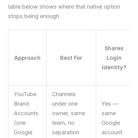
table below shows where that native option
stops being enough.
Shares
Approach
Best For
Login
Identity?
YouTube
Channels
Brand
under one
Yes —
Accounts
owner, same
same
(one
team, no
Google
Google
separation
account