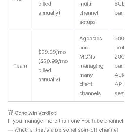
billed
multi-
5GB pr
annually)
channel
bandwi
setups
Agencies
500
and
profile
$29.99/mo
MCNs
20GB
($20.99/mo
Team
managing
bandwi
billed
many
Automa
annually)
client
API, 16
channels
seats
🏆 Send.win Verdict
If you manage more than one YouTube channel
— whether that’s a personal spin-off channel