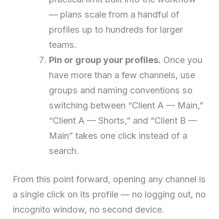
— plans scale from a handful of
profiles up to hundreds for larger
teams.
Pin or group your profiles.
Once you
have more than a few channels, use
groups and naming conventions so
switching between “Client A — Main,”
“Client A — Shorts,” and “Client B —
Main” takes one click instead of a
search.
From this point forward, opening any channel is
a single click on its profile — no logging out, no
incognito window, no second device.