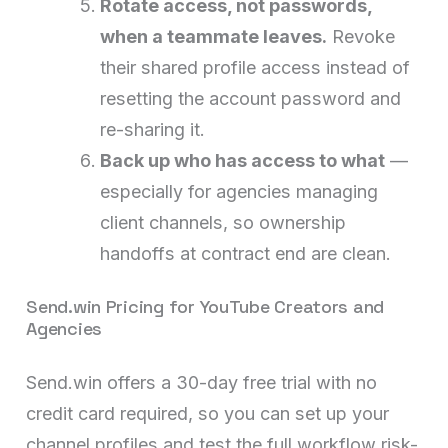
Rotate access, not passwords,
when a teammate leaves.
Revoke
their shared profile access instead of
resetting the account password and
re-sharing it.
Back up who has access to what
—
especially for agencies managing
client channels, so ownership
handoffs at contract end are clean.
Send.win Pricing for YouTube Creators and
Agencies
Send.win offers a 30-day free trial with no
credit card required, so you can set up your
channel profiles and test the full workflow risk-