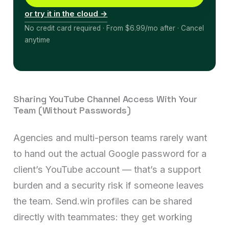
or try it in the cloud →
No credit card required · From $6.99/mo after · Cancel
anytime
Sharing YouTube Channel Access With Your
Team (Without Passwords)
Agencies and multi-person teams rarely want
to hand out the actual Google password for a
client’s YouTube account — that’s a support
burden and a security risk if someone leaves
the team. Send.win profiles can be shared
directly with teammates: they get working