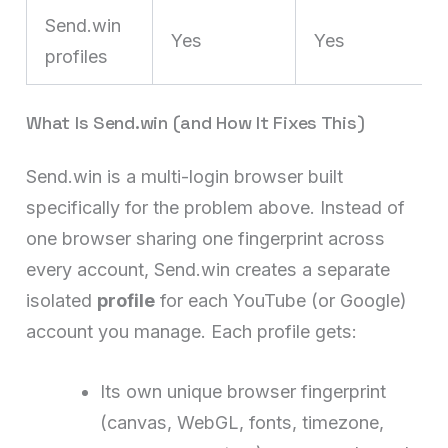
Send.win
Yes
Yes
profiles
What Is Send.win (and How It Fixes This)
Send.win is a multi-login browser built
specifically for the problem above. Instead of
one browser sharing one fingerprint across
every account, Send.win creates a separate
isolated
profile
for each YouTube (or Google)
account you manage. Each profile gets:
Its own unique browser fingerprint
(canvas, WebGL, fonts, timezone,