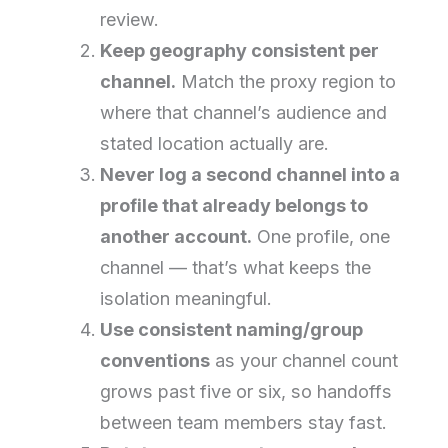
review.
Keep geography consistent per
channel.
Match the proxy region to
where that channel’s audience and
stated location actually are.
Never log a second channel into a
profile that already belongs to
another account.
One profile, one
channel — that’s what keeps the
isolation meaningful.
Use consistent naming/group
conventions
as your channel count
grows past five or six, so handoffs
between team members stay fast.