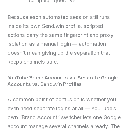
campaign goes live.
Because each automated session still runs
inside its own Send.win profile, scripted
actions carry the same fingerprint and proxy
isolation as a manual login — automation
doesn’t mean giving up the separation that
keeps channels safe.
YouTube Brand Accounts vs. Separate Google
Accounts vs. Send.win Profiles
A common point of confusion is whether you
even need separate logins at all — YouTube’s
own “Brand Account” switcher lets one Google
account manage several channels already. The