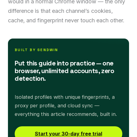
would in a normal Chrome window — the only
difference is that each channel’s cookies,
cache, and fingerprint never touch each other.
BUILT BY SENDWIN
Put this guide into practice — one
browser, unlimited accounts, zero
detection.
Isolated profiles with unique fingerprints, a
proxy per profile, and cloud sync —
everything this article recommends, built in.
Start your 30-day free trial