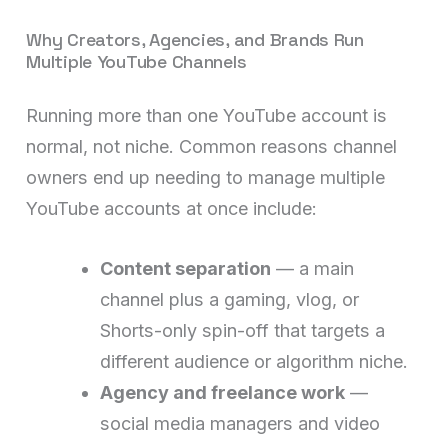
Why Creators, Agencies, and Brands Run
Multiple YouTube Channels
Running more than one YouTube account is
normal, not niche. Common reasons channel
owners end up needing to manage multiple
YouTube accounts at once include:
Content separation
— a main
channel plus a gaming, vlog, or
Shorts-only spin-off that targets a
different audience or algorithm niche.
Agency and freelance work
—
social media managers and video