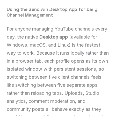
Using the Send.win Desktop App for Daily
Channel Management
For anyone managing YouTube channels every
day, the native
Desktop app
(available for
Windows, macOS, and Linux) is the fastest
way to work. Because it runs locally rather than
in a browser tab, each profile opens as its own
isolated window with persistent sessions, so
switching between five client channels feels
like switching between five separate apps
rather than reloading tabs. Uploads, Studio
analytics, comment moderation, and
community posts all behave exactly as they