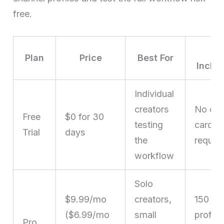
free.
Ke
Plan
Price
Best For
Inclus
Individual
creators
No cre
Free
$0 for 30
testing
card
Trial
days
the
requir
workflow
Solo
$9.99/mo
creators,
150
($6.99/mo
small
profile
Pro