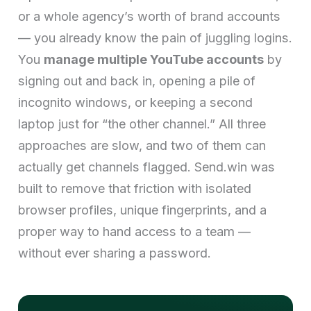
or a whole agency’s worth of brand accounts
— you already know the pain of juggling logins.
You
manage multiple YouTube accounts
by
signing out and back in, opening a pile of
incognito windows, or keeping a second
laptop just for “the other channel.” All three
approaches are slow, and two of them can
actually get channels flagged. Send.win was
built to remove that friction with isolated
browser profiles, unique fingerprints, and a
proper way to hand access to a team —
without ever sharing a password.