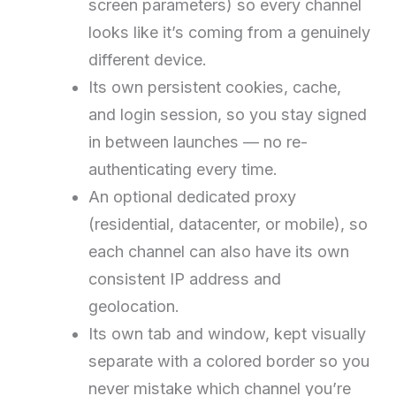
screen parameters) so every channel
looks like it’s coming from a genuinely
different device.
Its own persistent cookies, cache,
and login session, so you stay signed
in between launches — no re-
authenticating every time.
An optional dedicated proxy
(residential, datacenter, or mobile), so
each channel can also have its own
consistent IP address and
geolocation.
Its own tab and window, kept visually
separate with a colored border so you
never mistake which channel you’re