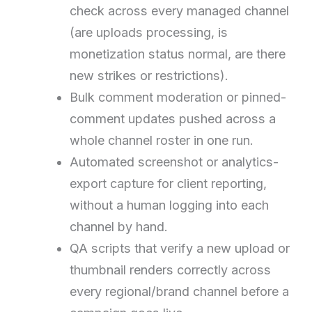
check across every managed channel
(are uploads processing, is
monetization status normal, are there
new strikes or restrictions).
Bulk comment moderation or pinned-
comment updates pushed across a
whole channel roster in one run.
Automated screenshot or analytics-
export capture for client reporting,
without a human logging into each
channel by hand.
QA scripts that verify a new upload or
thumbnail renders correctly across
every regional/brand channel before a