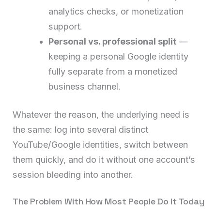
analytics checks, or monetization
support.
Personal vs. professional split
—
keeping a personal Google identity
fully separate from a monetized
business channel.
Whatever the reason, the underlying need is
the same: log into several distinct
YouTube/Google identities, switch between
them quickly, and do it without one account’s
session bleeding into another.
The Problem With How Most People Do It Today