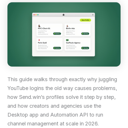
This guide walks through exactly why juggling
YouTube logins the old way causes problems,
how Send.win’s profiles solve it step by step,
and how creators and agencies use the
Desktop app and Automation API to run
channel management at scale in 2026.