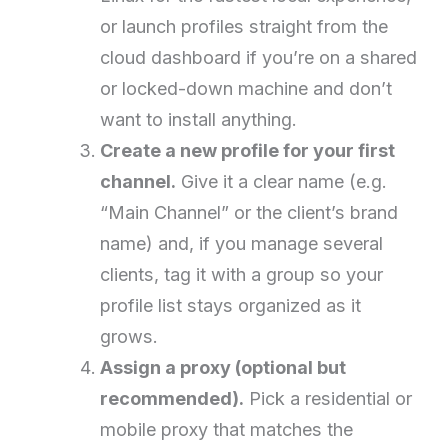
or launch profiles straight from the
cloud dashboard if you’re on a shared
or locked-down machine and don’t
want to install anything.
Create a new profile for your first
channel.
Give it a clear name (e.g.
“Main Channel” or the client’s brand
name) and, if you manage several
clients, tag it with a group so your
profile list stays organized as it
grows.
Assign a proxy (optional but
recommended).
Pick a residential or
mobile proxy that matches the