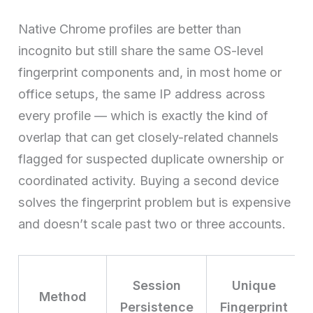
Native Chrome profiles are better than
incognito but still share the same OS-level
fingerprint components and, in most home or
office setups, the same IP address across
every profile — which is exactly the kind of
overlap that can get closely-related channels
flagged for suspected duplicate ownership or
coordinated activity. Buying a second device
solves the fingerprint problem but is expensive
and doesn’t scale past two or three accounts.
Session
Unique
Method
Persistence
Fingerprint