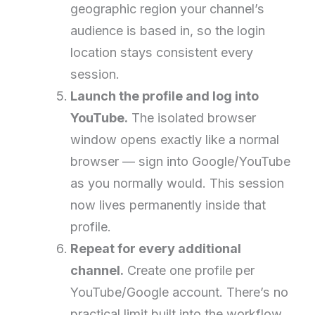
geographic region your channel’s
audience is based in, so the login
location stays consistent every
session.
Launch the profile and log into
YouTube.
The isolated browser
window opens exactly like a normal
browser — sign into Google/YouTube
as you normally would. This session
now lives permanently inside that
profile.
Repeat for every additional
channel.
Create one profile per
YouTube/Google account. There’s no
practical limit built into the workflow