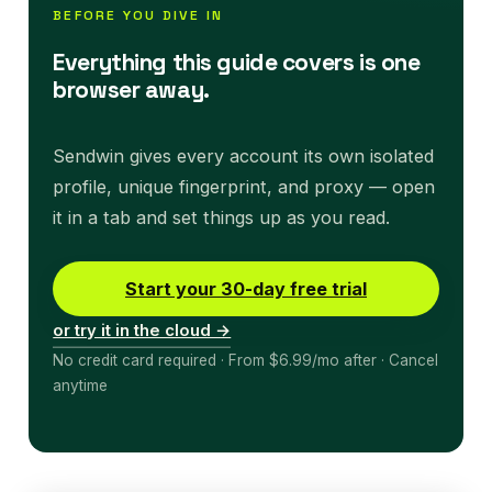
BEFORE YOU DIVE IN
Everything this guide covers is one
browser away.
Sendwin gives every account its own isolated
profile, unique fingerprint, and proxy — open
it in a tab and set things up as you read.
Start your 30-day free trial
or try it in the cloud →
No credit card required · From $6.99/mo after · Cancel
anytime