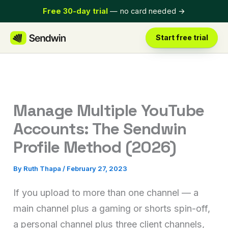
Skip
Free 30-day trial
— no card needed
→
to
content
Start free trial
Manage Multiple YouTube
Accounts: The Sendwin
Profile Method (2026)
By
Ruth Thapa
/
February 27, 2023
If you upload to more than one channel — a
main channel plus a gaming or shorts spin-off,
a personal channel plus three client channels,