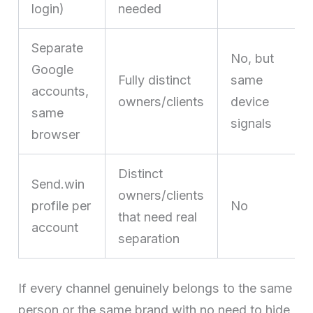
login)
needed
Separate
No, but
Google
Fully distinct
same
accounts,
owners/clients
device
same
signals
browser
Distinct
Send.win
owners/clients
profile per
No
that need real
account
separation
If every channel genuinely belongs to the same
person or the same brand with no need to hide