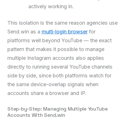
actively working in.
This isolation is the same reason agencies use
Send.win as a
multi-login browser
for
platforms well beyond YouTube — the exact
pattern that makes it possible to manage
multiple Instagram accounts also applies
directly to running several YouTube channels
side by side, since both platforms watch for
the same device-overlap signals when
accounts share a browser and IP.
Step-by-Step: Managing Multiple YouTube
Accounts With Send.win