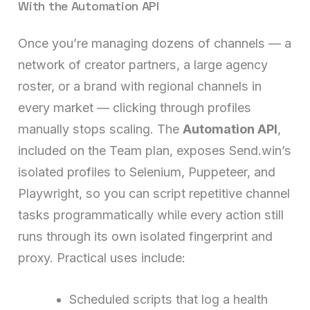
With the Automation API
Once you’re managing dozens of channels — a
network of creator partners, a large agency
roster, or a brand with regional channels in
every market — clicking through profiles
manually stops scaling. The
Automation API
,
included on the Team plan, exposes Send.win’s
isolated profiles to Selenium, Puppeteer, and
Playwright, so you can script repetitive channel
tasks programmatically while every action still
runs through its own isolated fingerprint and
proxy. Practical uses include:
Scheduled scripts that log a health