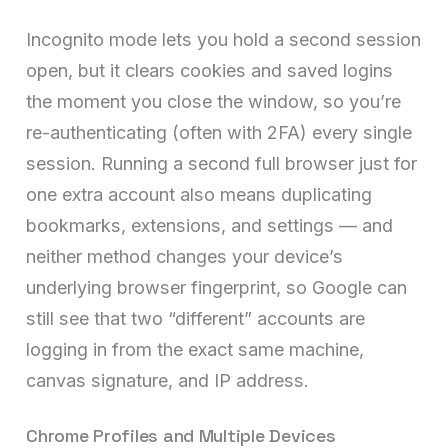
Incognito mode lets you hold a second session
open, but it clears cookies and saved logins
the moment you close the window, so you’re
re-authenticating (often with 2FA) every single
session. Running a second full browser just for
one extra account also means duplicating
bookmarks, extensions, and settings — and
neither method changes your device’s
underlying browser fingerprint, so Google can
still see that two “different” accounts are
logging in from the exact same machine,
canvas signature, and IP address.
Chrome Profiles and Multiple Devices