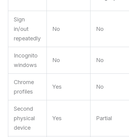
Sign
in/out
No
No
repeatedly
Incognito
No
No
windows
Chrome
Yes
No
profiles
Second
physical
Yes
Partial
device