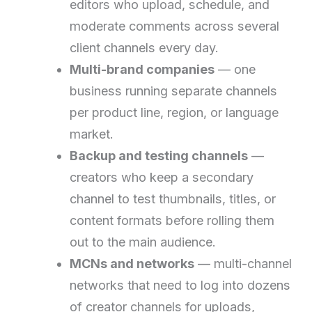
editors who upload, schedule, and
moderate comments across several
client channels every day.
Multi-brand companies
— one
business running separate channels
per product line, region, or language
market.
Backup and testing channels
—
creators who keep a secondary
channel to test thumbnails, titles, or
content formats before rolling them
out to the main audience.
MCNs and networks
— multi-channel
networks that need to log into dozens
of creator channels for uploads,