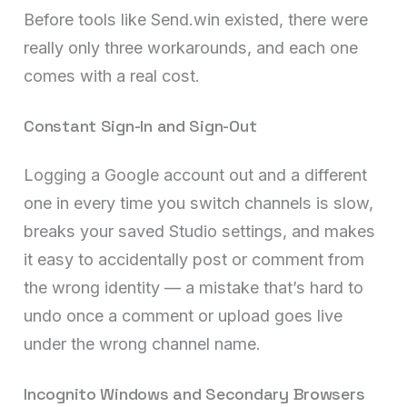
Before tools like Send.win existed, there were
really only three workarounds, and each one
comes with a real cost.
Constant Sign-In and Sign-Out
Logging a Google account out and a different
one in every time you switch channels is slow,
breaks your saved Studio settings, and makes
it easy to accidentally post or comment from
the wrong identity — a mistake that’s hard to
undo once a comment or upload goes live
under the wrong channel name.
Incognito Windows and Secondary Browsers