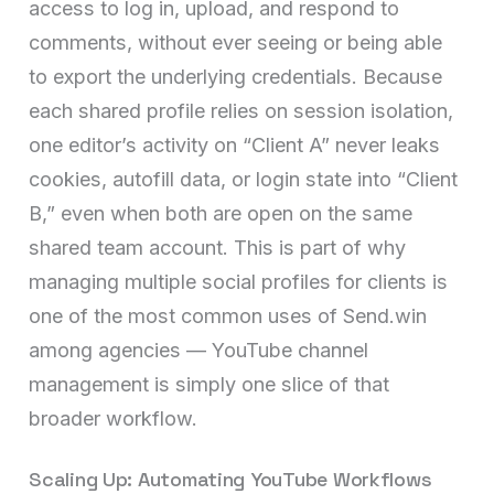
access to log in, upload, and respond to
comments, without ever seeing or being able
to export the underlying credentials. Because
each shared profile relies on session isolation,
one editor’s activity on “Client A” never leaks
cookies, autofill data, or login state into “Client
B,” even when both are open on the same
shared team account. This is part of why
managing multiple social profiles for clients is
one of the most common uses of Send.win
among agencies — YouTube channel
management is simply one slice of that
broader workflow.
Scaling Up: Automating YouTube Workflows