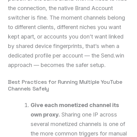
the connection, the native Brand Account
switcher is fine. The moment channels belong
to different clients, different niches you want
kept apart, or accounts you don’t want linked
by shared device fingerprints, that’s when a
dedicated profile per account — the Send.win
approach — becomes the safer setup.
Best Practices for Running Multiple YouTube
Channels Safely
Give each monetized channel its
own proxy.
Sharing one IP across
several monetized channels is one of
the more common triggers for manual