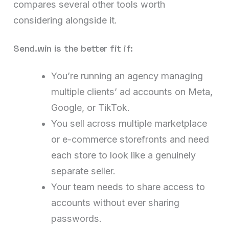
compares several other tools worth
considering alongside it.
Send.win is the better fit if:
You’re running an agency managing
multiple clients’ ad accounts on Meta,
Google, or TikTok.
You sell across multiple marketplace
or e-commerce storefronts and need
each store to look like a genuinely
separate seller.
Your team needs to share access to
accounts without ever sharing
passwords.