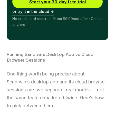
Start your 30-day free trial
or try it in the cloud →
No credit card required · From $6.99/mo after · Cancel
anytime
Running Send.win: Desktop App vs Cloud
Browser Sessions
One thing worth being precise about:
Send.win’s desktop app and its cloud browser
sessions are two separate, real modes — not
the same feature marketed twice. Here’s how
to pick between them.