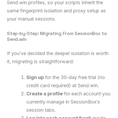
Send.win profiles, so your scripts inherit the
same fingerprint isolation and proxy setup as
your manual sessions.
Step-by-Step: Migrating From SessionBox to
Send.win
If you’ve decided the deeper isolation is worth
it, migrating is straightforward:
Sign up
for the 30-day free trial (no
credit card required) at Send.win.
Create a profile
for each account you
currently manage in SessionBox’s
session tabs.