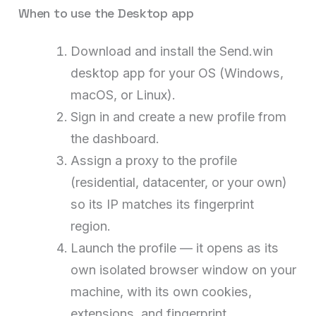
When to use the Desktop app
Download and install the Send.win
desktop app for your OS (Windows,
macOS, or Linux).
Sign in and create a new profile from
the dashboard.
Assign a proxy to the profile
(residential, datacenter, or your own)
so its IP matches its fingerprint
region.
Launch the profile — it opens as its
own isolated browser window on your
machine, with its own cookies,
extensions, and fingerprint.