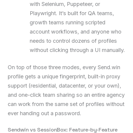
with Selenium, Puppeteer, or
Playwright. It’s built for QA teams,
growth teams running scripted
account workflows, and anyone who
needs to control dozens of profiles
without clicking through a UI manually.
On top of those three modes, every Send.win
profile gets a unique fingerprint, built-in proxy
support (residential, datacenter, or your own),
and one-click team sharing so an entire agency
can work from the same set of profiles without
ever handing out a password.
Sendwin vs SessionBox: Feature-by-Feature