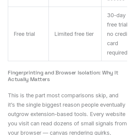
30-day
free trial,
Free trial
Limited free tier
no credit
card
required
Fingerprinting and Browser Isolation: Why It
Actually Matters
This is the part most comparisons skip, and
it’s the single biggest reason people eventually
outgrow extension-based tools. Every website
you visit can read dozens of small signals from
your browser — canvas rendering quirks,