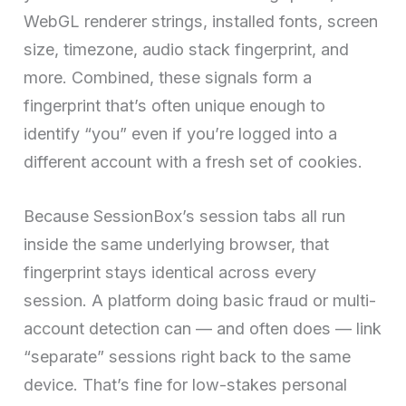
WebGL renderer strings, installed fonts, screen
size, timezone, audio stack fingerprint, and
more. Combined, these signals form a
fingerprint that’s often unique enough to
identify “you” even if you’re logged into a
different account with a fresh set of cookies.
Because SessionBox’s session tabs all run
inside the same underlying browser, that
fingerprint stays identical across every
session. A platform doing basic fraud or multi-
account detection can — and often does — link
“separate” sessions right back to the same
device. That’s fine for low-stakes personal