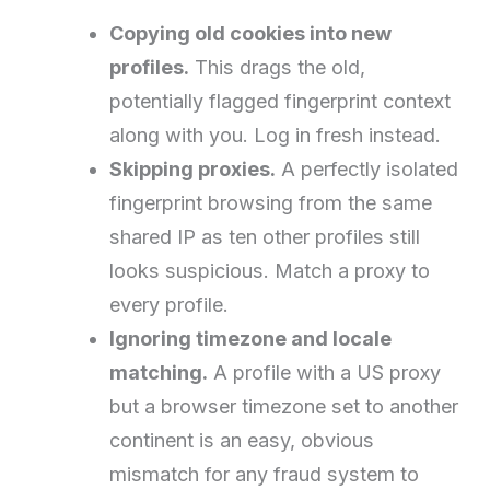
Copying old cookies into new
profiles.
This drags the old,
potentially flagged fingerprint context
along with you. Log in fresh instead.
Skipping proxies.
A perfectly isolated
fingerprint browsing from the same
shared IP as ten other profiles still
looks suspicious. Match a proxy to
every profile.
Ignoring timezone and locale
matching.
A profile with a US proxy
but a browser timezone set to another
continent is an easy, obvious
mismatch for any fraud system to