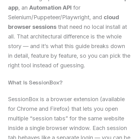
app
, an
Automation API
for
Selenium/Puppeteer/Playwright, and
cloud
browser sessions
that need no local install at
all. That architectural difference is the whole
story — and it’s what this guide breaks down
in detail, feature by feature, so you can pick the
right tool instead of guessing.
What Is SessionBox?
SessionBox is a browser extension (available
for Chrome and Firefox) that lets you open
multiple “session tabs” for the same website
inside a single browser window. Each session
tab behaves like a separate login — you can be