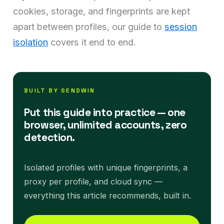
cookies, storage, and fingerprints are kept
apart between profiles, our guide to
session
isolation
covers it end to end.
BUILT BY SENDWIN
Put this guide into practice — one
browser, unlimited accounts, zero
detection.
Isolated profiles with unique fingerprints, a
proxy per profile, and cloud sync —
everything this article recommends, built in.