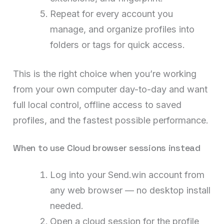
Repeat for every account you
manage, and organize profiles into
folders or tags for quick access.
This is the right choice when you’re working
from your own computer day-to-day and want
full local control, offline access to saved
profiles, and the fastest possible performance.
When to use Cloud browser sessions instead
Log into your Send.win account from
any web browser — no desktop install
needed.
Open a cloud session for the profile