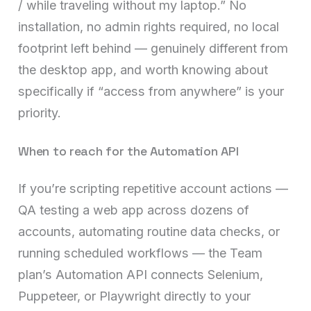
/ while traveling without my laptop.” No
installation, no admin rights required, no local
footprint left behind — genuinely different from
the desktop app, and worth knowing about
specifically if “access from anywhere” is your
priority.
When to reach for the Automation API
If you’re scripting repetitive account actions —
QA testing a web app across dozens of
accounts, automating routine data checks, or
running scheduled workflows — the Team
plan’s Automation API connects Selenium,
Puppeteer, or Playwright directly to your