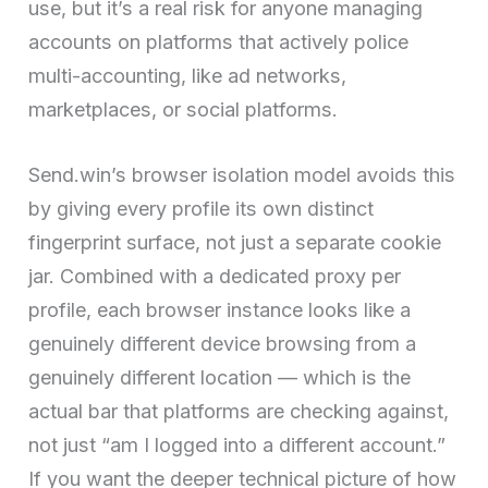
use, but it’s a real risk for anyone managing
accounts on platforms that actively police
multi-accounting, like ad networks,
marketplaces, or social platforms.
Send.win’s browser isolation model avoids this
by giving every profile its own distinct
fingerprint surface, not just a separate cookie
jar. Combined with a dedicated proxy per
profile, each browser instance looks like a
genuinely different device browsing from a
genuinely different location — which is the
actual bar that platforms are checking against,
not just “am I logged into a different account.”
If you want the deeper technical picture of how