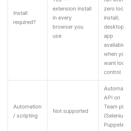
extension install
zero local
Install
in every
install;
required?
browser you
desktop
use
app
available
when you
want local
control
Automatio
API on
Automation
Team plan
Not supported
/ scripting
(Selenium,
Puppeteer,