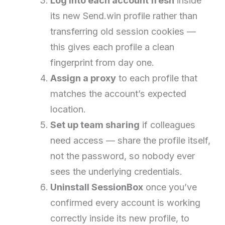
Log into each account fresh
inside
its new Send.win profile rather than
transferring old session cookies —
this gives each profile a clean
fingerprint from day one.
Assign a proxy
to each profile that
matches the account’s expected
location.
Set up team sharing
if colleagues
need access — share the profile itself,
not the password, so nobody ever
sees the underlying credentials.
Uninstall SessionBox
once you’ve
confirmed every account is working
correctly inside its new profile, to