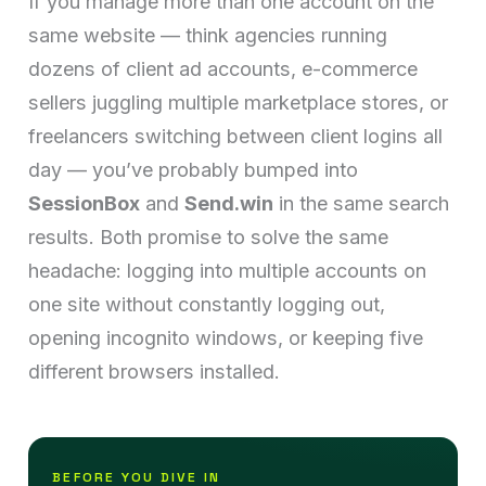
If you manage more than one account on the
same website — think agencies running
dozens of client ad accounts, e-commerce
sellers juggling multiple marketplace stores, or
freelancers switching between client logins all
day — you’ve probably bumped into
SessionBox
and
Send.win
in the same search
results. Both promise to solve the same
headache: logging into multiple accounts on
one site without constantly logging out,
opening incognito windows, or keeping five
different browsers installed.
BEFORE YOU DIVE IN