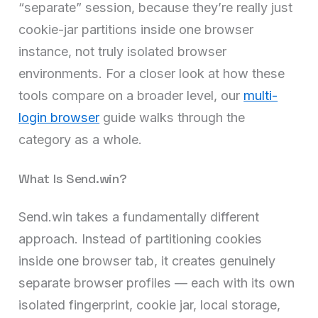
“separate” session, because they’re really just
cookie-jar partitions inside one browser
instance, not truly isolated browser
environments. For a closer look at how these
tools compare on a broader level, our
multi-
login browser
guide walks through the
category as a whole.
What Is Send.win?
Send.win takes a fundamentally different
approach. Instead of partitioning cookies
inside one browser tab, it creates genuinely
separate browser profiles — each with its own
isolated fingerprint, cookie jar, local storage,