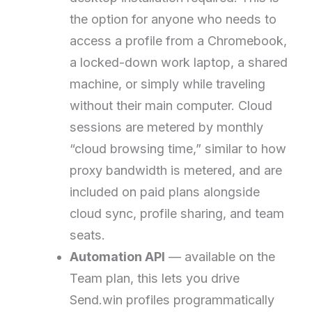
the option for anyone who needs to
access a profile from a Chromebook,
a locked-down work laptop, a shared
machine, or simply while traveling
without their main computer. Cloud
sessions are metered by monthly
“cloud browsing time,” similar to how
proxy bandwidth is metered, and are
included on paid plans alongside
cloud sync, profile sharing, and team
seats.
Automation API
— available on the
Team plan, this lets you drive
Send.win profiles programmatically