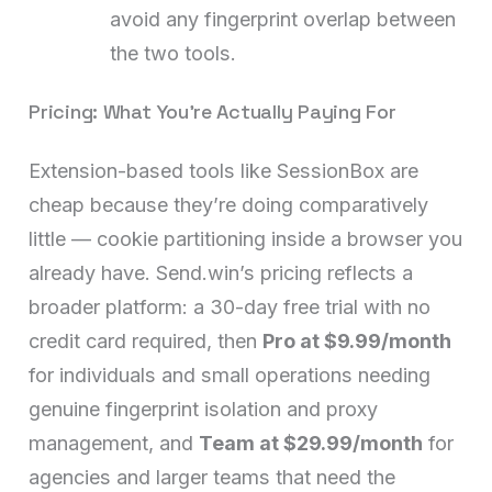
avoid any fingerprint overlap between
the two tools.
Pricing: What You’re Actually Paying For
Extension-based tools like SessionBox are
cheap because they’re doing comparatively
little — cookie partitioning inside a browser you
already have. Send.win’s pricing reflects a
broader platform: a 30-day free trial with no
credit card required, then
Pro at $9.99/month
for individuals and small operations needing
genuine fingerprint isolation and proxy
management, and
Team at $29.99/month
for
agencies and larger teams that need the