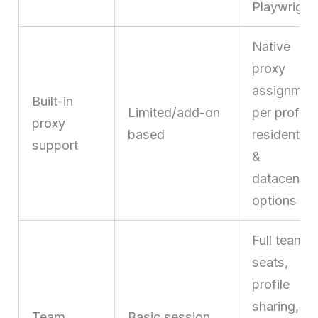
Playwright
Native
proxy
assignmen
Built-in
Limited/add-on
per profile,
proxy
based
residential
support
&
datacenter
options
Full team
seats,
profile
sharing,
Team
Basic session