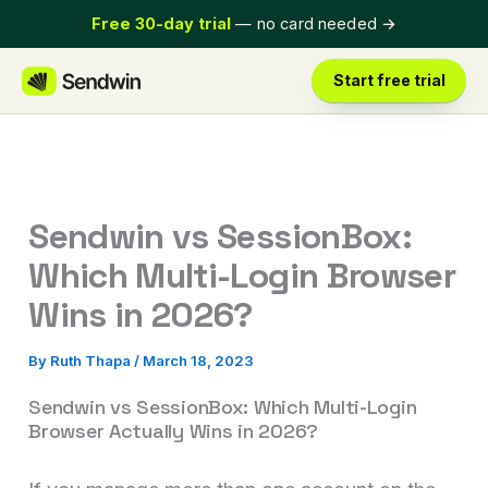
Skip
Free 30-day trial
— no card needed
→
to
content
Start free trial
Sendwin vs SessionBox:
Which Multi-Login Browser
Wins in 2026?
By
Ruth Thapa
/
March 18, 2023
Sendwin vs SessionBox: Which Multi-Login
Browser Actually Wins in 2026?