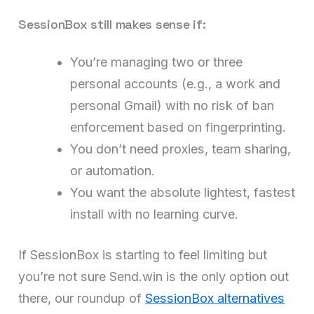
SessionBox still makes sense if:
You’re managing two or three
personal accounts (e.g., a work and
personal Gmail) with no risk of ban
enforcement based on fingerprinting.
You don’t need proxies, team sharing,
or automation.
You want the absolute lightest, fastest
install with no learning curve.
If SessionBox is starting to feel limiting but
you’re not sure Send.win is the only option out
there, our roundup of
SessionBox alternatives