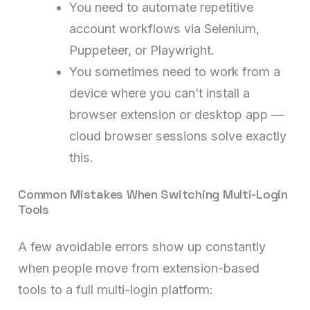
You need to automate repetitive
account workflows via Selenium,
Puppeteer, or Playwright.
You sometimes need to work from a
device where you can’t install a
browser extension or desktop app —
cloud browser sessions solve exactly
this.
Common Mistakes When Switching Multi-Login
Tools
A few avoidable errors show up constantly
when people move from extension-based
tools to a full multi-login platform: