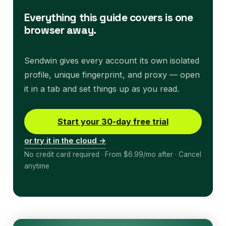
Everything this guide covers is one
browser away.
Sendwin gives every account its own isolated
profile, unique fingerprint, and proxy — open
it in a tab and set things up as you read.
Start your 30-day free trial
or try it in the cloud →
No credit card required · From $6.99/mo after · Cancel
anytime