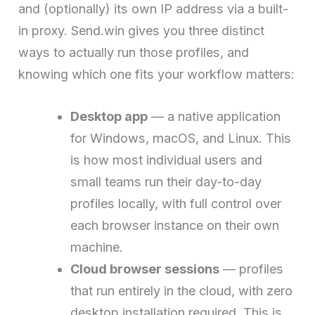
and (optionally) its own IP address via a built-
in proxy. Send.win gives you three distinct
ways to actually run those profiles, and
knowing which one fits your workflow matters:
Desktop app
— a native application
for Windows, macOS, and Linux. This
is how most individual users and
small teams run their day-to-day
profiles locally, with full control over
each browser instance on their own
machine.
Cloud browser sessions
— profiles
that run entirely in the cloud, with zero
desktop installation required. This is