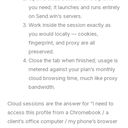
you need; it launches and runs entirely
on Send.win’s servers.
Work inside the session exactly as
you would locally — cookies,
fingerprint, and proxy are all
preserved.
Close the tab when finished; usage is
metered against your plan’s monthly
cloud browsing time, much like proxy
bandwidth.
Cloud sessions are the answer for “I need to
access this profile from a Chromebook / a
client’s office computer / my phone’s browser