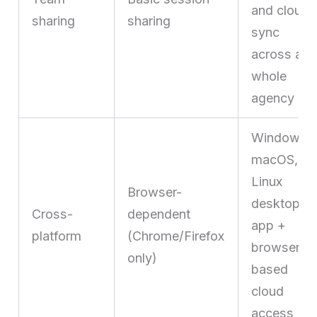
and cloud
sharing
sharing
sync
across a
whole
agency
Windows,
macOS,
Linux
Browser-
desktop
Cross-
dependent
app +
platform
(Chrome/Firefox
browser-
only)
based
cloud
access