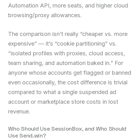
Automation API, more seats, and higher cloud
browsing/proxy allowances.
The comparison isn’t really “cheaper vs. more
expensive” — it’s “cookie partitioning” vs.
“isolated profiles with proxies, cloud access,
team sharing, and automation baked in.” For
anyone whose accounts get flagged or banned
even occasionally, the cost difference is trivial
compared to what a single suspended ad
account or marketplace store costs in lost
revenue.
Who Should Use SessionBox, and Who Should
Use Send.win?