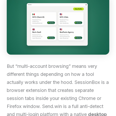
But “multi-account browsing” means very
different things depending on how a tool
actually works under the hood. SessionBox is a
browser extension that creates separate
session tabs inside your existing Chrome or
Firefox window. Send.win is a full anti-detect
and multi-login platform with a native
desktop