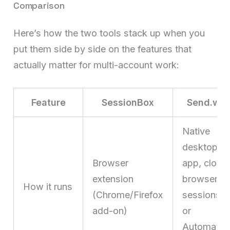
Comparison
Here’s how the two tools stack up when you
put them side by side on the features that
actually matter for multi-account work:
Feature
SessionBox
Send.win
Native
desktop
Browser
app, cloud
extension
browser
How it runs
(Chrome/Firefox
sessions,
add-on)
or
Automatio