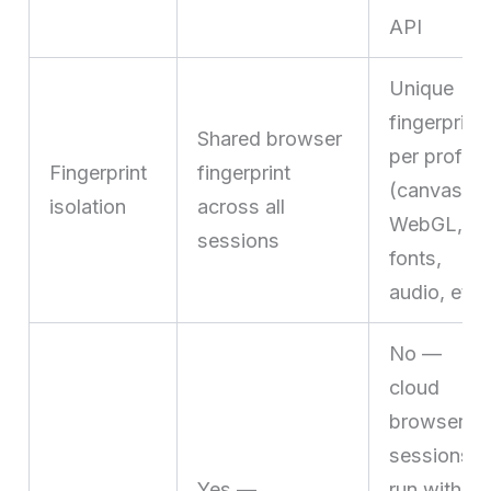
API
Unique
fingerprint
Shared browser
per profile
Fingerprint
fingerprint
(canvas,
isolation
across all
WebGL,
sessions
fonts,
audio, etc.
No —
cloud
browser
sessions
Yes —
run with