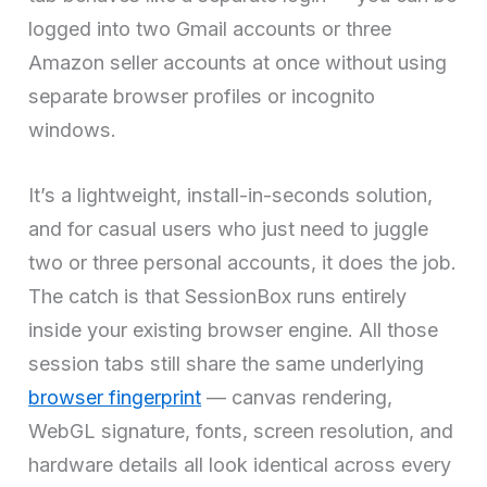
logged into two Gmail accounts or three
Amazon seller accounts at once without using
separate browser profiles or incognito
windows.
It’s a lightweight, install-in-seconds solution,
and for casual users who just need to juggle
two or three personal accounts, it does the job.
The catch is that SessionBox runs entirely
inside your existing browser engine. All those
session tabs still share the same underlying
browser fingerprint
— canvas rendering,
WebGL signature, fonts, screen resolution, and
hardware details all look identical across every