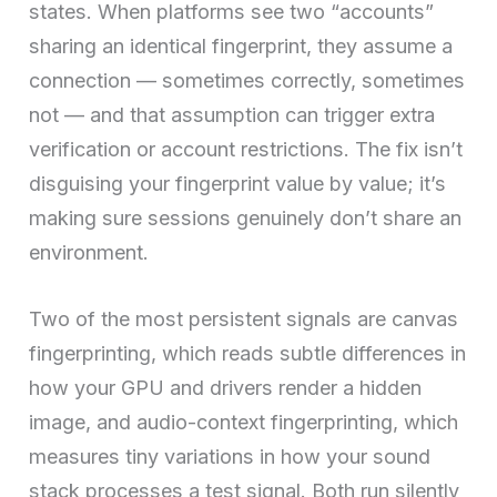
states. When platforms see two “accounts”
sharing an identical fingerprint, they assume a
connection — sometimes correctly, sometimes
not — and that assumption can trigger extra
verification or account restrictions. The fix isn’t
disguising your fingerprint value by value; it’s
making sure sessions genuinely don’t share an
environment.
Two of the most persistent signals are canvas
fingerprinting, which reads subtle differences in
how your GPU and drivers render a hidden
image, and audio-context fingerprinting, which
measures tiny variations in how your sound
stack processes a test signal. Both run silently