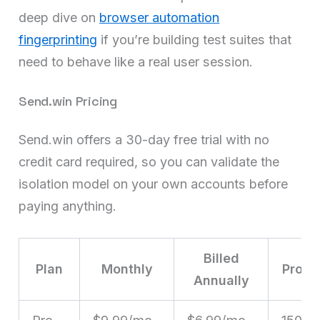
deep dive on
browser automation
fingerprinting
if you’re building test suites that
need to behave like a real user session.
Send.win Pricing
Send.win offers a 30-day free trial with no
credit card required, so you can validate the
isolation model on your own accounts before
paying anything.
Billed
Plan
Monthly
Profil
Annually