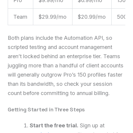
Pro
$9.99/mo
$6.99/mo
150
Team
$29.99/mo
$20.99/mo
500
Both plans include the Automation API, so
scripted testing and account management
aren’t locked behind an enterprise tier. Teams
juggling more than a handful of client accounts
will generally outgrow Pro’s 150 profiles faster
than its bandwidth, so check your session
count before committing to annual billing.
Getting Started in Three Steps
Start the free trial.
Sign up at