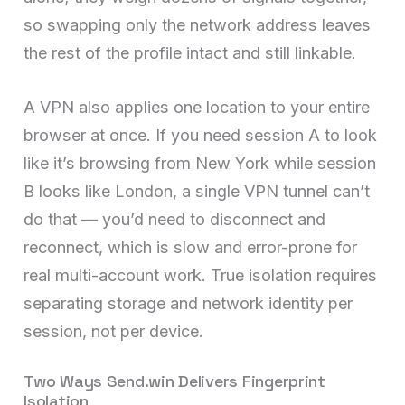
so swapping only the network address leaves
the rest of the profile intact and still linkable.
A VPN also applies one location to your entire
browser at once. If you need session A to look
like it’s browsing from New York while session
B looks like London, a single VPN tunnel can’t
do that — you’d need to disconnect and
reconnect, which is slow and error-prone for
real multi-account work. True isolation requires
separating storage and network identity per
session, not per device.
Two Ways Send.win Delivers Fingerprint
Isolation