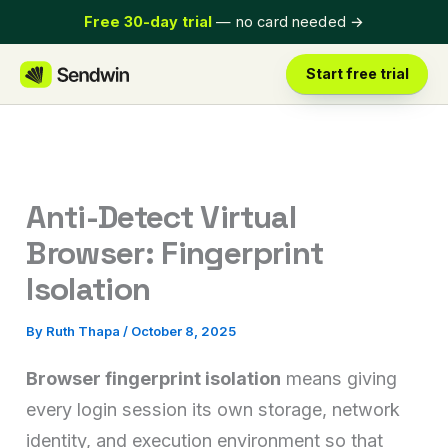
Skip
Free 30-day trial
— no card needed
→
to
content
Start free trial
Anti-Detect Virtual
Browser: Fingerprint
Isolation
By
Ruth Thapa
/
October 8, 2025
Browser fingerprint isolation
means giving
every login session its own storage, network
identity, and execution environment so that