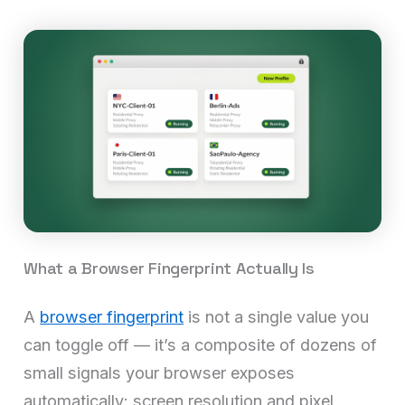
What a Browser Fingerprint Actually Is
A
browser fingerprint
is not a single value you
can toggle off — it’s a composite of dozens of
small signals your browser exposes
automatically: screen resolution and pixel