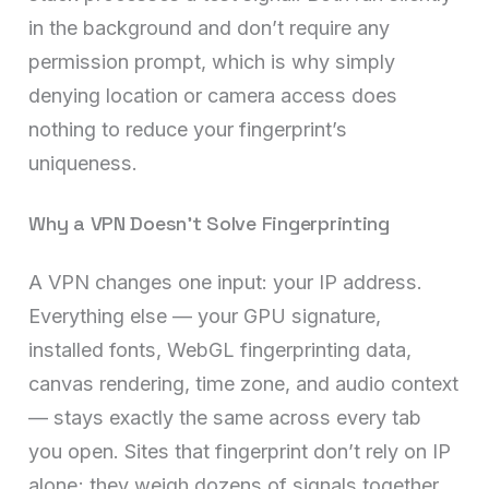
in the background and don’t require any
permission prompt, which is why simply
denying location or camera access does
nothing to reduce your fingerprint’s
uniqueness.
Why a VPN Doesn’t Solve Fingerprinting
A VPN changes one input: your IP address.
Everything else — your GPU signature,
installed fonts, WebGL fingerprinting data,
canvas rendering, time zone, and audio context
— stays exactly the same across every tab
you open. Sites that fingerprint don’t rely on IP
alone; they weigh dozens of signals together,