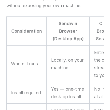
without exposing your own machine.
Sendwin
Clou
Consideration
Browser
Brows
(Desktop App)
Sessi
Entirely
Locally, on your
the clo
Where it runs
machine
stream
to you
Yes — one-time
No insta
Install required
desktop install
at all