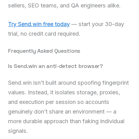
sellers, SEO teams, and QA engineers alike.
Try Send.win free today
— start your 30-day
trial, no credit card required.
Frequently Asked Questions
Is Send.win an anti-detect browser?
Send.win isn’t built around spoofing fingerprint
values. Instead, it isolates storage, proxies,
and execution per session so accounts
genuinely don’t share an environment — a
more durable approach than faking individual
signals.