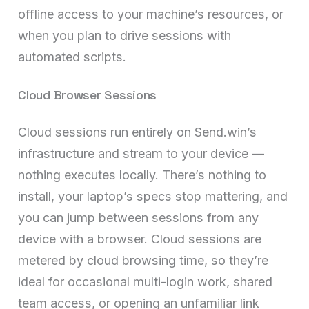
offline access to your machine’s resources, or
when you plan to drive sessions with
automated scripts.
Cloud Browser Sessions
Cloud sessions run entirely on Send.win’s
infrastructure and stream to your device —
nothing executes locally. There’s nothing to
install, your laptop’s specs stop mattering, and
you can jump between sessions from any
device with a browser. Cloud sessions are
metered by cloud browsing time, so they’re
ideal for occasional multi-login work, shared
team access, or opening an unfamiliar link