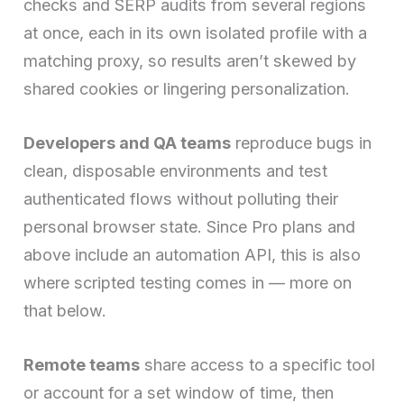
checks and SERP audits from several regions
at once, each in its own isolated profile with a
matching proxy, so results aren’t skewed by
shared cookies or lingering personalization.
Developers and QA teams
reproduce bugs in
clean, disposable environments and test
authenticated flows without polluting their
personal browser state. Since Pro plans and
above include an automation API, this is also
where scripted testing comes in — more on
that below.
Remote teams
share access to a specific tool
or account for a set window of time, then