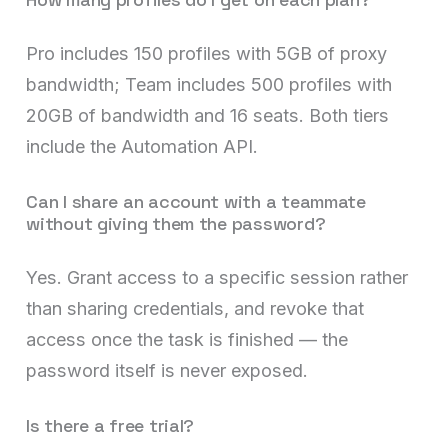
Pro includes 150 profiles with 5GB of proxy
bandwidth; Team includes 500 profiles with
20GB of bandwidth and 16 seats. Both tiers
include the Automation API.
Can I share an account with a teammate
without giving them the password?
Yes. Grant access to a specific session rather
than sharing credentials, and revoke that
access once the task is finished — the
password itself is never exposed.
Is there a free trial?