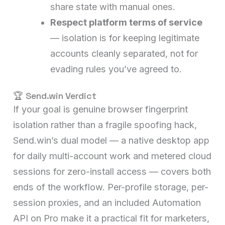
share state with manual ones.
Respect platform terms of service
— isolation is for keeping legitimate
accounts cleanly separated, not for
evading rules you’ve agreed to.
🏆 Send.win Verdict
If your goal is genuine browser fingerprint
isolation rather than a fragile spoofing hack,
Send.win’s dual model — a native desktop app
for daily multi-account work and metered cloud
sessions for zero-install access — covers both
ends of the workflow. Per-profile storage, per-
session proxies, and an included Automation
API on Pro make it a practical fit for marketers,