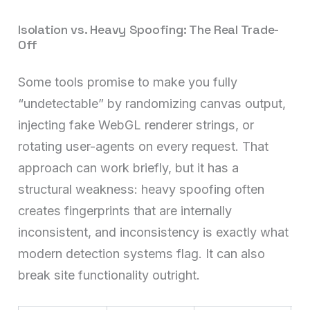
Isolation vs. Heavy Spoofing: The Real Trade-
Off
Some tools promise to make you fully
“undetectable” by randomizing canvas output,
injecting fake WebGL renderer strings, or
rotating user-agents on every request. That
approach can work briefly, but it has a
structural weakness: heavy spoofing often
creates fingerprints that are internally
inconsistent, and inconsistency is exactly what
modern detection systems flag. It can also
break site functionality outright.