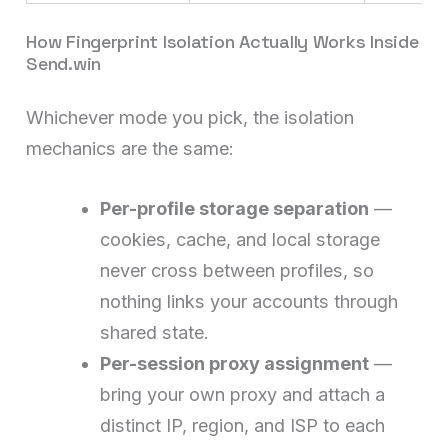
How Fingerprint Isolation Actually Works Inside
Send.win
Whichever mode you pick, the isolation
mechanics are the same:
Per-profile storage separation
—
cookies, cache, and local storage
never cross between profiles, so
nothing links your accounts through
shared state.
Per-session proxy assignment
—
bring your own proxy and attach a
distinct IP, region, and ISP to each