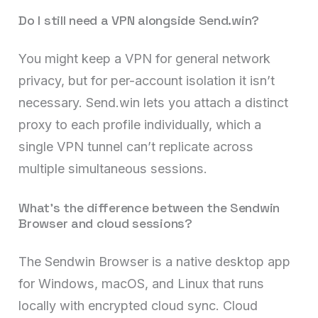
Do I still need a VPN alongside Send.win?
You might keep a VPN for general network
privacy, but for per-account isolation it isn’t
necessary. Send.win lets you attach a distinct
proxy to each profile individually, which a
single VPN tunnel can’t replicate across
multiple simultaneous sessions.
What’s the difference between the Sendwin
Browser and cloud sessions?
The Sendwin Browser is a native desktop app
for Windows, macOS, and Linux that runs
locally with encrypted cloud sync. Cloud