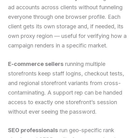
ad accounts across clients without funneling
everyone through one browser profile. Each
client gets its own storage and, if needed, its
own proxy region — useful for verifying how a
campaign renders in a specific market.
E-commerce sellers
running multiple
storefronts keep staff logins, checkout tests,
and regional storefront variants from cross-
contaminating. A support rep can be handed
access to exactly one storefront’s session
without ever seeing the password.
SEO professionals
run geo-specific rank