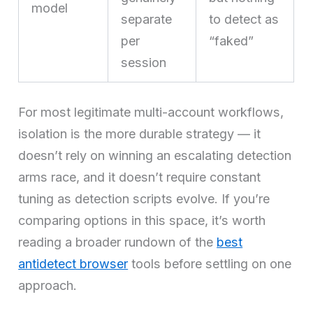
model
separate
to detect as
per
“faked”
session
For most legitimate multi-account workflows,
isolation is the more durable strategy — it
doesn’t rely on winning an escalating detection
arms race, and it doesn’t require constant
tuning as detection scripts evolve. If you’re
comparing options in this space, it’s worth
reading a broader rundown of the
best
antidetect browser
tools before settling on one
approach.