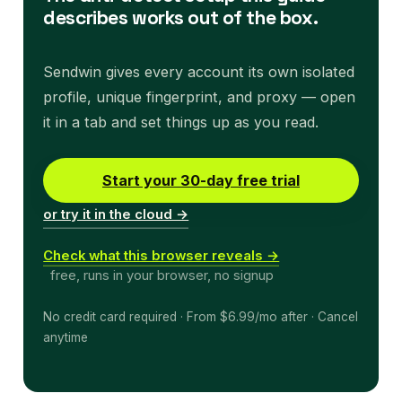
describes works out of the box.
Sendwin gives every account its own isolated
profile, unique fingerprint, and proxy — open
it in a tab and set things up as you read.
Start your 30-day free trial
or try it in the cloud →
Check what this browser reveals →
free, runs in your browser, no signup
No credit card required · From $6.99/mo after · Cancel
anytime