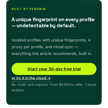
BUILT BY SENDWIN
A unique fingerprint on every profile
— undetectable by default.
Isolated profiles with unique fingerprints, a
proxy per profile, and cloud sync —
everything this article recommends, built in.
Start your 30-day free trial
or try it in the cloud →
No credit card required · From $6.99/mo after · Cancel
anytime