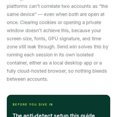
platforms can’t correlate two accounts as “the
same device” — even when both are open at
once. Clearing cookies or opening a private
window doesn’t achieve this, because your
screen size, fonts, GPU signature, and time
zone still leak through. Send.win solves this by
running each session in its own isolated
container, either as a local desktop app or a
fully cloud-hosted browser, so nothing bleeds
between accounts.
BEFORE YOU DIVE IN
The anti-detect setup this guide