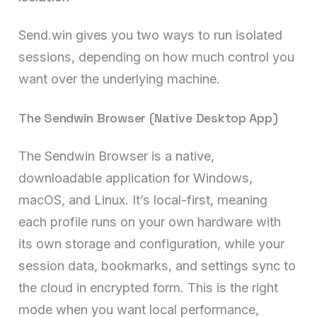
Send.win gives you two ways to run isolated
sessions, depending on how much control you
want over the underlying machine.
The Sendwin Browser (Native Desktop App)
The Sendwin Browser is a native,
downloadable application for Windows,
macOS, and Linux. It’s local-first, meaning
each profile runs on your own hardware with
its own storage and configuration, while your
session data, bookmarks, and settings sync to
the cloud in encrypted form. This is the right
mode when you want local performance,