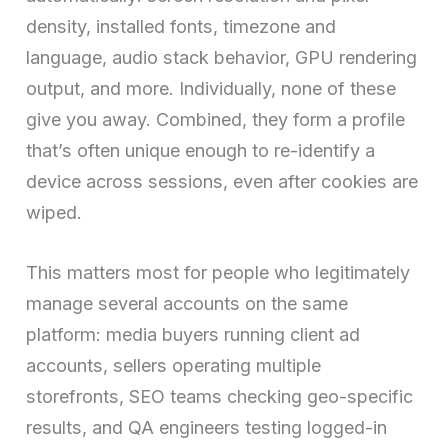
density, installed fonts, timezone and
language, audio stack behavior, GPU rendering
output, and more. Individually, none of these
give you away. Combined, they form a profile
that’s often unique enough to re-identify a
device across sessions, even after cookies are
wiped.
This matters most for people who legitimately
manage several accounts on the same
platform: media buyers running client ad
accounts, sellers operating multiple
storefronts, SEO teams checking geo-specific
results, and QA engineers testing logged-in