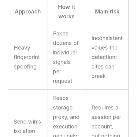
How it
Approach
Main risk
works
Fakes
Inconsistent
dozens of
Heavy
values trip
individual
fingerprint
detection;
signals
spoofing
sites can
per
break
request
Keeps
storage,
Requires a
proxy, and
session per
Send.win’s
execution
account,
isolation
genuinely
but nothing