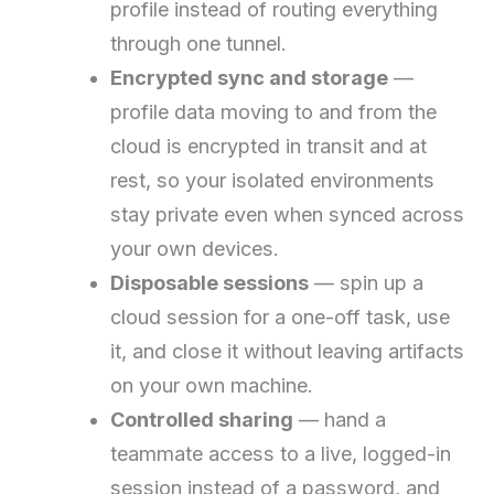
profile instead of routing everything
through one tunnel.
Encrypted sync and storage
—
profile data moving to and from the
cloud is encrypted in transit and at
rest, so your isolated environments
stay private even when synced across
your own devices.
Disposable sessions
— spin up a
cloud session for a one-off task, use
it, and close it without leaving artifacts
on your own machine.
Controlled sharing
— hand a
teammate access to a live, logged-in
session instead of a password, and