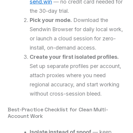
send.win
— no credit card needed for
the 30-day trial.
Pick your mode.
Download the
Sendwin Browser for daily local work,
or launch a cloud session for zero-
install, on-demand access.
Create your first isolated profiles.
Set up separate profiles per account,
attach proxies where you need
regional accuracy, and start working
without cross-session bleed.
Best-Practice Checklist for Clean Multi-
Account Work
Isolate instead of spoof
— keep