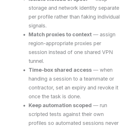
storage and network identity separate
per profile rather than faking individual
signals.
Match proxies to context
— assign
region-appropriate proxies per
session instead of one shared VPN
tunnel.
Time-box shared access
— when
handing a session to a teammate or
contractor, set an expiry and revoke it
once the task is done.
Keep automation scoped
— run
scripted tests against their own
profiles so automated sessions never