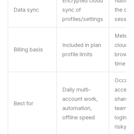
Encrypted cloud
Native 
Data sync
sync of
the clo
profiles/settings
sessio
Metere
Included in plan
cloud
Billing basis
profile limits
browsi
time
Occasi
Daily multi-
access
account work,
shared
Best for
automation,
team
offline speed
logins,
risky li