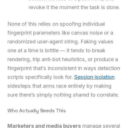
revoke it the moment the task is done.
None of this relies on spoofing individual
fingerprint parameters like canvas noise or a
randomized user-agent string. Faking values
one at a time is brittle — it tends to break
rendering, trip anti-bot heuristics, or produce a
fingerprint that’s inconsistent in ways detection
scripts specifically look for.
Session isolation
sidesteps that arms race entirely by making
sure there’s simply nothing shared to correlate.
Who Actually Needs This
Marketers and media buyers
manage several