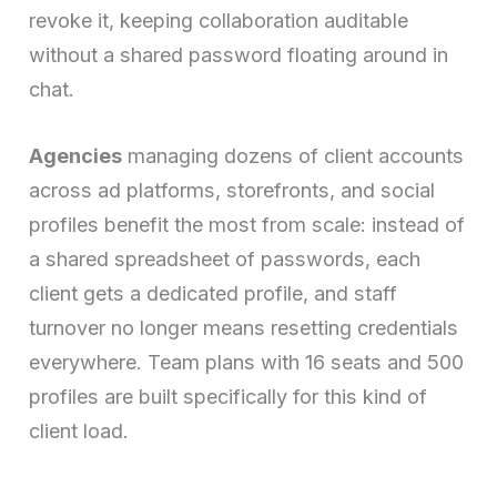
revoke it, keeping collaboration auditable
without a shared password floating around in
chat.
Agencies
managing dozens of client accounts
across ad platforms, storefronts, and social
profiles benefit the most from scale: instead of
a shared spreadsheet of passwords, each
client gets a dedicated profile, and staff
turnover no longer means resetting credentials
everywhere. Team plans with 16 seats and 500
profiles are built specifically for this kind of
client load.