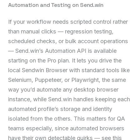
Automation and Testing on Send.win
If your workflow needs scripted control rather
than manual clicks — regression testing,
scheduled checks, or bulk account operations
— Send.win’s Automation API is available
starting on the Pro plan. It lets you drive the
local Sendwin Browser with standard tools like
Selenium, Puppeteer, or Playwright, the same
way you’d automate any desktop browser
instance, while Send.win handles keeping each
automated profile’s storage and identity
isolated from the others. This matters for QA
teams especially, since automated browsers
have their own detectable quirks — see this