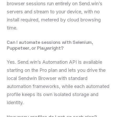
browser sessions run entirely on Send.win’s
servers and stream to your device, with no
install required, metered by cloud browsing
time.
Can I automate sessions with Selenium,
Puppeteer, or Playwright?
Yes. Send.win’s Automation API is available
starting on the Pro plan and lets you drive the
local Sendwin Browser with standard
automation frameworks, while each automated
profile keeps its own isolated storage and
identity.
How many profiles do I get on each plan?