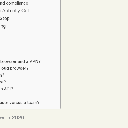
nd compliance
 Actually Get
-Step
ing
y browser and a VPN?
 cloud browser?
in?
are?
on API?
 user versus a team?
er in 2026