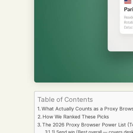
Table of Contents
What Actually Counts as a Proxy Brows
How We Ranked These Picks
The 2026 Proxy Browser Power List (T
1) Send.win (Best overall — covers des