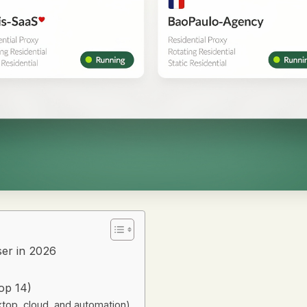
er in 2026
op 14)
ktop, cloud, and automation)