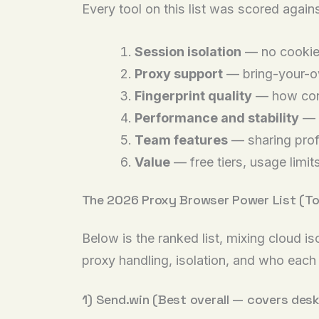
Every tool on this list was scored agains
Session isolation
— no cookie,
Proxy support
— bring-your-ow
Fingerprint quality
— how convi
Performance and stability
— f
Team features
— sharing prof
Value
— free tiers, usage limit
The 2026 Proxy Browser Power List (To
Below is the ranked list, mixing cloud i
proxy handling, isolation, and who each 
1) Send.win (Best overall — covers des