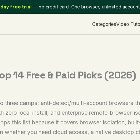
day free trial
— no credit card. One browser, unlimited accoun
Categories
Video Tuto
op 14 Free & Paid Picks (2026)
o three camps: anti-detect/multi-account browsers that
 zero local install, and enterprise remote-browser-isol
ops this list because it covers browser isolation, buil
n whether you need cloud access, a native desktop cli