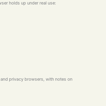
owser holds up under real use:
, and privacy browsers, with notes on