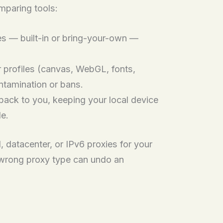
mparing tools:
ies — built-in or bring-your-own —
r profiles (canvas, WebGL, fonts,
ntamination or bans.
ack to you, keeping your local device
de.
, datacenter, or IPv6 proxies for your
 wrong proxy type can undo an