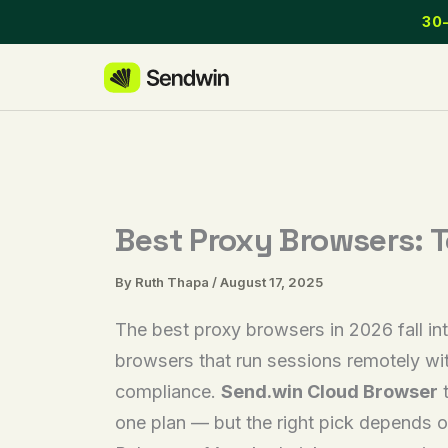
Skip
30-
to
content
Best Proxy Browsers: T
By
Ruth Thapa
/
August 17, 2025
The best proxy browsers in 2026 fall int
browsers that run sessions remotely with
compliance.
Send.win Cloud Browser
t
one plan — but the right pick depends o