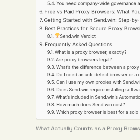
You need company-wide governance a
Free vs Paid Proxy Browsers: What You
Getting Started with Send.win: Step-by
Best Practices for Secure Proxy Brows
Send.win Verdict
Frequently Asked Questions
What is a proxy browser, exactly?
Are proxy browsers legal?
What’s the difference between a prox
Do I need an anti-detect browser or a
Can I use my own proxies with Send.w
Does Send.win require installing softw
What’s included in Send.win’s Automati
How much does Send.win cost?
Which proxy browser is best for a solo
What Actually Counts as a Proxy Brows