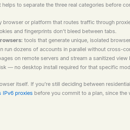
 helps to separate the three real categories before co
 browser or platform that routes traffic through prox
okies and fingerprints don’t bleed between tabs.
browsers:
tools that generate unique, isolated browse
 run dozens of accounts in parallel without cross-co
ages on remote servers and stream a sanitized view b
risk — no desktop install required for that specific mo
ser itself. If you’re still deciding between residential
s IPv6 proxies
before you commit to a plan, since the