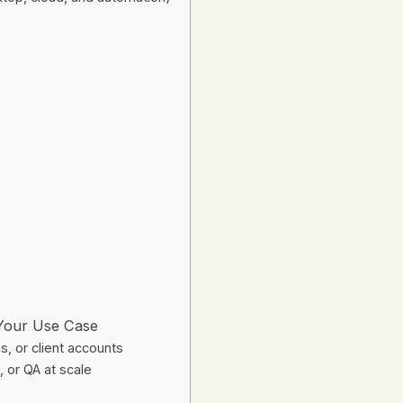
 Your Use Case
, or client accounts
 or QA at scale