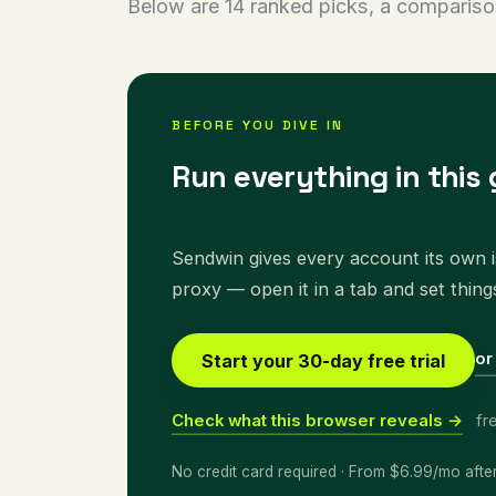
Below are 14 ranked picks, a compariso
BEFORE YOU DIVE IN
Run everything in this 
Sendwin gives every account its own is
proxy — open it in a tab and set thing
or
Start your 30-day free trial
Check what this browser reveals →
fr
No credit card required · From $6.99/mo afte