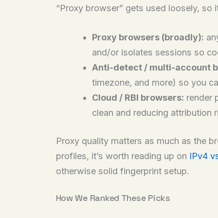
“Proxy browser” gets used loosely, so it
Proxy browsers (broadly):
any
and/or isolates sessions so co
Anti-detect / multi-account 
timezone, and more) so you can
Cloud / RBI browsers:
render p
clean and reducing attribution 
Proxy quality matters as much as the brow
profiles, it’s worth reading up on
IPv4 v
otherwise solid fingerprint setup.
How We Ranked These Picks