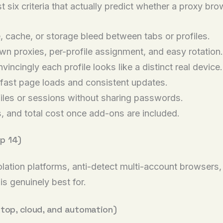
t six criteria that actually predict whether a proxy br
 cache, or storage bleed between tabs or profiles.
n proxies, per-profile assignment, and easy rotation.
ncingly each profile looks like a distinct real device.
ast page loads and consistent updates.
iles or sessions without sharing passwords.
s, and total cost once add-ons are included.
p 14)
solation platforms, anti-detect multi-account browsers
is genuinely best for.
ktop, cloud, and automation)