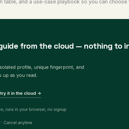
n table, and a use-case playbook so you can choose 
guide from the cloud — nothing to in
olated profile, unique fingerprint, and
s up as you read.
 try it in the cloud →
ee, runs in your browser, no signup
r · Cancel anytime