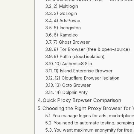
2) Multilogin
3) GoLogin
4) AdsPower
5) Incogniton
6) Kameleo
7) Ghost Browser
8) Tor Browser (free & open-source)
9) Puffin (cloud isolation)
10) Authentic8 Silo
11) Island Enterprise Browser
12) Cloudflare Browser Isolation
13) Octo Browser
14) Dolphin Anty
Quick Proxy Browser Comparison
Choosing the Right Proxy Browser for
You manage logins for ads, marketplaces
You need to automate testing, scraping,
You want maximum anonymity for free