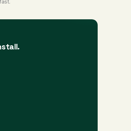
fast.
stall.