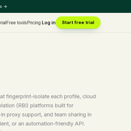
ts
→
rial
Free tools
Pricing
Log in
Start free trial
 fingerprint-isolate each profile, cloud
ation (RBI) platforms built for
t-in proxy support, and team sharing in
ent, or an automation-friendly API.