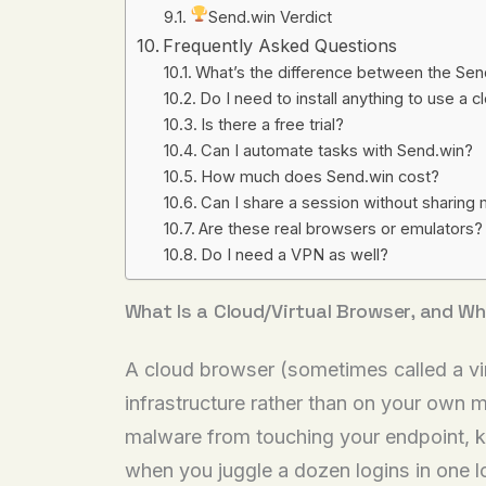
Send.win Verdict
Frequently Asked Questions
What’s the difference between the Se
Do I need to install anything to use a
Is there a free trial?
Can I automate tasks with Send.win?
How much does Send.win cost?
Can I share a session without sharin
Are these real browsers or emulators?
Do I need a VPN as well?
What Is a Cloud/Virtual Browser, and Wh
A cloud browser (sometimes called a vir
infrastructure rather than on your own m
malware from touching your endpoint, ke
when you juggle a dozen logins in one l