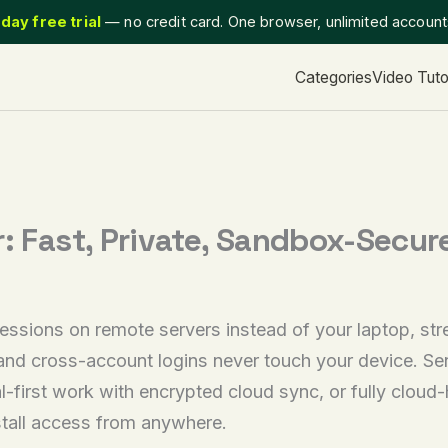
day free trial
— no credit card. One browser, unlimited accoun
Categories
Video Tuto
r: Fast, Private, Sandbox-Secur
essions on remote servers instead of your laptop, st
d cross-account logins never touch your device. Send
l-first work with encrypted cloud sync, or fully clou
stall access from anywhere.