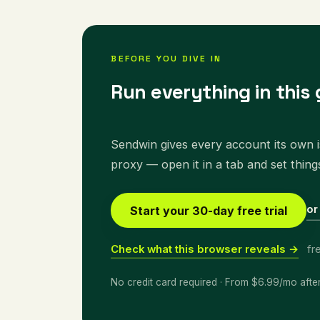
BEFORE YOU DIVE IN
Run everything in this 
Sendwin gives every account its own is
proxy — open it in a tab and set thing
or
Start your 30-day free trial
Check what this browser reveals →
fr
No credit card required · From $6.99/mo afte