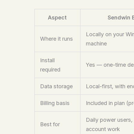
Aspect
Sendwin 
Locally on your W
Where it runs
machine
Install
Yes — one-time d
required
Data storage
Local-first, with e
Billing basis
Included in plan (p
Daily power users,
Best for
account work