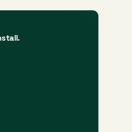
stall.