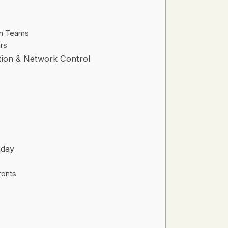
on Teams
rs
ation & Network Control
oday
ronts