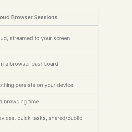
oud Browser Sessions
loud, streamed to your screen
om a browser dashboard
thing persists on your device
d browsing time
ices, quick tasks, shared/public