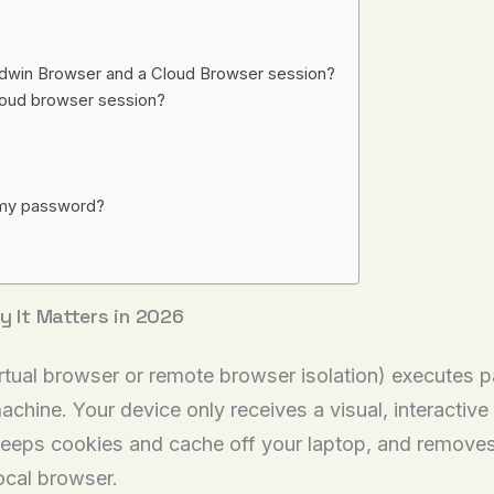
ndwin Browser and a Cloud Browser session?
 cloud browser session?
g my password?
y It Matters in 2026
tual browser or remote browser isolation) executes p
achine. Your device only receives a visual, interactiv
eps cookies and cache off your laptop, and removes t
ocal browser.