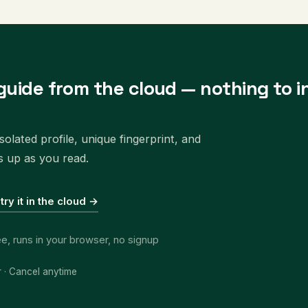
guide from the cloud — nothing to in
olated profile, unique fingerprint, and
s up as you read.
 try it in the cloud →
ee, runs in your browser, no signup
r · Cancel anytime