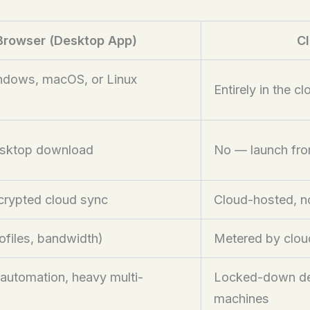
Browser (Desktop App)
Cl
indows, macOS, or Linux
Entirely in the c
esktop download
No — launch fr
ncrypted cloud sync
Cloud-hosted, no
rofiles, bandwidth)
Metered by clou
 automation, heavy multi-
Locked-down dev
machines