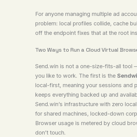
For anyone managing multiple ad account
problem: local profiles collide, cache 
off the endpoint fixes that at the root 
Two Ways to Run a Cloud Virtual Brows
Send.win is not a one-size-fits-all tool
you like to work. The first is the
Sendwi
local-first, meaning your sessions and 
keeps everything backed up and availab
Send.win’s infrastructure with zero loca
for shared machines, locked-down corpor
Browser usage is metered by cloud brows
don’t touch.