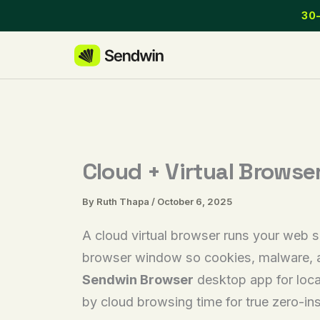
Skip
30-
to
content
Cloud + Virtual Browse
By
Ruth Thapa
/
October 6, 2025
A cloud virtual browser runs your web s
browser window so cookies, malware, an
Sendwin Browser
desktop app for loca
by cloud browsing time for true zero-in