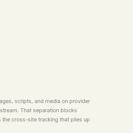
ages, scripts, and media on provider
e stream. That separation blocks
he cross-site tracking that piles up