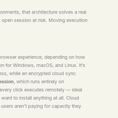
onments, that architecture solves a real
r open session at risk. Moving execution
al browser experience, depending on how
ion for Windows, macOS, and Linux. It’s
cess, while an encrypted cloud sync
ession
, which runs entirely on
 every click executes remotely — ideal
nt to install anything at all. Cloud
users aren’t paying for capacity they