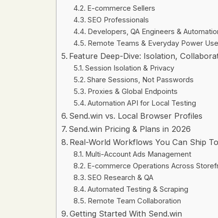
E-commerce Sellers
SEO Professionals
Developers, QA Engineers & Automati
Remote Teams & Everyday Power Use
Feature Deep-Dive: Isolation, Collabor
Session Isolation & Privacy
Share Sessions, Not Passwords
Proxies & Global Endpoints
Automation API for Local Testing
Send.win vs. Local Browser Profiles
Send.win Pricing & Plans in 2026
Real-World Workflows You Can Ship T
Multi-Account Ads Management
E-commerce Operations Across Storef
SEO Research & QA
Automated Testing & Scraping
Remote Team Collaboration
Getting Started With Send.win