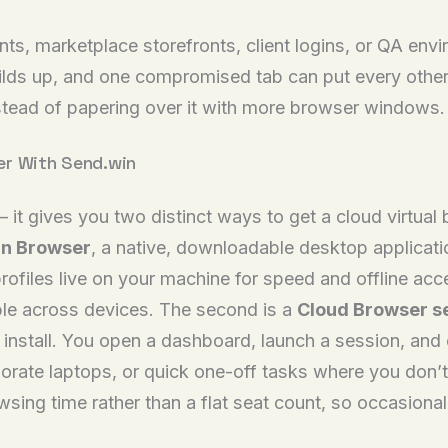
s, marketplace storefronts, client logins, or QA envir
builds up, and one compromised tab can put every othe
instead of papering over it with more browser windows.
er With Send.win
 — it gives you two distinct ways to get a cloud virtu
n Browser
, a native, downloadable desktop applicat
profiles live on your machine for speed and offline ac
le across devices. The second is a
Cloud Browser s
l install. You open a dashboard, launch a session, and
ate laptops, or quick one-off tasks where you don’t wa
ing time rather than a flat seat count, so occasional 