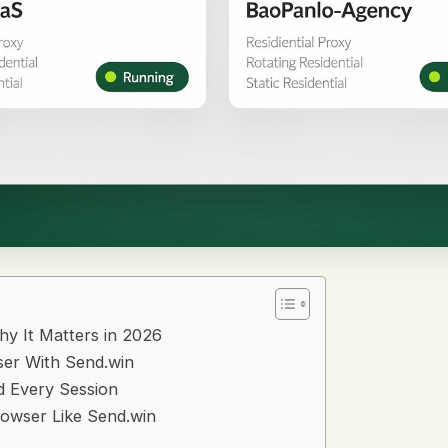
hy It Matters in 2026
ser With Send.win
d Every Session
rowser Like Send.win