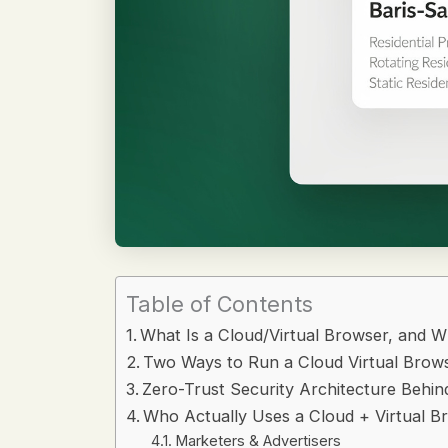
Table of Contents
What Is a Cloud/Virtual Browser, and W
Two Ways to Run a Cloud Virtual Brow
Zero-Trust Security Architecture Behin
Who Actually Uses a Cloud + Virtual B
Marketers & Advertisers