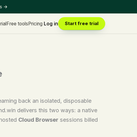
ts
→
rial
Free tools
Pricing
Log in
Start free trial
e
reaming back an isolated, disposable
.win delivers this two ways: a native
d-hosted
Cloud Browser
sessions billed