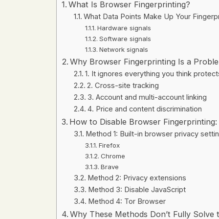
What Is Browser Fingerprinting?
What Data Points Make Up Your Fingerpr
Hardware signals
Software signals
Network signals
Why Browser Fingerprinting Is a Probl
1. It ignores everything you think protec
2. Cross-site tracking
3. Account and multi-account linking
4. Price and content discrimination
How to Disable Browser Fingerprinting
Method 1: Built-in browser privacy setti
Firefox
Chrome
Brave
Method 2: Privacy extensions
Method 3: Disable JavaScript
Method 4: Tor Browser
Why These Methods Don’t Fully Solve 