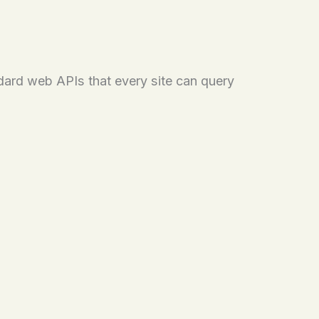
ndard web APIs that every site can query