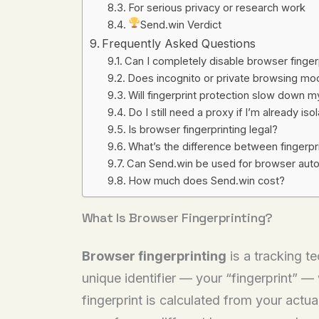
For serious privacy or research work
Send.win Verdict
Frequently Asked Questions
Can I completely disable browser finger
Does incognito or private browsing mod
Will fingerprint protection slow down 
Do I still need a proxy if I’m already iso
Is browser fingerprinting legal?
What’s the difference between fingerprin
Can Send.win be used for browser auto
How much does Send.win cost?
What Is Browser Fingerprinting?
Browser fingerprinting
is a tracking t
unique identifier — your “fingerprint” —
fingerprint is calculated from your actua