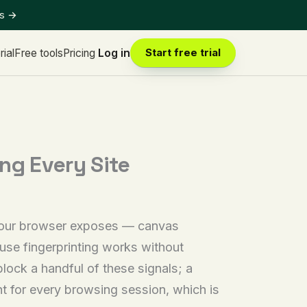
ts
→
rial
Free tools
Pricing
Log in
Start free trial
ng Every Site
 your browser exposes — canvas
use fingerprinting works without
lock a handful of these signals; a
int for every browsing session, which is