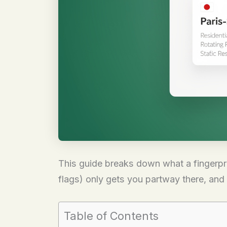
This guide breaks down what a fingerprin
flags) only gets you partway there, and 
Table of Contents