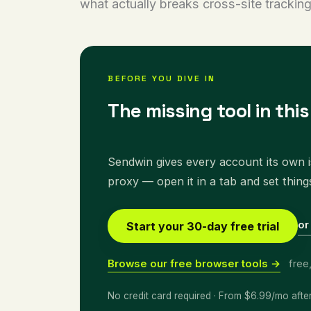
what actually breaks cross-site tracking
BEFORE YOU DIVE IN
The missing tool in thi
Sendwin gives every account its own is
proxy — open it in a tab and set thing
or
Start your 30-day free trial
Browse our free browser tools →
free
No credit card required · From $6.99/mo afte