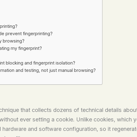
printing?
e prevent fingerprinting?
my browsing?
lating my fingerprint?
t blocking and fingerprint isolation?
mation and testing, not just manual browsing?
echnique that collects dozens of technical details abou
 without ever setting a cookie. Unlike cookies, which y
l hardware and software configuration, so it regenerates