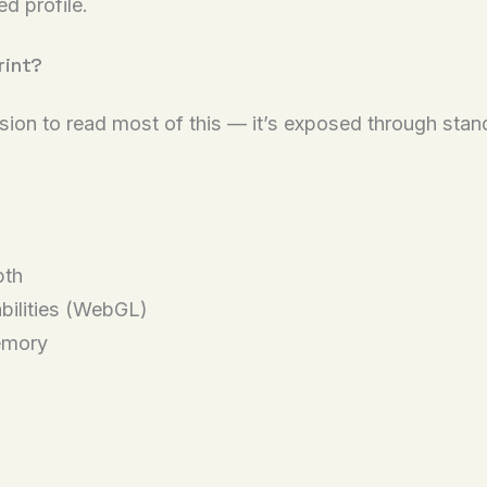
d profile.
rint?
ssion to read most of this — it’s exposed through sta
pth
bilities (WebGL)
emory