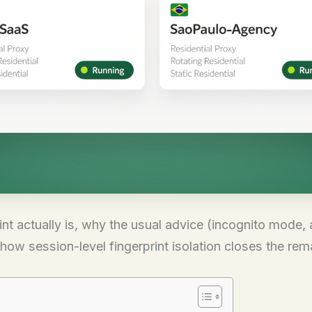
t actually is, why the usual advice (incognito mode, a
how session-level fingerprint isolation closes the rem