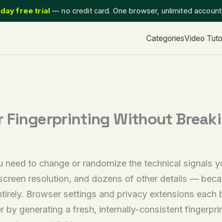
day free trial
— no credit card. One browser, unlimited accoun
Categories
Video Tuto
 Fingerprinting Without Breaki
u need to change or randomize the technical signals
 screen resolution, and dozens of other details — beca
irely. Browser settings and privacy extensions each b
r by generating a fresh, internally-consistent fingerpr