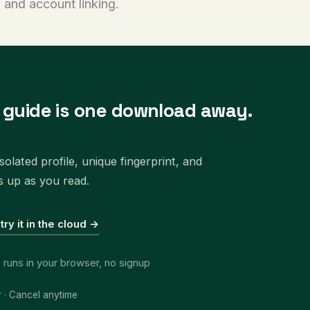
 and account linking.
s guide is one download away.
olated profile, unique fingerprint, and
s up as you read.
 try it in the cloud →
, runs in your browser, no signup
r · Cancel anytime