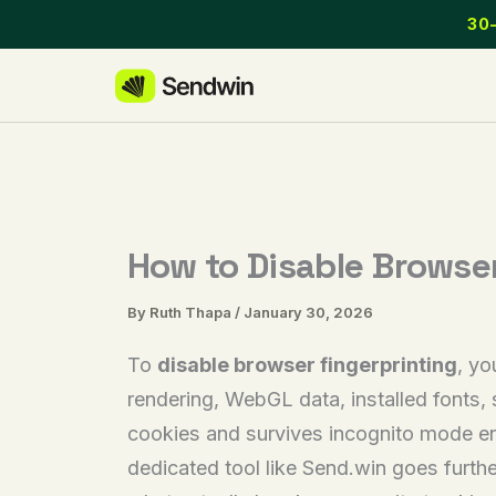
Skip
30-
to
content
How to Disable Browser
By
Ruth Thapa
/
January 30, 2026
To
disable browser fingerprinting
, yo
rendering, WebGL data, installed fonts,
cookies and survives incognito mode ent
dedicated tool like Send.win goes furthe