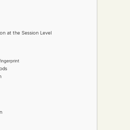
ion at the Session Level
ingerprint
ods
n
on