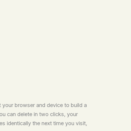
t your browser and device to build a
ou can delete in two clicks, your
 identically the next time you visit,