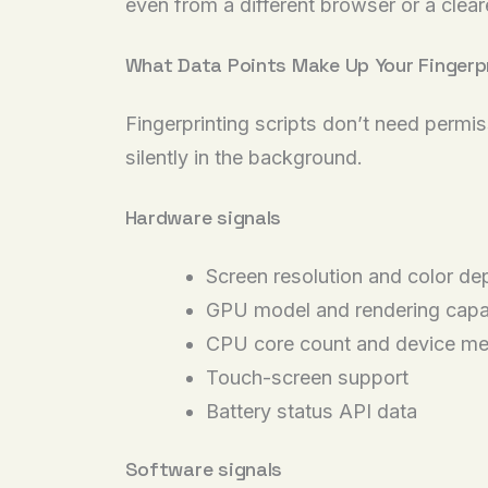
even from a different browser or a cleare
What Data Points Make Up Your Fingerp
Fingerprinting scripts don’t need permi
silently in the background.
Hardware signals
Screen resolution and color de
GPU model and rendering capa
CPU core count and device m
Touch-screen support
Battery status API data
Software signals