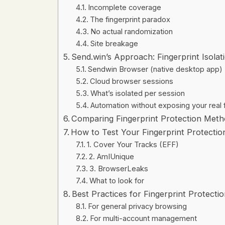
Incomplete coverage
The fingerprint paradox
No actual randomization
Site breakage
Send.win’s Approach: Fingerprint Isolat
Sendwin Browser (native desktop app)
Cloud browser sessions
What’s isolated per session
Automation without exposing your real f
Comparing Fingerprint Protection Meth
How to Test Your Fingerprint Protectio
1. Cover Your Tracks (EFF)
2. AmIUnique
3. BrowserLeaks
What to look for
Best Practices for Fingerprint Protecti
For general privacy browsing
For multi-account management