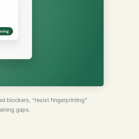
d blockers, “resist fingerprinting”
aining gaps.