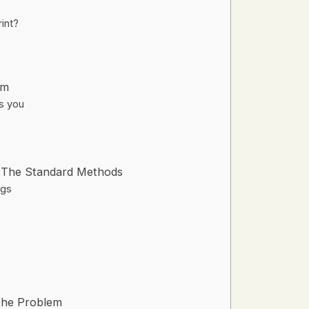
int?
em
ts you
: The Standard Methods
ngs
the Problem