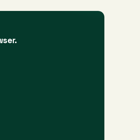
wser.