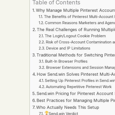
Table of Contents
Why Manage Multiple Pinterest Accoun
The Benefits of Pinterest Multi-Accoun
Common Reasons Marketers and Agenci
The Real Challenges of Running Multipl
The Login/Logout Cookie Problem
Risk of Cross-Account Contamination 
Device and IP Limitations
Traditional Methods for Switching Pint
Built-In Browser Profiles
Browser Extensions and Session Mana
How Send.win Solves Pinterest Multi
Setting Up Pinterest Profiles in Send.wi
Automating Repetitive Pinterest Work
Send.win Pricing for Pinterest Accoun
Best Practices for Managing Multiple P
Who Actually Needs This Setup
Send.win Verdict