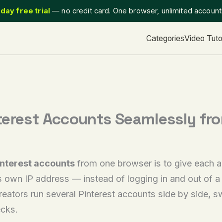
day free trial
— no credit card. One browser, unlimited accoun
Categories
Video Tuto
terest Accounts Seamlessly fr
nterest accounts
from one browser is to give each a
s own IP address — instead of logging in and out of a s
reators run several Pinterest accounts side by side, s
ecks.