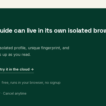
uide can live in its own isolated bro
olated profile, unique fingerprint, and
s up as you read.
 try it in the cloud →
free, runs in your browser, no signup
r · Cancel anytime