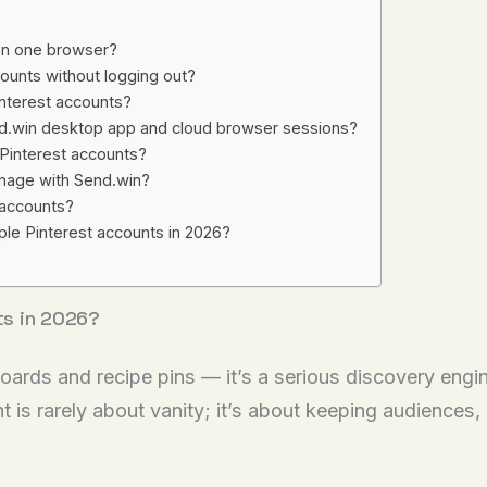
 on one browser?
ounts without logging out?
Pinterest accounts?
nd.win desktop app and cloud browser sessions?
 Pinterest accounts?
nage with Send.win?
e accounts?
ple Pinterest accounts in 2026?
ts in 2026?
ards and recipe pins — it’s a serious discovery engi
 is rarely about vanity; it’s about keeping audiences