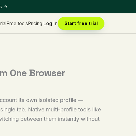
ts
→
rial
Free tools
Pricing
Log in
Start free trial
om One Browser
ccount its own isolated profile —
ingle tab. Native multi-profile tools like
witching between them instantly without