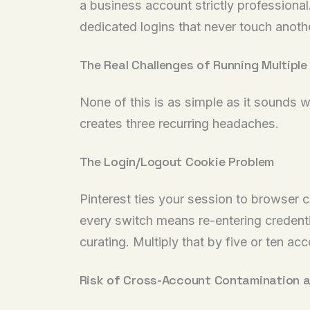
a business account strictly professional
dedicated logins that never touch anothe
The Real Challenges of Running Multipl
None of this is as simple as it sounds w
creates three recurring headaches.
The Login/Logout Cookie Problem
Pinterest ties your session to browser 
every switch means re-entering credenti
curating. Multiply that by five or ten a
Risk of Cross-Account Contamination 