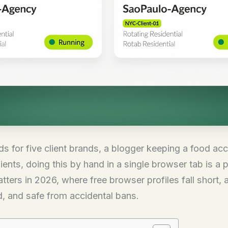
s for five client brands, a blogger keeping a food acc
ts, doing this by hand in a single browser tab is a pr
ers in 2026, where free browser profiles fall short, 
, and safe from accidental bans.