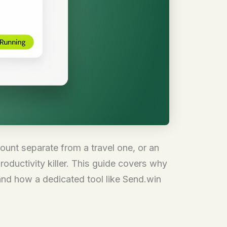
ount separate from a travel one, or an
oductivity killer. This guide covers why
and how a dedicated tool like Send.win