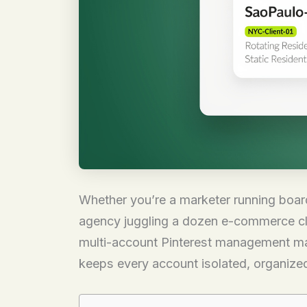
Whether you’re a marketer running board
agency juggling a dozen e-commerce clien
multi-account Pinterest management matt
keeps every account isolated, organized