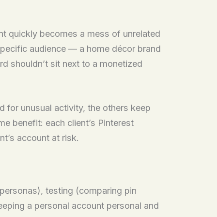
ount quickly becomes a mess of unrelated
h specific audience — a home décor brand
ard shouldn’t sit next to a monetized
d for unusual activity, the others keep
e benefit: each client’s Pinterest
t’s account at risk.
personas), testing (comparing pin
keeping a personal account personal and