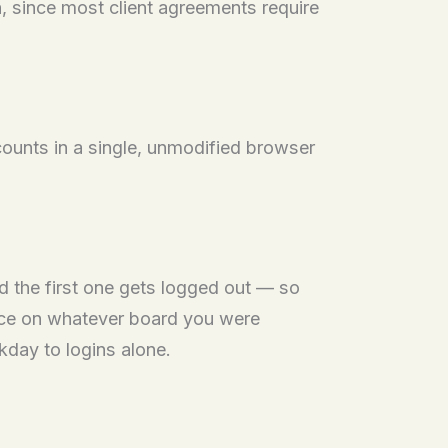
n, since most client agreements require
counts in a single, unmodified browser
d the first one gets logged out — so
lace on whatever board you were
kday to logins alone.