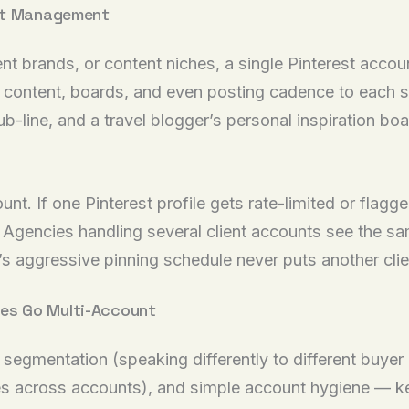
unt Management
ient brands, or content niches, a single Pinterest acc
lor content, boards, and even posting cadence to eac
ub-line, and a travel blogger’s personal inspiration bo
t. If one Pinterest profile gets rate-limited or flagge
. Agencies handling several client accounts see the sam
s aggressive pinning schedule never puts another clien
es Go Multi-Account
egmentation (speaking differently to different buyer 
imes across accounts), and simple account hygiene — 