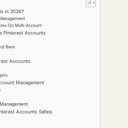
ts in 2026?
t Management
es Go Multi-Account
e Pinterest Accounts
and Bans
erest Accounts
gers
-Account Management
n
t Management
interest Accounts Safely