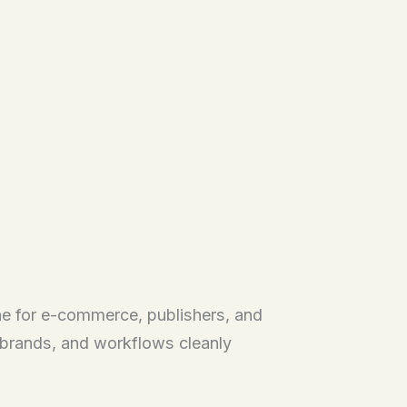
ne for e-commerce, publishers, and
, brands, and workflows cleanly