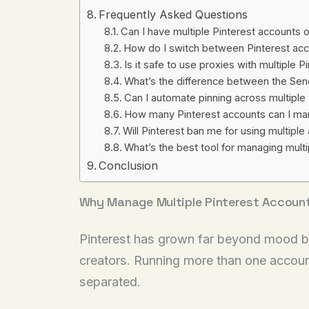
Frequently Asked Questions
Can I have multiple Pinterest accounts
How do I switch between Pinterest acc
Is it safe to use proxies with multiple 
What’s the difference between the Se
Can I automate pinning across multiple
How many Pinterest accounts can I ma
Will Pinterest ban me for using multipl
What’s the best tool for managing multi
Conclusion
Why Manage Multiple Pinterest Accoun
Pinterest has grown far beyond mood bo
creators. Running more than one account
separated.