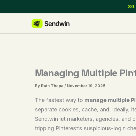
Skip
30-
to
content
Managing Multiple Pin
By
Ruth Thapa
/
November 19, 2025
The fastest way to
manage multiple Pi
separate cookies, cache, and, ideally, it
Send.win let marketers, agencies, and c
tripping Pinterest’s suspicious-login ch