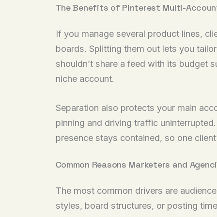
The Benefits of Pinterest Multi-Acco
If you manage several product lines, cl
boards. Splitting them out lets you tai
shouldn’t share a feed with its budget s
niche account.
Separation also protects your main accoun
pinning and driving traffic uninterrupted
presence stays contained, so one client’
Common Reasons Marketers and Agenci
The most common drivers are audience s
styles, board structures, or posting t