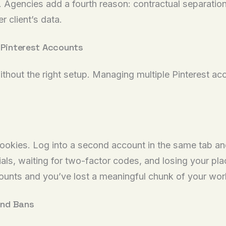
. Agencies add a fourth reason: contractual separatio
r client’s data.
e Pinterest Accounts
ithout the right setup. Managing multiple Pinterest ac
cookies. Log into a second account in the same tab an
als, waiting for two-factor codes, and losing your p
ccounts and you’ve lost a meaningful chunk of your wor
and Bans