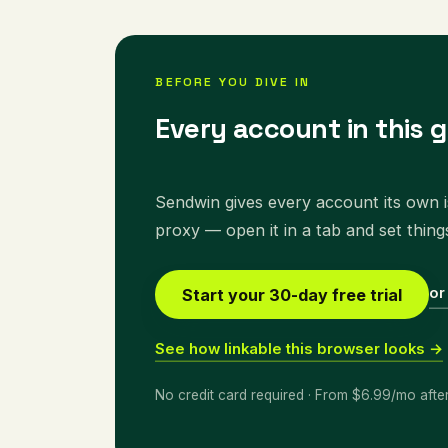
BEFORE YOU DIVE IN
Every account in this g
Sendwin gives every account its own is
proxy — open it in a tab and set thing
or
Start your 30-day free trial
See how linkable this browser looks →
No credit card required · From $6.99/mo afte