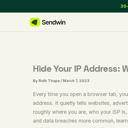
Skip
30-
to
content
Hide Your IP Address: 
By
Ruth Thapa
/
March 7, 2023
Every time you open a browser tab, your
address. It quietly tells websites, adve
roughly where you are, who your ISP is
and data breaches more common, learnin