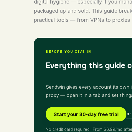
digital hygiene — especially if you man
packaged up and sold. This guide break
practical tools — from VPNs to proxies 
BEFORE YOU DIVE IN
Everything this guide 
Sendwin gives every account its own is
proxy — open it in a tab and set thing
or
Start your 30-day free trial
No credit card required · From $6.99/mo afte