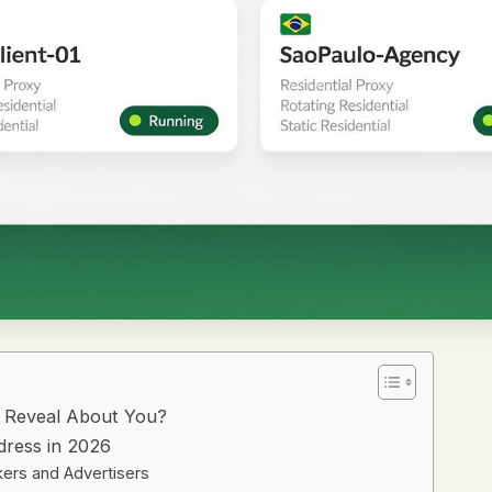
t Reveal About You?
dress in 2026
kers and Advertisers