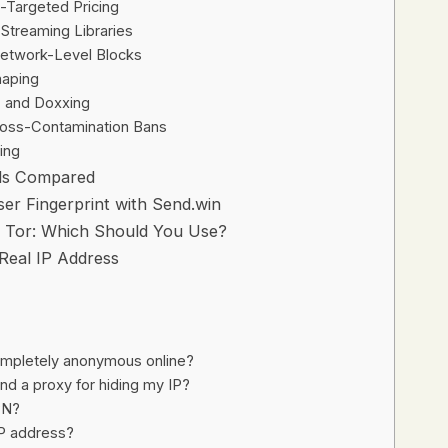
o-Targeted Pricing
Streaming Libraries
Network-Level Blocks
haping
, and Doxxing
ross-Contamination Bans
ing
ods Compared
er Fingerprint with Send.win
s Tor: Which Should You Use?
Real IP Address
mpletely anonymous online?
d a proxy for hiding my IP?
VPN?
IP address?