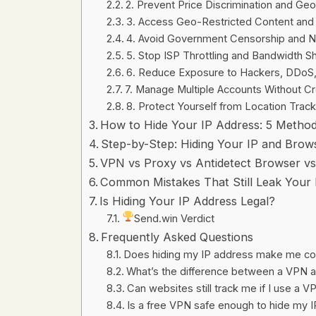
2. Prevent Price Discrimination and Ge
3. Access Geo-Restricted Content and 
4. Avoid Government Censorship and 
5. Stop ISP Throttling and Bandwidth S
6. Reduce Exposure to Hackers, DDoS
7. Manage Multiple Accounts Without C
8. Protect Yourself from Location Track
How to Hide Your IP Address: 5 Meth
Step-by-Step: Hiding Your IP and Brows
VPN vs Proxy vs Antidetect Browser v
Common Mistakes That Still Leak Your 
Is Hiding Your IP Address Legal?
Send.win Verdict
Frequently Asked Questions
Does hiding my IP address make me co
What’s the difference between a VPN an
Can websites still track me if I use a 
Is a free VPN safe enough to hide my 