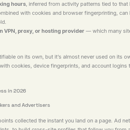
king hours
, inferred from activity patterns tied to that 
ombined with cookies and browser fingerprinting, can
ld.
 VPN, proxy, or hosting provider
— which many sites
fiable on its own, but it’s almost never used on its o
with cookies, device fingerprints, and account logins t
ess in 2026
ckers and Advertisers
 points collected the instant you land on a page. Ad ne
pts, to build cross-site profiles that follow you from 