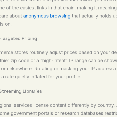
of the easiest links in that chain, making it meaningful
u care about
anonymous browsing
that actually holds u
ds on.
-Targeted Pricing
mmerce stores routinely adjust prices based on your d
ier zip code or a “high-intent” IP range can be shown 
om elsewhere. Rotating or masking your IP address r
a rate quietly inflated for your profile.
Streaming Libraries
ional services license content differently by country.
some government portals or research databases restric