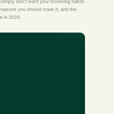
r simply don’t want your browsing habits
reasons you should mask it, and the
e in 2026.