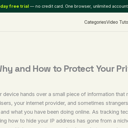
day free trial
— no credit card. One browser, unlimited accoun
Categories
Video Tuto
Why and How to Protect Your Pr
 device hands over a small piece of information that 
rtisers, your internet provider, and sometimes strange
, and what you have been doing online. As tracking t
g how to hide your IP address has gone from a niche