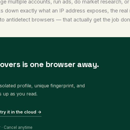
age multiple accounts, run ads, do market research, o
s down exactly what an IP address exposes, the real 
to antidetect browsers — that actually get the job don
covers is one browser away.
olated profile, unique fingerprint, and
s up as you read.
 try it in the cloud →
r · Cancel anytime