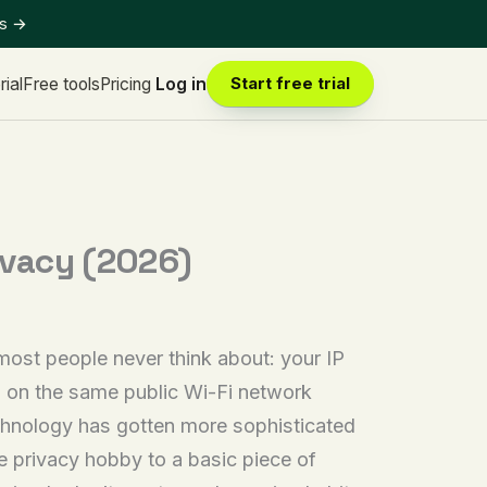
ts
→
rial
Free tools
Pricing
Log in
Start free trial
ivacy (2026)
most people never think about: your IP
rs on the same public Wi-Fi network
echnology has gotten more sophisticated
 privacy hobby to a basic piece of