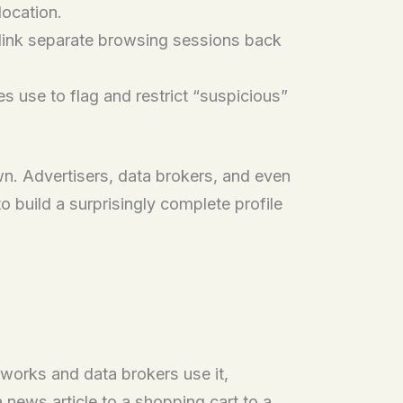
location.
 link separate browsing sessions back
 use to flag and restrict “suspicious”
wn. Advertisers, data brokers, and even
o build a surprisingly complete profile
tworks and data brokers use it,
a news article to a shopping cart to a