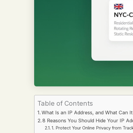
Table of Contents
What Is an IP Address, and What Can I
8 Reasons You Should Hide Your IP Ad
1. Protect Your Online Privacy from Trac