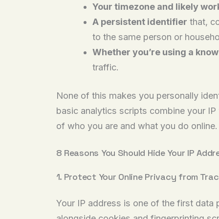
Your timezone and likely wor
A persistent identifier
that, c
to the same person or househo
Whether you’re using a known
traffic.
None of this makes you personally identi
basic analytics scripts combine your IP 
of who you are and what you do online.
8 Reasons You Should Hide Your IP Addr
1. Protect Your Online Privacy from Tra
Your IP address is one of the first data
alongside cookies and fingerprinting scri