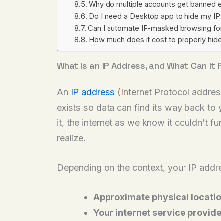
Why do multiple accounts get banned e
Do I need a Desktop app to hide my IP a
Can I automate IP-masked browsing for
How much does it cost to properly hide
What Is an IP Address, and What Can It
An
IP address
(Internet Protocol addres
exists so data can find its way back to
it, the internet as we know it couldn’t 
realize.
Depending on the context, your IP addre
Approximate physical locati
Your internet service provide