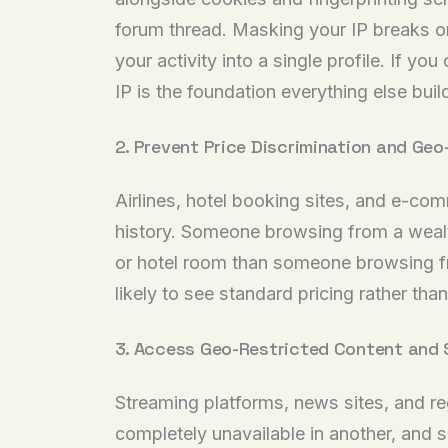
forum thread. Masking your IP breaks one 
your activity into a single profile. If yo
IP is the foundation everything else buil
2. Prevent Price Discrimination and Geo
Airlines, hotel booking sites, and e-co
history. Someone browsing from a wealth
or hotel room than someone browsing fr
likely to see standard pricing rather than 
3. Access Geo-Restricted Content and 
Streaming platforms, news sites, and reg
completely unavailable in another, and 