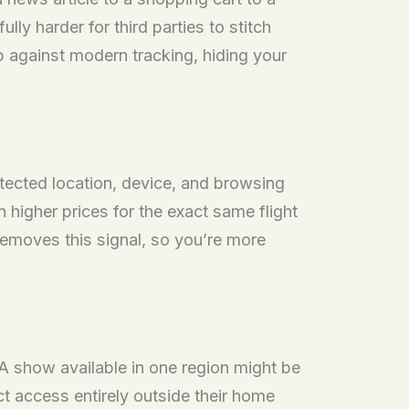
ly harder for third parties to stitch
p against modern tracking, hiding your
etected location, device, and browsing
higher prices for the exact same flight
emoves this signal, so you’re more
 A show available in one region might be
t access entirely outside their home