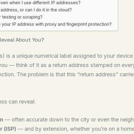
ven when I use different IP addresses?
ddress, or can I do it in the cloud?
 testing or scraping?
 your IP address with proxy and fingerprint protection?
 Reveal About You?
s) is a unique numerical label assigned to your device
 you — think of it as a return address stamped on eve
function. The problem is that this “return address” car
ss can reveal:
on
— often accurate down to the city or even the neig
r (ISP)
— and by extension, whether you’re on a home,