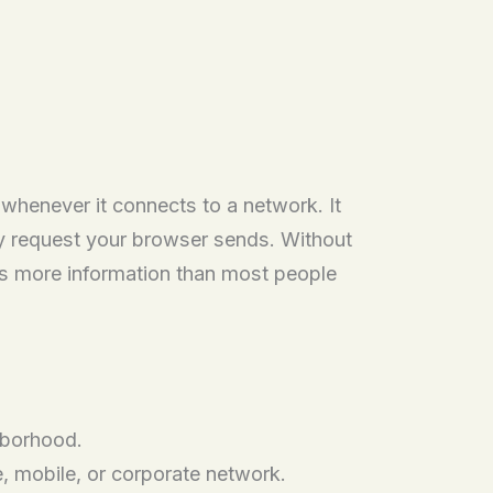
 whenever it connects to a network. It
ry request your browser sends. Without
ries more information than most people
hborhood.
 mobile, or corporate network.