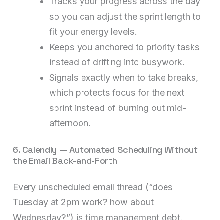
Tracks your progress across the day
so you can adjust the sprint length to
fit your energy levels.
Keeps you anchored to priority tasks
instead of drifting into busywork.
Signals exactly when to take breaks,
which protects focus for the next
sprint instead of burning out mid-
afternoon.
6. Calendly — Automated Scheduling Without
the Email Back-and-Forth
Every unscheduled email thread (“does
Tuesday at 2pm work? how about
Wednesday?”) is time management debt.