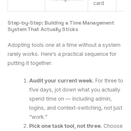
card
Step-by-Step: Building a Time Management
System That Actually Sticks
Adopting tools one at a time without a system
rarely works. Here’s a practical sequence for
putting it together:
Audit your current week.
For three to
five days, jot down what you actually
spend time on — including admin,
logins, and context-switching, not just
“work.”
Pick one task tool, not three.
Choose