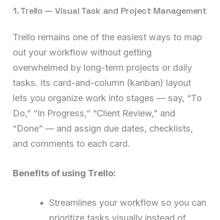
1. Trello — Visual Task and Project Management
Trello remains one of the easiest ways to map
out your workflow without getting
overwhelmed by long-term projects or daily
tasks. Its card-and-column (kanban) layout
lets you organize work into stages — say, “To
Do,” “In Progress,” “Client Review,” and
“Done” — and assign due dates, checklists,
and comments to each card.
Benefits of using Trello:
Streamlines your workflow so you can
prioritize tasks visually instead of