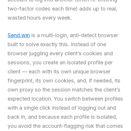
two-factor codes each time) adds up to real,
wasted hours every week.
Send.win
is a multi-login, anti-detect browser
built to solve exactly this. Instead of one
browser juggling every client’s cookies and
sessions, you create an isolated profile per
client — each with its own unique browser
fingerprint, its own cookies, and, if needed, its
own proxy so the session matches the client’s
expected location. You switch between profiles
with a single click instead of logging out and
back in, and because each profile is isolated,
you avoid the account-flagging risk that comes