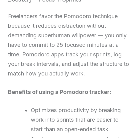
Freelancers favor the Pomodoro technique
because it reduces distraction without
demanding superhuman willpower — you only
have to commit to 25 focused minutes at a
time. Pomodoro apps track your sprints, log
your break intervals, and adjust the structure to
match how you actually work.
Benefits of using a Pomodoro tracker:
Optimizes productivity by breaking
work into sprints that are easier to
start than an open-ended task.