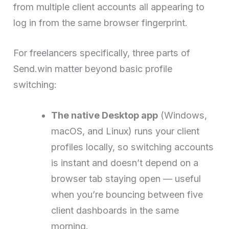
from multiple client accounts all appearing to
log in from the same browser fingerprint.
For freelancers specifically, three parts of
Send.win matter beyond basic profile
switching:
The native Desktop app
(Windows,
macOS, and Linux) runs your client
profiles locally, so switching accounts
is instant and doesn’t depend on a
browser tab staying open — useful
when you’re bouncing between five
client dashboards in the same
morning.