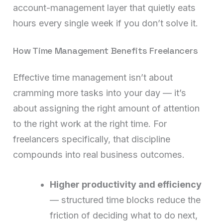
account-management layer that quietly eats
hours every single week if you don’t solve it.
How Time Management Benefits Freelancers
Effective time management isn’t about
cramming more tasks into your day — it’s
about assigning the right amount of attention
to the right work at the right time. For
freelancers specifically, that discipline
compounds into real business outcomes.
Higher productivity and efficiency
— structured time blocks reduce the
friction of deciding what to do next,