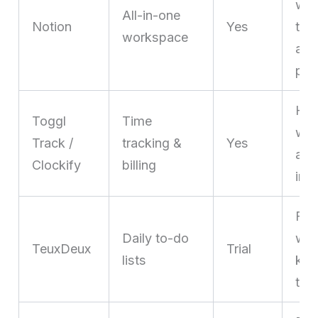
who
All-in-one
Notion
Yes
tas
workspace
and
pla
Hour
Toggl
Time
who
Track /
tracking &
Yes
acc
Clockify
billing
inv
Fre
Daily to-do
who
TeuxDeux
Trial
lists
kan
too