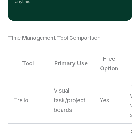
anytime
Time Management Tool Comparison
Free
Tool
Primary Use
Option
Fre
Visual
who
Trello
task/project
Yes
wor
boards
sta
Fre