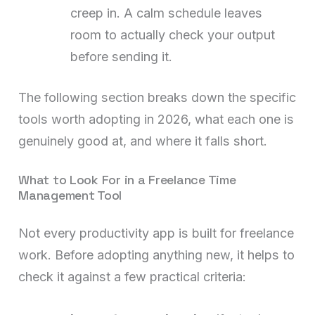
creep in. A calm schedule leaves
room to actually check your output
before sending it.
The following section breaks down the specific
tools worth adopting in 2026, what each one is
genuinely good at, and where it falls short.
What to Look For in a Freelance Time
Management Tool
Not every productivity app is built for freelance
work. Before adopting anything new, it helps to
check it against a few practical criteria: