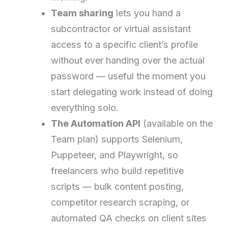
Team sharing
lets you hand a
subcontractor or virtual assistant
access to a specific client’s profile
without ever handing over the actual
password — useful the moment you
start delegating work instead of doing
everything solo.
The Automation API
(available on the
Team plan) supports Selenium,
Puppeteer, and Playwright, so
freelancers who build repetitive
scripts — bulk content posting,
competitor research scraping, or
automated QA checks on client sites