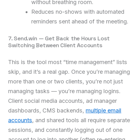
without breathing room.
Reduces no-shows with automated
reminders sent ahead of the meeting.
7. Send.win — Get Back the Hours Lost
Switching Between Client Accounts
This is the tool most “time management” lists
skip, and it’s a real gap. Once you’re managing
more than one or two clients, you’re not just
managing tasks — you’re managing logins.
Client social media accounts, ad manager
dashboards, CMS backends,
multiple email
accounts
, and shared tools all require separate
sessions, and constantly logging out of one
account to log into another (often re-entering