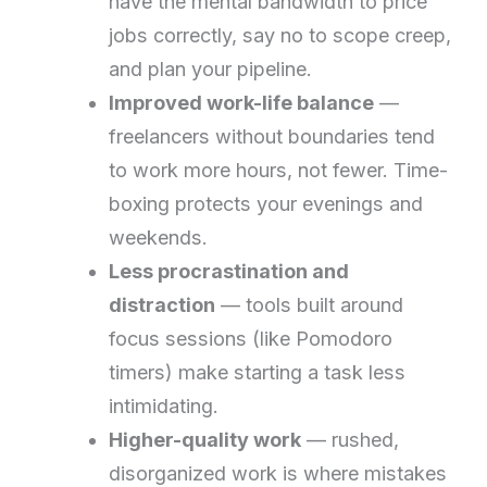
have the mental bandwidth to price
jobs correctly, say no to scope creep,
and plan your pipeline.
Improved work-life balance
—
freelancers without boundaries tend
to work more hours, not fewer. Time-
boxing protects your evenings and
weekends.
Less procrastination and
distraction
— tools built around
focus sessions (like Pomodoro
timers) make starting a task less
intimidating.
Higher-quality work
— rushed,
disorganized work is where mistakes