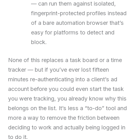
— can run them against isolated,
fingerprint-protected profiles instead
of a bare automation browser that’s
easy for platforms to detect and
block.
None of this replaces a task board or a time
tracker — but if you’ve ever lost fifteen
minutes re-authenticating into a client’s ad
account before you could even start the task
you were tracking, you already know why this
belongs on the list. It’s less a “to-do” tool and
more a way to remove the friction between
deciding to work and actually being logged in
to do it.