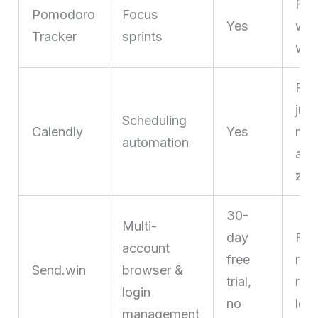
Fre
Pomodoro
Focus
Yes
who
Tracker
sprints
wit
Fre
jugg
Scheduling
Calendly
Yes
mee
automation
acr
zon
30-
Multi-
day
Fre
account
free
man
Send.win
browser &
trial,
mult
login
no
log
management