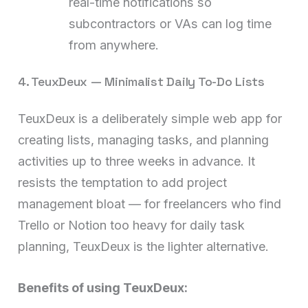
real-time notifications so
subcontractors or VAs can log time
from anywhere.
4. TeuxDeux — Minimalist Daily To-Do Lists
TeuxDeux is a deliberately simple web app for
creating lists, managing tasks, and planning
activities up to three weeks in advance. It
resists the temptation to add project
management bloat — for freelancers who find
Trello or Notion too heavy for daily task
planning, TeuxDeux is the lighter alternative.
Benefits of using TeuxDeux: