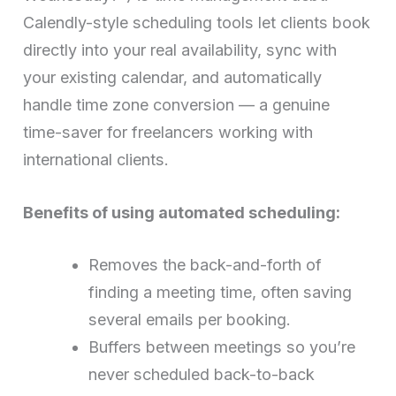
Calendly-style scheduling tools let clients book
directly into your real availability, sync with
your existing calendar, and automatically
handle time zone conversion — a genuine
time-saver for freelancers working with
international clients.
Benefits of using automated scheduling:
Removes the back-and-forth of
finding a meeting time, often saving
several emails per booking.
Buffers between meetings so you’re
never scheduled back-to-back