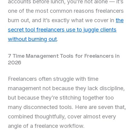
accounts before lunch, you’re not alone — it’s
one of the most common reasons freelancers
burn out, and it’s exactly what we cover in
the
secret tool freelancers use to juggle clients
without burning out
.
7 Time Management Tools for Freelancers in
2026
Freelancers often struggle with time
management not because they lack discipline,
but because they’re stitching together too
many disconnected tools. Here are seven that,
combined thoughtfully, cover almost every
angle of a freelance workflow.