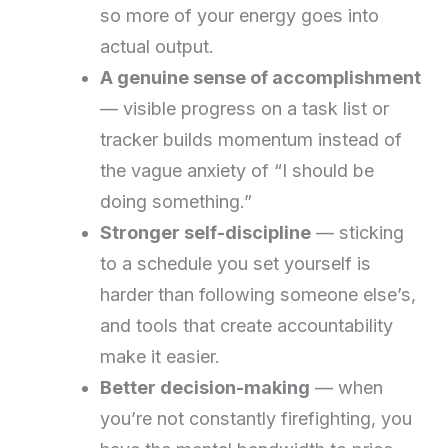
so more of your energy goes into
actual output.
A genuine sense of accomplishment
— visible progress on a task list or
tracker builds momentum instead of
the vague anxiety of “I should be
doing something.”
Stronger self-discipline
— sticking
to a schedule you set yourself is
harder than following someone else’s,
and tools that create accountability
make it easier.
Better decision-making
— when
you’re not constantly firefighting, you