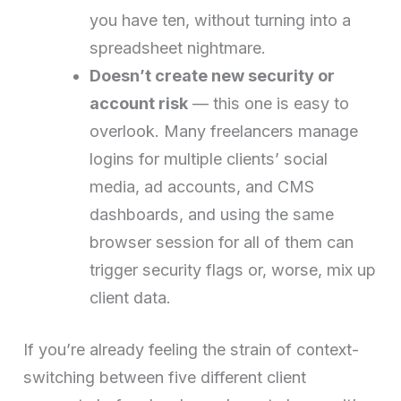
you have ten, without turning into a
spreadsheet nightmare.
Doesn’t create new security or
account risk
— this one is easy to
overlook. Many freelancers manage
logins for multiple clients’ social
media, ad accounts, and CMS
dashboards, and using the same
browser session for all of them can
trigger security flags or, worse, mix up
client data.
If you’re already feeling the strain of context-
switching between five different client