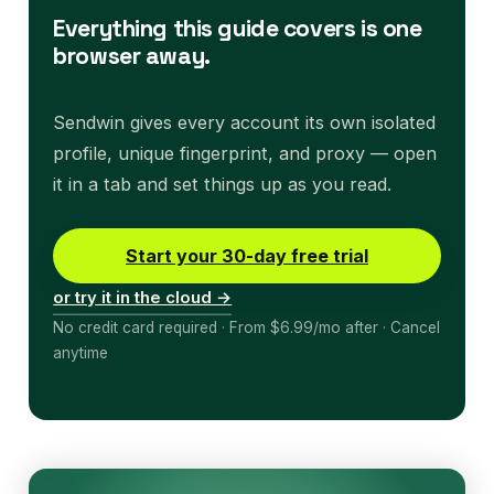
Everything this guide covers is one
browser away.
Sendwin gives every account its own isolated
profile, unique fingerprint, and proxy — open
it in a tab and set things up as you read.
Start your 30-day free trial
or try it in the cloud →
No credit card required · From $6.99/mo after · Cancel
anytime