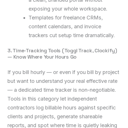
exposing your whole workspace.
Templates for freelance CRMs,
content calendars, and invoice
trackers cut setup time dramatically.
3. Time-Tracking Tools (Toggl Track, Clockify)
— Know Where Your Hours Go
If you bill hourly — or even if you bill by project
but want to understand your real effective rate
— a dedicated time tracker is non-negotiable.
Tools in this category let independent
contractors log billable hours against specific
clients and projects, generate shareable
reports, and spot where time is quietly leaking