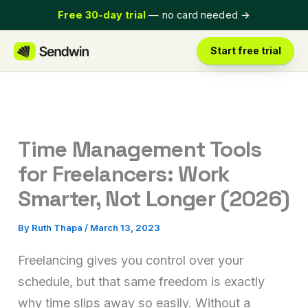
Skip
Free 30-day trial
— no card needed
→
to
content
Start free trial
Time Management Tools
for Freelancers: Work
Smarter, Not Longer (2026)
By
Ruth Thapa
/
March 13, 2023
Freelancing gives you control over your
schedule, but that same freedom is exactly
why time slips away so easily. Without a