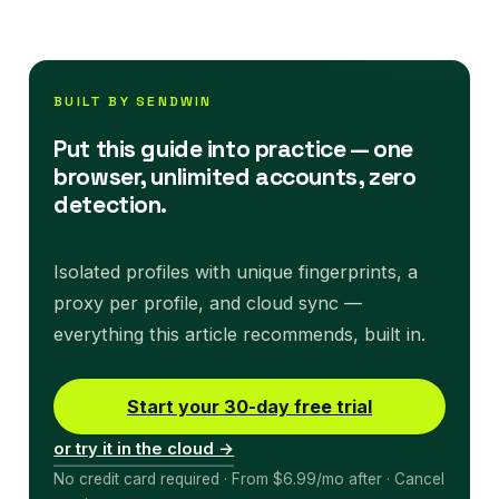
BUILT BY SENDWIN
Put this guide into practice — one
browser, unlimited accounts, zero
detection.
Isolated profiles with unique fingerprints, a
proxy per profile, and cloud sync —
everything this article recommends, built in.
Start your 30-day free trial
or try it in the cloud →
No credit card required · From $6.99/mo after · Cancel