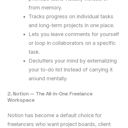
from memory.
Tracks progress on individual tasks
and long-term projects in one place.
Lets you leave comments for yourself
or loop in collaborators on a specific
task.
Declutters your mind by externalizing
your to-do list instead of carrying it
around mentally.
2. Notion — The All-in-One Freelance
Workspace
Notion has become a default choice for
freelancers who want project boards, client