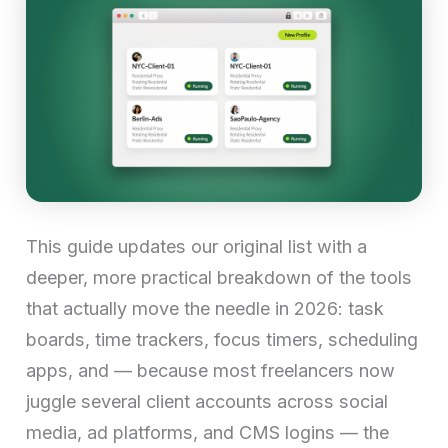
This guide updates our original list with a
deeper, more practical breakdown of the tools
that actually move the needle in 2026: task
boards, time trackers, focus timers, scheduling
apps, and — because most freelancers now
juggle several client accounts across social
media, ad platforms, and CMS logins — the