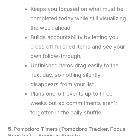
Keeps you focused on what must be
completed today while still visualizing
the week ahead.
Builds accountability by letting you
cross off finished items and see your
own follow-through.
Unfinished items drag easily to the
next day, so nothing silently
disappears from your list.
Plans one-off events up to three
weeks out so commitments aren’t
forgotten in the daily shuffle.
5. Pomodoro Timers (Pomodoro Tracker, Focus
Booster) — Focus in Sprints