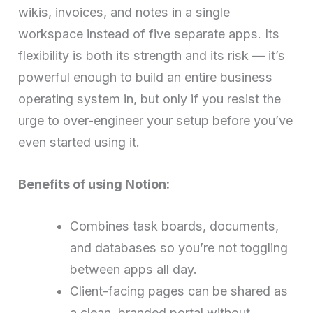
wikis, invoices, and notes in a single
workspace instead of five separate apps. Its
flexibility is both its strength and its risk — it’s
powerful enough to build an entire business
operating system in, but only if you resist the
urge to over-engineer your setup before you’ve
even started using it.
Benefits of using Notion:
Combines task boards, documents,
and databases so you’re not toggling
between apps all day.
Client-facing pages can be shared as
a clean, branded portal without