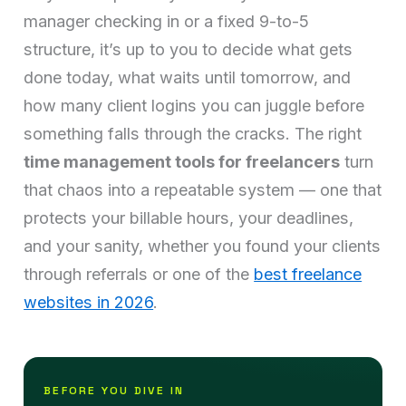
manager checking in or a fixed 9-to-5
structure, it’s up to you to decide what gets
done today, what waits until tomorrow, and
how many client logins you can juggle before
something falls through the cracks. The right
time management tools for freelancers
turn
that chaos into a repeatable system — one that
protects your billable hours, your deadlines,
and your sanity, whether you found your clients
through referrals or one of the
best freelance
websites in 2026
.
BEFORE YOU DIVE IN