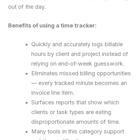
out of the day.
Benefits of using a time tracker:
Quickly and accurately logs billable
hours by client and project instead of
relying on end-of-week guesswork.
Eliminates missed billing opportunities
— every tracked minute becomes an
invoice line item.
Surfaces reports that show which
clients or task types are eating
disproportionate amounts of time.
Many tools in this category support