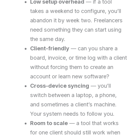
Low setup overhead
— if a tool
takes a weekend to configure, you’ll
abandon it by week two. Freelancers
need something they can start using
the same day.
Client-friendly
— can you share a
board, invoice, or time log with a client
without forcing them to create an
account or learn new software?
Cross-device syncing
— you’ll
switch between a laptop, a phone,
and sometimes a client’s machine.
Your system needs to follow you.
Room to scale
— a tool that works
for one client should still work when