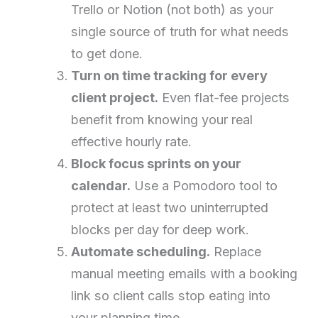
Trello or Notion (not both) as your
single source of truth for what needs
to get done.
Turn on time tracking for every
client project.
Even flat-fee projects
benefit from knowing your real
effective hourly rate.
Block focus sprints on your
calendar.
Use a Pomodoro tool to
protect at least two uninterrupted
blocks per day for deep work.
Automate scheduling.
Replace
manual meeting emails with a booking
link so client calls stop eating into
your planning time.