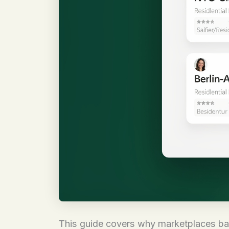
This guide covers why marketplaces ban 