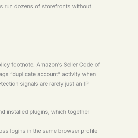
rs run dozens of storefronts without
olicy footnote. Amazon’s Seller Code of
lags “duplicate account” activity when
ction signals are rarely just an IP
d installed plugins, which together
oss logins in the same browser profile