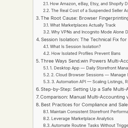
How Amazon, eBay, Etsy, and Shopify D
The Real Cost of a Suspended Seller A
The Root Cause: Browser Fingerprintin
What Marketplaces Actually Track
Why VPNs and Incognito Mode Alone D
Session Isolation: The Technical Fix for
What Is Session Isolation?
How Isolated Profiles Prevent Bans
Three Ways Send.win Powers Multi-A
1. Desktop App — Daily Storefront Ma
2. Cloud Browser Sessions — Manage 
3. Automation API — Scaling Listings, 
Step-by-Step: Setting Up a Safe Multi
Comparison: Manual Multi-Accounting v
Best Practices for Compliance and Sal
Maintain Consistent Storefront Perform
Leverage Marketplace Analytics
Automate Routine Tasks Without Trigge