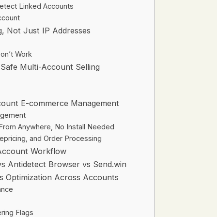
etect Linked Accounts
ccount
g, Not Just IP Addresses
on’t Work
 Safe Multi-Account Selling
ccount E-commerce Management
nagement
From Anywhere, No Install Needed
Repricing, and Order Processing
-Account Workflow
s Antidetect Browser vs Send.win
es Optimization Across Accounts
ance
ring Flags