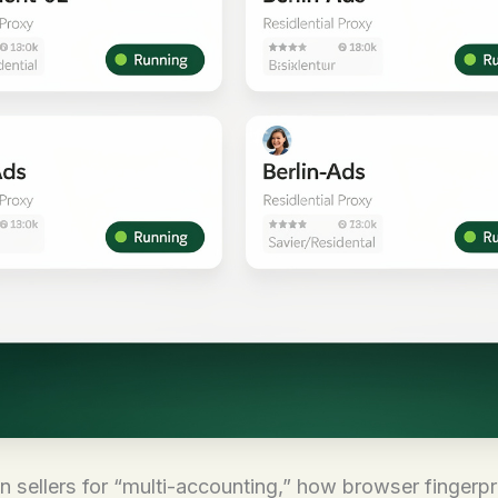
sellers for “multi-accounting,” how browser fingerpr