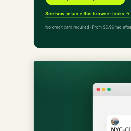
See how linkable this browser looks →
No credit card required · From $6.99/mo afte