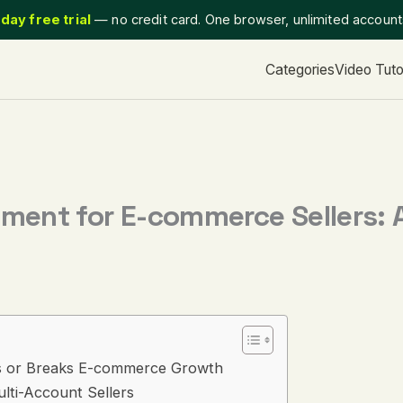
day free trial
— no credit card. One browser, unlimited accoun
Categories
Video Tuto
ent for E-commerce Sellers: 
 or Breaks E-commerce Growth
ti-Account Sellers