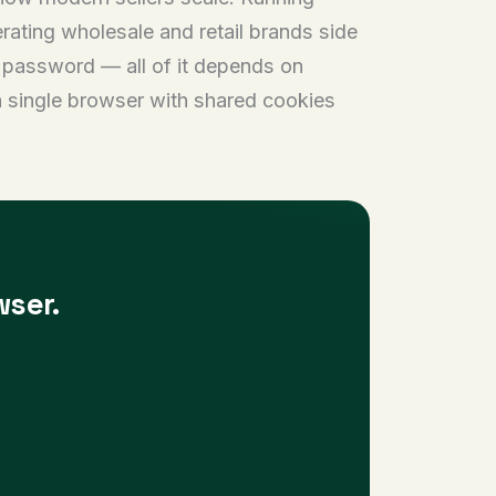
erating wholesale and retail brands side
r password — all of it depends on
a single browser with shared cookies
wser.