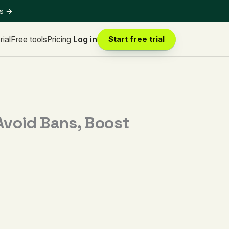
ts
→
rial
Free tools
Pricing
Log in
Start free trial
Avoid Bans, Boost