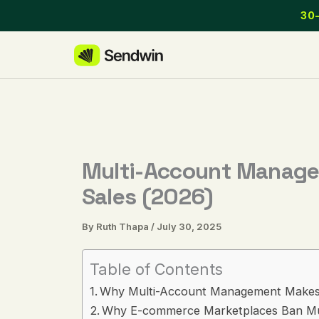
Skip
30-
to
content
Multi-Account Managem
Sales (2026)
By
Ruth Thapa
/
July 30, 2025
Table of Contents
Why Multi-Account Management Makes
Why E-commerce Marketplaces Ban Mul