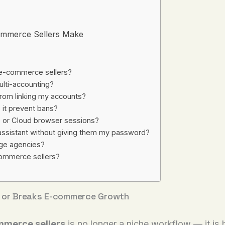
mmerce Sellers Make
 e-commerce sellers?
ulti-accounting?
rom linking my accounts?
 it prevent bans?
p or Cloud browser sessions?
l assistant without giving them my password?
arge agencies?
ommerce sellers?
or Breaks E-commerce Growth
mmerce sellers
is no longer a niche workflow — it is