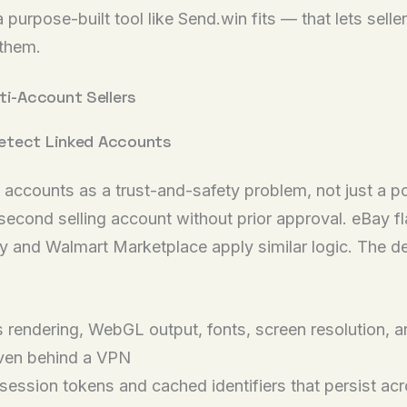
purpose-built tool like Send.win fits — that lets selle
 them.
i-Account Sellers
etect Linked Accounts
 accounts as a trust-and-safety problem, not just a p
 second selling account without prior approval. eBay f
 and Walmart Marketplace apply similar logic. The dete
rendering, WebGL output, fonts, screen resolution, an
even behind a VPN
ession tokens and cached identifiers that persist acr