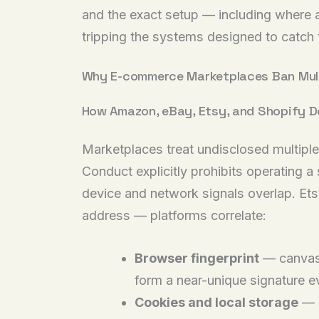
and the exact setup — including where a 
tripping the systems designed to catch
Why E-commerce Marketplaces Ban Mult
How Amazon, eBay, Etsy, and Shopify D
Marketplaces treat undisclosed multiple
Conduct explicitly prohibits operating a
device and network signals overlap. Etsy
address — platforms correlate:
Browser fingerprint
— canvas 
form a near-unique signature 
Cookies and local storage
— s