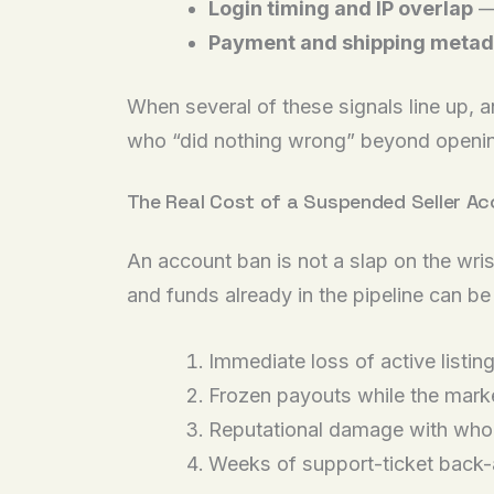
Login timing and IP overlap
— 
Payment and shipping metad
When several of these signals line up, 
who “did nothing wrong” beyond opening
The Real Cost of a Suspended Seller A
An account ban is not a slap on the wri
and funds already in the pipeline can be 
Immediate loss of active listin
Frozen payouts while the mark
Reputational damage with whol
Weeks of support-ticket back-