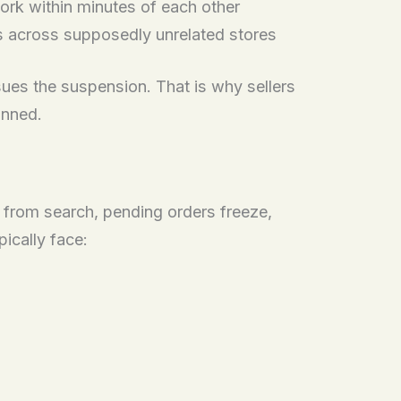
ork within minutes of each other
ls across supposedly unrelated stores
ues the suspension. That is why sellers
anned.
r from search, pending orders freeze,
pically face: