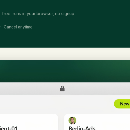
free, runs in your browser, no signup
r · Cancel anytime