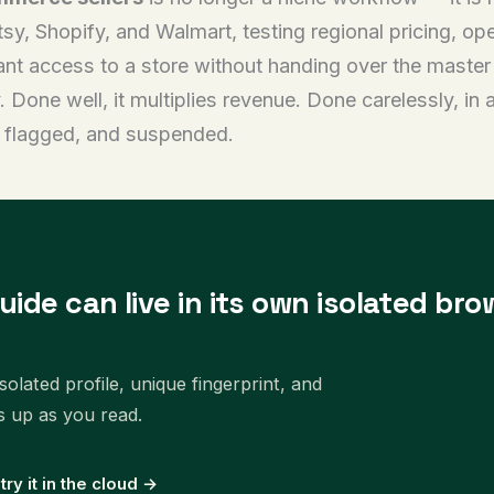
sy, Shopify, and Walmart, testing regional pricing, op
stant access to a store without handing over the maste
Done well, it multiplies revenue. Done carelessly, in 
d, flagged, and suspended.
uide can live in its own isolated bro
olated profile, unique fingerprint, and
s up as you read.
 try it in the cloud →