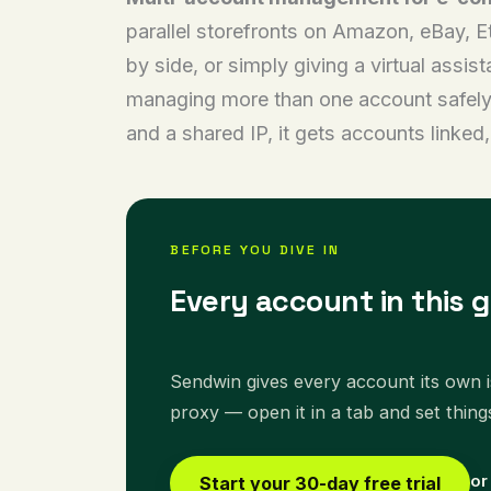
parallel storefronts on Amazon, eBay, Et
by side, or simply giving a virtual assi
managing more than one account safely. 
and a shared IP, it gets accounts linke
BEFORE YOU DIVE IN
Every account in this g
Sendwin gives every account its own is
proxy — open it in a tab and set thing
or
Start your 30-day free trial