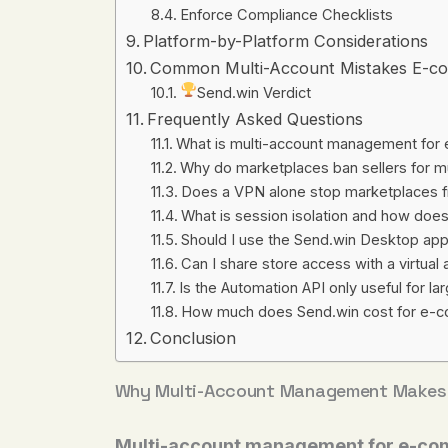
Enforce Compliance Checklists
Platform-by-Platform Considerations
Common Multi-Account Mistakes E-co
Send.win Verdict
Frequently Asked Questions
What is multi-account management for
Why do marketplaces ban sellers for m
Does a VPN alone stop marketplaces f
What is session isolation and how does
Should I use the Send.win Desktop ap
Can I share store access with a virtua
Is the Automation API only useful for l
How much does Send.win cost for e-c
Conclusion
Why Multi-Account Management Makes 
Multi-account management for e-co