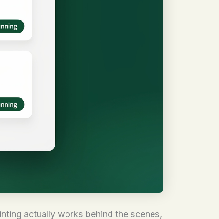
inting actually works behind the scenes,