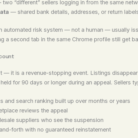
two “different” sellers logging in from the same netw
ata
— shared bank details, addresses, or return labe
an automated risk system — not a human — usually iss
 a second tab in the same Chrome profile still get b
ccount
st — it is a revenue-stopping event. Listings disappea
held for 90 days or longer during an appeal. Sellers ty
gs and search ranking built up over months or years
etplace reviews the appeal
esale suppliers who see the suspension
and-forth with no guaranteed reinstatement