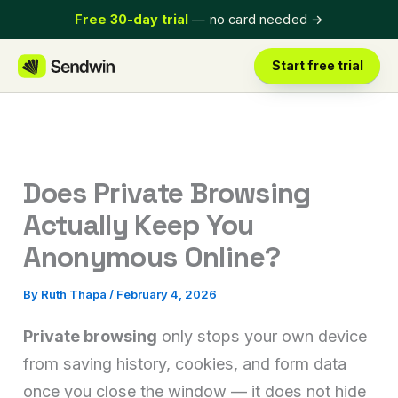
Skip
Free 30-day trial
— no card needed
→
to
content
Start free trial
Does Private Browsing
Actually Keep You
Anonymous Online?
By
Ruth Thapa
/
February 4, 2026
Private browsing
only stops your own device
from saving history, cookies, and form data
once you close the window — it does not hide