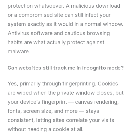
protection whatsoever. A malicious download
or a compromised site can still infect your
system exactly as it would in a normal window.
Antivirus software and cautious browsing
habits are what actually protect against
malware.
Can websites still track me in incognito mode?
Yes, primarily through fingerprinting. Cookies
are wiped when the private window closes, but
your device’s fingerprint — canvas rendering,
fonts, screen size, and more — stays
consistent, letting sites correlate your visits
without needing a cookie at all.