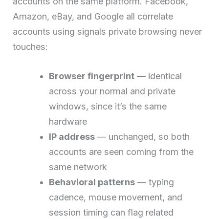
accounts on the same platform. Facebook,
Amazon, eBay, and Google all correlate
accounts using signals private browsing never
touches:
Browser fingerprint
— identical
across your normal and private
windows, since it’s the same
hardware
IP address
— unchanged, so both
accounts are seen coming from the
same network
Behavioral patterns
— typing
cadence, mouse movement, and
session timing can flag related