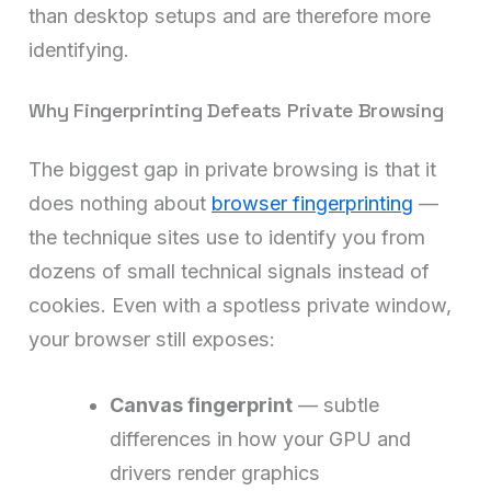
than desktop setups and are therefore more
identifying.
Why Fingerprinting Defeats Private Browsing
The biggest gap in private browsing is that it
does nothing about
browser fingerprinting
—
the technique sites use to identify you from
dozens of small technical signals instead of
cookies. Even with a spotless private window,
your browser still exposes:
Canvas fingerprint
— subtle
differences in how your GPU and
drivers render graphics