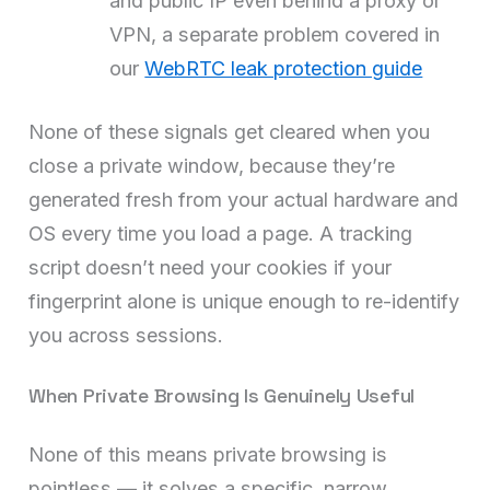
and public IP even behind a proxy or
VPN, a separate problem covered in
our
WebRTC leak protection guide
None of these signals get cleared when you
close a private window, because they’re
generated fresh from your actual hardware and
OS every time you load a page. A tracking
script doesn’t need your cookies if your
fingerprint alone is unique enough to re-identify
you across sessions.
When Private Browsing Is Genuinely Useful
None of this means private browsing is
pointless — it solves a specific, narrow