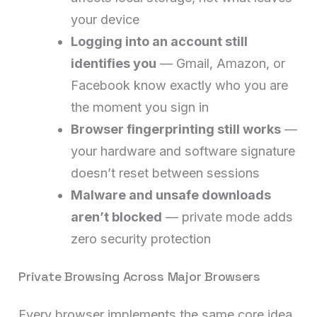
your device
Logging into an account still
identifies you
— Gmail, Amazon, or
Facebook know exactly who you are
the moment you sign in
Browser fingerprinting still works
—
your hardware and software signature
doesn’t reset between sessions
Malware and unsafe downloads
aren’t blocked
— private mode adds
zero security protection
Private Browsing Across Major Browsers
Every browser implements the same core idea