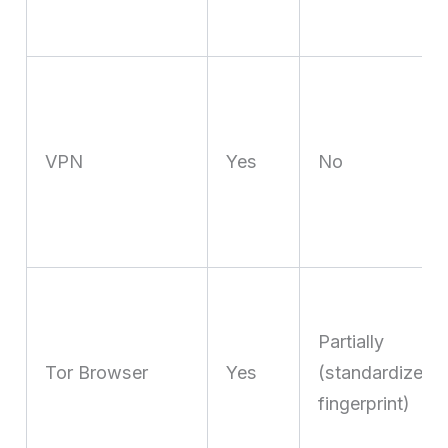
VPN
Yes
No
Partially
Tor Browser
Yes
(standardized
fingerprint)