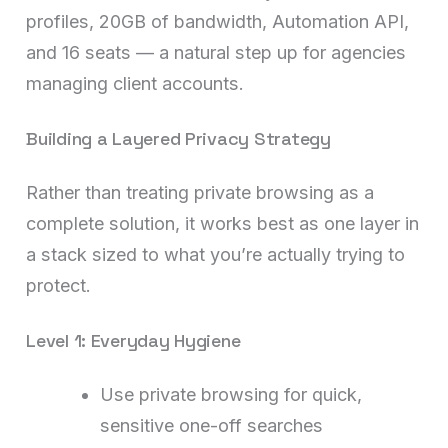
profiles, 20GB of bandwidth, Automation API,
and 16 seats — a natural step up for agencies
managing client accounts.
Building a Layered Privacy Strategy
Rather than treating private browsing as a
complete solution, it works best as one layer in
a stack sized to what you’re actually trying to
protect.
Level 1: Everyday Hygiene
Use private browsing for quick,
sensitive one-off searches