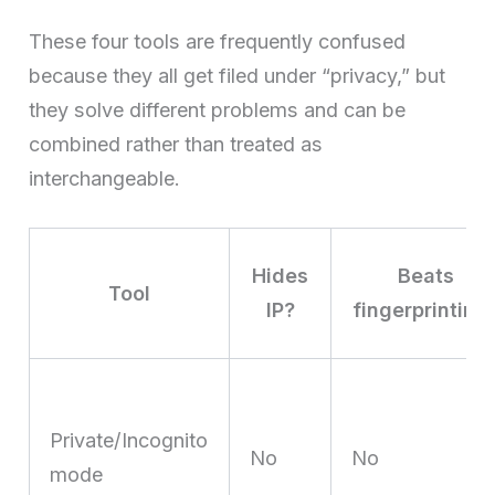
These four tools are frequently confused
because they all get filed under “privacy,” but
they solve different problems and can be
combined rather than treated as
interchangeable.
Hides
Beats
Tool
IP?
fingerprinting
Private/Incognito
No
No
mode