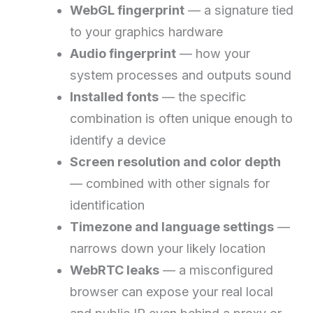
WebGL fingerprint
— a signature tied
to your graphics hardware
Audio fingerprint
— how your
system processes and outputs sound
Installed fonts
— the specific
combination is often unique enough to
identify a device
Screen resolution and color depth
— combined with other signals for
identification
Timezone and language settings
—
narrows down your likely location
WebRTC leaks
— a misconfigured
browser can expose your real local