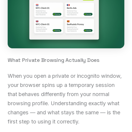
What Private Browsing Actually Does
When you open a private or incognito window,
your browser spins up a temporary session
that behaves differently from your normal
browsing profile. Understanding exactly what
changes — and what stays the same — is the
first step to using it correctly.