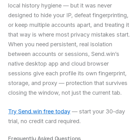
local history hygiene — but it was never
designed to hide your IP, defeat fingerprinting,
or keep multiple accounts apart, and treating it
that way is where most privacy mistakes start.
When you need persistent, real isolation
between accounts or sessions, Send.win’s
native desktop app and cloud browser
sessions give each profile its own fingerprint,
storage, and proxy — protection that survives
closing the window, not just the current tab.
Try Send.win free today
— start your 30-day
trial, no credit card required.
Frequently Asked Questions