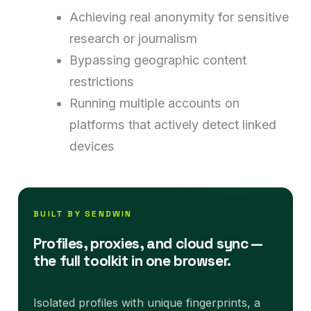
Achieving real anonymity for sensitive
research or journalism
Bypassing geographic content
restrictions
Running multiple accounts on
platforms that actively detect linked
devices
BUILT BY SENDWIN
Profiles, proxies, and cloud sync —
the full toolkit in one browser.
Isolated profiles with unique fingerprints, a