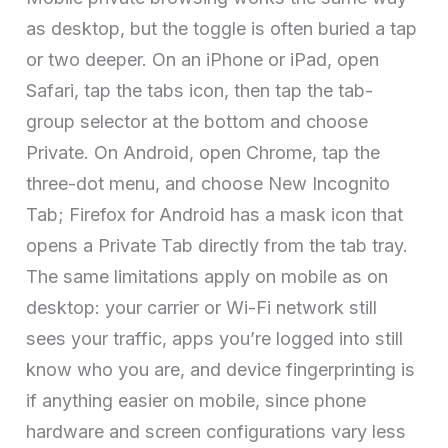
as desktop, but the toggle is often buried a tap
or two deeper. On an iPhone or iPad, open
Safari, tap the tabs icon, then tap the tab-
group selector at the bottom and choose
Private. On Android, open Chrome, tap the
three-dot menu, and choose New Incognito
Tab; Firefox for Android has a mask icon that
opens a Private Tab directly from the tab tray.
The same limitations apply on mobile as on
desktop: your carrier or Wi-Fi network still
sees your traffic, apps you’re logged into still
know who you are, and device fingerprinting is
if anything easier on mobile, since phone
hardware and screen configurations vary less