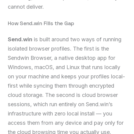
cannot deliver.
How Send.win Fills the Gap
Send.win
is built around two ways of running
isolated browser profiles. The first is the
Sendwin Browser, a native desktop app for
Windows, macOS, and Linux that runs locally
on your machine and keeps your profiles local-
first while syncing them through encrypted
cloud storage. The second is cloud browser
sessions, which run entirely on Send.win’s
infrastructure with zero local install — you
access them from any device and pay only for
the cloud browsing time you actually use.