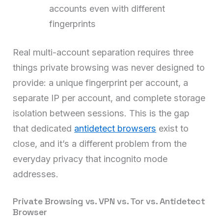
accounts even with different
fingerprints
Real multi-account separation requires three
things private browsing was never designed to
provide: a unique fingerprint per account, a
separate IP per account, and complete storage
isolation between sessions. This is the gap
that dedicated
antidetect browsers
exist to
close, and it’s a different problem from the
everyday privacy that incognito mode
addresses.
Private Browsing vs. VPN vs. Tor vs. Antidetect
Browser