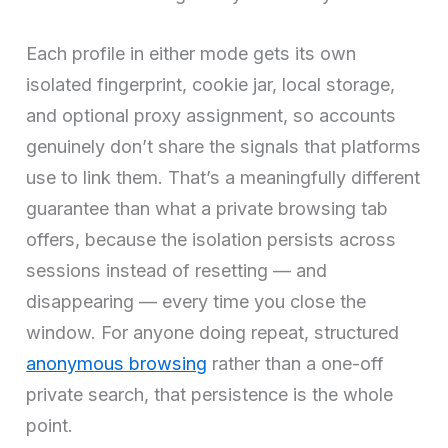
Each profile in either mode gets its own
isolated fingerprint, cookie jar, local storage,
and optional proxy assignment, so accounts
genuinely don’t share the signals that platforms
use to link them. That’s a meaningfully different
guarantee than what a private browsing tab
offers, because the isolation persists across
sessions instead of resetting — and
disappearing — every time you close the
window. For anyone doing repeat, structured
anonymous browsing
rather than a one-off
private search, that persistence is the whole
point.