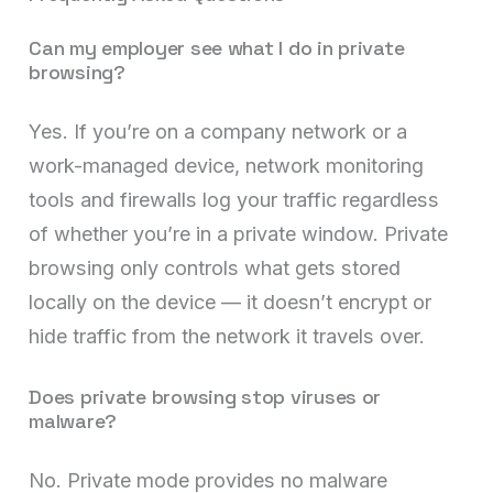
Can my employer see what I do in private
browsing?
Yes. If you’re on a company network or a
work-managed device, network monitoring
tools and firewalls log your traffic regardless
of whether you’re in a private window. Private
browsing only controls what gets stored
locally on the device — it doesn’t encrypt or
hide traffic from the network it travels over.
Does private browsing stop viruses or
malware?
No. Private mode provides no malware