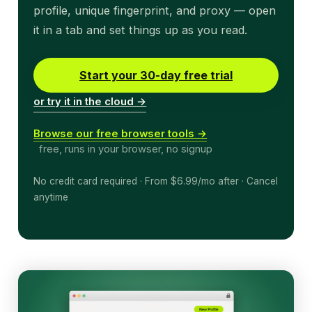
profile, unique fingerprint, and proxy — open
it in a tab and set things up as you read.
Start your 30-day free trial
or try it in the cloud →
Browse our free browser tools →
free, runs in your browser, no signup
No credit card required · From $6.99/mo after · Cancel
anytime