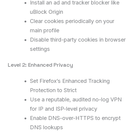
Install an ad and tracker blocker like
uBlock Origin
Clear cookies periodically on your
main profile
Disable third-party cookies in browser
settings
Level 2: Enhanced Privacy
Set Firefox’s Enhanced Tracking
Protection to Strict
Use a reputable, audited no-log VPN
for IP and ISP-level privacy
Enable DNS-over-HTTPS to encrypt
DNS lookups