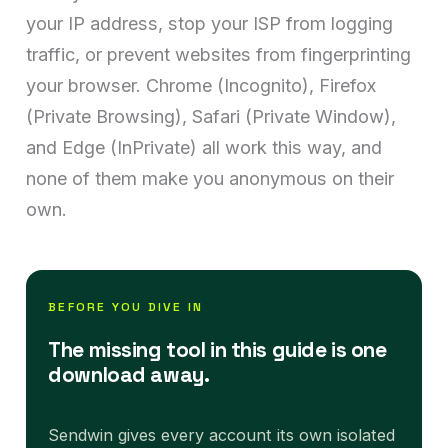
your IP address, stop your ISP from logging
traffic, or prevent websites from fingerprinting
your browser. Chrome (Incognito), Firefox
(Private Browsing), Safari (Private Window),
and Edge (InPrivate) all work this way, and
none of them make you anonymous on their
own.
BEFORE YOU DIVE IN
The missing tool in this guide is one
download away.
Sendwin gives every account its own isolated