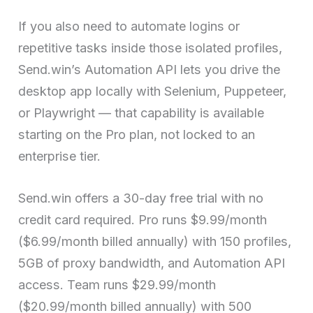
If you also need to automate logins or
repetitive tasks inside those isolated profiles,
Send.win’s Automation API lets you drive the
desktop app locally with Selenium, Puppeteer,
or Playwright — that capability is available
starting on the Pro plan, not locked to an
enterprise tier.
Send.win offers a 30-day free trial with no
credit card required. Pro runs $9.99/month
($6.99/month billed annually) with 150 profiles,
5GB of proxy bandwidth, and Automation API
access. Team runs $29.99/month
($20.99/month billed annually) with 500