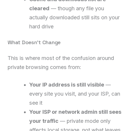
cleared
— though any file you
actually downloaded still sits on your
hard drive
What Doesn’t Change
This is where most of the confusion around
private browsing comes from:
Your IP address is still visible
—
every site you visit, and your ISP, can
see it
Your ISP or network admin still sees
your traffic
— private mode only
affects local storage, not what leaves