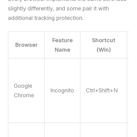
slightly differently, and some pair it with
additional tracking protection.
Feature
Shortcut
Browser
Name
(Win)
P
B
t
Google
c
Incognito
Ctrl+Shift+N
Chrome
d
r
v
E