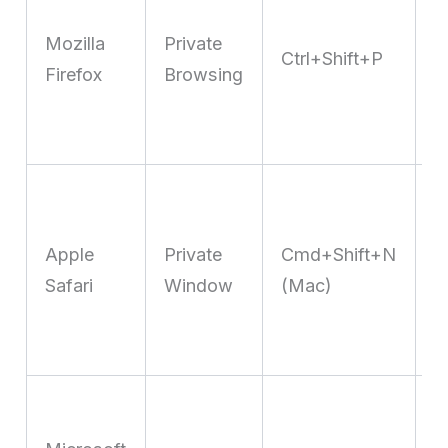
T
Mozilla
Private
P
Ctrl+Shift+P
Firefox
Browsing
b
k
t
I
T
Apple
Private
Cmd+Shift+N
P
Safari
Window
(Mac)
l
c
t
O
S