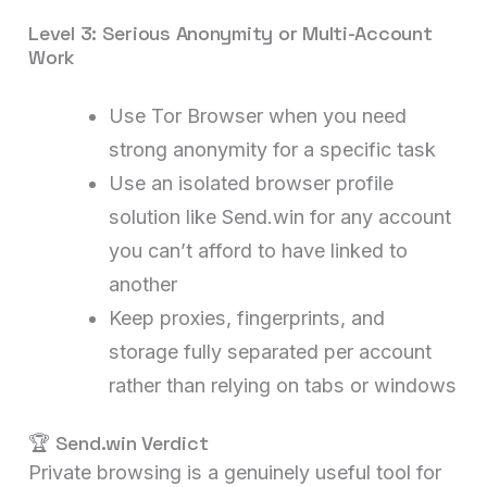
Level 3: Serious Anonymity or Multi-Account
Work
Use Tor Browser when you need
strong anonymity for a specific task
Use an isolated browser profile
solution like Send.win for any account
you can’t afford to have linked to
another
Keep proxies, fingerprints, and
storage fully separated per account
rather than relying on tabs or windows
🏆 Send.win Verdict
Private browsing is a genuinely useful tool for