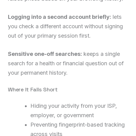
Logging into a second account briefly:
lets
you check a different account without signing
out of your primary session first.
Sensitive one-off searches:
keeps a single
search for a health or financial question out of
your permanent history.
Where It Falls Short
Hiding your activity from your ISP,
employer, or government
Preventing fingerprint-based tracking
across visits