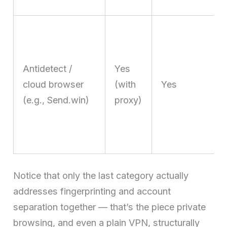
Antidetect /
Yes
cloud browser
(with
Yes
(e.g., Send.win)
proxy)
Notice that only the last category actually
addresses fingerprinting and account
separation together — that’s the piece private
browsing, and even a plain VPN, structurally