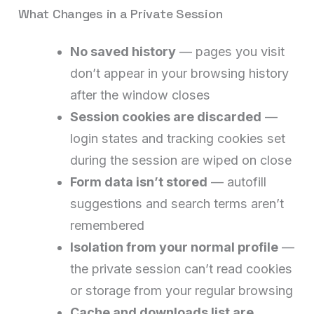
What Changes in a Private Session
No saved history
— pages you visit
don’t appear in your browsing history
after the window closes
Session cookies are discarded
—
login states and tracking cookies set
during the session are wiped on close
Form data isn’t stored
— autofill
suggestions and search terms aren’t
remembered
Isolation from your normal profile
—
the private session can’t read cookies
or storage from your regular browsing
Cache and downloads list are