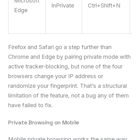
Microsoft
InPrivate
Ctrl+Shift+N
t
Edge
p
m
Firefox and Safari go a step further than
Chrome and Edge by pairing private mode with
active tracker-blocking, but none of the four
browsers change your IP address or
randomize your fingerprint. That’s a structural
limitation of the feature, not a bug any of them
have failed to fix.
Private Browsing on Mobile
Mobile private browsing works the same way