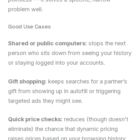
problem well.
Good Use Cases
Shared or public computers:
stops the next
person who sits down from seeing your history
or staying logged into your accounts.
Gift shopping:
keeps searches for a partner’s
gift from showing up in autofill or triggering
targeted ads they might see.
Quick price checks:
reduces (though doesn’t
eliminate) the chance that dynamic pricing
raises prices based on your browsing history.