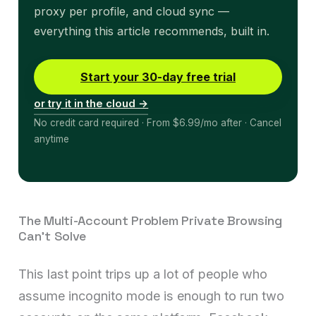
proxy per profile, and cloud sync —
everything this article recommends, built in.
Start your 30-day free trial
or try it in the cloud →
No credit card required · From $6.99/mo after · Cancel
anytime
The Multi-Account Problem Private Browsing
Can’t Solve
This last point trips up a lot of people who
assume incognito mode is enough to run two