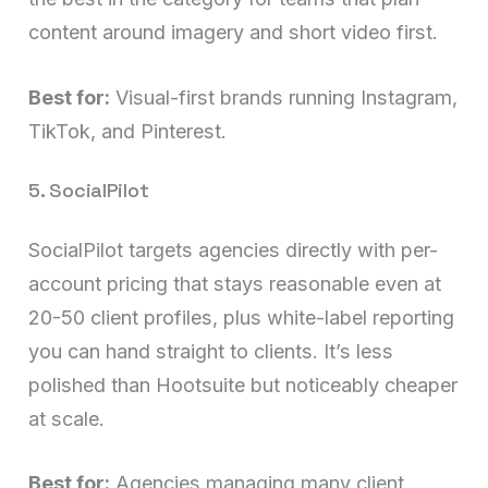
content around imagery and short video first.
Best for:
Visual-first brands running Instagram,
TikTok, and Pinterest.
5. SocialPilot
SocialPilot targets agencies directly with per-
account pricing that stays reasonable even at
20-50 client profiles, plus white-label reporting
you can hand straight to clients. It’s less
polished than Hootsuite but noticeably cheaper
at scale.
Best for:
Agencies managing many client