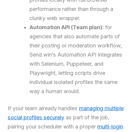
performance rather than through a
clunky web wrapper.
Automation API (Team plan):
for
agencies that also automate parts of
their posting or moderation workflow,
Send.win’s Automation API integrates
with Selenium, Puppeteer, and
Playwright, letting scripts drive
individual isolated profiles the same
way a human would.
If your team already handles
managing multiple
social profiles securely
as part of the job,
pairing your scheduler with a proper
multi-login