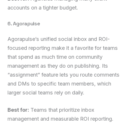
accounts on a tighter budget.
6. Agorapulse
Agorapulse’s unified social inbox and ROI-
focused reporting make it a favorite for teams
that spend as much time on community
management as they do on publishing. Its
“assignment” feature lets you route comments
and DMs to specific team members, which
larger social teams rely on daily.
Best for:
Teams that prioritize inbox
management and measurable ROI reporting.