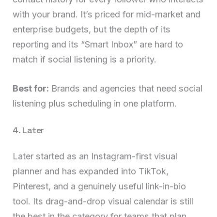
with your brand. It’s priced for mid-market and
enterprise budgets, but the depth of its
reporting and its “Smart Inbox” are hard to
match if social listening is a priority.
Best for:
Brands and agencies that need social
listening plus scheduling in one platform.
4. Later
Later started as an Instagram-first visual
planner and has expanded into TikTok,
Pinterest, and a genuinely useful link-in-bio
tool. Its drag-and-drop visual calendar is still
the best in the category for teams that plan