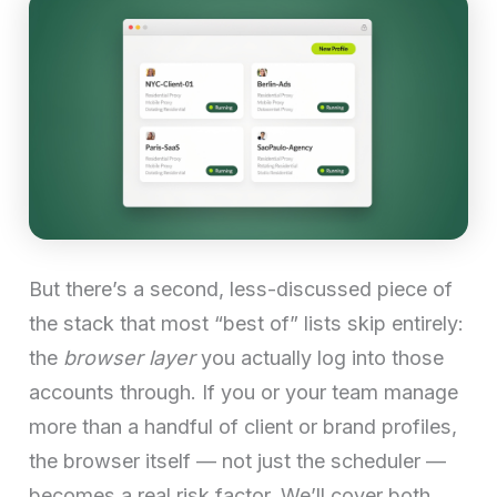
But there’s a second, less-discussed piece of
the stack that most “best of” lists skip entirely:
the
browser layer
you actually log into those
accounts through. If you or your team manage
more than a handful of client or brand profiles,
the browser itself — not just the scheduler —
becomes a real risk factor. We’ll cover both