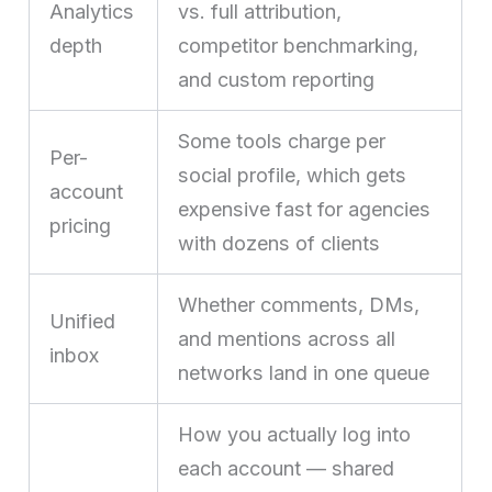
Analytics
vs. full attribution,
depth
competitor benchmarking,
and custom reporting
Some tools charge per
Per-
social profile, which gets
account
expensive fast for agencies
pricing
with dozens of clients
Whether comments, DMs,
Unified
and mentions across all
inbox
networks land in one queue
How you actually log into
each account — shared