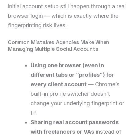
initial account setup still happen through a real
browser login — which is exactly where the
fingerprinting risk lives.
Common Mistakes Agencies Make When
Managing Multiple Social Accounts
Using one browser (even in
different tabs or “profiles”) for
every client account
— Chrome’s
built-in profile switcher doesn’t
change your underlying fingerprint or
IP.
Sharing real account passwords
with freelancers or VAs
instead of