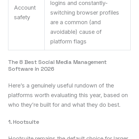
logins and constantly-
Account
switching browser profiles
safety
are a common (and
avoidable) cause of
platform flags
The 8 Best Social Media Management
Software in 2026
Here’s a genuinely useful rundown of the
platforms worth evaluating this year, based on
who they’re built for and what they do best.
1. Hootsuite
Hootsuite remains the default choice for larger