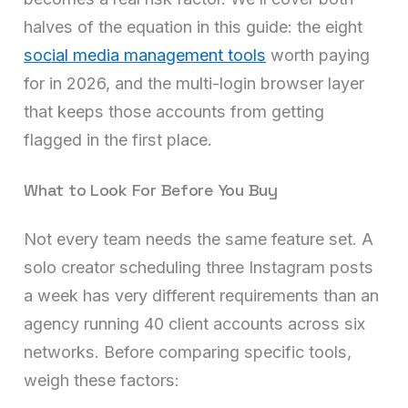
halves of the equation in this guide: the eight
social media management tools
worth paying
for in 2026, and the multi-login browser layer
that keeps those accounts from getting
flagged in the first place.
What to Look For Before You Buy
Not every team needs the same feature set. A
solo creator scheduling three Instagram posts
a week has very different requirements than an
agency running 40 client accounts across six
networks. Before comparing specific tools,
weigh these factors: