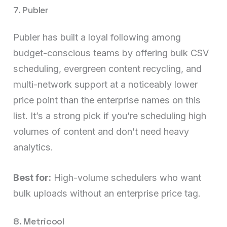
7. Publer
Publer has built a loyal following among
budget-conscious teams by offering bulk CSV
scheduling, evergreen content recycling, and
multi-network support at a noticeably lower
price point than the enterprise names on this
list. It’s a strong pick if you’re scheduling high
volumes of content and don’t need heavy
analytics.
Best for:
High-volume schedulers who want
bulk uploads without an enterprise price tag.
8. Metricool