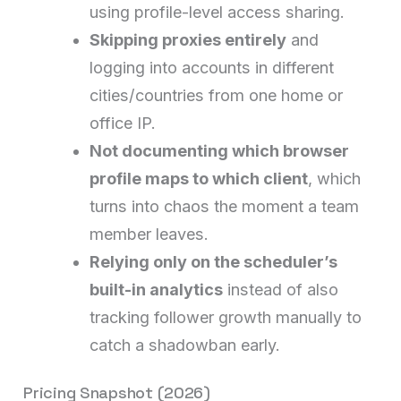
using profile-level access sharing.
Skipping proxies entirely
and
logging into accounts in different
cities/countries from one home or
office IP.
Not documenting which browser
profile maps to which client
, which
turns into chaos the moment a team
member leaves.
Relying only on the scheduler’s
built-in analytics
instead of also
tracking follower growth manually to
catch a shadowban early.
Pricing Snapshot (2026)