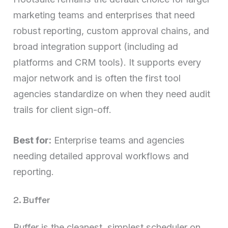
marketing teams and enterprises that need
robust reporting, custom approval chains, and
broad integration support (including ad
platforms and CRM tools). It supports every
major network and is often the first tool
agencies standardize on when they need audit
trails for client sign-off.
Best for:
Enterprise teams and agencies
needing detailed approval workflows and
reporting.
2. Buffer
Buffer is the cleanest, simplest scheduler on