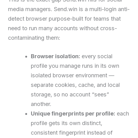
media managers. Send.win is a multi-login anti-
detect browser purpose-built for teams that
need to run many accounts without cross-
contaminating them:
Browser isolation:
every social
profile you manage runs in its own
isolated browser environment —
separate cookies, cache, and local
storage, so no account “sees”
another.
Unique fingerprints per profile:
each
profile gets its own distinct,
consistent fingerprint instead of