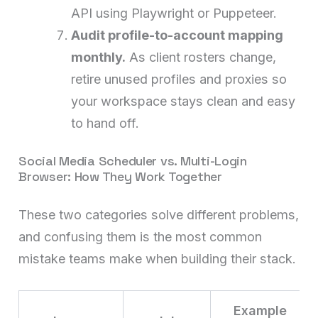
API using Playwright or Puppeteer.
Audit profile-to-account mapping
monthly.
As client rosters change,
retire unused profiles and proxies so
your workspace stays clean and easy
to hand off.
Social Media Scheduler vs. Multi-Login
Browser: How They Work Together
These two categories solve different problems,
and confusing them is the most common
mistake teams make when building their stack.
Example