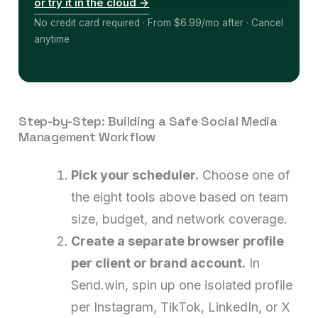
or try it in the cloud →
No credit card required · From $6.99/mo after · Cancel
anytime
Step-by-Step: Building a Safe Social Media
Management Workflow
Pick your scheduler.
Choose one of
the eight tools above based on team
size, budget, and network coverage.
Create a separate browser profile
per client or brand account.
In
Send.win, spin up one isolated profile
per Instagram, TikTok, LinkedIn, or X