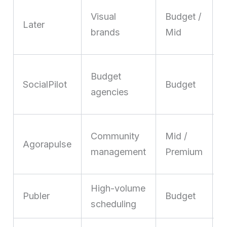
Visual
Budget /
Later
d
brands
Mid
c
C
Budget
SocialPilot
Budget
a
agencies
p
U
Community
Mid /
Agorapulse
i
management
Premium
r
High-volume
B
Publer
Budget
scheduling
u