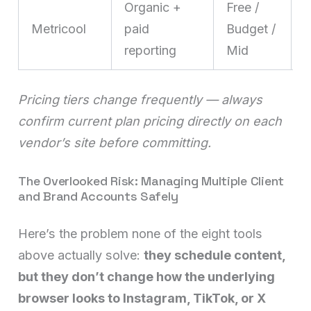
Organic +
Free /
Metricool
paid
Budget /
t
reporting
Mid
b
Pricing tiers change frequently — always
confirm current plan pricing directly on each
vendor’s site before committing.
The Overlooked Risk: Managing Multiple Client
and Brand Accounts Safely
Here’s the problem none of the eight tools
above actually solve:
they schedule content,
but they don’t change how the underlying
browser looks to Instagram, TikTok, or X