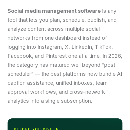
Social media management software
is any
tool that lets you plan, schedule, publish, and
analyze content across multiple social
networks from one dashboard instead of
logging into Instagram, X, LinkedIn, TikTok,
Facebook, and Pinterest one at a time. In 2026,
the category has matured well beyond “post
scheduler” — the best platforms now bundle AI
caption assistance, unified inboxes, team
approval workflows, and cross-network
analytics into a single subscription.
BEFORE YOU DIVE IN