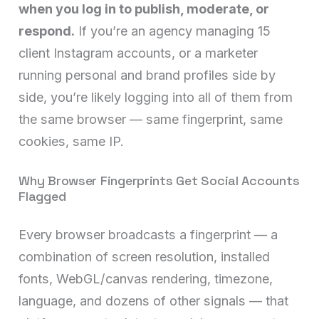
when you log in to publish, moderate, or
respond.
If you’re an agency managing 15
client Instagram accounts, or a marketer
running personal and brand profiles side by
side, you’re likely logging into all of them from
the same browser — same fingerprint, same
cookies, same IP.
Why Browser Fingerprints Get Social Accounts
Flagged
Every browser broadcasts a fingerprint — a
combination of screen resolution, installed
fonts, WebGL/canvas rendering, timezone,
language, and dozens of other signals — that