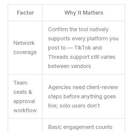
Factor
Why It Matters
Confirm the tool natively
supports every platform you
Network
post to — TikTok and
coverage
Threads support still varies
between vendors
Team
Agencies need client-review
seats &
steps before anything goes
approval
live; solo users don’t
workflow
Basic engagement counts