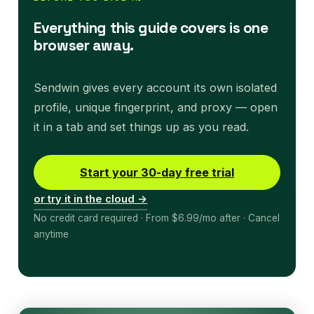
Everything this guide covers is one
browser away.
Sendwin gives every account its own isolated
profile, unique fingerprint, and proxy — open
it in a tab and set things up as you read.
Start your 30-day free trial
or try it in the cloud →
No credit card required · From $6.99/mo after · Cancel
anytime