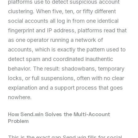
platforms use to detect suspicious account
clustering. When five, ten, or fifty different
social accounts all log in from one identical
fingerprint and IP address, platforms read that
as one operator running a network of
accounts, which is exactly the pattern used to
detect spam and coordinated inauthentic
behavior. The result: shadowbans, temporary
locks, or full suspensions, often with no clear
explanation and a support process that goes
nowhere.
How Send.win Solves the Multi-Account
Problem
This is the exact gap Send.win fills for social