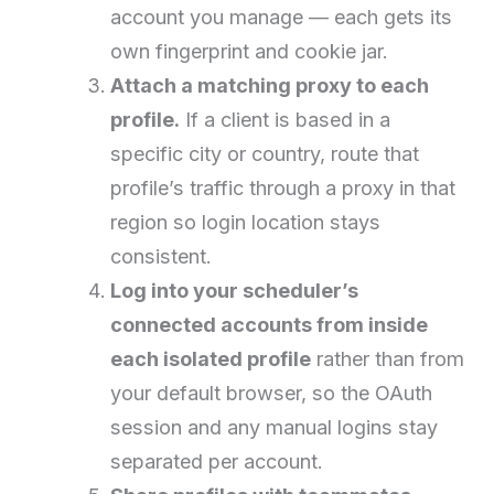
account you manage — each gets its
own fingerprint and cookie jar.
Attach a matching proxy to each
profile.
If a client is based in a
specific city or country, route that
profile’s traffic through a proxy in that
region so login location stays
consistent.
Log into your scheduler’s
connected accounts from inside
each isolated profile
rather than from
your default browser, so the OAuth
session and any manual logins stay
separated per account.