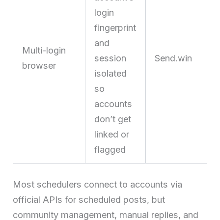
login
fingerprint
and
Multi-login
session
Send.win
browser
isolated
so
accounts
don’t get
linked or
flagged
Most schedulers connect to accounts via
official APIs for scheduled posts, but
community management, manual replies, and