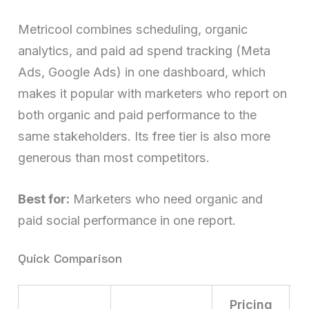
Metricool combines scheduling, organic
analytics, and paid ad spend tracking (Meta
Ads, Google Ads) in one dashboard, which
makes it popular with marketers who report on
both organic and paid performance to the
same stakeholders. Its free tier is also more
generous than most competitors.
Best for:
Marketers who need organic and
paid social performance in one report.
Quick Comparison
Pricing