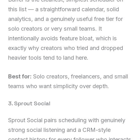
this list — a straightforward calendar, solid
analytics, and a genuinely useful free tier for
solo creators or very small teams. It
intentionally avoids feature bloat, which is
exactly why creators who tried and dropped
heavier tools tend to land here.
Best for:
Solo creators, freelancers, and small
teams who want simplicity over depth.
3. Sprout Social
Sprout Social pairs scheduling with genuinely
strong social listening and a CRM-style
contact history for every follower who interacts