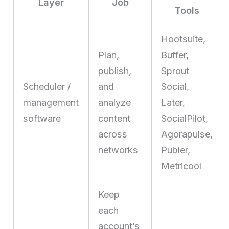
Layer
Job
Tools
Hootsuite,
Plan,
Buffer,
publish,
Sprout
Scheduler /
and
Social,
management
analyze
Later,
software
content
SocialPilot,
across
Agorapulse,
networks
Publer,
Metricool
Keep
each
account’s