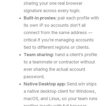
sharing your one real browser
signature across every login.
Built-in proxies:
pair each profile with
its own IP so accounts don’t all
connect from the same address —
critical if you’re managing accounts
tied to different regions or clients.
Team sharing:
hand a client’s profile
to a teammate or contractor without
ever sharing the actual account
password.
Native Desktop app:
Send.win ships
a native desktop client for Windows,
macOS, and Linux, so your team runs
profiles locally with full browser