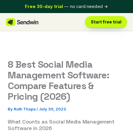
Skip
Free 30-day trial
— no card needed
→
to
content
Start free trial
8 Best Social Media
Management Software:
Compare Features &
Pricing (2026)
By
Ruth Thapa
/
July 30, 2022
What Counts as Social Media Management
Software in 2026