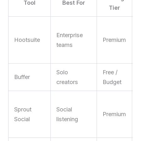
Tool
Best For
Tier
A
Enterprise
Hootsuite
Premium
teams
i
Solo
Free /
S
Buffer
creators
Budget
c
Sprout
Social
I
Premium
Social
listening
h