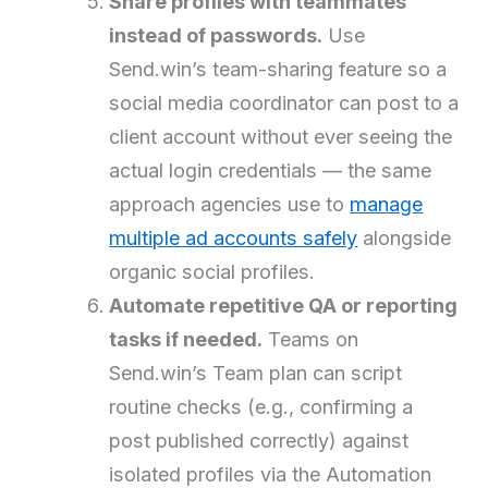
Share profiles with teammates
instead of passwords.
Use
Send.win’s team-sharing feature so a
social media coordinator can post to a
client account without ever seeing the
actual login credentials — the same
approach agencies use to
manage
multiple ad accounts safely
alongside
organic social profiles.
Automate repetitive QA or reporting
tasks if needed.
Teams on
Send.win’s Team plan can script
routine checks (e.g., confirming a
post published correctly) against
isolated profiles via the Automation