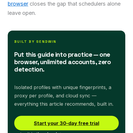
browser
closes the gap that schedulers alone
leave open.
BUILT BY SENDWIN
Put this guide into practice — one
browser, unlimited accounts, zero
detection.
Isolated profiles with unique fingerprints, a
proxy per profile, and cloud sync —
everything this article recommends, built in.
Start your 30-day free trial