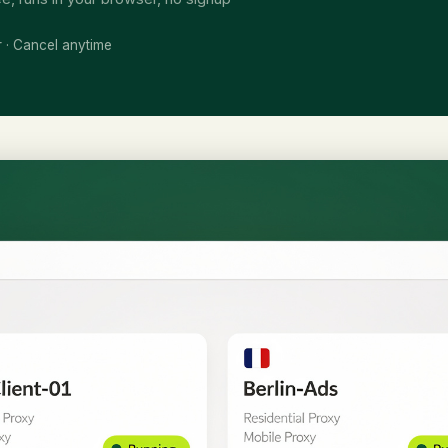
r · Cancel anytime