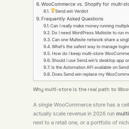
WooCommerce vs. Shopify for multi-sto
Send.win Verdict
Frequently Asked Questions
Can I really make money running mult
Do I need WordPress Multisite to run
Can one Multisite network share a sing
What’s the safest way to manage login
How do I keep multi-store WooCommer
Should I use Send.win’s desktop app o
Is the Automation API available on Send.w
Does Send.win replace my WooCommerce
Why multi-store is the real path to Wo
A single WooCommerce store has a ceilin
actually scale revenue in 2026 run
multi
next to a retail one, or a portfolio of 