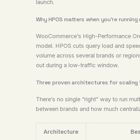
launch.
Why HPOS matters when you’re running 
WooCommerce’s High-Performance Order
model. HPOS cuts query load and speeds
volume across several brands or regions 
out during a low-traffic window.
Three proven architectures for scali
There’s no single “right” way to run m
between brands and how much centrali
Architecture
Bes