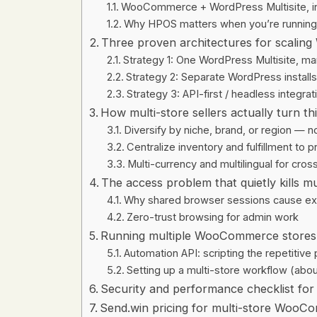
WooCommerce + WordPress Multisite, in 
Why HPOS matters when you’re running
Three proven architectures for scali
Strategy 1: One WordPress Multisite,
Strategy 2: Separate WordPress installs 
Strategy 3: API-first / headless integrat
How multi-store sellers actually turn th
Diversify by niche, brand, or region — 
Centralize inventory and fulfillment to 
Multi-currency and multilingual for cro
The access problem that quietly kills mul
Why shared browser sessions cause ex
Zero-trust browsing for admin work
Running multiple WooCommerce stores 
Automation API: scripting the repetitive
Setting up a multi-store workflow (abou
Security and performance checklist fo
Send.win pricing for multi-store WooCo