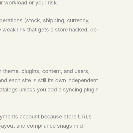
ur workload or your risk.
operations (stock, shipping, currency,
 weak link that gets a store hacked, de-
n theme, plugins, content, and users,
each site is still its own independent
catalogs unless you add a syncing plugin
 payments account because store URLs
hit payout and compliance snags mid-