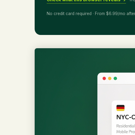
No credit card required · From $6.99/mo afte