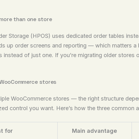
more than one store
 Storage (HPOS) uses dedicated order tables instea
 up order screens and reporting — which matters a lo
instead of just one. If you’re migrating older stores o
ng WooCommerce stores
ultiple WooCommerce stores — the right structure dep
zed control you want. Here’s how the three common 
t for
Main advantage