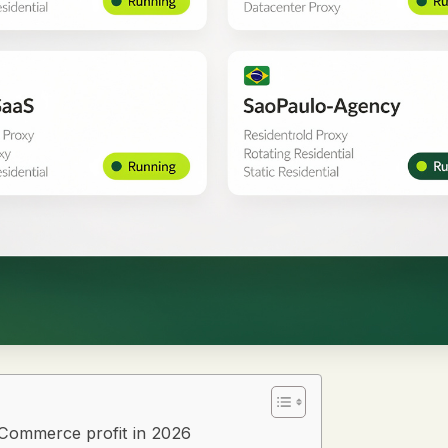
oCommerce profit in 2026