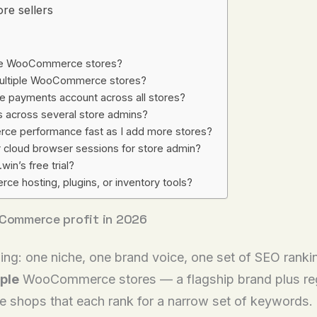
re sellers
iple WooCommerce stores?
 multiple WooCommerce stores?
le payments account across all stores?
s across several store admins?
ce performance fast as I add more stores?
r cloud browser sessions for store admin?
in’s free trial?
 hosting, plugins, or inventory tools?
oCommerce profit in 2026
g: one niche, one brand voice, one set of SEO rankin
ple
WooCommerce stores — a flagship brand plus regi
niche shops that each rank for a narrow set of keyword