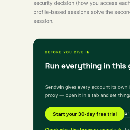
security decision (how you access each 
profile-based sessions solve the second
session.
BEFORE YOU DIVE IN
Run everything in this 
Sendwin gives every account its own is
proxy — open it in a tab and set thing
or
Start your 30-day free trial
Check what this browser reveals →
fr