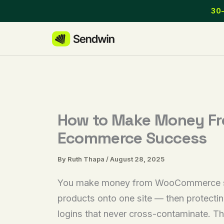
Skip
30-
to
content
How to Make Money Fr
Ecommerce Success
By
Ruth Thapa
/
August 28, 2025
You make money from WooCommerce stores
products onto one site — then protectin
logins that never cross-contaminate. Th