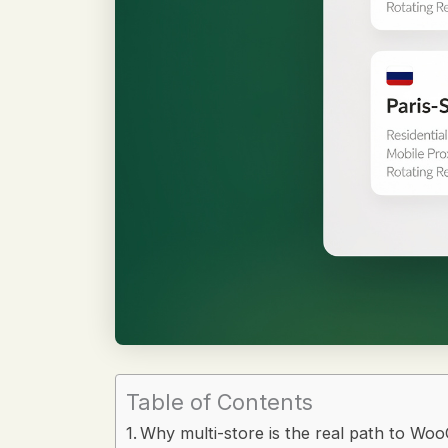
Table of Contents
Why multi-store is the real path to Wo