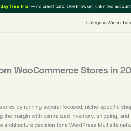
day free trial
— no credit card. One browser, unlimited accoun
Categories
Video Tuto
om WooCommerce Stores in 2026
 by running several focused, niche-specific shops i
g the margin with centralized inventory, shipping, and
e architecture decision (one WordPress Multisite netwo