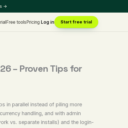
ts
→
rial
Free tools
Pricing
Log in
Start free trial
 – Proven Tips for
n parallel instead of piling more
 currency handling, and with admin
rk vs. separate installs) and the login-