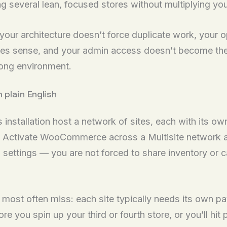
ing several lean, focused stores without multiplying yo
: your architecture doesn’t force duplicate work, your 
akes sense, and your admin access doesn’t become the
rong environment.
plain English
nstallation host a network of sites, each with its ow
ctivate WooCommerce across a Multisite network and 
d settings — you are not forced to share inventory or 
s most often miss: each site typically needs its own
before you spin up your third or fourth store, or you’ll 