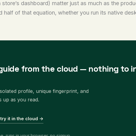
store’s dashboard) matter just as much as the product
 half of that equation, whether you run its native de
guide from the cloud — nothing to in
olated profile, unique fingerprint, and
s up as you read.
 try it in the cloud →
ee, runs in your browser, no signup