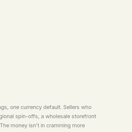
gs, one currency default. Sellers who
onal spin-offs, a wholesale storefront
s. The money isn’t in cramming more