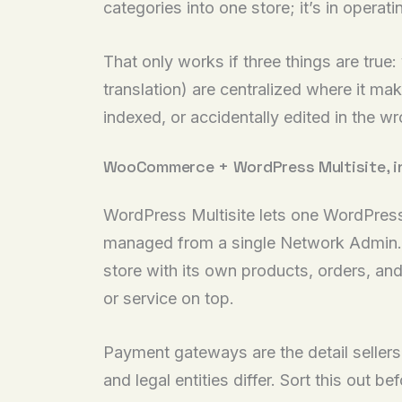
categories into one store; it’s in operat
That only works if three things are true
translation) are centralized where it m
indexed, or accidentally edited in the w
WooCommerce + WordPress Multisite, in 
WordPress Multisite lets one WordPress i
managed from a single Network Admin. A
store with its own products, orders, an
or service on top.
Payment gateways are the detail seller
and legal entities differ. Sort this out 