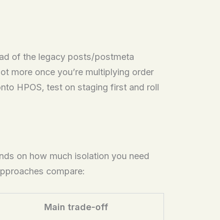
d of the legacy posts/postmeta
t more once you’re multiplying order
nto HPOS, test on staging first and roll
ends on how much isolation you need
approaches compare:
Main trade-off