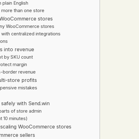
plain English
 more than one store
ng WooCommerce stores
 many WooCommerce stores
with centralized integrations
ions
is into revenue
not by SKU count
protect margin
ss-border revenue
ti-store profits
pensive mistakes
safely with Send.win
 parts of store admin
t 10 minutes)
r scaling WooCommerce stores
mmerce sellers