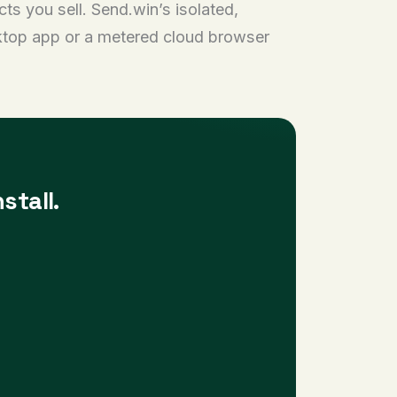
s you sell. Send.win’s isolated,
sktop app or a metered cloud browser
stall.