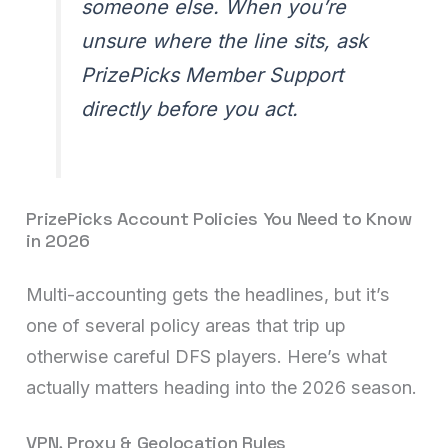
someone else. When you’re
unsure where the line sits, ask
PrizePicks Member Support
directly before you act.
PrizePicks Account Policies You Need to Know
in 2026
Multi-accounting gets the headlines, but it’s
one of several policy areas that trip up
otherwise careful DFS players. Here’s what
actually matters heading into the 2026 season.
VPN, Proxy & Geolocation Rules