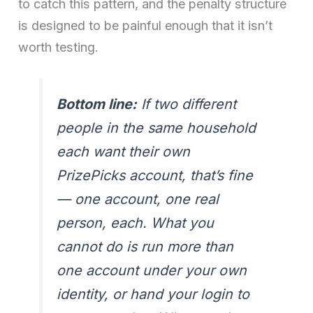
to catch this pattern, and the penalty structure
is designed to be painful enough that it isn’t
worth testing.
Bottom line:
If two different
people in the same household
each want their own
PrizePicks account, that’s fine
— one account, one real
person, each. What you
cannot do is run more than
one account under your own
identity, or hand your login to