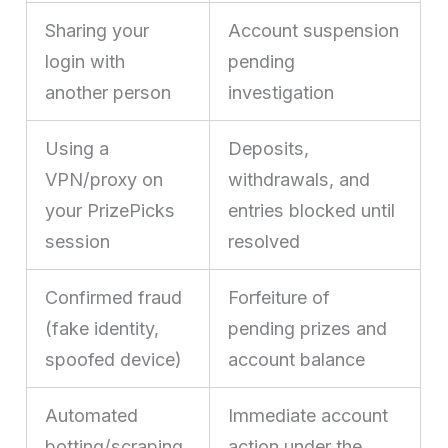
Sharing your
Account suspension
login with
pending
another person
investigation
Using a
Deposits,
VPN/proxy on
withdrawals, and
your PrizePicks
entries blocked until
session
resolved
Confirmed fraud
Forfeiture of
(fake identity,
pending prizes and
spoofed device)
account balance
Automated
Immediate account
botting/scraping
action under the