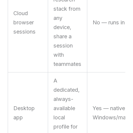
stack from
Cloud
any
browser
No — runs in th
device,
sessions
share a
session
with
teammates
A
dedicated,
always-
Desktop
available
Yes — native
app
local
Windows/macOS/
profile for