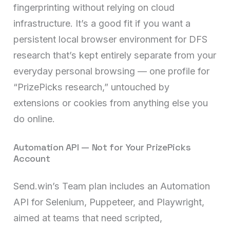
fingerprinting without relying on cloud
infrastructure. It’s a good fit if you want a
persistent local browser environment for DFS
research that’s kept entirely separate from your
everyday personal browsing — one profile for
“PrizePicks research,” untouched by
extensions or cookies from anything else you
do online.
Automation API — Not for Your PrizePicks
Account
Send.win’s Team plan includes an Automation
API for Selenium, Puppeteer, and Playwright,
aimed at teams that need scripted,