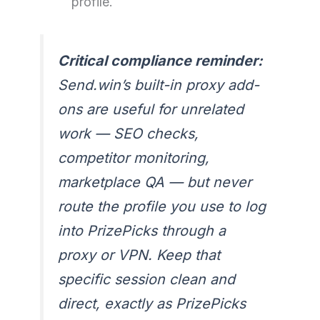
profile.
Critical compliance reminder:
Send.win’s built-in proxy add-
ons are useful for unrelated
work — SEO checks,
competitor monitoring,
marketplace QA — but never
route the profile you use to log
into PrizePicks through a
proxy or VPN. Keep that
specific session clean and
direct, exactly as PrizePicks