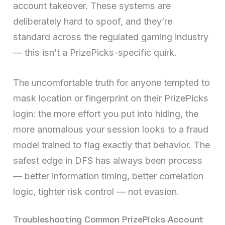
account takeover. These systems are
deliberately hard to spoof, and they’re
standard across the regulated gaming industry
— this isn’t a PrizePicks-specific quirk.
The uncomfortable truth for anyone tempted to
mask location or fingerprint on their PrizePicks
login: the more effort you put into hiding, the
more anomalous your session looks to a fraud
model trained to flag exactly that behavior. The
safest edge in DFS has always been process
— better information timing, better correlation
logic, tighter risk control — not evasion.
Troubleshooting Common PrizePicks Account