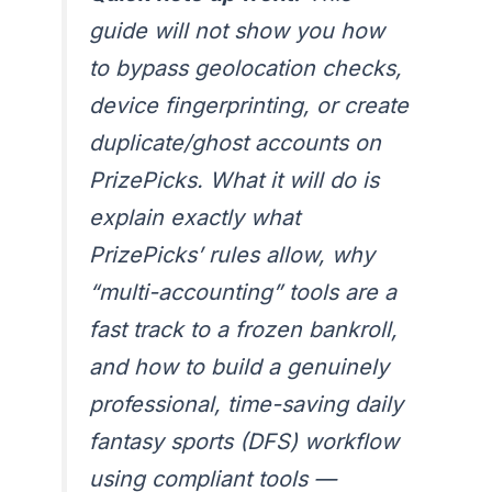
guide will not show you how
to bypass geolocation checks,
device fingerprinting, or create
duplicate/ghost accounts on
PrizePicks. What it will do is
explain exactly what
PrizePicks’ rules allow, why
“multi-accounting” tools are a
fast track to a frozen bankroll,
and how to build a genuinely
professional, time-saving daily
fantasy sports (DFS) workflow
using compliant tools —