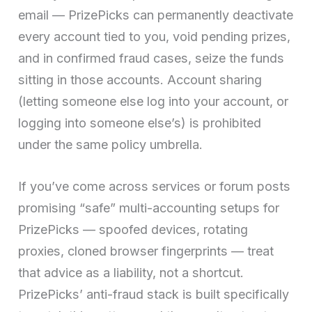
email — PrizePicks can permanently deactivate
every account tied to you, void pending prizes,
and in confirmed fraud cases, seize the funds
sitting in those accounts. Account sharing
(letting someone else log into your account, or
logging into someone else’s) is prohibited
under the same policy umbrella.
If you’ve come across services or forum posts
promising “safe” multi-accounting setups for
PrizePicks — spoofed devices, rotating
proxies, cloned browser fingerprints — treat
that advice as a liability, not a shortcut.
PrizePicks’ anti-fraud stack is built specifically