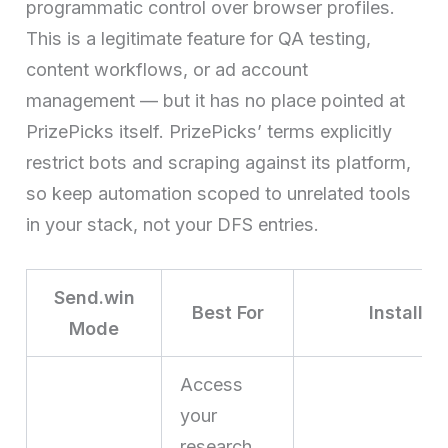
programmatic control over browser profiles.
This is a legitimate feature for QA testing,
content workflows, or ad account
management — but it has no place pointed at
PrizePicks itself. PrizePicks’ terms explicitly
restrict bots and scraping against its platform,
so keep automation scoped to unrelated tools
in your stack, not your DFS entries.
Send.win
Best For
Install 
Mode
Access
your
research