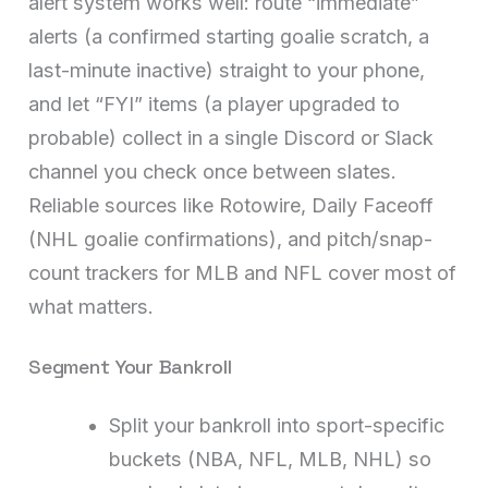
alert system works well: route “immediate”
alerts (a confirmed starting goalie scratch, a
last-minute inactive) straight to your phone,
and let “FYI” items (a player upgraded to
probable) collect in a single Discord or Slack
channel you check once between slates.
Reliable sources like Rotowire, Daily Faceoff
(NHL goalie confirmations), and pitch/snap-
count trackers for MLB and NFL cover most of
what matters.
Segment Your Bankroll
Split your bankroll into sport-specific
buckets (NBA, NFL, MLB, NHL) so