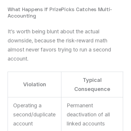
What Happens If PrizePicks Catches Multi-
Accounting
It’s worth being blunt about the actual
downside, because the risk-reward math
almost never favors trying to run a second
account.
Typical
Violation
Consequence
Operating a
Permanent
second/duplicate
deactivation of all
account
linked accounts