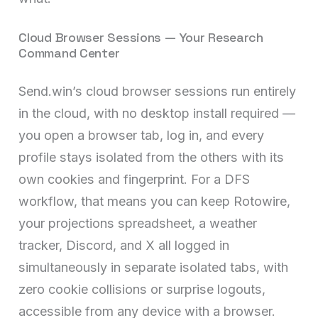
Cloud Browser Sessions — Your Research
Command Center
Send.win’s cloud browser sessions run entirely
in the cloud, with no desktop install required —
you open a browser tab, log in, and every
profile stays isolated from the others with its
own cookies and fingerprint. For a DFS
workflow, that means you can keep Rotowire,
your projections spreadsheet, a weather
tracker, Discord, and X all logged in
simultaneously in separate isolated tabs, with
zero cookie collisions or surprise logouts,
accessible from any device with a browser.