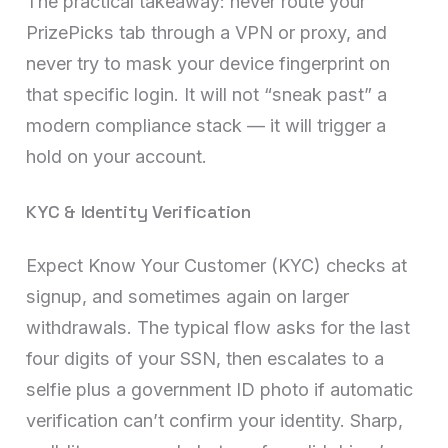
The practical takeaway: never route your
PrizePicks tab through a VPN or proxy, and
never try to mask your device fingerprint on
that specific login. It will not “sneak past” a
modern compliance stack — it will trigger a
hold on your account.
KYC & Identity Verification
Expect Know Your Customer (KYC) checks at
signup, and sometimes again on larger
withdrawals. The typical flow asks for the last
four digits of your SSN, then escalates to a
selfie plus a government ID photo if automatic
verification can’t confirm your identity. Sharp,