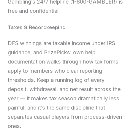
Gambling’s 24/7 helpline (1-800-GAMBLER) is
free and confidential.
Taxes & Recordkeeping
DFS winnings are taxable income under IRS
guidance, and PrizePicks’ own help
documentation walks through how tax forms
apply to members who clear reporting
thresholds. Keep a running log of every
deposit, withdrawal, and net result across the
year — it makes tax season dramatically less
painful, and it’s the same discipline that
separates casual players from process-driven
ones.