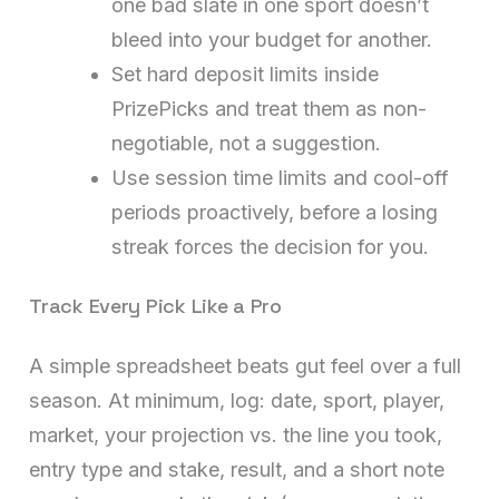
one bad slate in one sport doesn’t
bleed into your budget for another.
Set hard deposit limits inside
PrizePicks and treat them as non-
negotiable, not a suggestion.
Use session time limits and cool-off
periods proactively, before a losing
streak forces the decision for you.
Track Every Pick Like a Pro
A simple spreadsheet beats gut feel over a full
season. At minimum, log: date, sport, player,
market, your projection vs. the line you took,
entry type and stake, result, and a short note