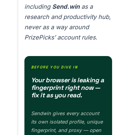
including
Send.win
as a
research and productivity hub,
never as a way around
PrizePicks’ account rules.
BEFORE YOU DIVE IN
Your browser is leaking a
fingerprint right now —
fix it as you read.
Sendwin gives every account
its own isolated profile, unique
fingerprint, and proxy — open