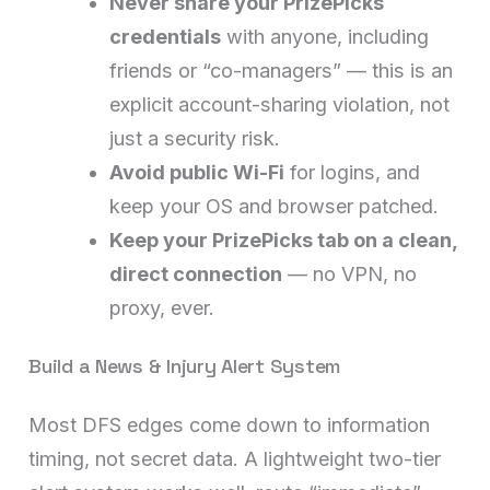
Never share your PrizePicks
credentials
with anyone, including
friends or “co-managers” — this is an
explicit account-sharing violation, not
just a security risk.
Avoid public Wi-Fi
for logins, and
keep your OS and browser patched.
Keep your PrizePicks tab on a clean,
direct connection
— no VPN, no
proxy, ever.
Build a News & Injury Alert System
Most DFS edges come down to information
timing, not secret data. A lightweight two-tier