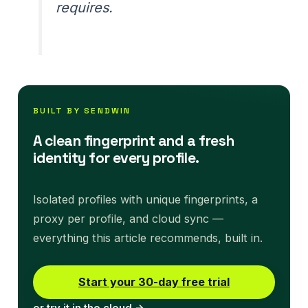
requires.
BUILT BY SENDWIN
A clean fingerprint and a fresh
identity for every profile.
Isolated profiles with unique fingerprints, a
proxy per profile, and cloud sync —
everything this article recommends, built in.
Start your 30-day free trial