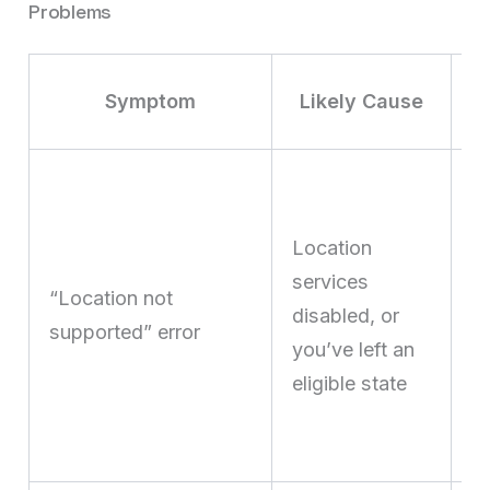
Problems
Symptom
Likely Cause
E
lo
Location
s
services
c
“Location not
disabled, or
y
supported” error
you’ve left an
ph
eligible state
in
el
ju