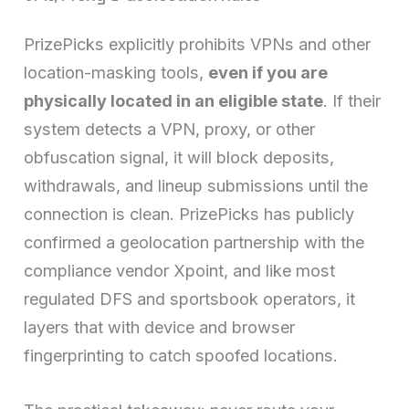
PrizePicks explicitly prohibits VPNs and other
location-masking tools,
even if you are
physically located in an eligible state
. If their
system detects a VPN, proxy, or other
obfuscation signal, it will block deposits,
withdrawals, and lineup submissions until the
connection is clean. PrizePicks has publicly
confirmed a geolocation partnership with the
compliance vendor Xpoint, and like most
regulated DFS and sportsbook operators, it
layers that with device and browser
fingerprinting to catch spoofed locations.