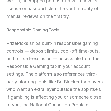
well-lit, uncropped photos of a valid driver’s
license or passport clear the vast majority of
manual reviews on the first try.
Responsible Gaming Tools
PrizePicks ships built-in responsible gaming
controls — deposit limits, cool-off time-outs,
and full self-exclusion — accessible from the
Responsible Gaming tab in your account
settings. The platform also references third-
party blocking tools like BetBlocker for players
who want an extra layer outside the app itself.
If gambling is affecting you or someone close
to you, the National Council on Problem