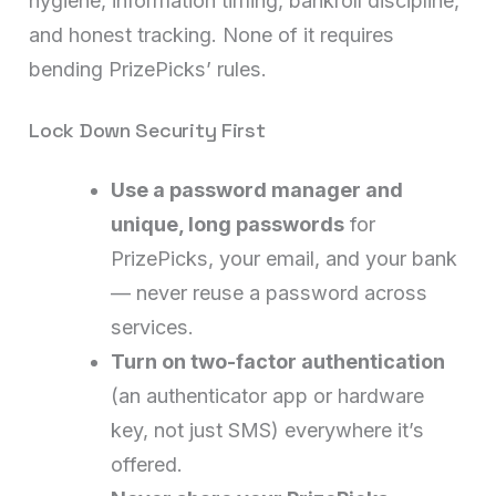
hygiene, information timing, bankroll discipline,
and honest tracking. None of it requires
bending PrizePicks’ rules.
Lock Down Security First
Use a password manager and
unique, long passwords
for
PrizePicks, your email, and your bank
— never reuse a password across
services.
Turn on two-factor authentication
(an authenticator app or hardware
key, not just SMS) everywhere it’s
offered.