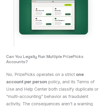
Can You Legally Run Multiple PrizePicks
Accounts?
No. PrizePicks operates on a strict
one
account per person
policy, and its Terms of
Use and Help Center both classify duplicate or
“multi-accounting” behavior as fraudulent
activity. The consequences aren’t a warning