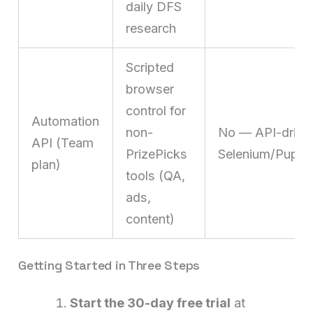
daily DFS
research
Scripted
browser
control for
Automation
non-
No — API-drive
API (Team
PrizePicks
Selenium/Puppet
plan)
tools (QA,
ads,
content)
Getting Started in Three Steps
Start the 30-day free trial
at