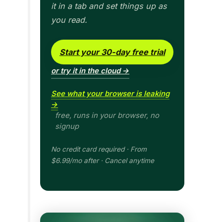
it in a tab and set things up as
you read.
Start your 30-day free trial
or try it in the cloud →
See what your browser is leaking
→
free, runs in your browser, no
signup
No credit card required · From
$6.99/mo after · Cancel anytime