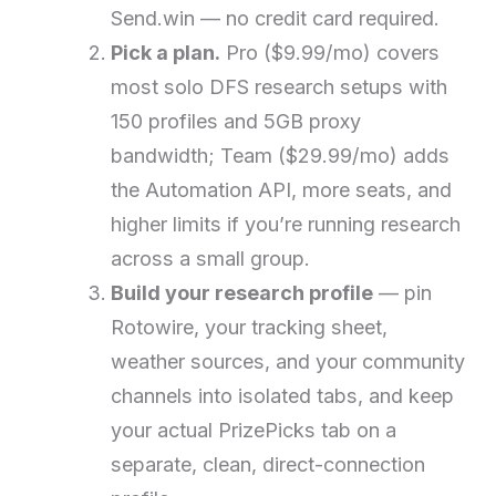
Send.win — no credit card required.
Pick a plan.
Pro ($9.99/mo) covers
most solo DFS research setups with
150 profiles and 5GB proxy
bandwidth; Team ($29.99/mo) adds
the Automation API, more seats, and
higher limits if you’re running research
across a small group.
Build your research profile
— pin
Rotowire, your tracking sheet,
weather sources, and your community
channels into isolated tabs, and keep
your actual PrizePicks tab on a
separate, clean, direct-connection