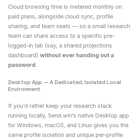
Cloud browsing time is metered monthly on
paid plans, alongside cloud sync, profile
sharing, and team seats — so a small research
team can share access to a specific pre-
logged-in tab (say, a shared projections
dashboard)
without ever handing out a
password
.
Desktop App — A Dedicated, Isolated Local
Environment
If you’d rather keep your research stack
running locally, Send.win’s native Desktop app
for Windows, macOS, and Linux gives you the
same profile isolation and unique per-profile