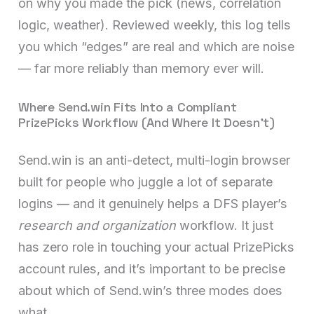
on why you made the pick (news, correlation
logic, weather). Reviewed weekly, this log tells
you which “edges” are real and which are noise
— far more reliably than memory ever will.
Where Send.win Fits Into a Compliant
PrizePicks Workflow (And Where It Doesn’t)
Send.win is an anti-detect, multi-login browser
built for people who juggle a lot of separate
logins — and it genuinely helps a DFS player’s
research and organization
workflow. It just
has zero role in touching your actual PrizePicks
account rules, and it’s important to be precise
about which of Send.win’s three modes does
what.