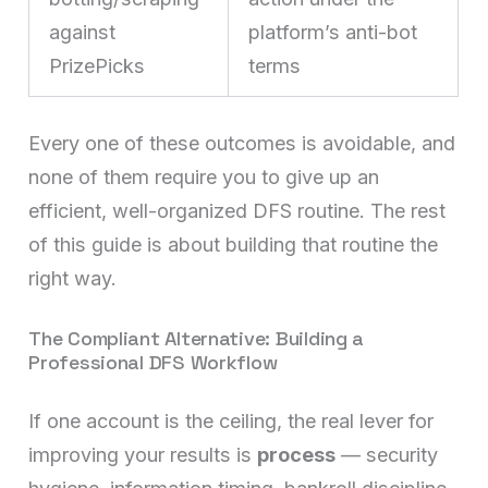
against
platform’s anti-bot
PrizePicks
terms
Every one of these outcomes is avoidable, and
none of them require you to give up an
efficient, well-organized DFS routine. The rest
of this guide is about building that routine the
right way.
The Compliant Alternative: Building a
Professional DFS Workflow
If one account is the ceiling, the real lever for
improving your results is
process
— security