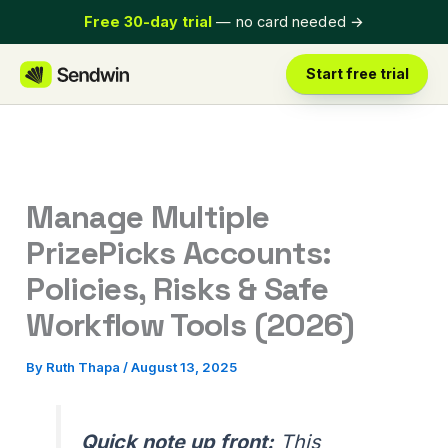
Skip
Free 30-day trial
— no card needed
→
to
content
Start free trial
Manage Multiple
PrizePicks Accounts:
Policies, Risks & Safe
Workflow Tools (2026)
By
Ruth Thapa
/
August 13, 2025
Quick note up front:
This