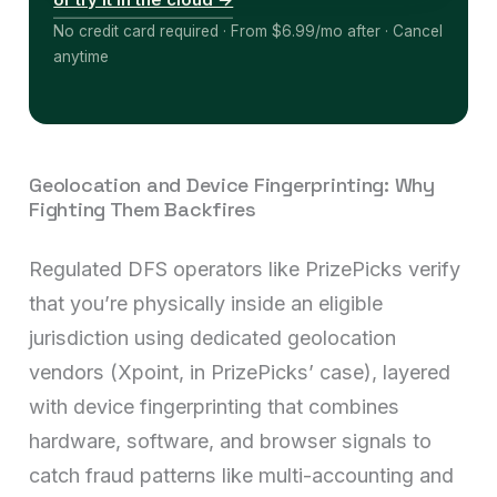
or try it in the cloud →
No credit card required · From $6.99/mo after · Cancel
anytime
Geolocation and Device Fingerprinting: Why
Fighting Them Backfires
Regulated DFS operators like PrizePicks verify
that you’re physically inside an eligible
jurisdiction using dedicated geolocation
vendors (Xpoint, in PrizePicks’ case), layered
with device fingerprinting that combines
hardware, software, and browser signals to
catch fraud patterns like multi-accounting and