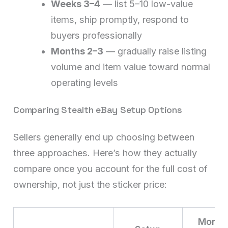
Weeks 3–4
— list 5–10 low-value
items, ship promptly, respond to
buyers professionally
Months 2–3
— gradually raise listing
volume and item value toward normal
operating levels
Comparing Stealth eBay Setup Options
Sellers generally end up choosing between
three approaches. Here’s how they actually
compare once you account for the full cost of
ownership, not just the sticker price:
Month