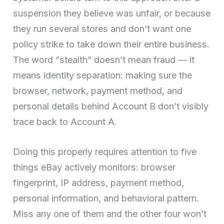
suspension they believe was unfair, or because
they run several stores and don’t want one
policy strike to take down their entire business.
The word “stealth” doesn’t mean fraud — it
means identity separation: making sure the
browser, network, payment method, and
personal details behind Account B don’t visibly
trace back to Account A.
Doing this properly requires attention to five
things eBay actively monitors: browser
fingerprint, IP address, payment method,
personal information, and behavioral pattern.
Miss any one of them and the other four won’t