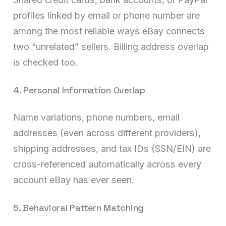
profiles linked by email or phone number are
among the most reliable ways eBay connects
two “unrelated” sellers. Billing address overlap
is checked too.
4. Personal Information Overlap
Name variations, phone numbers, email
addresses (even across different providers),
shipping addresses, and tax IDs (SSN/EIN) are
cross-referenced automatically across every
account eBay has ever seen.
5. Behavioral Pattern Matching