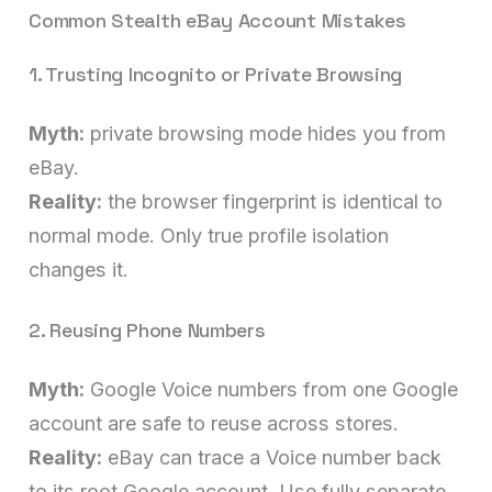
Common Stealth eBay Account Mistakes
1. Trusting Incognito or Private Browsing
Myth:
private browsing mode hides you from
eBay.
Reality:
the browser fingerprint is identical to
normal mode. Only true profile isolation
changes it.
2. Reusing Phone Numbers
Myth:
Google Voice numbers from one Google
account are safe to reuse across stores.
Reality:
eBay can trace a Voice number back
to its root Google account. Use fully separate