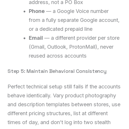
address, not a PO Box
Phone
— a Google Voice number
from a fully separate Google account,
or a dedicated prepaid line
Email
— a different provider per store
(Gmail, Outlook, ProtonMail), never
reused across accounts
Step 5: Maintain Behavioral Consistency
Perfect technical setup still fails if the accounts
behave identically. Vary product photography
and description templates between stores, use
different pricing structures, list at different
times of day, and don’t log into two stealth