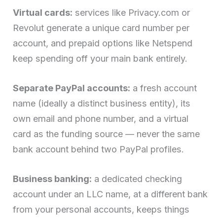
Virtual cards:
services like Privacy.com or
Revolut generate a unique card number per
account, and prepaid options like Netspend
keep spending off your main bank entirely.
Separate PayPal accounts:
a fresh account
name (ideally a distinct business entity), its
own email and phone number, and a virtual
card as the funding source — never the same
bank account behind two PayPal profiles.
Business banking:
a dedicated checking
account under an LLC name, at a different bank
from your personal accounts, keeps things