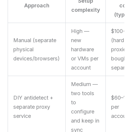
Setup
Approach
cost
complexity
(typica
High —
$100+
Manual (separate
new
(hardwa
physical
hardware
proxies
devices/browsers)
or VMs per
bought
account
separate
Medium —
two tools
DIY antidetect +
$60–15
to
separate proxy
per
configure
service
account
and keep in
sync