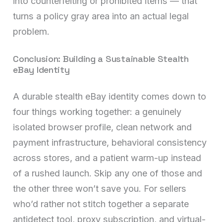
into counterfeiting or prohibited items — that
turns a policy gray area into an actual legal
problem.
Conclusion: Building a Sustainable Stealth
eBay Identity
A durable stealth eBay identity comes down to
four things working together: a genuinely
isolated browser profile, clean network and
payment infrastructure, behavioral consistency
across stores, and a patient warm-up instead
of a rushed launch. Skip any one of those and
the other three won’t save you. For sellers
who’d rather not stitch together a separate
antidetect tool, proxy subscription, and virtual-