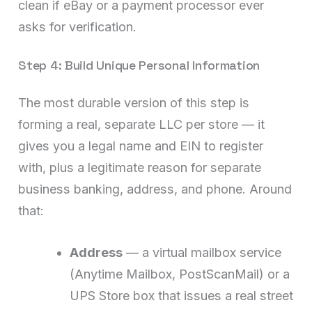
clean if eBay or a payment processor ever
asks for verification.
Step 4: Build Unique Personal Information
The most durable version of this step is
forming a real, separate LLC per store — it
gives you a legal name and EIN to register
with, plus a legitimate reason for separate
business banking, address, and phone. Around
that:
Address
— a virtual mailbox service
(Anytime Mailbox, PostScanMail) or a
UPS Store box that issues a real street