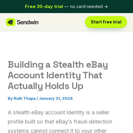
Skip
Free 30-day trial
— no card needed
→
to
content
Start free trial
Building a Stealth eBay
Account Identity That
Actually Holds Up
By
Ruth Thapa
/
January 31, 2026
A stealth eBay account identity is a seller
profile built so that eBay’s fraud-detection
systems cannot connect it to your other