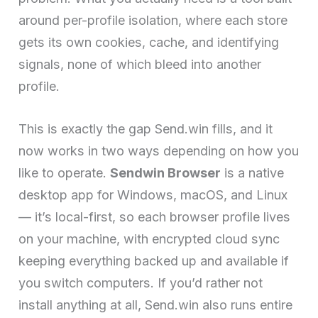
around per-profile isolation, where each store
gets its own cookies, cache, and identifying
signals, none of which bleed into another
profile.
This is exactly the gap Send.win fills, and it
now works in two ways depending on how you
like to operate.
Sendwin Browser
is a native
desktop app for Windows, macOS, and Linux
— it’s local-first, so each browser profile lives
on your machine, with encrypted cloud sync
keeping everything backed up and available if
you switch computers. If you’d rather not
install anything at all, Send.win also runs entire