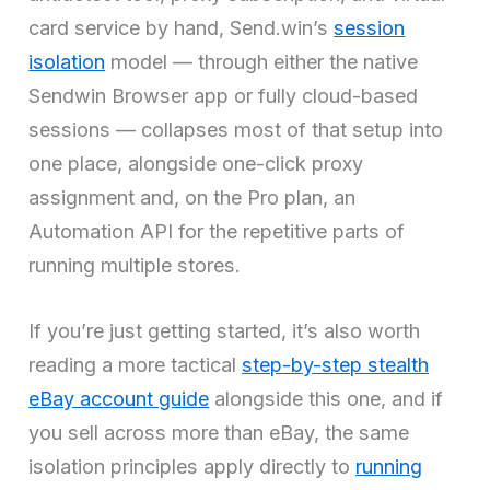
card service by hand, Send.win’s
session
isolation
model — through either the native
Sendwin Browser app or fully cloud-based
sessions — collapses most of that setup into
one place, alongside one-click proxy
assignment and, on the Pro plan, an
Automation API for the repetitive parts of
running multiple stores.
If you’re just getting started, it’s also worth
reading a more tactical
step-by-step stealth
eBay account guide
alongside this one, and if
you sell across more than eBay, the same
isolation principles apply directly to
running