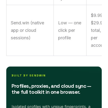
$9.99–
Send.win (native
Low — one
$29.99
app or cloud
click per
total, no
sessions)
profile
per
account
BUILT BY SENDWIN
Profiles, proxies, and cloud sync —
the full toolkit in one browser.
Isolated profiles with unique fingerprints, a