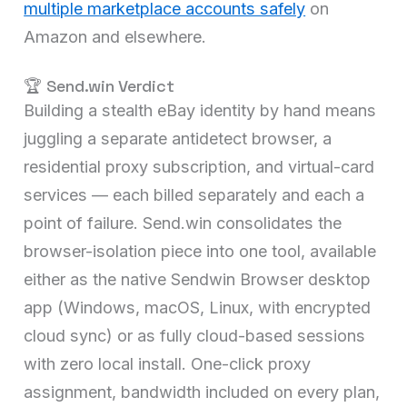
multiple marketplace accounts safely
on
Amazon and elsewhere.
🏆 Send.win Verdict
Building a stealth eBay identity by hand means
juggling a separate antidetect browser, a
residential proxy subscription, and virtual-card
services — each billed separately and each a
point of failure. Send.win consolidates the
browser-isolation piece into one tool, available
either as the native Sendwin Browser desktop
app (Windows, macOS, Linux, with encrypted
cloud sync) or as fully cloud-based sessions
with zero local install. One-click proxy
assignment, bandwidth included on every plan,