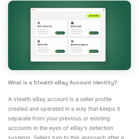
What Is a Stealth eBay Account Identity?
A stealth eBay account is a seller profile
created and operated in a way that keeps it
separate from your previous or existing
accounts in the eyes of eBay’s detection
systems. Sellers turn to this approach after a