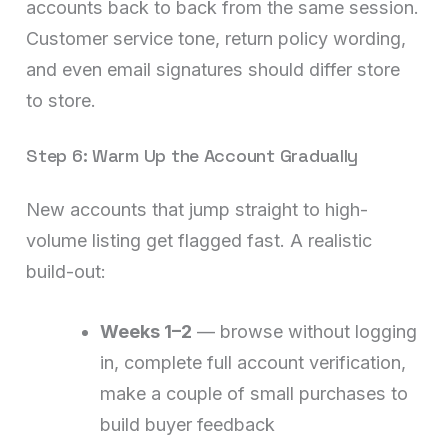
accounts back to back from the same session.
Customer service tone, return policy wording,
and even email signatures should differ store
to store.
Step 6: Warm Up the Account Gradually
New accounts that jump straight to high-
volume listing get flagged fast. A realistic
build-out:
Weeks 1–2
— browse without logging
in, complete full account verification,
make a couple of small purchases to
build buyer feedback