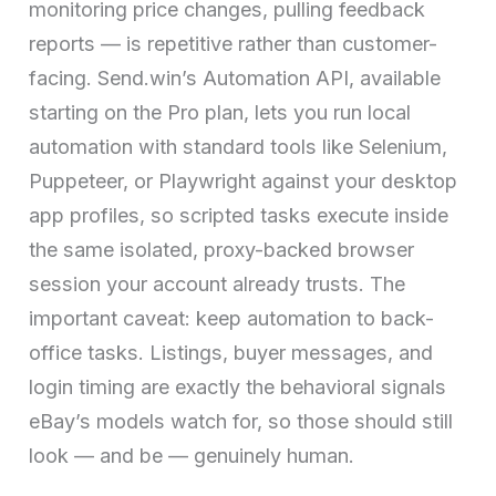
monitoring price changes, pulling feedback
reports — is repetitive rather than customer-
facing. Send.win’s Automation API, available
starting on the Pro plan, lets you run local
automation with standard tools like Selenium,
Puppeteer, or Playwright against your desktop
app profiles, so scripted tasks execute inside
the same isolated, proxy-backed browser
session your account already trusts. The
important caveat: keep automation to back-
office tasks. Listings, buyer messages, and
login timing are exactly the behavioral signals
eBay’s models watch for, so those should still
look — and be — genuinely human.