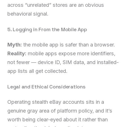
across “unrelated” stores are an obvious
behavioral signal.
5. Logging in From the Mobile App
Myth:
the mobile app is safer than a browser.
Reality:
mobile apps expose more identifiers,
not fewer — device ID, SIM data, and installed-
app lists all get collected.
Legal and Ethical Considerations
Operating stealth eBay accounts sits in a
genuine gray area of platform policy, and it’s
worth being clear-eyed about it rather than