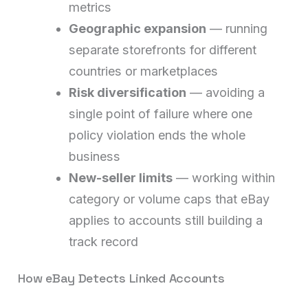
metrics
Geographic expansion
— running
separate storefronts for different
countries or marketplaces
Risk diversification
— avoiding a
single point of failure where one
policy violation ends the whole
business
New-seller limits
— working within
category or volume caps that eBay
applies to accounts still building a
track record
How eBay Detects Linked Accounts