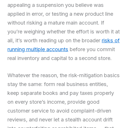
appealing a suspension you believe was
applied in error, or testing a new product line
without risking a mature main account. If
you’re weighing whether the effort is worth it at
all, it’s worth reading up on the broader
risks of
running multiple accounts
before you commit
real inventory and capital to a second store.
Whatever the reason, the risk-mitigation basics
stay the same: form real business entities,
keep separate books and pay taxes properly
on every store’s income, provide good
customer service to avoid complaint-driven
reviews, and never let a stealth account drift