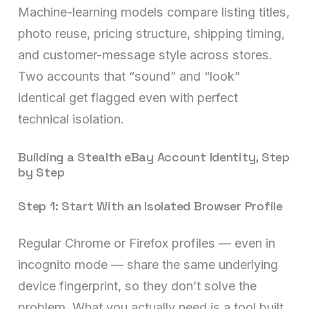
Machine-learning models compare listing titles,
photo reuse, pricing structure, shipping timing,
and customer-message style across stores.
Two accounts that “sound” and “look”
identical get flagged even with perfect
technical isolation.
Building a Stealth eBay Account Identity, Step
by Step
Step 1: Start With an Isolated Browser Profile
Regular Chrome or Firefox profiles — even in
incognito mode — share the same underlying
device fingerprint, so they don’t solve the
problem. What you actually need is a tool built