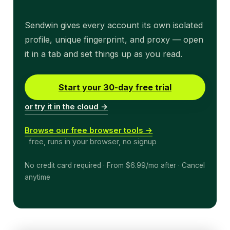
Sendwin gives every account its own isolated
profile, unique fingerprint, and proxy — open
it in a tab and set things up as you read.
Start your 30-day free trial
or try it in the cloud →
Browse our free browser tools →
free, runs in your browser, no signup
No credit card required · From $6.99/mo after · Cancel
anytime