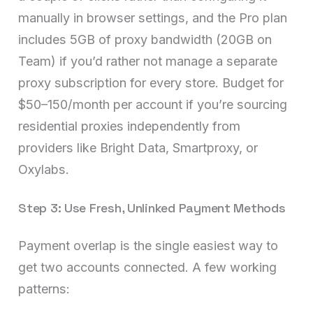
manually in browser settings, and the Pro plan
includes 5GB of proxy bandwidth (20GB on
Team) if you’d rather not manage a separate
proxy subscription for every store. Budget for
$50–150/month per account if you’re sourcing
residential proxies independently from
providers like Bright Data, Smartproxy, or
Oxylabs.
Step 3: Use Fresh, Unlinked Payment Methods
Payment overlap is the single easiest way to
get two accounts connected. A few working
patterns: