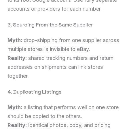
accounts or providers for each number.
3. Sourcing From the Same Supplier
Myth:
drop-shipping from one supplier across
multiple stores is invisible to eBay.
Reality:
shared tracking numbers and return
addresses on shipments can link stores
together.
4. Duplicating Listings
Myth:
a listing that performs well on one store
should be copied to the others.
Reality:
identical photos, copy, and pricing