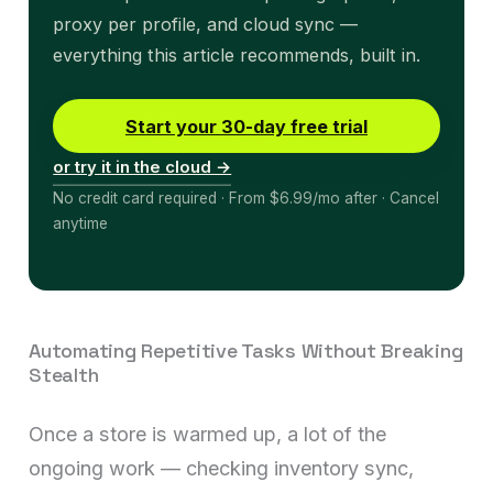
proxy per profile, and cloud sync —
everything this article recommends, built in.
Start your 30-day free trial
or try it in the cloud →
No credit card required · From $6.99/mo after · Cancel
anytime
Automating Repetitive Tasks Without Breaking
Stealth
Once a store is warmed up, a lot of the
ongoing work — checking inventory sync,