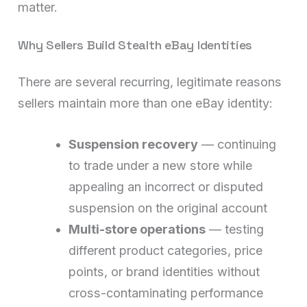
matter.
Why Sellers Build Stealth eBay Identities
There are several recurring, legitimate reasons
sellers maintain more than one eBay identity:
Suspension recovery
— continuing
to trade under a new store while
appealing an incorrect or disputed
suspension on the original account
Multi-store operations
— testing
different product categories, price
points, or brand identities without
cross-contaminating performance