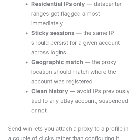
Residential IPs only
— datacenter
ranges get flagged almost
immediately
Sticky sessions
— the same IP
should persist for a given account
across logins
Geographic match
— the proxy
location should match where the
account was registered
Clean history
— avoid IPs previously
tied to any eBay account, suspended
or not
Send.win lets you attach a proxy to a profile in
a couple of clicks rather than configuring it