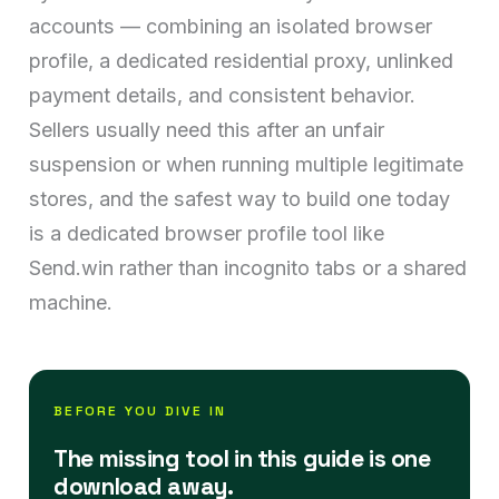
accounts — combining an isolated browser
profile, a dedicated residential proxy, unlinked
payment details, and consistent behavior.
Sellers usually need this after an unfair
suspension or when running multiple legitimate
stores, and the safest way to build one today
is a dedicated browser profile tool like
Send.win rather than incognito tabs or a shared
machine.
BEFORE YOU DIVE IN
The missing tool in this guide is one
download away.