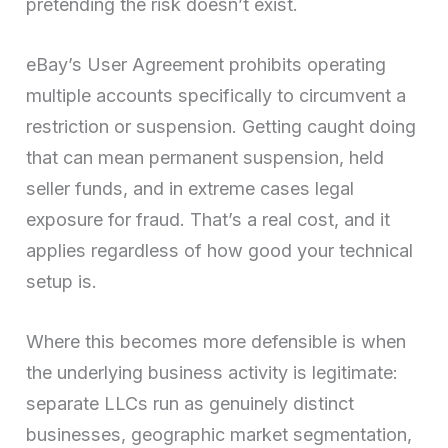
pretending the risk doesn’t exist.
eBay’s User Agreement prohibits operating
multiple accounts specifically to circumvent a
restriction or suspension. Getting caught doing
that can mean permanent suspension, held
seller funds, and in extreme cases legal
exposure for fraud. That’s a real cost, and it
applies regardless of how good your technical
setup is.
Where this becomes more defensible is when
the underlying business activity is legitimate:
separate LLCs run as genuinely distinct
businesses, geographic market segmentation,