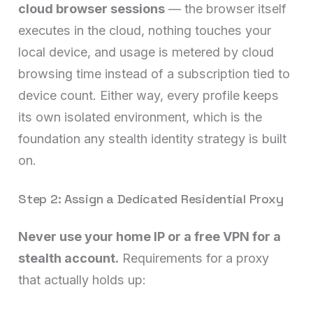
cloud browser sessions
— the browser itself
executes in the cloud, nothing touches your
local device, and usage is metered by cloud
browsing time instead of a subscription tied to
device count. Either way, every profile keeps
its own isolated environment, which is the
foundation any stealth identity strategy is built
on.
Step 2: Assign a Dedicated Residential Proxy
Never use your home IP or a free VPN for a
stealth account.
Requirements for a proxy
that actually holds up: