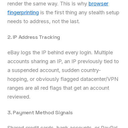
render the same way. This is why
browser
fingerprinting
is the first thing any stealth setup
needs to address, not the last.
2. IP Address Tracking
eBay logs the IP behind every login. Multiple
accounts sharing an IP, an IP previously tied to
a suspended account, sudden country-
hopping, or obviously flagged datacenter/VPN
ranges are all red flags that get an account
reviewed.
3. Payment Method Signals
Shared credit cards, bank accounts, or PayPal