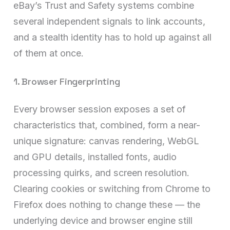
eBay’s Trust and Safety systems combine
several independent signals to link accounts,
and a stealth identity has to hold up against all
of them at once.
1. Browser Fingerprinting
Every browser session exposes a set of
characteristics that, combined, form a near-
unique signature: canvas rendering, WebGL
and GPU details, installed fonts, audio
processing quirks, and screen resolution.
Clearing cookies or switching from Chrome to
Firefox does nothing to change these — the
underlying device and browser engine still